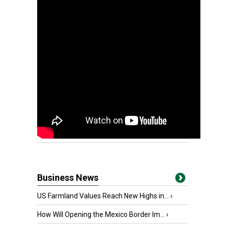
Business News
US Farmland Values Reach New Highs in...
›
How Will Opening the Mexico Border Im...
›