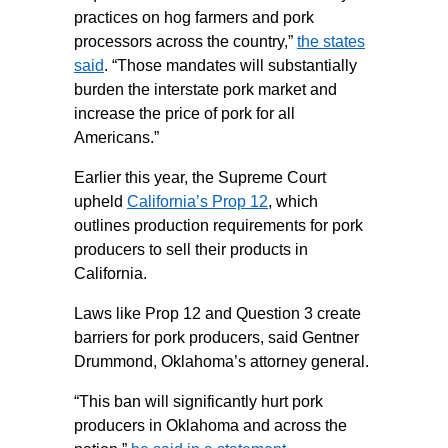
practices on hog farmers and pork
processors across the country,”
the states
said
. “Those mandates will substantially
burden the interstate pork market and
increase the price of pork for all
Americans.”
Earlier this year, the Supreme Court
upheld
California’s Prop 12
, which
outlines production requirements for pork
producers to sell their products in
California.
Laws like Prop 12 and Question 3 create
barriers for pork producers, said Gentner
Drummond, Oklahoma’s attorney general.
“This ban will significantly hurt pork
producers in Oklahoma and across the