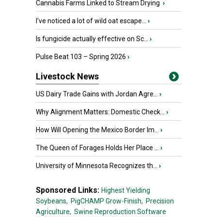
Cannabis Farms Linked to Stream Drying
›
I’ve noticed a lot of wild oat escape...
›
Is fungicide actually effective on Sc...
›
Pulse Beat 103 – Spring 2026
›
Livestock News
US Dairy Trade Gains with Jordan Agre...
›
Why Alignment Matters: Domestic Check...
›
How Will Opening the Mexico Border Im...
›
The Queen of Forages Holds Her Place ...
›
University of Minnesota Recognizes th...
›
Sponsored Links:
Highest Yielding
Soybeans,
PigCHAMP Grow-Finish,
Precision
Agriculture,
Swine Reproduction Software