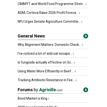
CIMMYT and World Food Programme Stren...
›
ADM, Corteva Raise 2026 Profit Foreca...
›
NFU Urges Senate Agriculture Committe...
›
General News
Why Alignment Matters: Domestic Check...
›
I’ve noticed a lot of wild oat escape...
›
Is fungicide actually effective on Sc...
›
Using Water More Efficiently in Beef ...
›
Tracking Antibiotic Resistance in Fee...
›
Forums
by
Agriville
.com
Bond Market is King
›