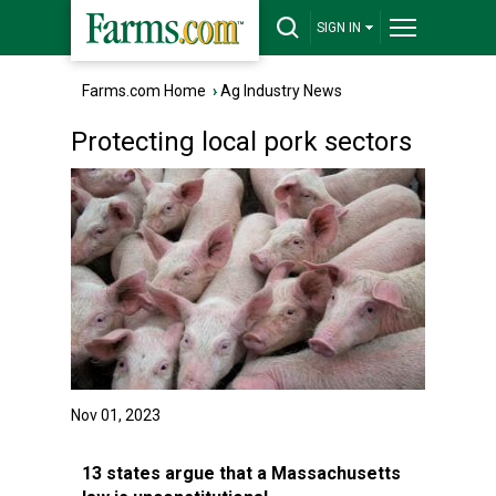
SIGN IN
Farms.com Home
›
Ag Industry News
Protecting local pork sectors
Nov 01, 2023
13 states argue that a Massachusetts