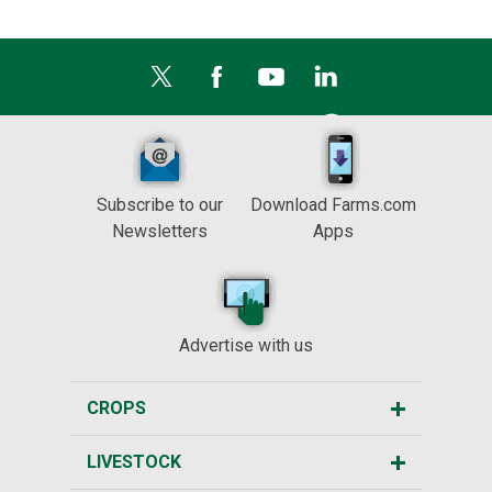
Subscribe to our
Download Farms.com
Newsletters
Apps
Advertise with us
CROPS
LIVESTOCK