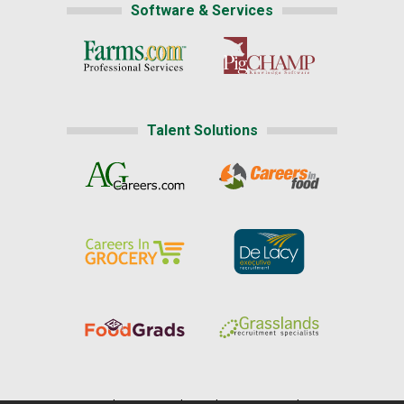
Software & Services
Talent Solutions