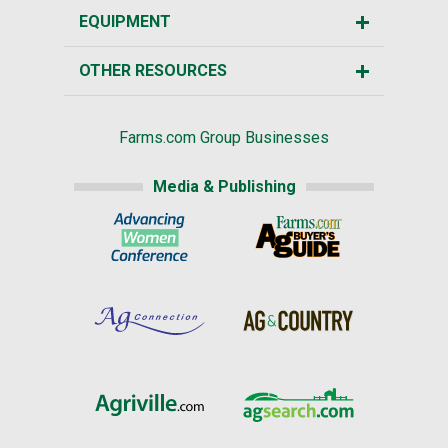
EQUIPMENT
OTHER RESOURCES
Farms.com Group Businesses
Media & Publishing