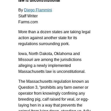
law is unconstitutional
By
Diego Flammini
Staff Writer
Farms.com
More than a dozen states are taking legal
action against another state for its
regulations surrounding pork.
Iowa, North Dakota, Oklahoma and
Missouri are among the jurisdictions
alleging a newly implemented
Massachusetts law is unconstitutional.
The Massachusetts regulation known as
Question 3, “prohibits any farm owner or
operator from knowingly confining any
breeding pig, calf raised for veal, or egg-
laying hen in a way that prevents the