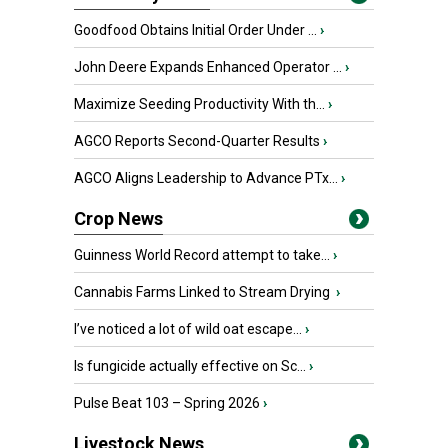
Goodfood Obtains Initial Order Under ...
›
John Deere Expands Enhanced Operator ...
›
Maximize Seeding Productivity With th...
›
AGCO Reports Second-Quarter Results
›
AGCO Aligns Leadership to Advance PTx...
›
Crop News
Guinness World Record attempt to take...
›
Cannabis Farms Linked to Stream Drying
›
I’ve noticed a lot of wild oat escape...
›
Is fungicide actually effective on Sc...
›
Pulse Beat 103 – Spring 2026
›
Livestock News