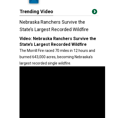
Trending Video
Nebraska Ranchers Survive the
State’s Largest Recorded Wildfire
Video:
Nebraska Ranchers Survive the
State’s Largest Recorded Wildfire
The Morrill Fire raced 70 miles in 12 hours and
burned 643,000 acres, becoming Nebraska’s
largest recorded single wildfire.