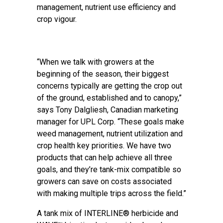
management, nutrient use efficiency and
crop vigour.
“When we talk with growers at the
beginning of the season, their biggest
concerns typically are getting the crop out
of the ground, established and to canopy,”
says Tony Dalgliesh, Canadian marketing
manager for UPL Corp. “These goals make
weed management, nutrient utilization and
crop health key priorities. We have two
products that can help achieve all three
goals, and they’re tank-mix compatible so
growers can save on costs associated
with making multiple trips across the field.”
A tank mix of INTERLINE® herbicide and