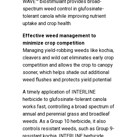
WAVE™ biostimulant provides broad-
spectrum weed control in glufosinate-
tolerant canola while improving nutrient
uptake and crop health.
Effective weed management to
minimize crop competition
Managing yield-robbing weeds like kochia,
cleavers and wild oat eliminates early crop
competition and allows the crop to canopy
sooner, which helps shade out additional
weed flushes and protects yield potential
A timely application of INTERLINE
herbicide to glufosinate-tolerant canola
works fast, controlling a broad spectrum of
annual and perennial grass and broadleaf
weeds. As a Group 10 herbicide, it also
controls resistant weeds, such as Group 9-
resistant kochia. INTERLINE herbicide