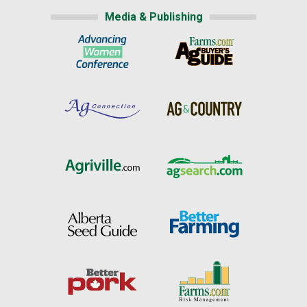
Media & Publishing