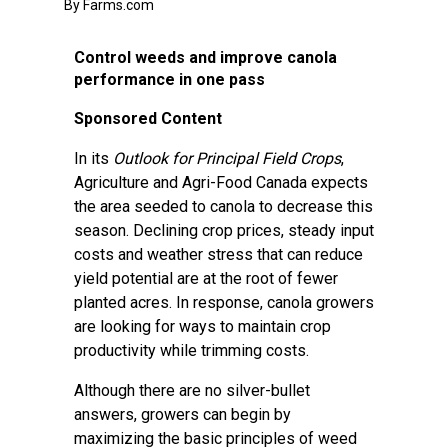
By Farms.com
Control weeds and improve canola
performance in one pass
Sponsored Content
In its
Outlook for Principal Field Crops
,
Agriculture and Agri-Food Canada expects
the area seeded to canola to decrease this
season. Declining crop prices, steady input
costs and weather stress that can reduce
yield potential are at the root of fewer
planted acres. In response, canola growers
are looking for ways to maintain crop
productivity while trimming costs.
Although there are no silver-bullet
answers, growers can begin by
maximizing the basic principles of weed