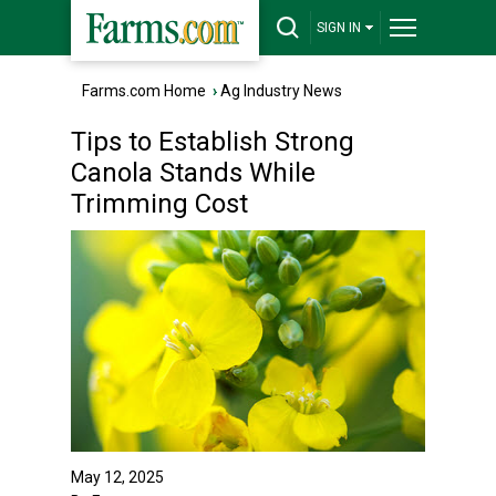
SIGN IN
Farms.com Home
›
Ag Industry News
Tips to Establish Strong
Canola Stands While
Trimming Cost
May 12, 2025