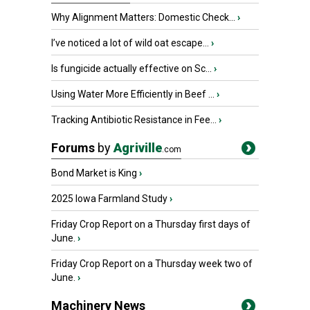
Why Alignment Matters: Domestic Check...
›
I’ve noticed a lot of wild oat escape...
›
Is fungicide actually effective on Sc...
›
Using Water More Efficiently in Beef ...
›
Tracking Antibiotic Resistance in Fee...
›
Forums
by
Agriville
.com
Bond Market is King
›
2025 Iowa Farmland Study
›
Friday Crop Report on a Thursday first days of
June.
›
Friday Crop Report on a Thursday week two of
June.
›
Machinery News