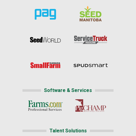
Software & Services
Talent Solutions