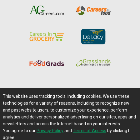
Home
|
About Us
|
Help
|
Advertising
|
Media Center
This website uses tracking tools, including cookies. We use these
Careers@Farms.com
|
Terms of Access
technologies for a variety of reasons, including to recognize new
Privacy Policy
|
Comments/Feedback/Questions?
and past website users, to customize your experience, perform
analytics and deliver personalized advertising on our sites, apps and
Contact Us
|
Farms.com RSS Feeds
newsletters and across the Internet based on your interests.
You agree to our
Privacy Policy
and
Terms of Access
by clicking I
Copyright © 1995-2026 Farms.com, Ltd.
agree.