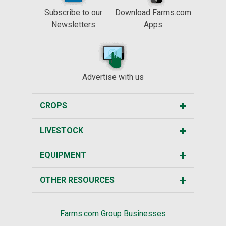
Subscribe to our
Download Farms.com
Newsletters
Apps
Advertise with us
CROPS
LIVESTOCK
EQUIPMENT
OTHER RESOURCES
Farms.com Group Businesses