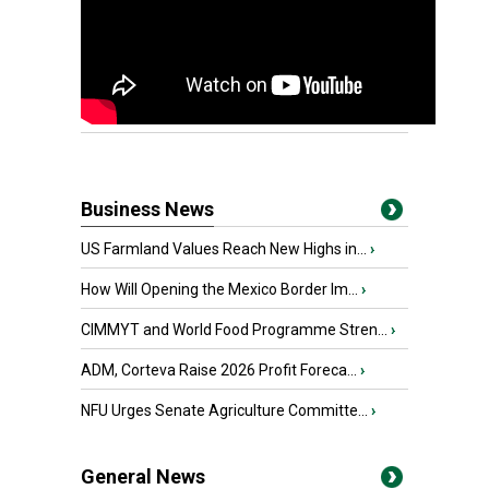
Business News
US Farmland Values Reach New Highs in...
›
How Will Opening the Mexico Border Im...
›
CIMMYT and World Food Programme Stren...
›
ADM, Corteva Raise 2026 Profit Foreca...
›
NFU Urges Senate Agriculture Committe...
›
General News