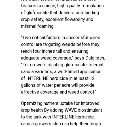
features a unique, high-quality formulation
of glufosinate that delivers outstanding
crop safety, excellent flowability and
minimal foaming.
“Two critical factors in successful weed
control are targeting weeds before they
reach four inches tall and ensuring
adequate weed coverage,” says Dalgliesh.
“For growers planting glufosinate-tolerant
canola varieties, a well-timed application
of INTERLINE herbicide in at least 12
gallons of water per acre will provide
effective coverage and weed control.”
Optimizing nutrient uptake for improved
crop health By adding WAVE biostimulant
to the tank with INTERLINE herbicide,
canola growers also can help their crops