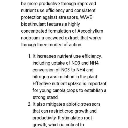
be more productive through improved
nutrient use efficiency and consistent
protection against stressors. WAVE
biostimulant features a highly
concentrated formulation of Ascophyllum
nodosum, a seaweed extract, that works
through three modes of action.
It increases nutrient use efficiency,
including uptake of NO3 and NH4,
conversion of NO3 to NH4 and
nitrogen assimilation in the plant.
Effective nutrient uptake is important
for young canola crops to establish a
strong stand.
It also mitigates abiotic stressors
that can restrict crop growth and
productivity. It stimulates root
growth, which is critical to