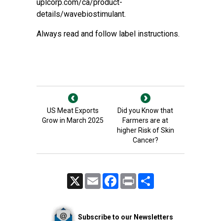
uplcorp.com/ca/product-
details/wavebiostimulant
.
Always read and follow label instructions.
US Meat Exports
Did you Know that
Grow in March 2025
Farmers are at
higher Risk of Skin
Cancer?
X
Email
Facebook
Print
Share
Subscribe to our Newsletters