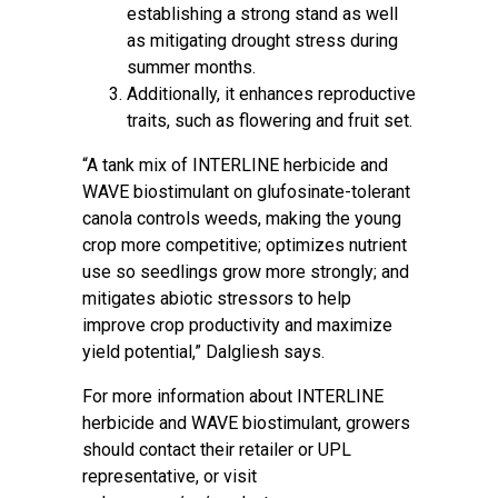
establishing a strong stand as well
as mitigating drought stress during
summer months.
Additionally, it enhances reproductive
traits, such as flowering and fruit set.
“A tank mix of INTERLINE herbicide and
WAVE biostimulant on glufosinate-tolerant
canola controls weeds, making the young
crop more competitive; optimizes nutrient
use so seedlings grow more strongly; and
mitigates abiotic stressors to help
improve crop productivity and maximize
yield potential,” Dalgliesh says.
For more information about INTERLINE
herbicide and WAVE biostimulant, growers
should contact their retailer or UPL
representative, or visit