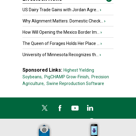
US Dairy Trade Gains with Jordan Agre...
›
Why Alignment Matters: Domestic Check...
›
How Will Opening the Mexico Border Im...
›
The Queen of Forages Holds Her Place ...
›
University of Minnesota Recognizes th...
›
Sponsored Links:
Highest Yielding
Soybeans,
PigCHAMP Grow-Finish,
Precision
Agriculture,
Swine Reproduction Software