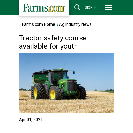
SIGN IN
Farms.com Home
›
Ag Industry News
Tractor safety course
available for youth
Apr 01, 2021