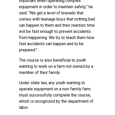
important when operating complex
equipment in order to maintain safety,” he
said. “We get a level of bravado that
comes with teenage boys that nothing bad
can happen to them and their reaction time
will be fast enough to prevent accidents
from happening. We try to teach them how
fast accidents can happen and to be
prepared.”
The course is also beneficial to youth
wanting to work on a farm not owned by a
member of their family.
Under state law, any youth wanting to
operate equipment on a non-family farm
must successfully complete the course,
which is recognized by the department of
labor.