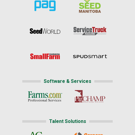
Software & Services
Talent Solutions