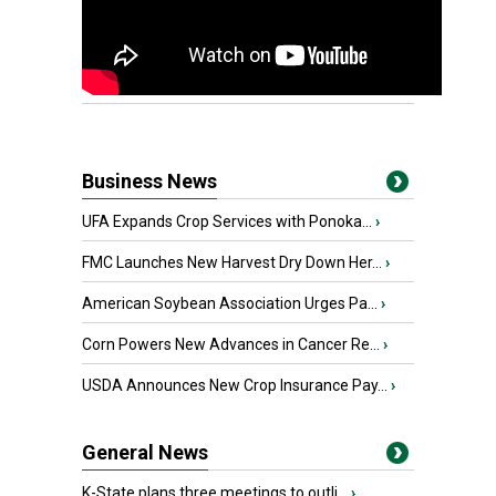
Business News
UFA Expands Crop Services with Ponoka...
›
FMC Launches New Harvest Dry Down Her...
›
American Soybean Association Urges Pa...
›
Corn Powers New Advances in Cancer Re...
›
USDA Announces New Crop Insurance Pay...
›
General News
K-State plans three meetings to outli...
›