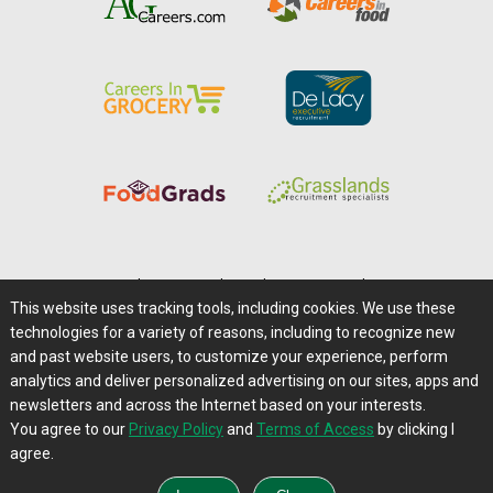
Home
|
About Us
|
Help
|
Advertising
|
Media Center
This website uses tracking tools, including cookies. We use these
Careers@Farms.com
|
Terms of Access
technologies for a variety of reasons, including to recognize new
Privacy Policy
|
Comments/Feedback/Questions?
and past website users, to customize your experience, perform
analytics and deliver personalized advertising on our sites, apps and
Contact Us
|
Farms.com RSS Feeds
newsletters and across the Internet based on your interests.
You agree to our
Privacy Policy
and
Terms of Access
by clicking I
Copyright © 1995-2026 Farms.com, Ltd.
agree.
All Rights Reserved.