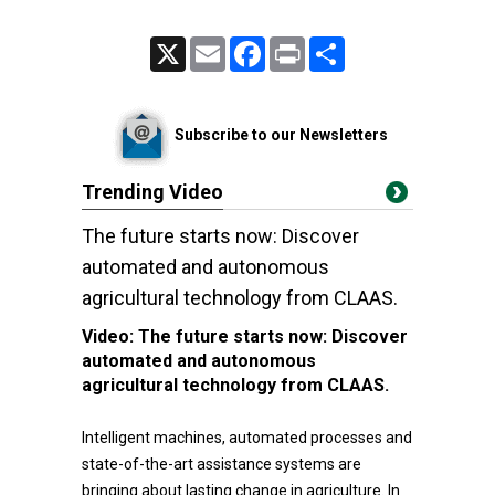
X
Email
Facebook
Print
Share
Subscribe to our Newsletters
Trending Video
The future starts now: Discover
automated and autonomous
agricultural technology from CLAAS.
Video:
The future starts now: Discover
automated and autonomous
agricultural technology from CLAAS.
Intelligent machines, automated processes and
state-of-the-art assistance systems are
bringing about lasting change in agriculture. In