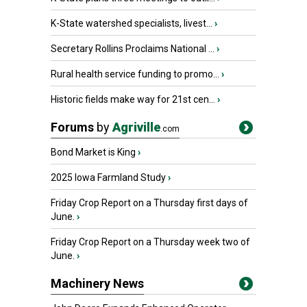
K-State watershed specialists, livest...
›
Secretary Rollins Proclaims National ...
›
Rural health service funding to promo...
›
Historic fields make way for 21st cen...
›
Forums
by
Agriville
.com
Bond Market is King
›
2025 Iowa Farmland Study
›
Friday Crop Report on a Thursday first days of
June.
›
Friday Crop Report on a Thursday week two of
June.
›
Machinery News