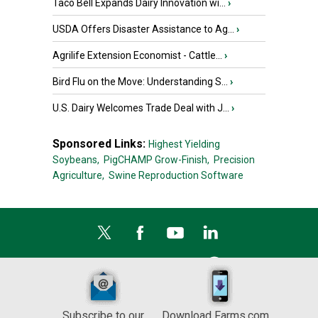
Taco Bell Expands Dairy Innovation wi...
›
USDA Offers Disaster Assistance to Ag...
›
Agrilife Extension Economist - Cattle...
›
Bird Flu on the Move: Understanding S...
›
U.S. Dairy Welcomes Trade Deal with J...
›
Sponsored Links:
Highest Yielding
Soybeans,
PigCHAMP Grow-Finish,
Precision
Agriculture,
Swine Reproduction Software
Subscribe to our
Download Farms.com