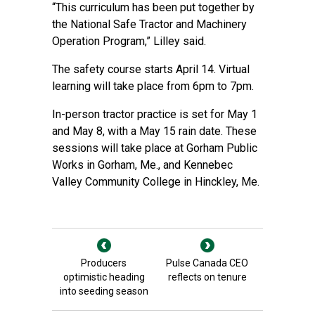
“This curriculum has been put together by
the National Safe Tractor and Machinery
Operation Program,” Lilley said.
The safety course starts April 14. Virtual
learning will take place from 6pm to 7pm.
In-person tractor practice is set for May 1
and May 8, with a May 15 rain date. These
sessions will take place at Gorham Public
Works in Gorham, Me., and Kennebec
Valley Community College in Hinckley, Me.
Producers
Pulse Canada CEO
optimistic heading
reflects on tenure
into seeding season