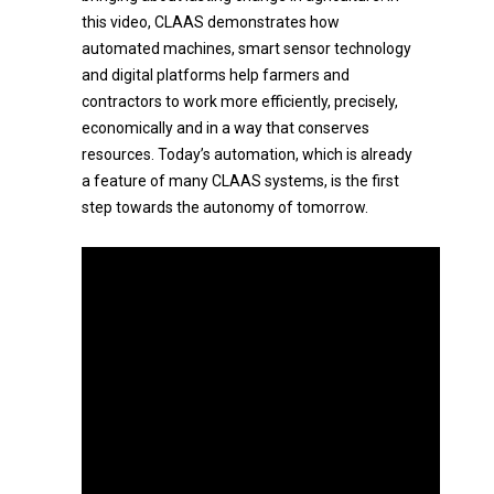
this video, CLAAS demonstrates how
automated machines, smart sensor technology
and digital platforms help farmers and
contractors to work more efficiently, precisely,
economically and in a way that conserves
resources. Today’s automation, which is already
a feature of many CLAAS systems, is the first
step towards the autonomy of tomorrow.