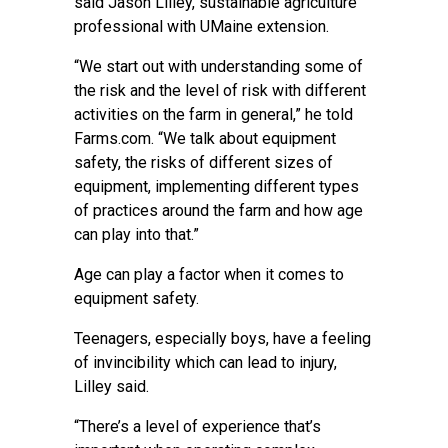
said Jason Lilley, sustainable agriculture
professional with UMaine extension.
“We start out with understanding some of
the risk and the level of risk with different
activities on the farm in general,” he told
Farms.com. “We talk about equipment
safety, the risks of different sizes of
equipment, implementing different types
of practices around the farm and how age
can play into that.”
Age can play a factor when it comes to
equipment safety.
Teenagers, especially boys, have a feeling
of invincibility which can lead to injury,
Lilley said.
“There’s a level of experience that’s