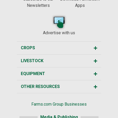
Newsletters
Apps
Advertise with us
CROPS
LIVESTOCK
EQUIPMENT
OTHER RESOURCES
Farms.com Group Businesses
Media & Publishing