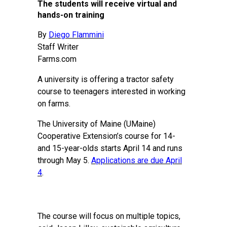
The students will receive virtual and
hands-on training
By
Diego Flammini
Staff Writer
Farms.com
A university is offering a tractor safety
course to teenagers interested in working
on farms.
The University of Maine (UMaine)
Cooperative Extension’s course for 14-
and 15-year-olds starts April 14 and runs
through May 5.
Applications are due April
4
.
The course will focus on multiple topics,