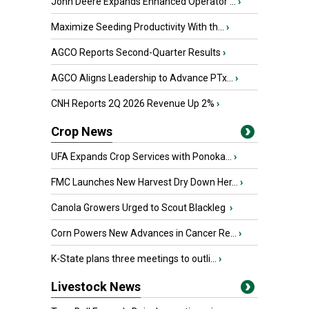
John Deere Expands Enhanced Operator ...
›
Maximize Seeding Productivity With th...
›
AGCO Reports Second-Quarter Results
›
AGCO Aligns Leadership to Advance PTx...
›
CNH Reports 2Q 2026 Revenue Up 2%
›
Crop News
UFA Expands Crop Services with Ponoka...
›
FMC Launches New Harvest Dry Down Her...
›
Canola Growers Urged to Scout Blackleg
›
Corn Powers New Advances in Cancer Re...
›
K-State plans three meetings to outli...
›
Livestock News