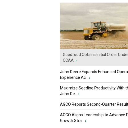
Goodfood Obtains Initial Order Unde
CCAA
›
John Deere Expands Enhanced Opera
Experience Ac...
›
Maximize Seeding Productivity With 
John De...
›
AGCO Reports Second-Quarter Resul
AGCO Aligns Leadership to Advance 
Growth Stra...
›