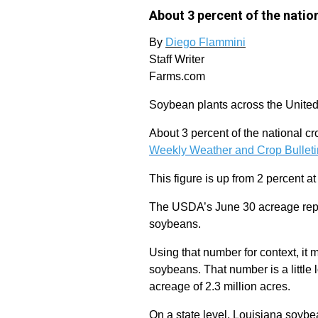
About 3 percent of the natio
By
Diego Flammini
Staff Writer
Farms.com
Soybean plants across the United 
About 3 percent of the national cr
Weekly Weather and Crop Bulleti
This figure is up from 2 percent at 
The USDA’s June 30 acreage report
soybeans.
Using that number for context, it 
soybeans. That number is a little
acreage of 2.3 million acres.
On a state level, Louisiana soybea