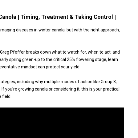
Canola | Timing, Treatment & Taking Control |
aging diseases in winter canola, but with the right approach,
st Greg Pfeffer breaks down what to watch for, when to act, and
arly spring green-up to the critical 25% flowering stage, learn
eventative mindset can protect your yield.
rategies, including why multiple modes of action like Group 3,
If you’re growing canola or considering it, this is your practical
 field.