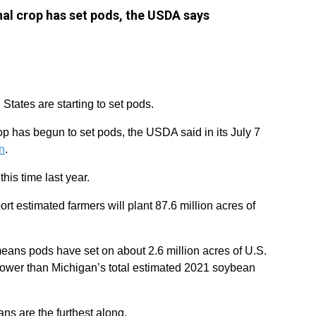
nal crop has set pods, the USDA says
States are starting to set pods.
op has begun to set pods, the USDA said in its July 7
n
.
this time last year.
 estimated farmers will plant 87.6 million acres of
means pods have set on about 2.6 million acres of U.S.
 lower than Michigan’s total estimated 2021 soybean
ns are the furthest along.