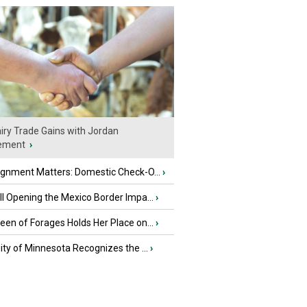
iry Trade Gains with Jordan
ement
›
ignment Matters: Domestic Check-O...
›
l Opening the Mexico Border Impa...
›
en of Forages Holds Her Place on...
›
ity of Minnesota Recognizes the ...
›