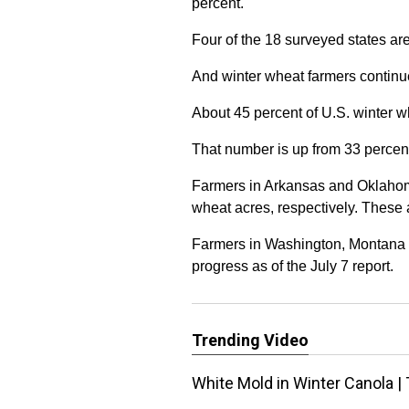
percent.
Four of the 18 surveyed states are 
And winter wheat farmers continue
About 45 percent of U.S. winter 
That number is up from 33 percent
Farmers in Arkansas and Oklahom
wheat acres, respectively. These
Farmers in Washington, Montana a
progress as of the July 7 report.
Trending Video
White Mold in Winter Canola | 