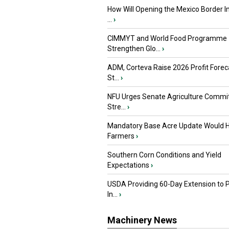
How Will Opening the Mexico Border I
...
›
CIMMYT and World Food Programme
Strengthen Glo...
›
ADM, Corteva Raise 2026 Profit Forec
St...
›
NFU Urges Senate Agriculture Commit
Stre...
›
Mandatory Base Acre Update Would H
Farmers
›
Southern Corn Conditions and Yield
Expectations
›
USDA Providing 60-Day Extension to 
In...
›
Machinery News