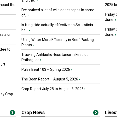
and the...
›
mpact the
2025 I
I’ve noticed a lot of wild oat escapes in some
Friday 
of...
›
June.
›
Is fungicide actually effective on Sclerotinia
Friday
he...
›
asts on
June.
›
Using Water More Efficiently in Beef Packing
Plants
›
tee to
Tracking Antibiotic Resistance in Feedlot
Pathogens
›
urt
Pulse Beat 103 – Spring 2026
›
The Bean Report – August 5, 2026
›
Crop Report July 28 to August 3, 2026
›
Pay Crop
Crop News
Live