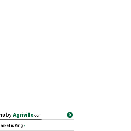
ms
by
Agriville
.com
rket is King
›