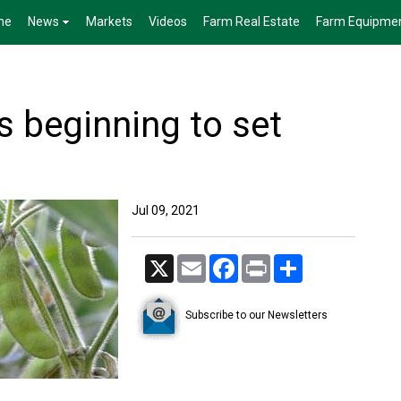
me
News
Markets
Videos
Farm Real Estate
Farm Equipme
s beginning to set
Jul 09, 2021
X
Email
Facebook
Print
Share
Subscribe to our Newsletters