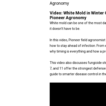
Agronomy
Video:
White Mold in Winter 
Pioneer Agronomy
White mold can be one of the most dam
it doesn’t have to be.
In this video, Pioneer field agronomi
how to stay ahead of infection. From e
why timing is everything and how a pr
This video also discusses fungicide st
7, and 11 offer the strongest defense. 
guide to smarter disease control in the