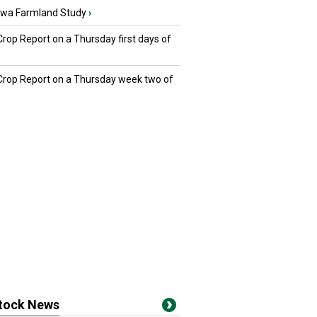
owa Farmland Study
›
Crop Report on a Thursday first days of
 Crop Report on a Thursday week two of
stock News