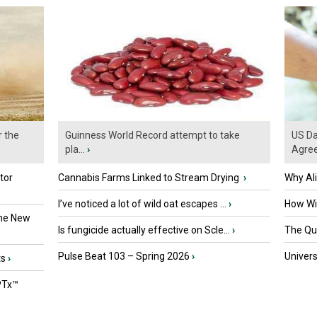
r the
Guinness World Record attempt to take
US Da
pla...
›
Agre
tor
Cannabis Farms Linked to Stream Drying
›
Why Al
I’ve noticed a lot of wild oat escapes ...
›
How Wil
the New
Is fungicide actually effective on Scle...
›
The Que
Pulse Beat 103 – Spring 2026
›
Univers
ts
›
PTx™