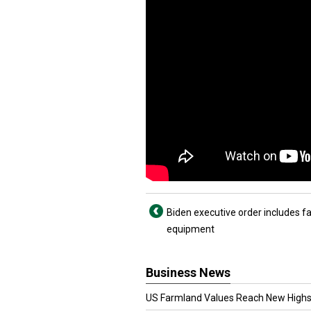
Biden executive order includes f
equipment
Business News
US Farmland Values Reach New Highs