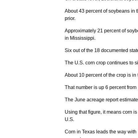
About 43 percent of soybeans in t
prior.
Approximately 21 percent of soyb
in Mississippi.
Six out of the 18 documented stat
The U.S. corn crop continues to si
About 10 percent of the crop is in
That number is up 6 percent from l
The June acreage report estimated
Using that figure, it means corn is
U.S.
Corn in Texas leads the way with 