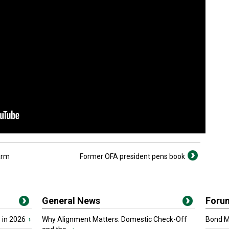
arm
Former OFA president pens book
General News
Foru
 in 2026
›
Why Alignment Matters: Domestic Check-Off
Bond Ma