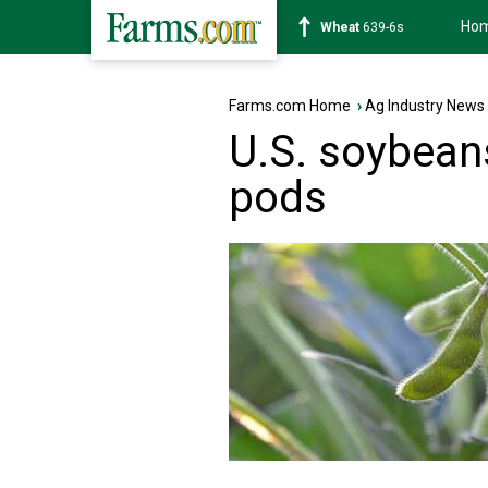
Ho
Soybean
1176-2s
Farms.com Home
›
Ag Industry News
U.S. soybean
pods