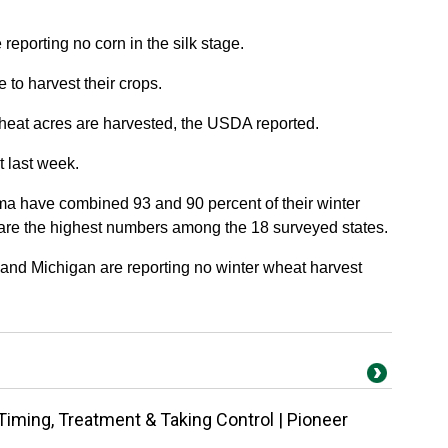
reporting no corn in the silk stage.
 to harvest their crops.
wheat acres are harvested, the USDA reported.
 last week.
a have combined 93 and 90 percent of their winter
 are the highest numbers among the 18 surveyed states.
nd Michigan are reporting no winter wheat harvest
Timing, Treatment & Taking Control | Pioneer