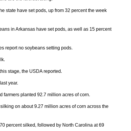
he state have set pods, up from 32 percent the week
eans in Arkansas have set pods, as well as 15 percent
es report no soybeans setting pods.
lk.
 this stage, the USDA reported.
ast year.
 farmers planted 92.7 million acres of corn.
 silking on about 9.27 million acres of corn across the
70 percent silked, followed by North Carolina at 69