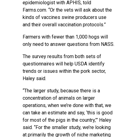
epidemiologist with APHIS, told
Farms.com. “Or the vets will ask about the
kinds of vaccines swine producers use
and their overall vaccination protocols.”
Farmers with fewer than 1,000 hogs will
only need to answer questions from NASS.
The survey results from both sets of
questionnaires will help USDA identify
trends or issues within the pork sector,
Haley said.
“The larger study, because there is a
concentration of animals on larger
operations, when we’re done with that, we
can take an estimate and say, ‘this is good
for most of the pigs in the country,’” Haley
said. “For the smaller study, we’re looking
at primarily the growth of niche marketing