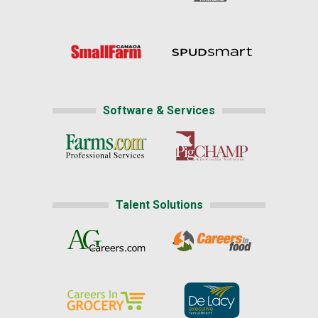
Software & Services
Talent Solutions