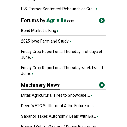
U.S. Farmer Sentiment Rebounds as Cro...
›
Forums
by
Agriville
.com
Bond Market is King
›
2025 Iowa Farmland Study
›
Friday Crop Report on a Thursday first days of
June.
›
Friday Crop Report on a Thursday week two of
June.
›
Machinery News
Mitas Agricultural Tires to Showcase ...
›
Deere’s FTC Settlement & the Future o...
›
Sabanto Takes Autonomy ‘Leap’ with Ba...
›
Howard Kuhns, Owner of Kuhns Equipmen...
›