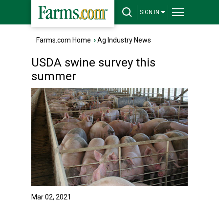
SIGN IN
Farms.com Home
›
Ag Industry News
USDA swine survey this
summer
Mar 02, 2021