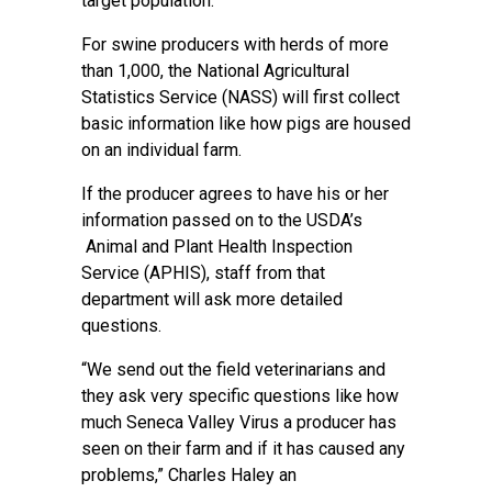
target population.
For swine producers with herds of more
than 1,000, the National Agricultural
Statistics Service (NASS) will first collect
basic information like how pigs are housed
on an individual farm.
If the producer agrees to have his or her
information passed on to the USDA’s
Animal and Plant Health Inspection
Service (APHIS), staff from that
department will ask more detailed
questions.
“We send out the field veterinarians and
they ask very specific questions like how
much Seneca Valley Virus a producer has
seen on their farm and if it has caused any
problems,” Charles Haley an