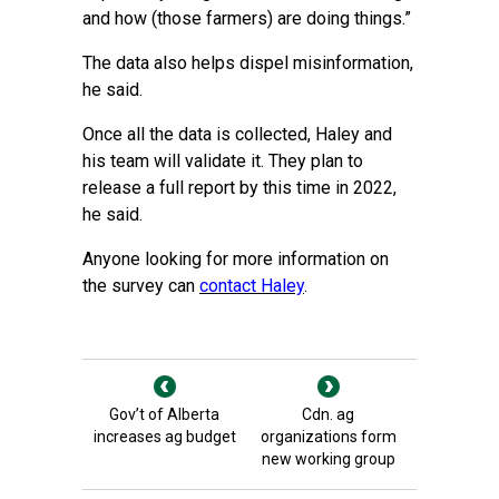
and how (those farmers) are doing things.”
The data also helps dispel misinformation,
he said.
Once all the data is collected, Haley and
his team will validate it. They plan to
release a full report by this time in 2022,
he said.
Anyone looking for more information on
the survey can
contact Haley
.
Gov’t of Alberta
Cdn. ag
increases ag budget
organizations form
new working group