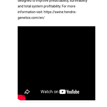
designed to improve predictability, survivability
and total system profitability. For more
information visit: https://swine.hendrix-
genetics.com/en/