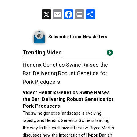
X
Email
Facebook
Print
Share
Subscribe to our Newsletters
Trending Video
Hendrix Genetics Swine Raises the
Bar: Delivering Robust Genetics for
Pork Producers
Video:
Hendrix Genetics Swine Raises
the Bar: Delivering Robust Genetics for
Pork Producers
The swine genetics landscape is evolving
rapidly, and Hendrix Genetics Swine is leading
the way. In this exclusive interview, Bryce Martin
discusses how the integration of Hypor, Danish