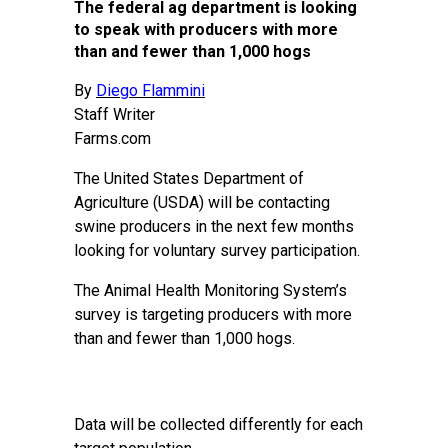
The federal ag department is looking
to speak with producers with more
than and fewer than 1,000 hogs
By
Diego Flammini
Staff Writer
Farms.com
The United States Department of
Agriculture (USDA) will be contacting
swine producers in the next few months
looking for voluntary survey participation.
The Animal Health Monitoring System’s
survey is targeting producers with more
than and fewer than 1,000 hogs.
Data will be collected differently for each