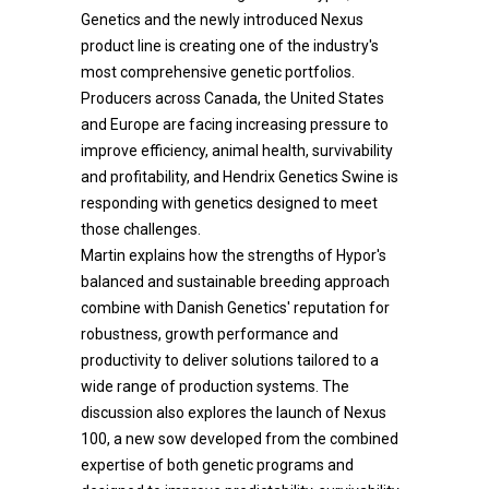
Genetics and the newly introduced Nexus
product line is creating one of the industry's
most comprehensive genetic portfolios.
Producers across Canada, the United States
and Europe are facing increasing pressure to
improve efficiency, animal health, survivability
and profitability, and Hendrix Genetics Swine is
responding with genetics designed to meet
those challenges.
Martin explains how the strengths of Hypor's
balanced and sustainable breeding approach
combine with Danish Genetics' reputation for
robustness, growth performance and
productivity to deliver solutions tailored to a
wide range of production systems. The
discussion also explores the launch of Nexus
100, a new sow developed from the combined
expertise of both genetic programs and