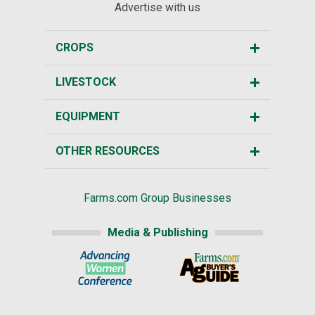
Advertise with us
CROPS
LIVESTOCK
EQUIPMENT
OTHER RESOURCES
Farms.com Group Businesses
Media & Publishing