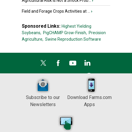
Agricultural Risk Is Not a Shock Prob...
›
Field and Forage Crops Activities at ...
›
Sponsored Links:
Highest Yielding
Soybeans,
PigCHAMP Grow-Finish,
Precision
Agriculture,
Swine Reproduction Software
Subscribe to our
Download Farms.com
Newsletters
Apps