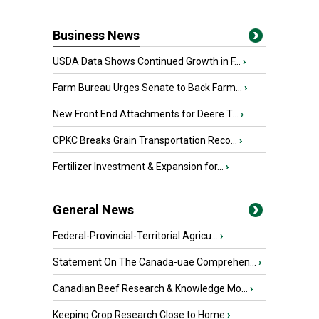
Business News
USDA Data Shows Continued Growth in F...
›
Farm Bureau Urges Senate to Back Farm...
›
New Front End Attachments for Deere T...
›
CPKC Breaks Grain Transportation Reco...
›
Fertilizer Investment & Expansion for...
›
General News
Federal-Provincial-Territorial Agricu...
›
Statement On The Canada-uae Comprehen...
›
Canadian Beef Research & Knowledge Mo...
›
Keeping Crop Research Close to Home
›