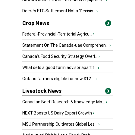
Deere’s FTC Settlement Not a ‘Decisiv...
›
Crop News
Federal-Provincial-Territorial Agricu...
›
Statement On The Canada-uae Comprehen...
›
Canada’s Food Security Strategy Overl...
›
What sets a good farm advisor apart f...
›
Ontario farmers eligible for new $12 ...
›
Livestock News
Canadian Beef Research & Knowledge Mo...
›
NEXT Boosts US Dairy Export Growth
›
MSU Partnership Cultivates Global Les...
›