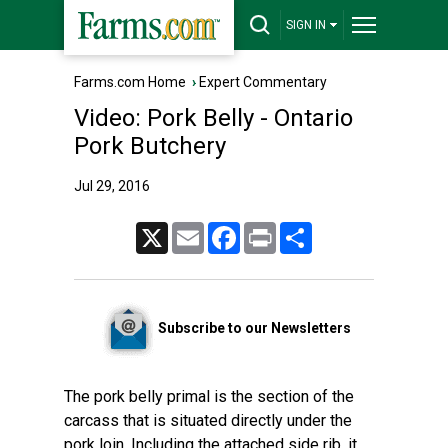
SIGN IN
Farms.com Home
›
Expert Commentary
Video: Pork Belly - Ontario
Pork Butchery
Jul 29, 2016
X
Email
Facebook
Print
Share
Subscribe to our Newsletters
The pork belly primal is the section of the
carcass that is situated directly under the
pork loin. Including the attached side rib, it