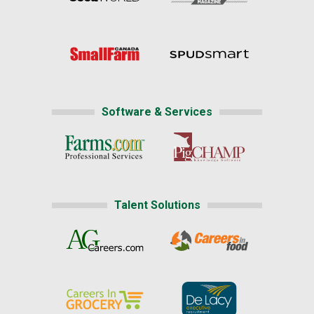
Software & Services
Talent Solutions