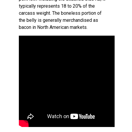
typically represents 18 to 20% of the
carcass weight. The boneless portion of
the belly is generally merchandised as
bacon in North American markets.