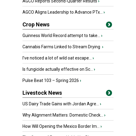
AGCO Reports Second-Quarter Results
›
AGCO Aligns Leadership to Advance PTx...
›
Crop News
Guinness World Record attempt to take...
›
Cannabis Farms Linked to Stream Drying
›
I’ve noticed a lot of wild oat escape...
›
Is fungicide actually effective on Sc...
›
Pulse Beat 103 – Spring 2026
›
Livestock News
US Dairy Trade Gains with Jordan Agre...
›
Why Alignment Matters: Domestic Check...
›
How Will Opening the Mexico Border Im...
›