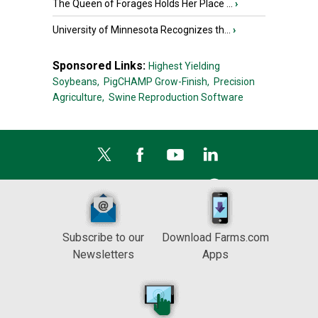
The Queen of Forages Holds Her Place ...
›
University of Minnesota Recognizes th...
›
Sponsored Links:
Highest Yielding
Soybeans,
PigCHAMP Grow-Finish,
Precision
Agriculture,
Swine Reproduction Software
Subscribe to our
Download Farms.com
Newsletters
Apps