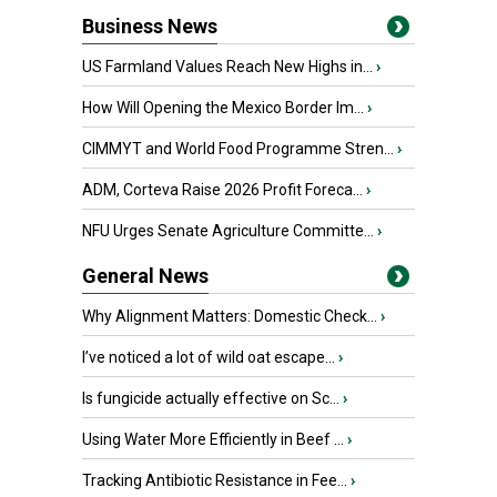
Business News
US Farmland Values Reach New Highs in...
›
How Will Opening the Mexico Border Im...
›
CIMMYT and World Food Programme Stren...
›
ADM, Corteva Raise 2026 Profit Foreca...
›
NFU Urges Senate Agriculture Committe...
›
General News
Why Alignment Matters: Domestic Check...
›
I’ve noticed a lot of wild oat escape...
›
Is fungicide actually effective on Sc...
›
Using Water More Efficiently in Beef ...
›
Tracking Antibiotic Resistance in Fee...
›