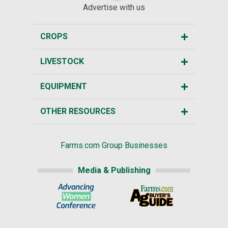
Advertise with us
CROPS
LIVESTOCK
EQUIPMENT
OTHER RESOURCES
Farms.com Group Businesses
Media & Publishing