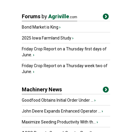
Forums
by
Agriville
.com
Bond Market is King
›
2025 Iowa Farmland Study
›
Friday Crop Report on a Thursday first days of
June.
›
Friday Crop Report on a Thursday week two of
June.
›
Machinery News
Goodfood Obtains Initial Order Under ...
›
John Deere Expands Enhanced Operator ...
›
Maximize Seeding Productivity With th...
›