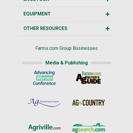
EQUIPMENT
OTHER RESOURCES
Farms.com Group Businesses
Media & Publishing