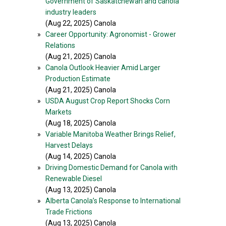
Government of Saskatchewan and canola
industry leaders
(Aug 22, 2025) Canola
»
Career Opportunity: Agronomist - Grower
Relations
(Aug 21, 2025) Canola
»
Canola Outlook Heavier Amid Larger
Production Estimate
(Aug 21, 2025) Canola
»
USDA August Crop Report Shocks Corn
Markets
(Aug 18, 2025) Canola
»
Variable Manitoba Weather Brings Relief,
Harvest Delays
(Aug 14, 2025) Canola
»
Driving Domestic Demand for Canola with
Renewable Diesel
(Aug 13, 2025) Canola
»
Alberta Canola’s Response to International
Trade Frictions
(Aug 13, 2025) Canola