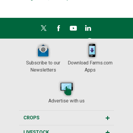
Subscribe to our
Download Farms.com
Newsletters
Apps
Advertise with us
CROPS
LIVESTOCK