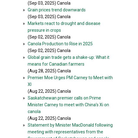
(Sep 03, 2025) Canola
»
Grain prices trend downwards
(Sep 03, 2025) Canola
»
Markets react to drought and disease
pressure in crops
(Sep 02, 2025) Canola
»
Canola Production to Rise in 2025
(Sep 02, 2025) Canola
»
Global grain trade gets a shake-up: What it
means for Canadian farmers
(Aug 28, 2025) Canola
»
Premier Moe Urges PM Carney to Meet with
XI
(Aug 22, 2025) Canola
»
Saskatchewan premier calls on Prime
Minister Carney to meet with China’s Xi on
canola
(Aug 22, 2025) Canola
»
Statement by Minister MacDonald following
meeting with representatives from the