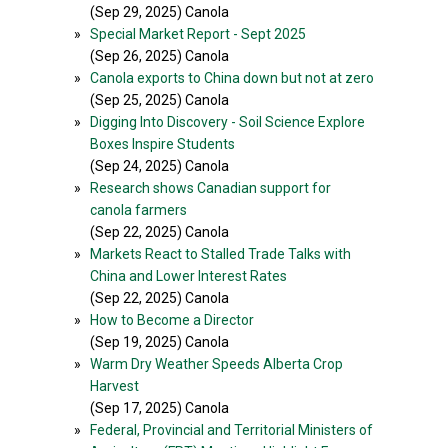
(Sep 29, 2025) Canola
»
Special Market Report - Sept 2025
(Sep 26, 2025) Canola
»
Canola exports to China down but not at zero
(Sep 25, 2025) Canola
»
Digging Into Discovery - Soil Science Explore
Boxes Inspire Students
(Sep 24, 2025) Canola
»
Research shows Canadian support for
canola farmers
(Sep 22, 2025) Canola
»
Markets React to Stalled Trade Talks with
China and Lower Interest Rates
(Sep 22, 2025) Canola
»
How to Become a Director
(Sep 19, 2025) Canola
»
Warm Dry Weather Speeds Alberta Crop
Harvest
(Sep 17, 2025) Canola
»
Federal, Provincial and Territorial Ministers of