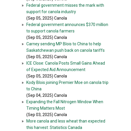
»
Federal government misses the mark with
support for canola industry
(Sep 05, 2025) Canola
»
Federal government announces $370 million
to support canola farmers
(Sep 05, 2025) Canola
»
Carney sending MP Blois to China to help
Saskatchewan push back on canola tariffs
(Sep 05, 2025) Canola
»
ICE Close: Canola Posts Small Gains Ahead
of Expected Aid Announcement
(Sep 05, 2025) Canola
»
Kody Blois joining Premier Moe on canola trip
to China
(Sep 04, 2025) Canola
»
Expanding the Fall Nitrogen Window When
Timing Matters Most
(Sep 03, 2025) Canola
»
More canola and less wheat than expected
this harvest: Statistics Canada