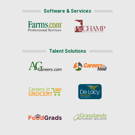
Software & Services
Talent Solutions