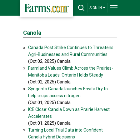
SIGN IN
Canola
»
Canada Post Strike Continues to Threatens
Agri-Businesses and Rural Communities
(Oct 02, 2025) Canola
»
Farmland Values Climb Across the Prairies-
Manitoba Leads, Ontario Holds Steady
(Oct 02, 2025) Canola
»
Syngenta Canada launches Envita Dry to
help crops access nitrogen
(Oct 01, 2025) Canola
»
ICE Close: Canola Down as Prairie Harvest
Accelerates
(Oct 01, 2025) Canola
»
Turning Local Trial Data into Confident
Canola Hybrid Decisions