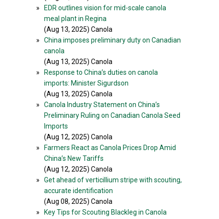
»
EDR outlines vision for mid-scale canola
meal plant in Regina
(Aug 13, 2025) Canola
»
China imposes preliminary duty on Canadian
canola
(Aug 13, 2025) Canola
»
Response to China’s duties on canola
imports: Minister Sigurdson
(Aug 13, 2025) Canola
»
Canola Industry Statement on China’s
Preliminary Ruling on Canadian Canola Seed
Imports
(Aug 12, 2025) Canola
»
Farmers React as Canola Prices Drop Amid
China’s New Tariffs
(Aug 12, 2025) Canola
»
Get ahead of verticillium stripe with scouting,
accurate identification
(Aug 08, 2025) Canola
»
Key Tips for Scouting Blackleg in Canola