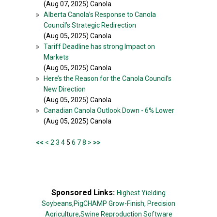
(Aug 07, 2025) Canola
»
Alberta Canola’s Response to Canola
Council’s Strategic Redirection
(Aug 05, 2025) Canola
»
Tariff Deadline has strong Impact on
Markets
(Aug 05, 2025) Canola
»
Here’s the Reason for the Canola Council’s
New Direction
(Aug 05, 2025) Canola
»
Canadian Canola Outlook Down - 6% Lower
(Aug 05, 2025) Canola
<<
<
2
3
4
5
6
7
8
>
>>
Sponsored Links:
Highest Yielding
Soybeans,
PigCHAMP Grow-Finish,
Precision
Agriculture,
Swine Reproduction Software