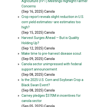
Agriculture (FPT) Meetings Highlight Farmer
Concerns
(Sep 16, 2025) Canola
»
Crop report reveals slight reduction in U.S.
corn yield estimates–are estimates too
high?
(Sep 15, 2025) Canola
»
Harvest Surges Ahead — But is Quality
Holding Up?
(Sep 12, 2025) Canola
»
Make time to pre-harvest disease scout
(Sep 09, 2025) Canola
»
Canola sector unimpressed with federal
support announcement
(Sep 08, 2025) Canola
»
Is the 2025 U.S. Corn and Soybean Crop a
Black Swan Event?
(Sep 08, 2025) Canola
»
Carney pledges $370M in incentives for
canola sector
(Sep 05, 2025) Canola