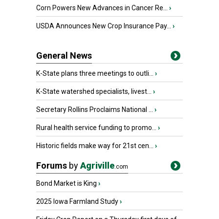
Corn Powers New Advances in Cancer Re...
›
USDA Announces New Crop Insurance Pay...
›
General News
K-State plans three meetings to outli...
›
K-State watershed specialists, livest...
›
Secretary Rollins Proclaims National ...
›
Rural health service funding to promo...
›
Historic fields make way for 21st cen...
›
Forums
by
Agriville
.com
Bond Market is King
›
2025 Iowa Farmland Study
›