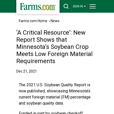
SIGN IN
Farms.com Home
›
News
‘A Critical Resource’: New
Report Shows that
Minnesota’s Soybean Crop
Meets Low Foreign Material
Requirements
Dec 21, 2021
The 2021 U.S. Soybean Quality Report is
now published, showcasing Minnesota’s
current foreign material (FM) percentage
and soybean quality data.
Funded in-part by soybean checkoff