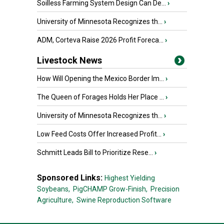
Soilless Farming System Design Can De...
›
University of Minnesota Recognizes th...
›
ADM, Corteva Raise 2026 Profit Foreca...
›
Livestock News
How Will Opening the Mexico Border Im...
›
The Queen of Forages Holds Her Place ...
›
University of Minnesota Recognizes th...
›
Low Feed Costs Offer Increased Profit...
›
Schmitt Leads Bill to Prioritize Rese...
›
Sponsored Links:
Highest Yielding
Soybeans,
PigCHAMP Grow-Finish,
Precision
Agriculture,
Swine Reproduction Software