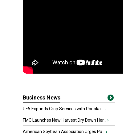
Business News
UFA Expands Crop Services with Ponoka...
›
FMC Launches New Harvest Dry Down Her...
›
American Soybean Association Urges Pa...
›