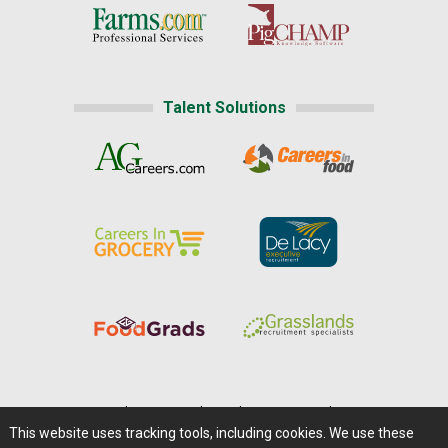
Talent Solutions
Home
|
About Us
|
Help
|
Advertising
|
Media Center
This website uses tracking tools, including cookies. We use these
Careers@Farms.com
|
Terms of Access