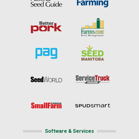
Software & Services