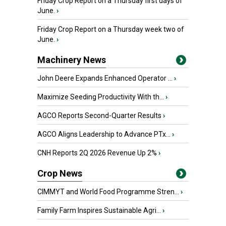
Friday Crop Report on a Thursday first days of
June.
›
Friday Crop Report on a Thursday week two of
June.
›
Machinery News
John Deere Expands Enhanced Operator ...
›
Maximize Seeding Productivity With th...
›
AGCO Reports Second-Quarter Results
›
AGCO Aligns Leadership to Advance PTx...
›
CNH Reports 2Q 2026 Revenue Up 2%
›
Crop News
CIMMYT and World Food Programme Stren...
›
Family Farm Inspires Sustainable Agri...
›