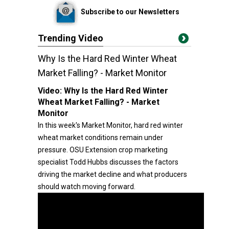
Subscribe to our Newsletters
Trending Video
Why Is the Hard Red Winter Wheat
Market Falling? - Market Monitor
Video:
Why Is the Hard Red Winter
Wheat Market Falling? - Market
Monitor
In this week's Market Monitor, hard red winter
wheat market conditions remain under
pressure. OSU Extension crop marketing
specialist Todd Hubbs discusses the factors
driving the market decline and what producers
should watch moving forward.