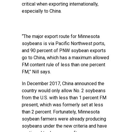
critical when exporting internationally,
especially to China.
“The major export route for Minnesota
soybeans is via Pacific Northwest ports,
and 90 percent of PNW soybean exports
go to China, which has a maximum allowed
FM content rule of less than one percent
FM,” Nill says.
In December 2017, China announced the
country would only allow No. 2 soybeans
from the U.S. with less than 1 percent FM
present, which was formerly set at less
than 2 percent. Fortunately, Minnesota
soybean farmers were already producing
soybeans under the new criteria and have