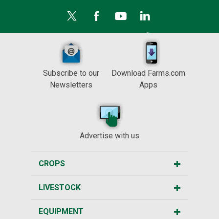
Subscribe to our
Download Farms.com
Newsletters
Apps
Advertise with us
CROPS
LIVESTOCK
EQUIPMENT