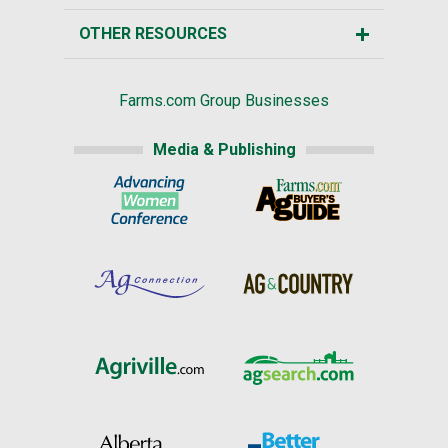
OTHER RESOURCES
Farms.com Group Businesses
Media & Publishing