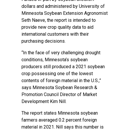
dollars and administered by University of
Minnesota Soybean Extension Agronomist
Seth Naeve, the report is intended to
provide new crop quality data to aid
international customers with their
purchasing decisions.
“In the face of very challenging drought
conditions, Minnesota’s soybean
producers still produced a 2021 soybean
crop possessing one of the lowest
contents of foreign material in the U.S.,”
says Minnesota Soybean Research &
Promotion Council Director of Market
Development Kim Nill.
The report states Minnesota soybean
farmers averaged 0.2 percent foreign
material in 2021. Nill says this number is