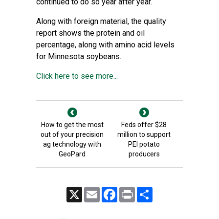
continued to do so year after year.
Along with foreign material, the quality
report shows the protein and oil
percentage, along with amino acid levels
for Minnesota soybeans.
Click here to see more...
How to get the most
Feds offer $28
out of your precision
million to support
ag technology with
PEI potato
GeoPard
producers
X
Email
Facebook
Print
Share