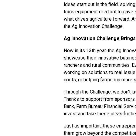
ideas start out in the field, solvin
track equipment or a tool to save 
what drives agriculture forward. A
the
Ag Innovation Challenge
.
Ag Innovation Challenge Brings 
Now in its 13th year, the Ag Innov
showcase their innovative busine
ranchers and rural communities. E
working on solutions to real issues
costs, or helping farms run more 
Through the Challenge, we don’t j
Thanks to support from sponsors i
Bank, Farm Bureau Financial Servi
invest and take these ideas furthe
Just as important, these entrepre
them grow beyond the competitio