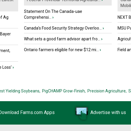
Mobili.
Statement On The Canada-uae
of Ag
Comprehensi...
›
NEXT B
Canada’s Food Security Strategy Overloo...
›
MSU Par
 Bayer
What sets a good farm advisor apart fro...
›
Agricul
Ontario farmers eligible for new $12 mi...
›
Field a
ment,
e Loss’
›
est Yielding Soybeans,
PigCHAMP Grow-Finish,
Precision Agriculture,
S
Download Farms.com Apps
Advertise with us