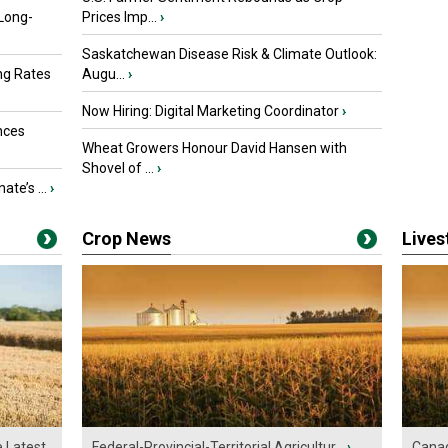
 Long-
Prices Imp...
›
Saskatchewan Disease Risk & Climate Outlook:
ng Rates
Augu...
›
Now Hiring: Digital Marketing Coordinator
›
nces
Wheat Growers Honour David Hansen with
Shovel of ...
›
ate’s ...
›
Crop News
Live
e Latest
Federal-Provincial-Territorial Agricultur...
›
Canad