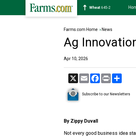
Ho
Soybean
1176-4
Farms.com Home
›
News
Ag Innovation
Apr 10, 2026
X
Email
Facebook
Print
Share
Subscribe to our Newsletters
By Zippy Duvall
Not every good business idea star