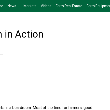
me
News
Markets
Videos
Farm Real Estate
Farm Equipme
 in Action
ts in a boardroom. Most of the time for farmers, good