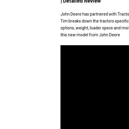
| Detailed Review
John Deere has partnered with Tracto
Tim breaks down the tractors specific
options, weight, loader specs and more.
this new model from John Deere