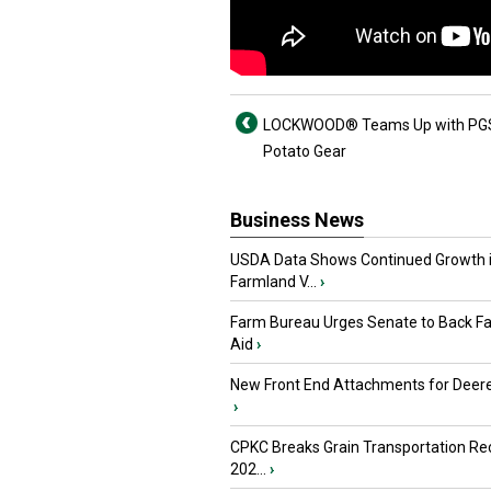
LOCKWOOD® Teams Up with PGS
Potato Gear
Business News
USDA Data Shows Continued Growth 
Farmland V...
›
Farm Bureau Urges Senate to Back F
Aid
›
New Front End Attachments for Deere
›
CPKC Breaks Grain Transportation Rec
202...
›