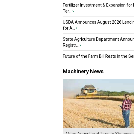
Fertilizer Investment & Expansion for
Ter...
›
USDA Announces August 2026 Lendi
for A...
›
State Agriculture Department Annou
Registr...
›
Future of the Farm Bill Rests in the Sen
Machinery News
Mitas Agricultural Tires to Showcas