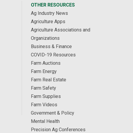
OTHER RESOURCES
Ag Industry News
Agriculture Apps
Agriculture Associations and
Organizations
Business & Finance
COVID-19 Resources
Farm Auctions
Farm Energy
Farm Real Estate
Farm Safety
Farm Supplies
Farm Videos
Government & Policy
Mental Health
Precision Ag Conferences