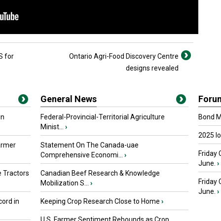
 for
Ontario Agri-Food Discovery Centre
designs revealed
General News
Foru
in
Federal-Provincial-Territorial Agriculture
Bond Ma
Minist...
›
2025 I
armer
Statement On The Canada-uae
Friday 
Comprehensive Economi...
›
June.
›
 Tractors
Canadian Beef Research & Knowledge
Friday
Mobilization S...
›
June.
›
ord in
Keeping Crop Research Close to Home
›
U.S. Farmer Sentiment Rebounds as Crop