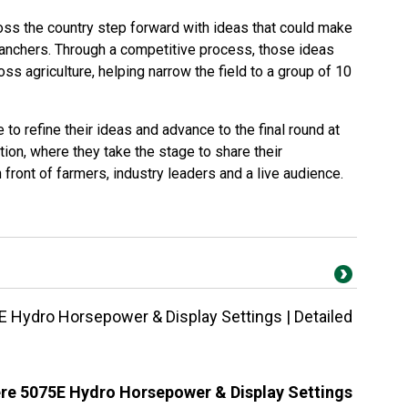
oss the country step forward with ideas that could make
 ranchers. Through a competitive process, those ideas
ss agriculture, helping narrow the field to a group of 10
to refine their ideas and advance to the final round at
on, where they take the stage to share their
 front of farmers, industry leaders and a live audience.
 Hydro Horsepower & Display Settings | Detailed
re 5075E Hydro Horsepower & Display Settings