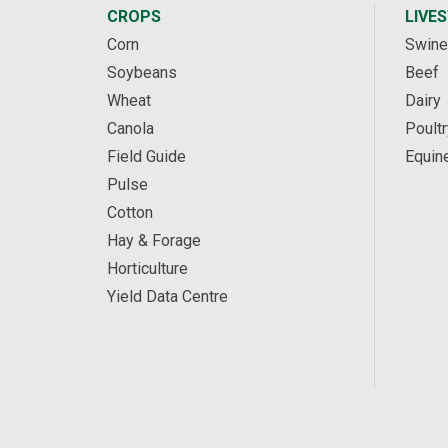
CROPS
LIVE
Corn
Swine
Soybeans
Beef
Wheat
Dairy
Canola
Poultr
Field Guide
Equin
Pulse
Cotton
Hay & Forage
Horticulture
Yield Data Centre