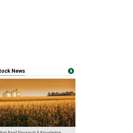
stock News
ian Beef Research & Knowledge