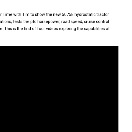
r Time with Tim to show the new 5075E hydrostatic tractor.
ations, tests the pto horsepower, road speed, cruise control
 This is the first of four videos exploring the capabilities of