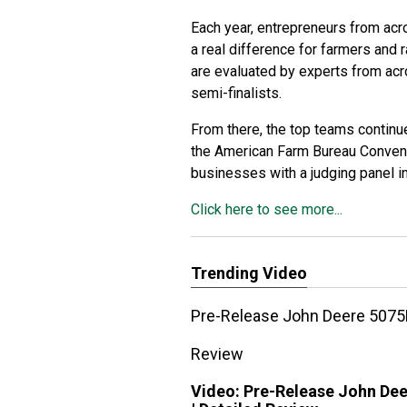
Each year, entrepreneurs from acr
a real difference for farmers and
are evaluated by experts from acro
semi-finalists.
From there, the top teams continue 
the American Farm Bureau Conventi
businesses with a judging panel in
Click here to see more...
Trending Video
Pre-Release John Deere 5075E
Review
Video:
Pre-Release John Dee