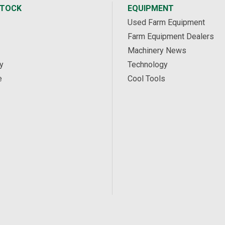
STOCK
EQUIPMENT
Used Farm Equipment
Farm Equipment Dealers
Machinery News
y
Technology
e
Cool Tools