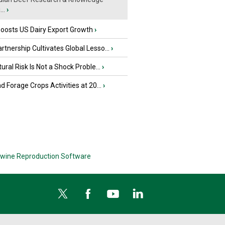
..
›
oosts US Dairy Export Growth
›
tnership Cultivates Global Lesso...
›
tural Risk Is Not a Shock Proble...
›
nd Forage Crops Activities at 20...
›
wine Reproduction Software