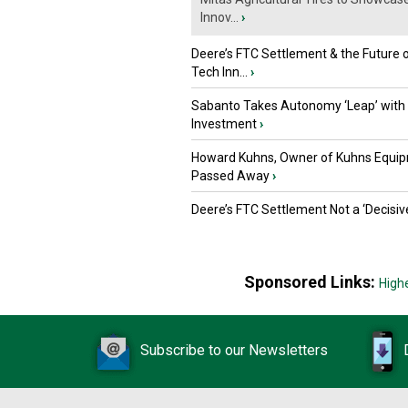
Innov...
›
Deere’s FTC Settlement & the Future 
Tech Inn...
›
Sabanto Takes Autonomy ‘Leap’ with
Investment
›
Howard Kuhns, Owner of Kuhns Equip
Passed Away
›
Deere’s FTC Settlement Not a ‘Decisiv
Sponsored Links:
High
Subscribe to our Newsletters