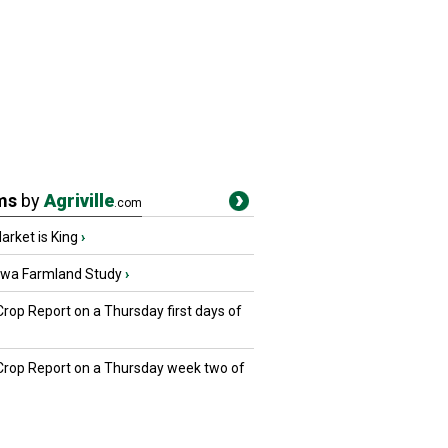
ms
by
Agriville
.com
rket is King
›
owa Farmland Study
›
Crop Report on a Thursday first days of
 Crop Report on a Thursday week two of