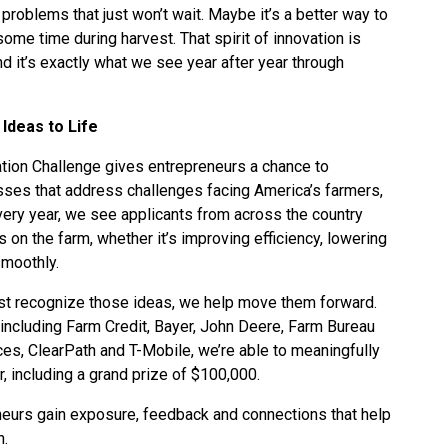
g problems that just won’t wait. Maybe it’s a better way to
some time during harvest. That spirit of innovation is
nd it’s exactly what we see year after year through
Ideas to Life
ation Challenge gives entrepreneurs a chance to
sses that address challenges facing America’s farmers,
very year, we see applicants from across the country
 on the farm, whether it’s improving efficiency, lowering
smoothly.
ust recognize those ideas, we help move them forward.
ncluding Farm Credit, Bayer, John Deere, Farm Bureau
ces, ClearPath and T-Mobile, we’re able to meaningfully
r, including a grand prize of $100,000.
neurs gain exposure, feedback and connections that help
n.