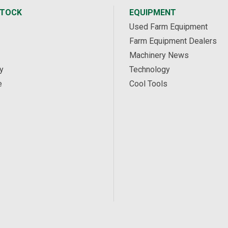
STOCK
EQUIPMENT
Used Farm Equipment
Farm Equipment Dealers
Machinery News
y
Technology
e
Cool Tools