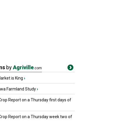
ms
by
Agriville
.com
rket is King
›
owa Farmland Study
›
Crop Report on a Thursday first days of
 Crop Report on a Thursday week two of