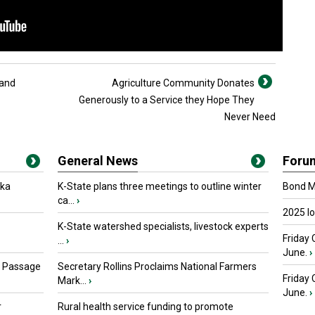
 and
Agriculture Community Donates
Generously to a Service they Hope They
Never Need
General News
Foru
oka
K-State plans three meetings to outline winter
Bond Ma
ca...
›
2025 I
K-State watershed specialists, livestock experts
Friday 
...
›
June.
›
s Passage
Secretary Rollins Proclaims National Farmers
Friday
Mark...
›
June.
›
r
Rural health service funding to promote