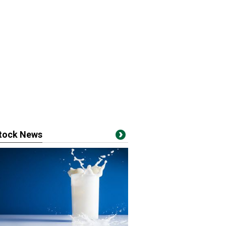
stock News