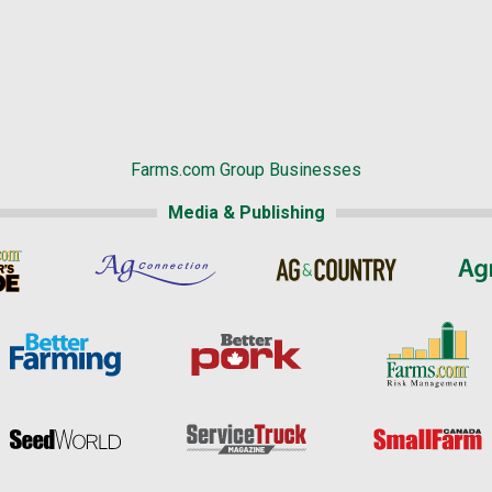
Farms.com Group Businesses
Media & Publishing