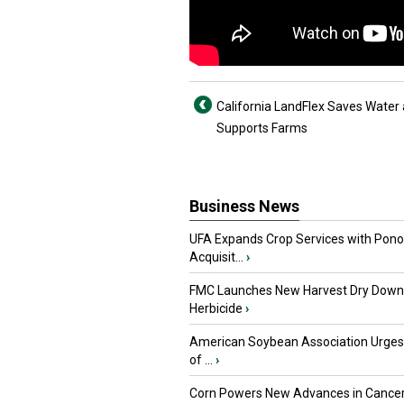
California LandFlex Saves Water
Supports Farms
Business News
UFA Expands Crop Services with Pon
Acquisit...
›
FMC Launches New Harvest Dry Down
Herbicide
›
American Soybean Association Urge
of ...
›
Corn Powers New Advances in Cance