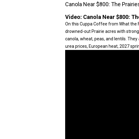
Canola Near $800: The Prairie
Video:
Canola Near $800: The
On this Cuppa Coffee from What the 
drowned-out Prairie acres with strong 
canola, wheat, peas, and lentils. They
urea prices, European heat, 2027 sprin