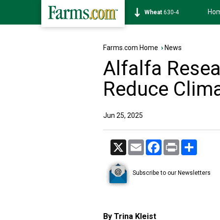
Ho
Soybean
1182-4
Farms.com Home
›
News
Alfalfa Resea
Reduce Clima
Jun 25, 2025
X
Email
Facebook
Print
Share
Subscribe to our Newsletters
By Trina Kleist