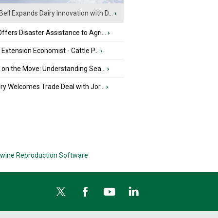
Bell Expands Dairy Innovation with D...
›
fers Disaster Assistance to Agri...
›
e Extension Economist - Cattle P...
›
u on the Move: Understanding Sea...
›
iry Welcomes Trade Deal with Jor...
›
wine Reproduction Software