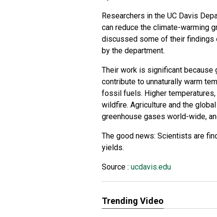
Researchers in the UC Davis Depar
can reduce the climate-warming g
discussed some of their findings d
by the department.
Their work is significant because g
contribute to unnaturally warm te
fossil fuels. Higher temperatures,
wildfire. Agriculture and the glob
greenhouse gases world-wide, and 
The good news: Scientists are fi
yields.
Source :
ucdavis.edu
Trending Video