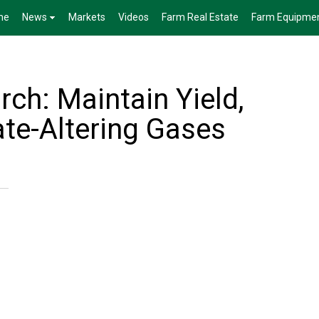
me
News
Markets
Videos
Farm Real Estate
Farm Equipme
rch: Maintain Yield,
te-Altering Gases