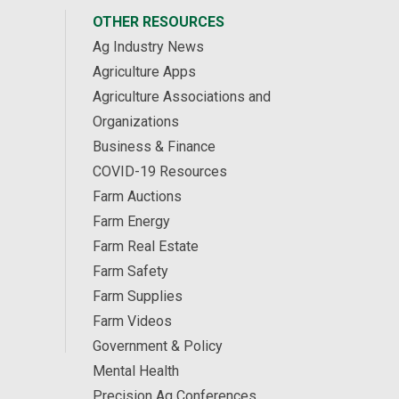
OTHER RESOURCES
Ag Industry News
Agriculture Apps
Agriculture Associations and
Organizations
Business & Finance
COVID-19 Resources
Farm Auctions
Farm Energy
Farm Real Estate
Farm Safety
Farm Supplies
Farm Videos
Government & Policy
Mental Health
Precision Ag Conferences