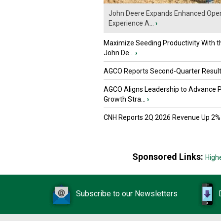
John Deere Expands Enhanced Oper
Experience A...
›
Maximize Seeding Productivity With 
John De...
›
AGCO Reports Second-Quarter Resul
AGCO Aligns Leadership to Advance 
Growth Stra...
›
CNH Reports 2Q 2026 Revenue Up 2%
Sponsored Links:
High
Subscribe to our Newsletters