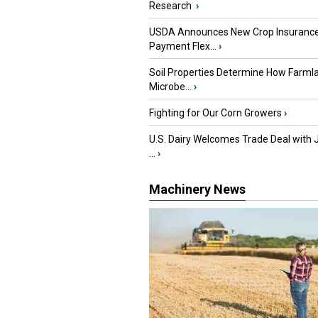
Research
›
USDA Announces New Crop Insuranc
Payment Flex...
›
Soil Properties Determine How Farml
Microbe...
›
Fighting for Our Corn Growers
›
U.S. Dairy Welcomes Trade Deal with 
...
›
Machinery News