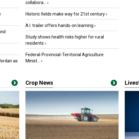
collabora...
›
e
Historic fields make way for 21st century
›
A.I. trailer offers hands-on learning
›
and
Study shows health risks higher for rural
residents
›
Federal-Provincial-Territorial Agriculture
Jordan as
Minist...
›
Crop News
Live