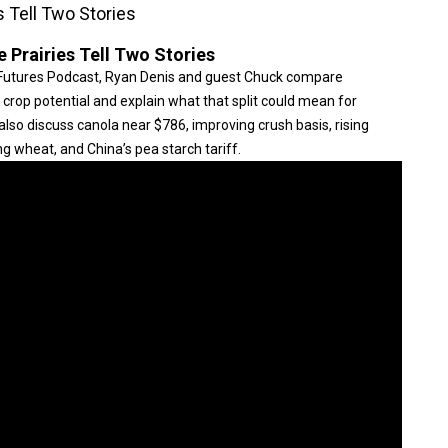
s Tell Two Stories
 Prairies Tell Two Stories
Futures Podcast, Ryan Denis and guest Chuck compare
crop potential and explain what that split could mean for
 also discuss canola near $786, improving crush basis, rising
g wheat, and China’s pea starch tariff.