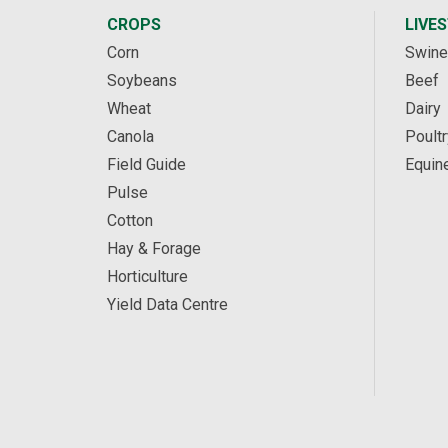
CROPS
LIVE
Corn
Swine
Soybeans
Beef
Wheat
Dairy
Canola
Poultr
Field Guide
Equin
Pulse
Cotton
Hay & Forage
Horticulture
Yield Data Centre