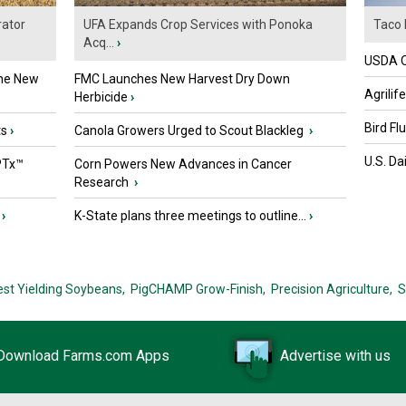
ator
UFA Expands Crop Services with Ponoka
Taco 
Acq...
›
USDA Of
the New
FMC Launches New Harvest Dry Down
Agrilif
Herbicide
›
Bird Fl
ts
›
Canola Growers Urged to Scout Blackleg
›
U.S. Da
PTx™
Corn Powers New Advances in Cancer
Research
›
›
K-State plans three meetings to outline...
›
est Yielding Soybeans,
PigCHAMP Grow-Finish,
Precision Agriculture,
S
Download Farms.com Apps
Advertise with us