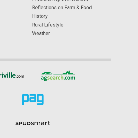
Reflections on Farm & Food
History
Rural Lifestyle
Weather