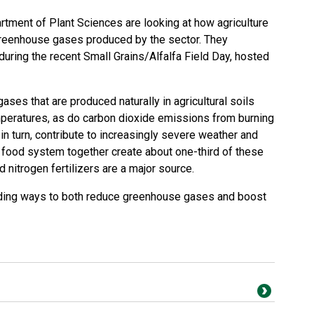
tment of Plant Sciences are looking at how agriculture
reenhouse gases produced by the sector. They
uring the recent Small Grains/Alfalfa Field Day, hosted
ases that are produced naturally in agricultural soils
mperatures, as do carbon dioxide emissions from burning
 in turn, contribute to increasingly severe weather and
al food system together create about one-third of these
nitrogen fertilizers are a major source.
nding ways to both reduce greenhouse gases and boost