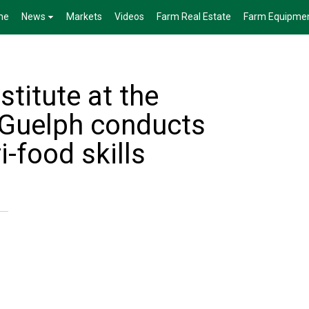
me
News
Markets
Videos
Farm Real Estate
Farm Equipme
stitute at the
f Guelph conducts
i-food skills