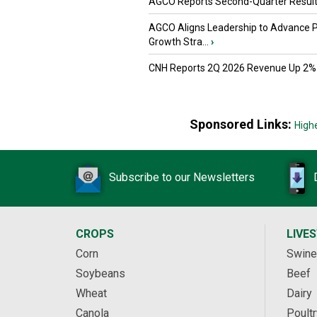
AGCO Reports Second-Quarter Resul
AGCO Aligns Leadership to Advance 
Growth Stra...
›
CNH Reports 2Q 2026 Revenue Up 2%
Sponsored Links:
High
Subscribe to our Newsletters
CROPS
LIVE
Corn
Swine
Soybeans
Beef
Wheat
Dairy
Canola
Poultr