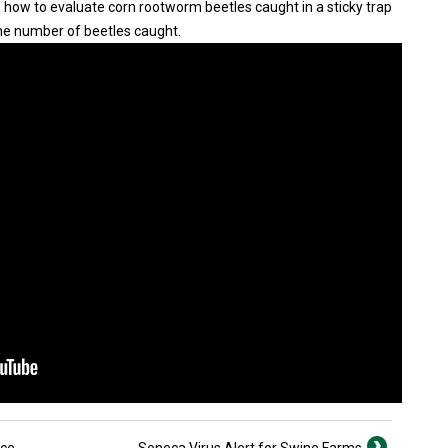
how to evaluate corn rootworm beetles caught in a sticky trap
e number of beetles caught.