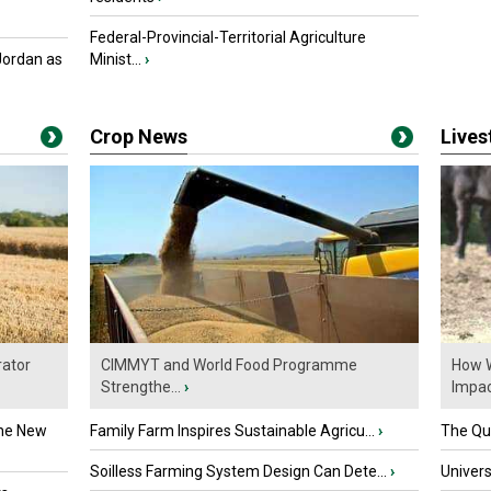
Federal-Provincial-Territorial Agriculture
Jordan as
Minist...
›
Crop News
Live
ator
CIMMYT and World Food Programme
How W
Strengthe...
›
Impact
the New
Family Farm Inspires Sustainable Agricu...
›
The Que
Soilless Farming System Design Can Dete...
›
Univers