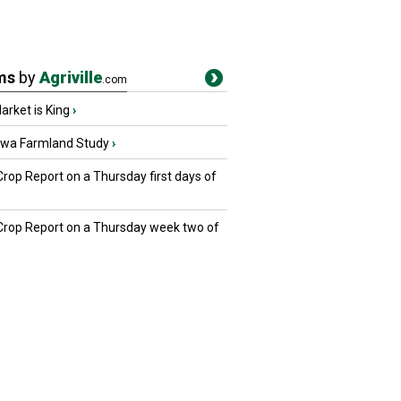
ms
by
Agriville
.com
rket is King
›
owa Farmland Study
›
Crop Report on a Thursday first days of
 Crop Report on a Thursday week two of