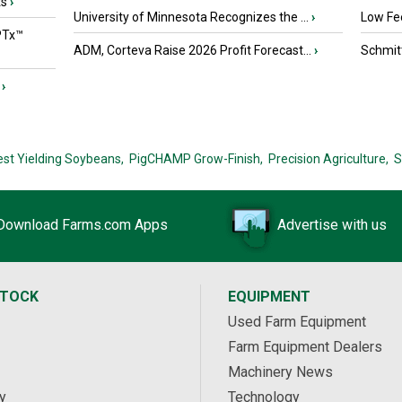
ts
›
University of Minnesota Recognizes the ...
›
Low Fee
PTx™
ADM, Corteva Raise 2026 Profit Forecast...
›
Schmitt
›
est Yielding Soybeans,
PigCHAMP Grow-Finish,
Precision Agriculture,
S
Download Farms.com Apps
Advertise with us
STOCK
EQUIPMENT
Used Farm Equipment
Farm Equipment Dealers
Machinery News
y
Technology