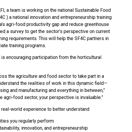
 AFI, a team is working on the national Sustainable Food
4C
) a national innovation and entrepreneurship training
a’s agri-food productivity gap and reduce greenhouse
 a survey to get the sector’s perspective on current
ining requirements. This will help the SF4C partners in
iate training programs.
is encouraging participation from the horticultural
ss the agriculture and food sector to take part in a
derstand the realities of work in this dynamic field—
sing and manufacturing and everything in between,”
 agri-food sector, your perspective is invaluable.”
 real-world experience to better understand:
vities you regularly perform
inability, innovation, and entrepreneurship