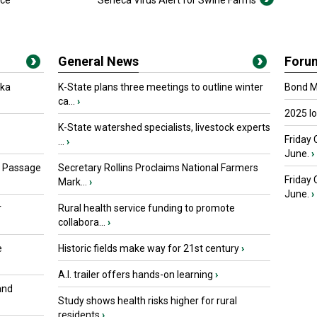
ice
Seneca Virus Alert for Swine Farms
General News
Foru
oka
K-State plans three meetings to outline winter
Bond Ma
ca...
›
2025 I
K-State watershed specialists, livestock experts
Friday 
...
›
June.
›
s Passage
Secretary Rollins Proclaims National Farmers
Friday
Mark...
›
June.
›
r
Rural health service funding to promote
collabora...
›
e
Historic fields make way for 21st century
›
A.I. trailer offers hands-on learning
›
and
Study shows health risks higher for rural
residents
›