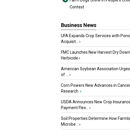
Farm Dogs Shine in People's Cho
Contest
Business News
UFA Expands Crop Services with Pon
Acquisit...
›
FMC Launches New Harvest Dry Down
Herbicide
›
American Soybean Association Urge
of ...
›
Corn Powers New Advances in Cance
Research
›
USDA Announces New Crop Insuranc
Payment Flex...
›
Soil Properties Determine How Farml
Microbe...
›