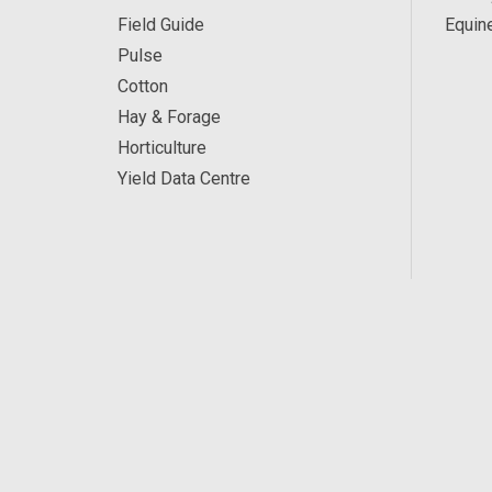
Field Guide
Equin
Pulse
Cotton
Hay & Forage
Horticulture
Yield Data Centre