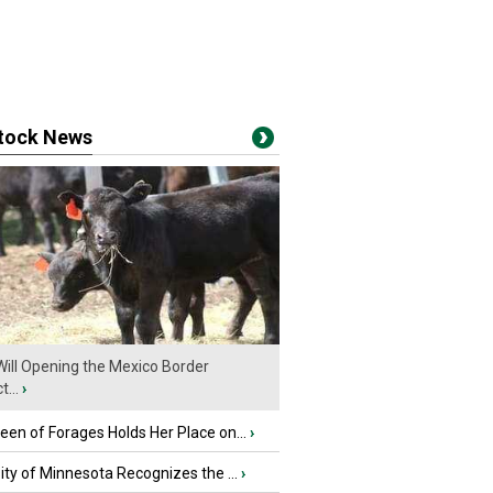
stock News
ill Opening the Mexico Border
...
›
en of Forages Holds Her Place on...
›
ity of Minnesota Recognizes the ...
›