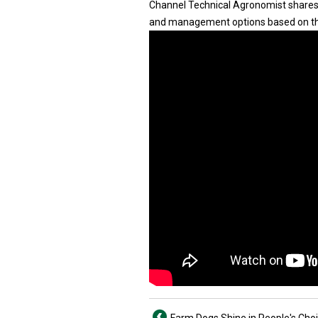
Channel Technical Agronomist shares 
and management options based on th