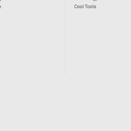
e
Cool Tools