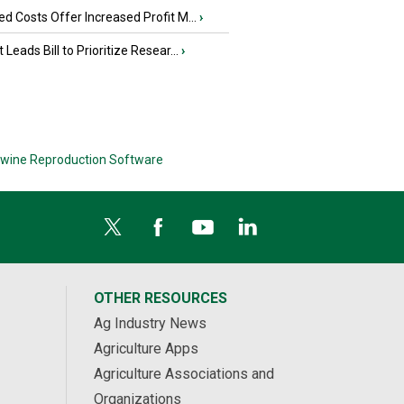
d Costs Offer Increased Profit M...
›
 Leads Bill to Prioritize Resear...
›
wine Reproduction Software
OTHER RESOURCES
Ag Industry News
Agriculture Apps
Agriculture Associations and
Organizations