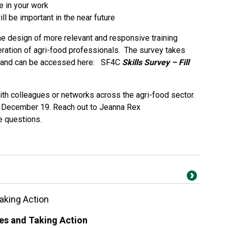
e in your work
ill be important in the near future
 the design of more relevant and responsive training
ration of agri-food professionals. The survey takes
e and can be accessed here:
SF4C
Skills Survey – Fill
 with colleagues or networks across the agri-food sector.
y, December 19. Reach out to Jeanna Rex
e questions.
aking Action
es and Taking Action