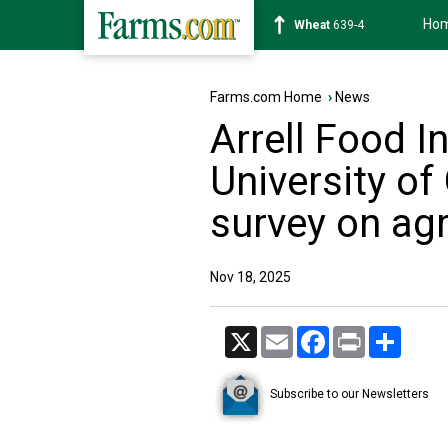
Ho
Soybean
1182-6
Farms.com Home
›
News
Arrell Food In
University o
survey on agr
Nov 18, 2025
X
Email
Facebook
Print
Share
Subscribe to our Newsletters