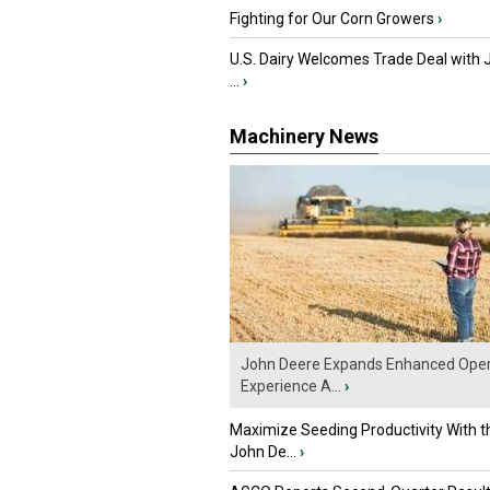
Fighting for Our Corn Growers
›
U.S. Dairy Welcomes Trade Deal with 
...
›
Machinery News
John Deere Expands Enhanced Oper
Experience A...
›
Maximize Seeding Productivity With 
John De...
›