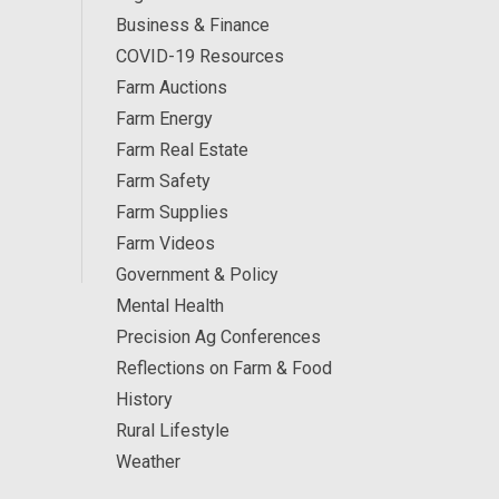
Business & Finance
COVID-19 Resources
Farm Auctions
Farm Energy
Farm Real Estate
Farm Safety
Farm Supplies
Farm Videos
Government & Policy
Mental Health
Precision Ag Conferences
Reflections on Farm & Food
History
Rural Lifestyle
Weather