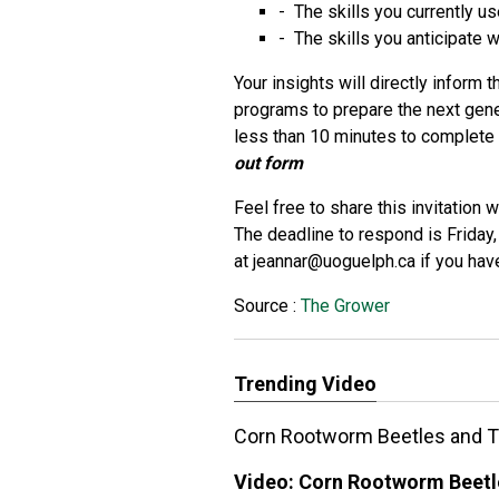
- The skills you currently us
- The skills you anticipate w
Your insights will directly inform
programs to prepare the next gene
less than 10 minutes to complet
out form
Feel free to share this invitation
The deadline to respond is Frida
at
jeannar@uoguelph.ca
if you hav
Source :
The Grower
Trending Video
Corn Rootworm Beetles and T
Video:
Corn Rootworm Beetl