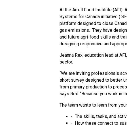
At the Arrell Food Institute (AFI).
Systems for Canada initiative (
SF
platform designed to close Canad
gas emissions. They have designed
and future agri-food skills and tra
designing responsive and appropr
Jeanna Rex, education lead at AFI, 
sector.
“We are inviting professionals acro
short survey designed to better un
from primary production to proces
says Rex. “Because you work in the
The team wants to learn from your
- The skills, tasks, and acti
- How these connect to susta