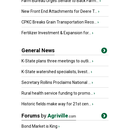
Farm Bureau Urges Senate to Back Farm...
›
New Front End Attachments for Deere T...
›
CPKC Breaks Grain Transportation Reco...
›
Fertilizer Investment & Expansion for...
›
General News
K-State plans three meetings to outli...
›
K-State watershed specialists, livest...
›
Secretary Rollins Proclaims National ...
›
Rural health service funding to promo...
›
Historic fields make way for 21st cen...
›
Forums
by
Agriville
.com
Bond Market is King
›