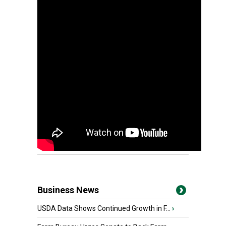
Business News
USDA Data Shows Continued Growth in F...
›