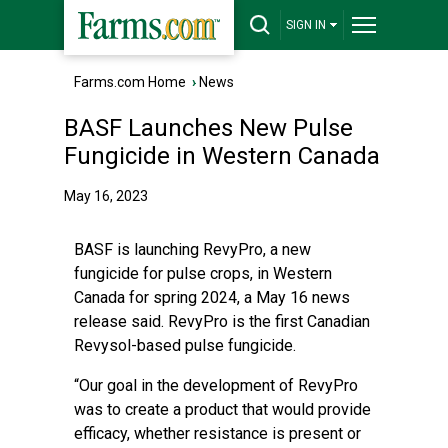
SIGN IN
Farms.com Home
›
News
BASF Launches New Pulse
Fungicide in Western Canada
May 16, 2023
BASF is launching RevyPro, a new
fungicide for pulse crops, in Western
Canada for spring 2024, a May 16 news
release said. RevyPro is the first Canadian
Revysol-based pulse fungicide.
“Our goal in the development of RevyPro
was to create a product that would provide
efficacy, whether resistance is present or