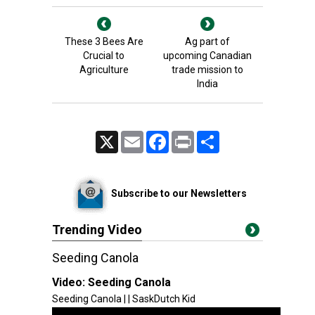
These 3 Bees Are
Ag part of
Crucial to
upcoming Canadian
Agriculture
trade mission to
India
X
Email
Facebook
Print
Share
Subscribe to our Newsletters
Trending Video
Seeding Canola
Video:
Seeding Canola
Seeding Canola | | SaskDutch Kid