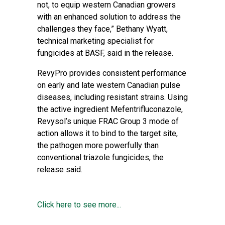
not, to equip western Canadian growers
with an enhanced solution to address the
challenges they face,” Bethany Wyatt,
technical marketing specialist for
fungicides at BASF, said in the release.
RevyPro provides consistent performance
on early and late western Canadian pulse
diseases, including resistant strains. Using
the active ingredient Mefentrifluconazole,
Revysol’s unique FRAC Group 3 mode of
action allows it to bind to the target site,
the pathogen more powerfully than
conventional triazole fungicides, the
release said.
Click here to see more...