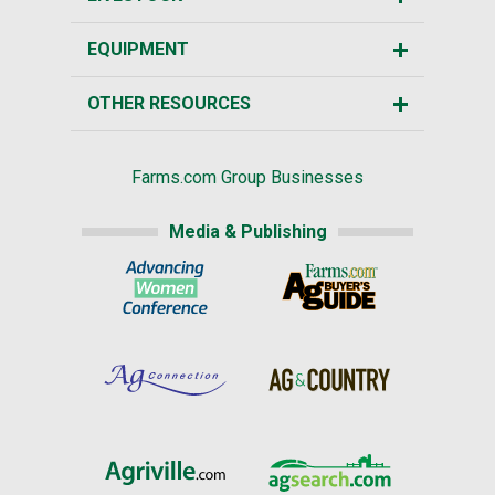
EQUIPMENT
OTHER RESOURCES
Farms.com Group Businesses
Media & Publishing