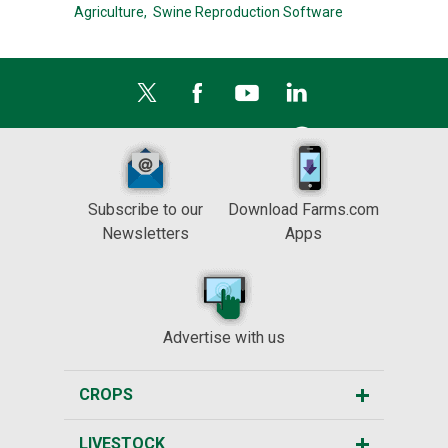
Agriculture,
Swine Reproduction Software
Subscribe to our
Download Farms.com
Newsletters
Apps
Advertise with us
CROPS
LIVESTOCK