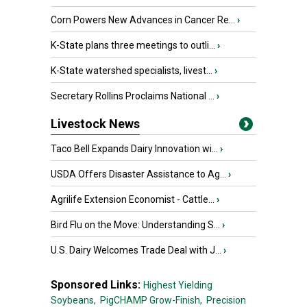
Corn Powers New Advances in Cancer Re...
›
K-State plans three meetings to outli...
›
K-State watershed specialists, livest...
›
Secretary Rollins Proclaims National ...
›
Livestock News
Taco Bell Expands Dairy Innovation wi...
›
USDA Offers Disaster Assistance to Ag...
›
Agrilife Extension Economist - Cattle...
›
Bird Flu on the Move: Understanding S...
›
U.S. Dairy Welcomes Trade Deal with J...
›
Sponsored Links:
Highest Yielding
Soybeans,
PigCHAMP Grow-Finish,
Precision