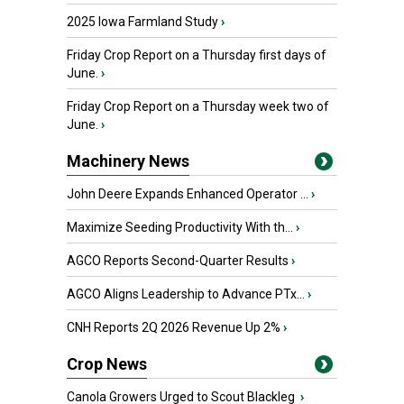
2025 Iowa Farmland Study
›
Friday Crop Report on a Thursday first days of
June.
›
Friday Crop Report on a Thursday week two of
June.
›
Machinery News
John Deere Expands Enhanced Operator ...
›
Maximize Seeding Productivity With th...
›
AGCO Reports Second-Quarter Results
›
AGCO Aligns Leadership to Advance PTx...
›
CNH Reports 2Q 2026 Revenue Up 2%
›
Crop News
Canola Growers Urged to Scout Blackleg
›