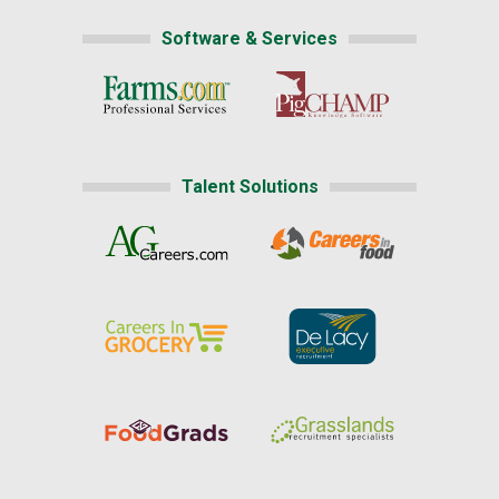
Software & Services
Talent Solutions