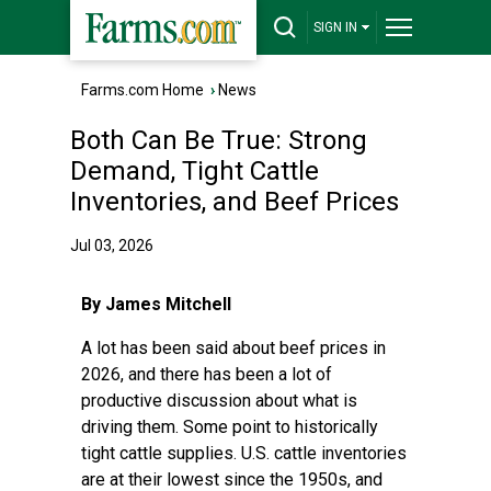
SIGN IN
Farms.com Home
›
News
Both Can Be True: Strong
Demand, Tight Cattle
Inventories, and Beef Prices
Jul 03, 2026
By James Mitchell
A lot has been said about beef prices in
2026, and there has been a lot of
productive discussion about what is
driving them. Some point to historically
tight cattle supplies. U.S. cattle inventories
are at their lowest since the 1950s, and