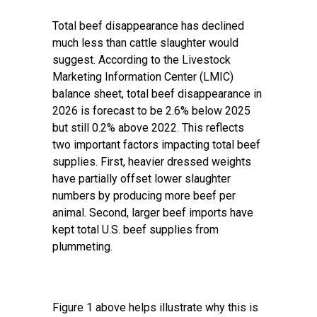
Total beef disappearance has declined
much less than cattle slaughter would
suggest. According to the Livestock
Marketing Information Center (LMIC)
balance sheet, total beef disappearance in
2026 is forecast to be 2.6% below 2025
but still 0.2% above 2022. This reflects
two important factors impacting total beef
supplies. First, heavier dressed weights
have partially offset lower slaughter
numbers by producing more beef per
animal. Second, larger beef imports have
kept total U.S. beef supplies from
plummeting.
Figure 1 above helps illustrate why this is