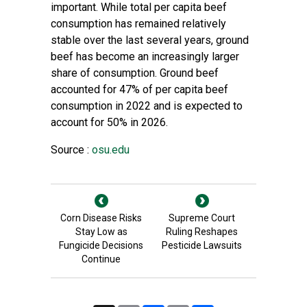
important. While total per capita beef
consumption has remained relatively
stable over the last several years, ground
beef has become an increasingly larger
share of consumption. Ground beef
accounted for 47% of per capita beef
consumption in 2022 and is expected to
account for 50% in 2026.
Source :
osu.edu
Corn Disease Risks
Supreme Court
Stay Low as
Ruling Reshapes
Fungicide Decisions
Pesticide Lawsuits
Continue