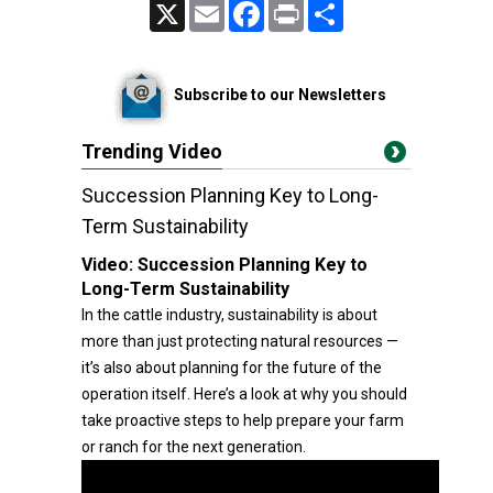
X
Email
Facebook
Print
Share
Subscribe to our Newsletters
Trending Video
Succession Planning Key to Long-
Term Sustainability
Video:
Succession Planning Key to
Long-Term Sustainability
In the cattle industry, sustainability is about
more than just protecting natural resources —
it’s also about planning for the future of the
operation itself. Here’s a look at why you should
take proactive steps to help prepare your farm
or ranch for the next generation.