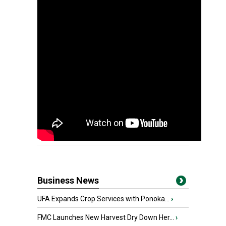
Business News
UFA Expands Crop Services with Ponoka...
›
FMC Launches New Harvest Dry Down Her...
›