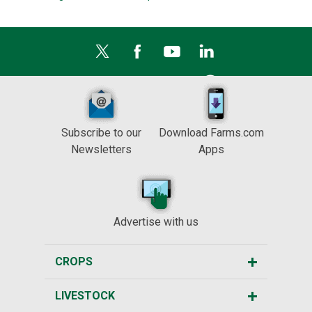
Subscribe to our
Download Farms.com
Newsletters
Apps
Advertise with us
CROPS
LIVESTOCK