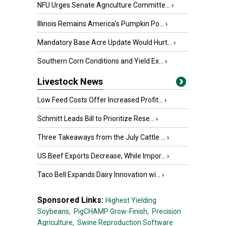
NFU Urges Senate Agriculture Committe...
›
Illinois Remains America’s Pumpkin Po...
›
Mandatory Base Acre Update Would Hurt...
›
Southern Corn Conditions and Yield Ex...
›
Livestock News
Low Feed Costs Offer Increased Profit...
›
Schmitt Leads Bill to Prioritize Rese...
›
Three Takeaways from the July Cattle ...
›
US Beef Exports Decrease, While Impor...
›
Taco Bell Expands Dairy Innovation wi...
›
Sponsored Links:
Highest Yielding
Soybeans,
PigCHAMP Grow-Finish,
Precision
Agriculture,
Swine Reproduction Software