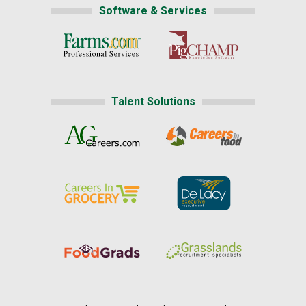
Software & Services
Talent Solutions