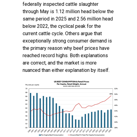
federally inspected cattle slaughter
through May is 1.12 million head below the
same period in 2025 and 2.56 million head
below 2022, the cyclical peak for the
current cattle cycle. Others argue that
exceptionally strong consumer demand is
the primary reason why beef prices have
reached record highs. Both explanations
are correct, and the market is more
nuanced than either explanation by itself.