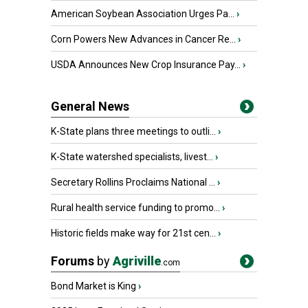
American Soybean Association Urges Pa...
›
Corn Powers New Advances in Cancer Re...
›
USDA Announces New Crop Insurance Pay...
›
General News
K-State plans three meetings to outli...
›
K-State watershed specialists, livest...
›
Secretary Rollins Proclaims National ...
›
Rural health service funding to promo...
›
Historic fields make way for 21st cen...
›
Forums
by
Agriville
.com
Bond Market is King
›