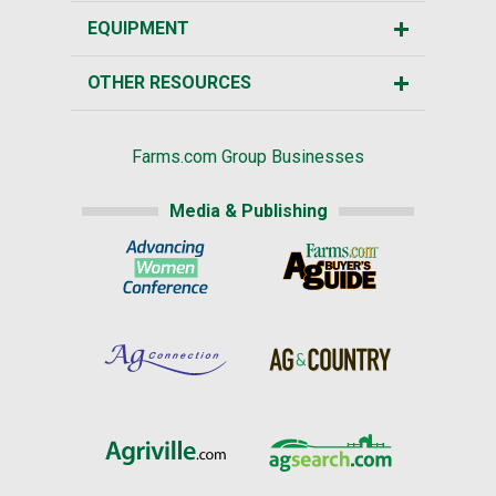
EQUIPMENT
OTHER RESOURCES
Farms.com Group Businesses
Media & Publishing