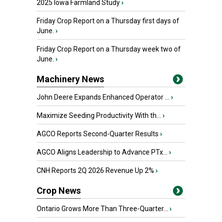
2025 Iowa Farmland Study
›
Friday Crop Report on a Thursday first days of
June.
›
Friday Crop Report on a Thursday week two of
June.
›
Machinery News
John Deere Expands Enhanced Operator ...
›
Maximize Seeding Productivity With th...
›
AGCO Reports Second-Quarter Results
›
AGCO Aligns Leadership to Advance PTx...
›
CNH Reports 2Q 2026 Revenue Up 2%
›
Crop News
Ontario Grows More Than Three-Quarter...
›