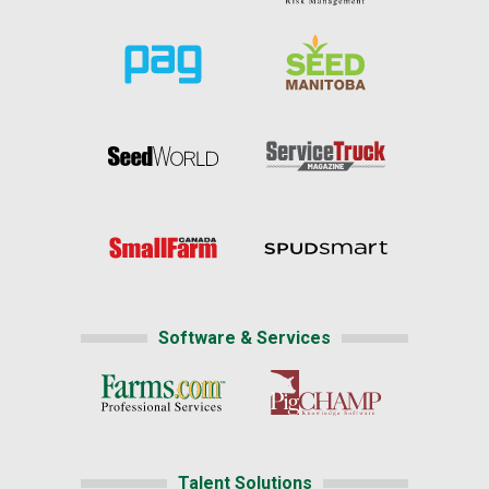
Software & Services
Talent Solutions