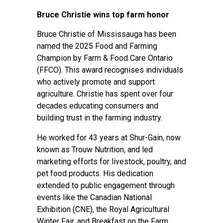
Bruce Christie wins top farm honor
Bruce Christie of Mississauga has been
named the 2025 Food and Farming
Champion by Farm & Food Care Ontario
(FFCO). This award recognises individuals
who actively promote and support
agriculture. Christie has spent over four
decades educating consumers and
building trust in the farming industry.
He worked for 43 years at Shur-Gain, now
known as Trouw Nutrition, and led
marketing efforts for livestock, poultry, and
pet food products. His dedication
extended to public engagement through
events like the Canadian National
Exhibition (CNE), the Royal Agricultural
Winter Fair, and Breakfast on the Farm,