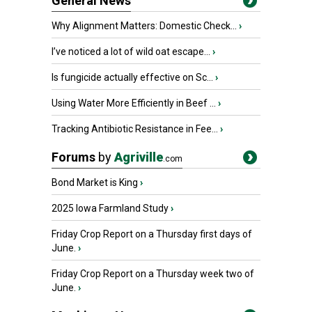
General News
Why Alignment Matters: Domestic Check...
›
I’ve noticed a lot of wild oat escape...
›
Is fungicide actually effective on Sc...
›
Using Water More Efficiently in Beef ...
›
Tracking Antibiotic Resistance in Fee...
›
Forums
by
Agriville
.com
Bond Market is King
›
2025 Iowa Farmland Study
›
Friday Crop Report on a Thursday first days of
June.
›
Friday Crop Report on a Thursday week two of
June.
›