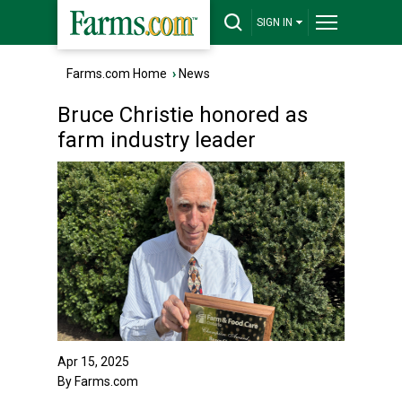
SIGN IN
Farms.com Home
›
News
Bruce Christie honored as
farm industry leader
Apr 15, 2025
By Farms.com