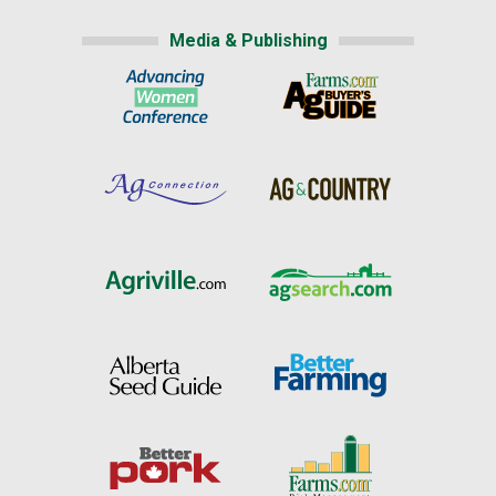
Media & Publishing