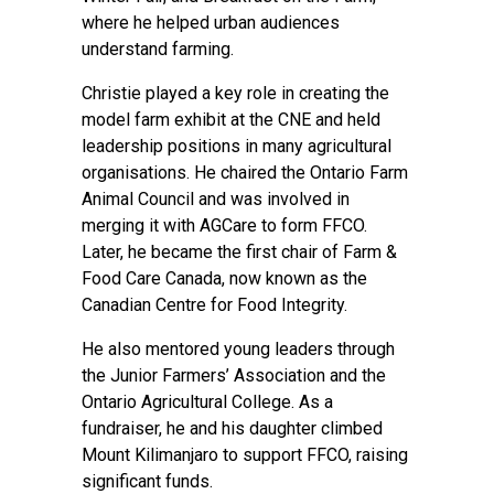
where he helped urban audiences
understand farming.
Christie played a key role in creating the
model farm exhibit at the CNE and held
leadership positions in many agricultural
organisations. He chaired the Ontario Farm
Animal Council and was involved in
merging it with AGCare to form FFCO.
Later, he became the first chair of Farm &
Food Care Canada, now known as the
Canadian Centre for Food Integrity.
He also mentored young leaders through
the Junior Farmers’ Association and the
Ontario Agricultural College. As a
fundraiser, he and his daughter climbed
Mount Kilimanjaro to support FFCO, raising
significant funds.