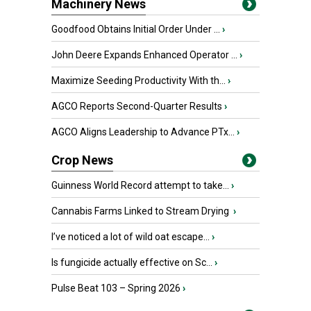
Machinery News
Goodfood Obtains Initial Order Under ...
›
John Deere Expands Enhanced Operator ...
›
Maximize Seeding Productivity With th...
›
AGCO Reports Second-Quarter Results
›
AGCO Aligns Leadership to Advance PTx...
›
Crop News
Guinness World Record attempt to take...
›
Cannabis Farms Linked to Stream Drying
›
I’ve noticed a lot of wild oat escape...
›
Is fungicide actually effective on Sc...
›
Pulse Beat 103 – Spring 2026
›