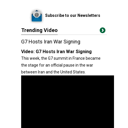
Subscribe to our Newsletters
Trending Video
G7 Hosts Iran War Signing
Video:
G7 Hosts Iran War Signing
This week, the G7 summit in France became
the stage for an official pause in the war
between Iran and the United States.