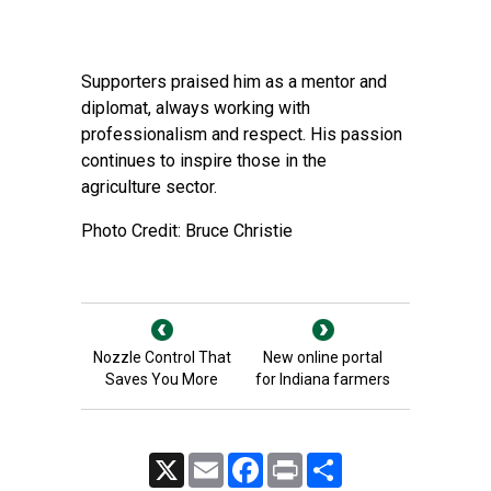
Supporters praised him as a mentor and
diplomat, always working with
professionalism and respect. His passion
continues to inspire those in the
agriculture sector.
Photo Credit: Bruce Christie
Nozzle Control That
New online portal
Saves You More
for Indiana farmers
X
Email
Facebook
Print
Share