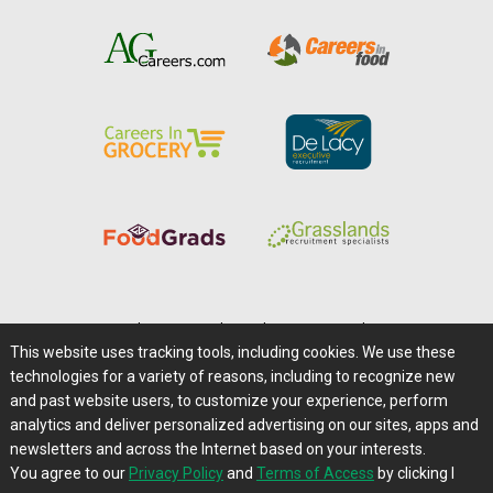
Home
|
About Us
|
Help
|
Advertising
|
Media Center
This website uses tracking tools, including cookies. We use these
Careers@Farms.com
|
Terms of Access
technologies for a variety of reasons, including to recognize new
Privacy Policy
|
Comments/Feedback/Questions?
and past website users, to customize your experience, perform
analytics and deliver personalized advertising on our sites, apps and
Contact Us
|
Farms.com RSS Feeds
newsletters and across the Internet based on your interests.
You agree to our
Privacy Policy
and
Terms of Access
by clicking I
Copyright © 1995-2026 Farms.com, Ltd.