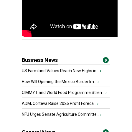
Business News
US Farmland Values Reach New Highs in...
›
How Will Opening the Mexico Border Im...
›
CIMMYT and World Food Programme Stren...
›
ADM, Corteva Raise 2026 Profit Foreca...
›
NFU Urges Senate Agriculture Committe...
›