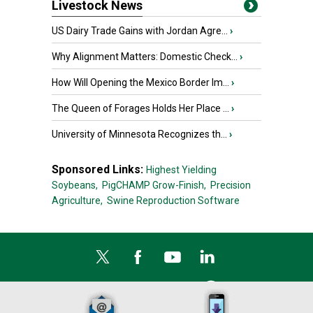
Livestock News
US Dairy Trade Gains with Jordan Agre...
›
Why Alignment Matters: Domestic Check...
›
How Will Opening the Mexico Border Im...
›
The Queen of Forages Holds Her Place ...
›
University of Minnesota Recognizes th...
›
Sponsored Links:
Highest Yielding
Soybeans,
PigCHAMP Grow-Finish,
Precision
Agriculture,
Swine Reproduction Software