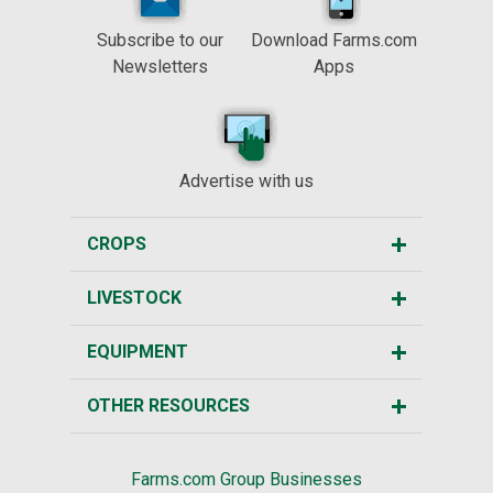
Subscribe to our
Download Farms.com
Newsletters
Apps
Advertise with us
CROPS
LIVESTOCK
EQUIPMENT
OTHER RESOURCES
Farms.com Group Businesses