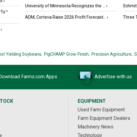
ts
›
University of Minnesota Recognizes the ...
›
Schmitt
PTx™
ADM, Corteva Raise 2026 Profit Forecast...
›
Three T
›
est Yielding Soybeans,
PigCHAMP Grow-Finish,
Precision Agriculture,
S
Download Farms.com Apps
Advertise with us
STOCK
EQUIPMENT
Used Farm Equipment
Farm Equipment Dealers
Machinery News
y
Technology