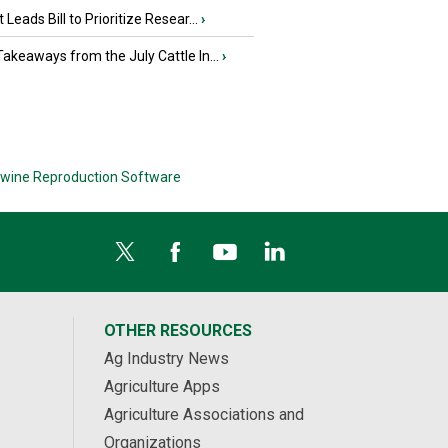
 Leads Bill to Prioritize Resear...
›
akeaways from the July Cattle In...
›
wine Reproduction Software
OTHER RESOURCES
Ag Industry News
Agriculture Apps
Agriculture Associations and
Organizations