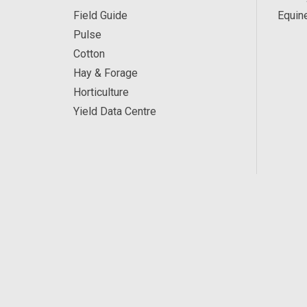
Field Guide
Equin
Pulse
Cotton
Hay & Forage
Horticulture
Yield Data Centre