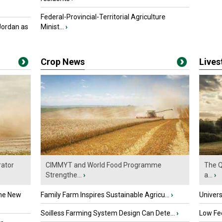
Federal-Provincial-Territorial Agriculture
Jordan as
Minist...
›
Crop News
Live
ator
CIMMYT and World Food Programme
The Q
Strengthe...
›
a...
›
the New
Family Farm Inspires Sustainable Agricu...
›
Univers
Soilless Farming System Design Can Dete...
›
Low Fee