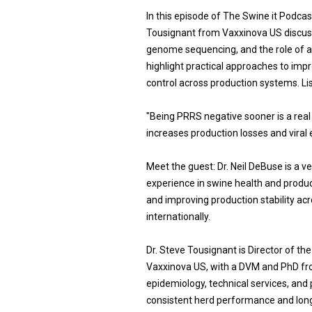
In this episode of The Swine it Podca
Tousignant from Vaxxinova US discus
genome sequencing, and the role of 
highlight practical approaches to im
control across production systems. Li
"Being PRRS negative sooner is a real
increases production losses and viral e
Meet the guest: Dr. Neil DeBuse is a 
experience in swine health and produc
and improving production stability a
internationally.
Dr. Steve Tousignant is Director of th
Vaxxinova US, with a DVM and PhD fro
epidemiology, technical services, and
consistent herd performance and long-