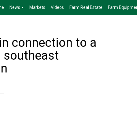
me
News
Markets
Videos
Farm Real Estate
Farm Equipme
in connection to a
in southeast
an