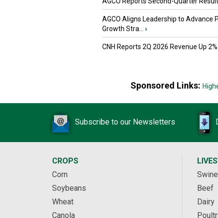
AGCO Reports Second-Quarter Resul
AGCO Aligns Leadership to Advance 
Growth Stra...
›
CNH Reports 2Q 2026 Revenue Up 2%
Sponsored Links:
High
Subscribe to our Newsletters
CROPS
LIVE
Corn
Swine
Soybeans
Beef
Wheat
Dairy
Canola
Poultr