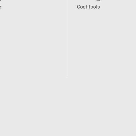
e
Cool Tools