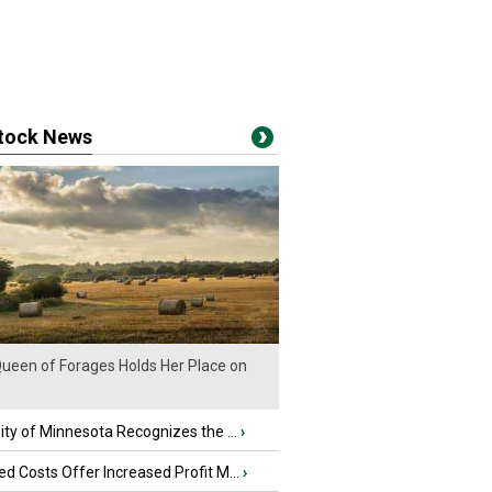
stock News
ueen of Forages Holds Her Place on
ity of Minnesota Recognizes the ...
›
d Costs Offer Increased Profit M...
›