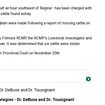
lf an hour southeast of Regina— has been charged with
 cattle found astray.
gham were made following a report of missing cattle on
y Fillmore RCMP, the RCMP’s Livestock Investigator and
n. It was determined that six cattle were stolen.
n Provincial Court on November 20th.
 Dr. DeBuse and Dr. Tousignant
tegies - Dr. DeBuse and Dr. Tousignant