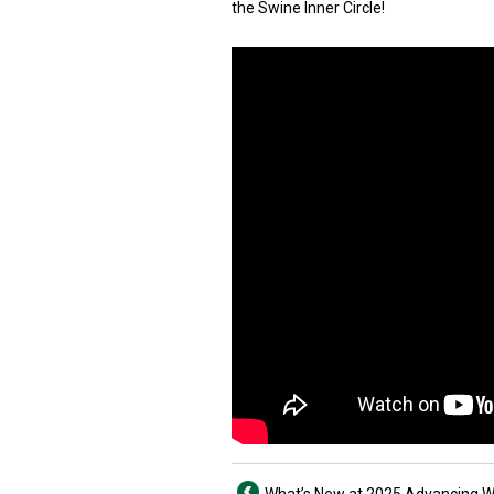
the Swine Inner Circle!