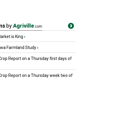
ms
by
Agriville
.com
rket is King
›
owa Farmland Study
›
Crop Report on a Thursday first days of
 Crop Report on a Thursday week two of