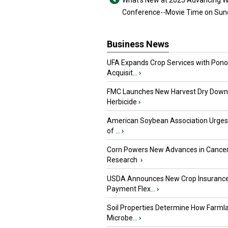
What’s New at 2025 Advancing
Conference--Movie Time on Sun
Business News
UFA Expands Crop Services with Pon
Acquisit...
›
FMC Launches New Harvest Dry Down
Herbicide
›
American Soybean Association Urge
of ...
›
Corn Powers New Advances in Cance
Research
›
USDA Announces New Crop Insuranc
Payment Flex...
›
Soil Properties Determine How Farml
Microbe...
›