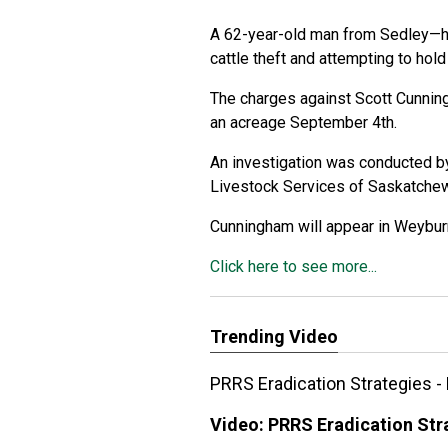
A 62-year-old man from Sedley—ha
cattle theft and attempting to hold
The charges against Scott Cunnin
an acreage September 4th.
An investigation was conducted b
Livestock Services of Saskatchewa
Cunningham will appear in Weybur
Click here to see more...
Trending Video
PRRS Eradication Strategies -
Video:
PRRS Eradication Stra