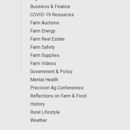
Business & Finance
COVID-19 Resources
Farm Auctions
Farm Energy
Farm Real Estate
Farm Safety
Farm Supplies
Farm Videos
Government & Policy
Mental Health
Precision Ag Conferences
Reflections on Farm & Food
History
Rural Lifestyle
Weather