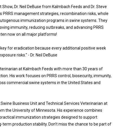
st Show, Dr. Neil DeBuse from Kalmbach Feeds and Dr. Steve
s PRRS management strategies, recombination risks, whole
autogenous immunization programs in swine systems. They
proving immunity, reducing outbreaks, and advancing PRRS
sten now on all major platforms!
 key for eradication because every additional positive week
xposure risks." - Dr. Neil DeBuse
veterinarian at Kalmbach Feeds with more than 30 years of
tion. His work focuses on PRRS control, biosecurity, immunity,
cross commercial swine systems in the United States and
e Swine Business Unit and Technical Services Veterinarian at
m the University of Minnesota. His experience combines
 practical immunization strategies designed to support
term production stability. Don’t miss the chance to be part of