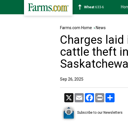
Ho
Soybean
1182-4
Farms.com Home
›
News
Charges laid 
cattle theft 
Saskatchew
Sep 26, 2025
X
Email
Facebook
Print
Share
Subscribe to our Newsletters