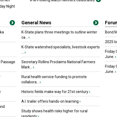
 Women
IPM Plowing Match Winners Celebrated
day Night
General News
Foru
oka
K-State plans three meetings to outline winter
Bond Ma
ca...
›
2025 I
K-State watershed specialists, livestock experts
Friday 
...
›
June.
›
s Passage
Secretary Rollins Proclaims National Farmers
Friday
Mark...
›
June.
›
r
Rural health service funding to promote
collabora...
›
e
Historic fields make way for 21st century
›
A.I. trailer offers hands-on learning
›
and
Study shows health risks higher for rural
residents
›