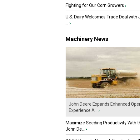
Fighting for Our Corn Growers
›
U.S. Dairy Welcomes Trade Deal with 
...
›
Machinery News
John Deere Expands Enhanced Oper
Experience A...
›
Maximize Seeding Productivity With 
John De...
›