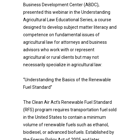
Business Development Center (ABDC),
presented this webinar in the Understanding
Agricultural Law Educational Series, a course
designed to develop subject matter literacy and
competence on fundamental issues of
agricultural law for attorneys and business
advisors who work with or represent
agricultural or rural clients but may not
necessarily specialize in agricultural law:
“Understanding the Basics of the Renewable
Fuel Standard”
The Clean Air Act’s Renewable Fuel Standard
(RFS) program requires transportation fuel sold
in the United States to contain a minimum
volume of renewable fuels such as ethanol,
biodiesel, or advanced biofuels. Established by
the Energy Policy Act of 2005 and later