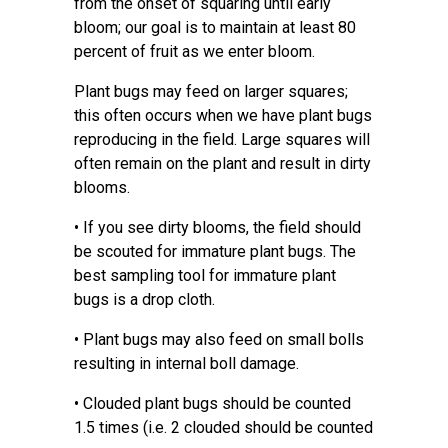
from the onset of squaring until early
bloom; our goal is to maintain at least 80
percent of fruit as we enter bloom.
Plant bugs may feed on larger squares;
this often occurs when we have plant bugs
reproducing in the field. Large squares will
often remain on the plant and result in dirty
blooms.
• If you see dirty blooms, the field should
be scouted for immature plant bugs. The
best sampling tool for immature plant
bugs is a drop cloth.
• Plant bugs may also feed on small bolls
resulting in internal boll damage.
• Clouded plant bugs should be counted
1.5 times (i.e. 2 clouded should be counted