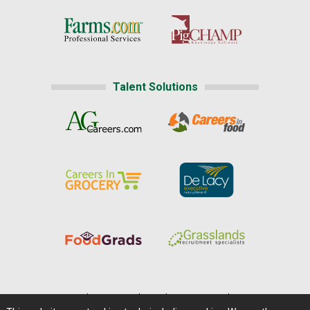
Talent Solutions
Home
|
About Us
|
Help
|
Advertising
|
Media Center