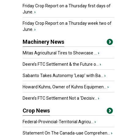
Friday Crop Report on a Thursday first days of
June.
›
Friday Crop Report on a Thursday week two of
June.
›
Machinery News
Mitas Agricultural Tires to Showcase ...
›
Deere’s FTC Settlement & the Future o...
›
Sabanto Takes Autonomy ‘Leap’ with Ba...
›
Howard Kuhns, Owner of Kuhns Equipmen...
›
Deere’s FTC Settlement Not a ‘Decisiv...
›
Crop News
Federal-Provincial-Territorial Agricu...
›
Statement On The Canada-uae Comprehen...
›