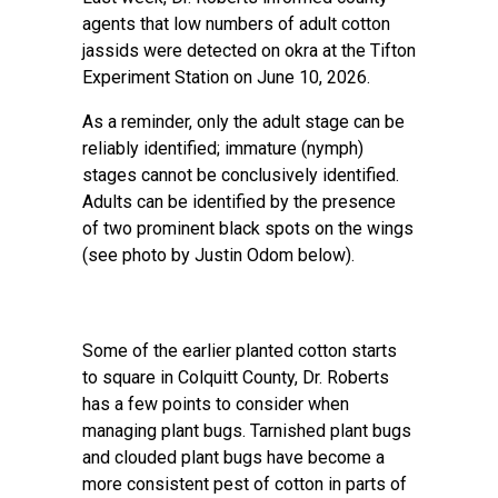
agents that low numbers of adult cotton
jassids were detected on okra at the Tifton
Experiment Station on June 10, 2026.
As a reminder, only the adult stage can be
reliably identified; immature (nymph)
stages cannot be conclusively identified.
Adults can be identified by the presence
of two prominent black spots on the wings
(see photo by Justin Odom below).
Some of the earlier planted cotton starts
to square in Colquitt County, Dr. Roberts
has a few points to consider when
managing plant bugs. Tarnished plant bugs
and clouded plant bugs have become a
more consistent pest of cotton in parts of