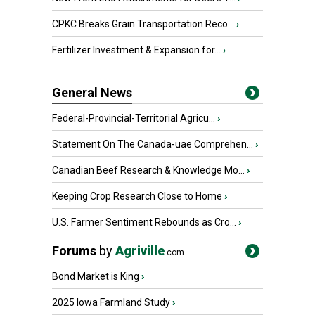
CPKC Breaks Grain Transportation Reco...
›
Fertilizer Investment & Expansion for...
›
General News
Federal-Provincial-Territorial Agricu...
›
Statement On The Canada-uae Comprehen...
›
Canadian Beef Research & Knowledge Mo...
›
Keeping Crop Research Close to Home
›
U.S. Farmer Sentiment Rebounds as Cro...
›
Forums
by
Agriville
.com
Bond Market is King
›
2025 Iowa Farmland Study
›