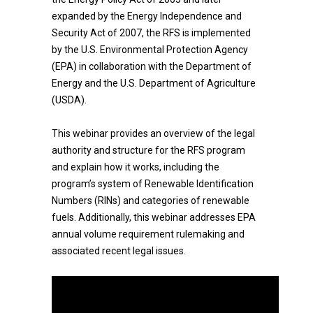
expanded by the Energy Independence and
Security Act of 2007, the RFS is implemented
by the U.S. Environmental Protection Agency
(EPA) in collaboration with the Department of
Energy and the U.S. Department of Agriculture
(USDA).
This webinar provides an overview of the legal
authority and structure for the RFS program
and explain how it works, including the
program’s system of Renewable Identification
Numbers (RINs) and categories of renewable
fuels. Additionally, this webinar addresses EPA
annual volume requirement rulemaking and
associated recent legal issues.