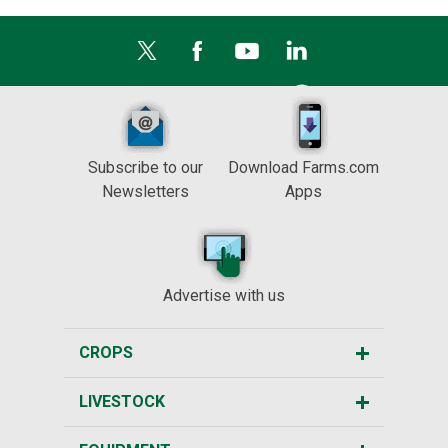
Subscribe to our
Download Farms.com
Newsletters
Apps
Advertise with us
CROPS
LIVESTOCK