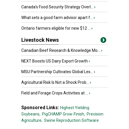
Canada’s Food Security Strategy Overl...
›
What sets a good farm advisor apart f...
›
Ontario farmers eligible for new $12 ...
›
Livestock News
Canadian Beef Research & Knowledge Mo...
›
NEXT Boosts US Dairy Export Growth
›
MSU Partnership Cultivates Global Les...
›
Agricultural Risk Is Not a Shock Prob...
›
Field and Forage Crops Activities at ...
›
Sponsored Links:
Highest Yielding
Soybeans,
PigCHAMP Grow-Finish,
Precision
Agriculture,
Swine Reproduction Software