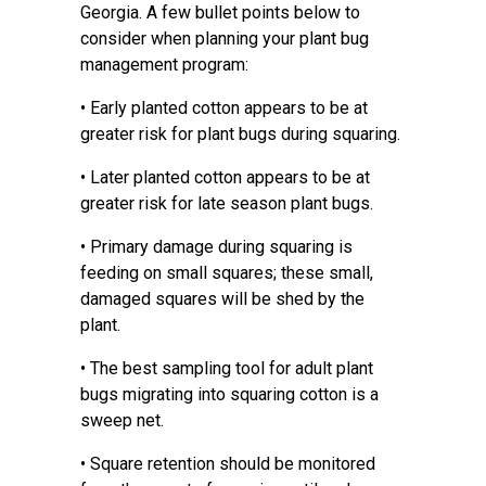
Georgia. A few bullet points below to
consider when planning your plant bug
management program:
• Early planted cotton appears to be at
greater risk for plant bugs during squaring.
• Later planted cotton appears to be at
greater risk for late season plant bugs.
• Primary damage during squaring is
feeding on small squares; these small,
damaged squares will be shed by the
plant.
• The best sampling tool for adult plant
bugs migrating into squaring cotton is a
sweep net.
• Square retention should be monitored