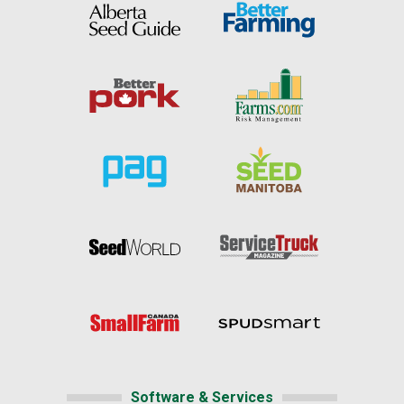
Software & Services