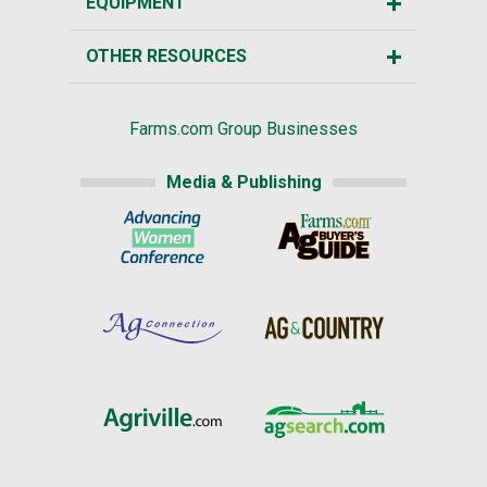
EQUIPMENT
OTHER RESOURCES
Farms.com Group Businesses
Media & Publishing