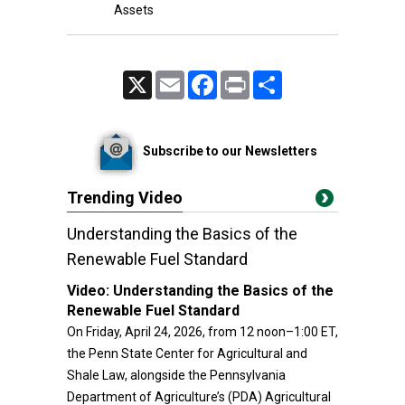
Assets
X
Email
Facebook
Print
Share
Subscribe to our Newsletters
Trending Video
Understanding the Basics of the
Renewable Fuel Standard
Video:
Understanding the Basics of the
Renewable Fuel Standard
On Friday, April 24, 2026, from 12 noon–1:00 ET,
the Penn State Center for Agricultural and
Shale Law, alongside the Pennsylvania
Department of Agriculture’s (PDA) Agricultural