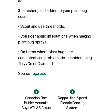
as
3 tarnished) and added to your plant bug
count.
• Scout and use thresholds.
• Consider aphid infestations when making
plant bug sprays.
• On farms where plant bugs are
consistent and problematic, consider using
ThryvOn or Diamond.
Source :
uga.edu
Canadian Firm
Rappa High-Speed
Buhler Versatile
Electric Fencing
Buys ATLAS Group
System