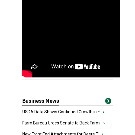
Business News
USDA Data Shows Continued Growth in F...
›
Farm Bureau Urges Senate to Back Farm...
›
New Front End Attachments for Deere T...
›