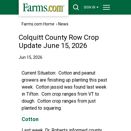
SIGN IN
Farms.com Home
›
News
Colquitt County Row Crop
Update June 15, 2026
Jun 15, 2026
Current Situation:
Cotton and peanut
growers are finishing up planting this past
week. Cotton jassid was found last week
in Tifton. Corn crop ranges from VT to
dough. Cotton crop ranges from just
planted to squaring.
Cotton
Last week, Dr. Roberts informed county