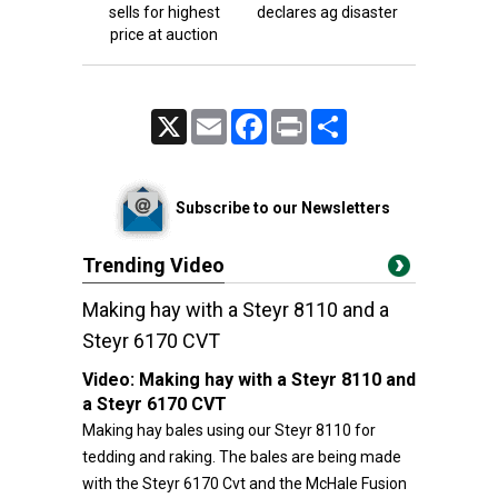
sells for highest
declares ag disaster
price at auction
X
Email
Facebook
Print
Share
Subscribe to our Newsletters
Trending Video
Making hay with a Steyr 8110 and a
Steyr 6170 CVT
Video:
Making hay with a Steyr 8110 and
a Steyr 6170 CVT
Making hay bales using our Steyr 8110 for
tedding and raking. The bales are being made
with the Steyr 6170 Cvt and the McHale Fusion