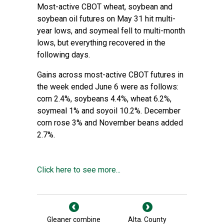
Most-active CBOT wheat, soybean and
soybean oil futures on May 31 hit multi-
year lows, and soymeal fell to multi-month
lows, but everything recovered in the
following days.
Gains across most-active CBOT futures in
the week ended June 6 were as follows:
corn 2.4%, soybeans 4.4%, wheat 6.2%,
soymeal 1% and soyoil 10.2%. December
corn rose 3% and November beans added
2.7%.
Click here to see more...
Gleaner combine
Alta. County