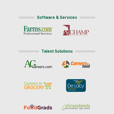
Software & Services
Talent Solutions