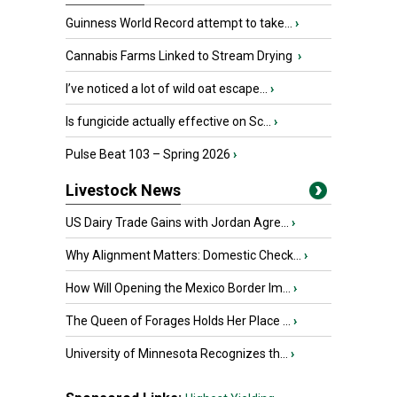
Guinness World Record attempt to take...
›
Cannabis Farms Linked to Stream Drying
›
I’ve noticed a lot of wild oat escape...
›
Is fungicide actually effective on Sc...
›
Pulse Beat 103 – Spring 2026
›
Livestock News
US Dairy Trade Gains with Jordan Agre...
›
Why Alignment Matters: Domestic Check...
›
How Will Opening the Mexico Border Im...
›
The Queen of Forages Holds Her Place ...
›
University of Minnesota Recognizes th...
›