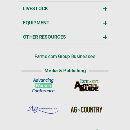
LIVESTOCK
EQUIPMENT
OTHER RESOURCES
Farms.com Group Businesses
Media & Publishing