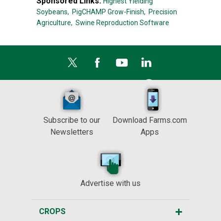
Sponsored Links:
Highest Yielding
Soybeans,
PigCHAMP Grow-Finish,
Precision
Agriculture,
Swine Reproduction Software
Subscribe to our
Download Farms.com
Newsletters
Apps
Advertise with us
CROPS