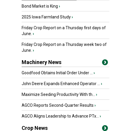
Bond Market is King
›
2025 Iowa Farmland Study
›
Friday Crop Report on a Thursday first days of
June.
›
Friday Crop Report on a Thursday week two of
June.
›
Machinery News
Goodfood Obtains Initial Order Under ...
›
John Deere Expands Enhanced Operator ...
›
Maximize Seeding Productivity With th...
›
AGCO Reports Second-Quarter Results
›
AGCO Aligns Leadership to Advance PTx...
›
Crop News