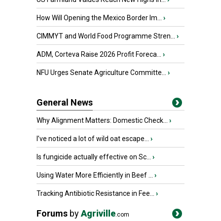
How Will Opening the Mexico Border Im...
›
CIMMYT and World Food Programme Stren...
›
ADM, Corteva Raise 2026 Profit Foreca...
›
NFU Urges Senate Agriculture Committe...
›
General News
Why Alignment Matters: Domestic Check...
›
I’ve noticed a lot of wild oat escape...
›
Is fungicide actually effective on Sc...
›
Using Water More Efficiently in Beef ...
›
Tracking Antibiotic Resistance in Fee...
›
Forums
by
Agriville
.com