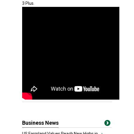
3 Plus.
Business News
US Farmland Values Reach New Highs in...
›