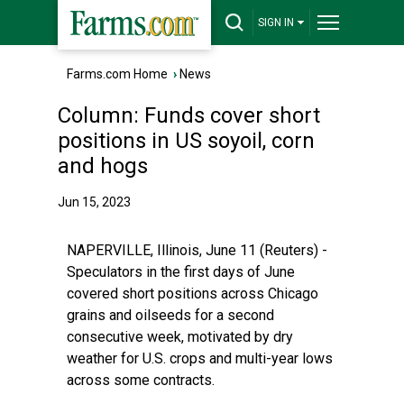
SIGN IN
Farms.com Home
›
News
Column: Funds cover short
positions in US soyoil, corn
and hogs
Jun 15, 2023
NAPERVILLE, Illinois, June 11 (Reuters) -
Speculators in the first days of June
covered short positions across Chicago
grains and oilseeds for a second
consecutive week, motivated by dry
weather for U.S. crops and multi-year lows
across some contracts.