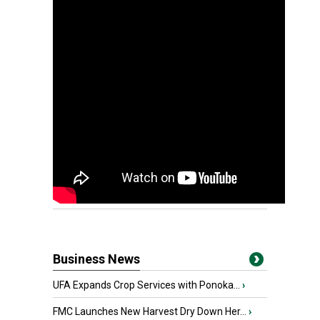
Business News
UFA Expands Crop Services with Ponoka...
›
FMC Launches New Harvest Dry Down Her...
›