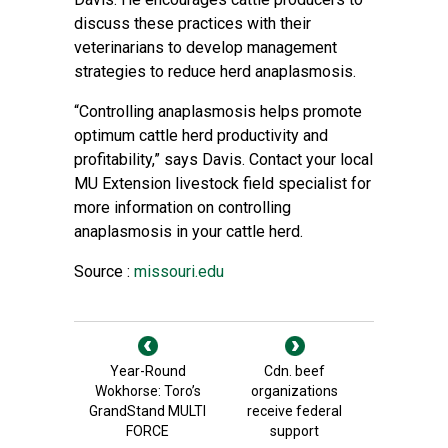
discuss these practices with their
veterinarians to develop management
strategies to reduce herd anaplasmosis.
“Controlling anaplasmosis helps promote
optimum cattle herd productivity and
profitability,” says Davis. Contact your local
MU Extension livestock field specialist for
more information on controlling
anaplasmosis in your cattle herd.
Source :
missouri.edu
Year-Round
Cdn. beef
Wokhorse: Toro’s
organizations
GrandStand MULTI
receive federal
FORCE
support