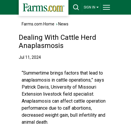
SIGN IN
Farms.com Home
›
News
Dealing With Cattle Herd
Anaplasmosis
Jul 11, 2024
“Summertime brings factors that lead to
anaplasmosis in cattle operations,” says
Patrick Davis, University of Missouri
Extension livestock field specialist.
Anaplasmosis can affect cattle operation
performance due to calf abortions,
decreased weight gain, bull infertility and
animal death.