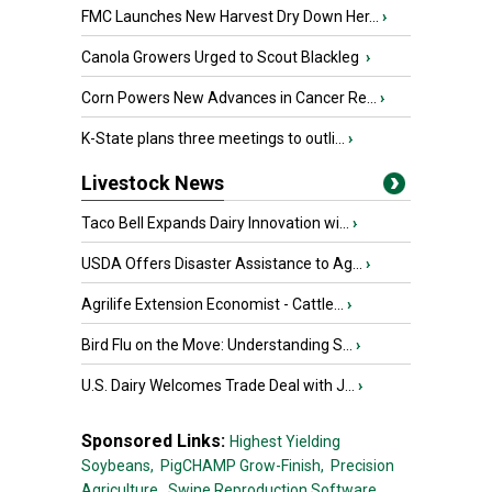
FMC Launches New Harvest Dry Down Her...
›
Canola Growers Urged to Scout Blackleg
›
Corn Powers New Advances in Cancer Re...
›
K-State plans three meetings to outli...
›
Livestock News
Taco Bell Expands Dairy Innovation wi...
›
USDA Offers Disaster Assistance to Ag...
›
Agrilife Extension Economist - Cattle...
›
Bird Flu on the Move: Understanding S...
›
U.S. Dairy Welcomes Trade Deal with J...
›
Sponsored Links:
Highest Yielding
Soybeans,
PigCHAMP Grow-Finish,
Precision
Agriculture,
Swine Reproduction Software