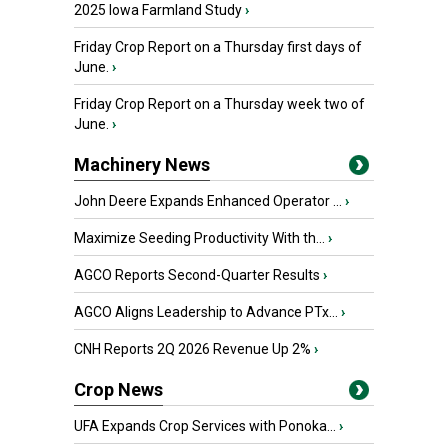
2025 Iowa Farmland Study
›
Friday Crop Report on a Thursday first days of
June.
›
Friday Crop Report on a Thursday week two of
June.
›
Machinery News
John Deere Expands Enhanced Operator ...
›
Maximize Seeding Productivity With th...
›
AGCO Reports Second-Quarter Results
›
AGCO Aligns Leadership to Advance PTx...
›
CNH Reports 2Q 2026 Revenue Up 2%
›
Crop News
UFA Expands Crop Services with Ponoka...
›