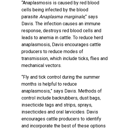
“Anaplasmosis is caused by red blood
cells being infected by the blood
parasite
Anaplasma marginale
,” says
Davis. The infection causes an immune
response, destroys red blood cells and
leads to anemia in cattle. To reduce herd
anaplasmosis, Davis encourages cattle
producers to reduce modes of
transmission, which include ticks, flies and
mechanical vectors.
“Fly and tick control during the summer
months is helpful to reduce
anaplasmosis,” says Davis. Methods of
control include backrubbers, dust bags,
insecticide tags and strips, sprays,
insecticides and oral larvicides. Davis
encourages cattle producers to identify
and incorporate the best of these options