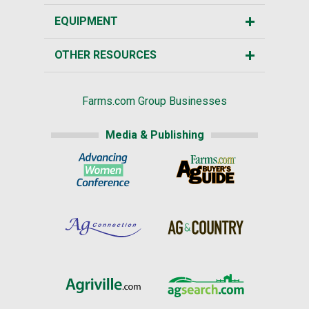
EQUIPMENT
OTHER RESOURCES
Farms.com Group Businesses
Media & Publishing