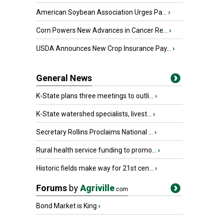
American Soybean Association Urges Pa...
›
Corn Powers New Advances in Cancer Re...
›
USDA Announces New Crop Insurance Pay...
›
General News
K-State plans three meetings to outli...
›
K-State watershed specialists, livest...
›
Secretary Rollins Proclaims National ...
›
Rural health service funding to promo...
›
Historic fields make way for 21st cen...
›
Forums
by
Agriville
.com
Bond Market is King
›