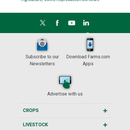
Subscribe to our
Download Farms.com
Newsletters
Apps
Advertise with us
CROPS
LIVESTOCK