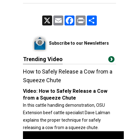
X
Email
Facebook
Print
Share
Subscribe to our Newsletters
Trending Video
How to Safely Release a Cow from a
Squeeze Chute
Video:
How to Safely Release a Cow
from a Squeeze Chute
In this cattle handling demonstration, OSU
Extension beef cattle specialist Dave Lalman
explains the proper technique for safely
releasing a cow from a squeeze chute.