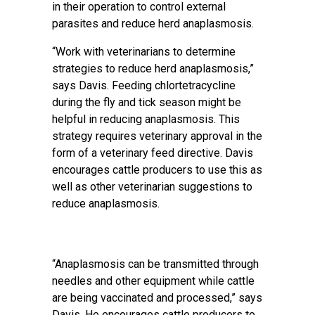
in their operation to control external
parasites and reduce herd anaplasmosis.
“Work with veterinarians to determine
strategies to reduce herd anaplasmosis,”
says Davis. Feeding chlortetracycline
during the fly and tick season might be
helpful in reducing anaplasmosis. This
strategy requires veterinary approval in the
form of a veterinary feed directive. Davis
encourages cattle producers to use this as
well as other veterinarian suggestions to
reduce anaplasmosis.
“Anaplasmosis can be transmitted through
needles and other equipment while cattle
are being vaccinated and processed,” says
Davis. He encourages cattle producers to