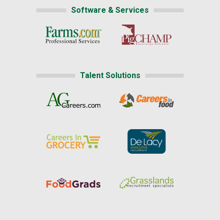
Software & Services
Talent Solutions