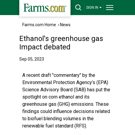
SIGN IN
Farms.com Home
›
News
Ethanol's greenhouse gas
Impact debated
Sep 05, 2023
A recent draft "commentary" by the
Environmental Protection Agency’s (EPA)
Science Advisory Board (SAB) has put the
spotlight on corn ethanol and its
greenhouse gas (GHG) emissions. These
findings could influence decisions related
to biofuel blending volumes in the
renewable fuel standard (RFS).