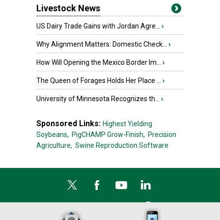
Livestock News
US Dairy Trade Gains with Jordan Agre...
›
Why Alignment Matters: Domestic Check...
›
How Will Opening the Mexico Border Im...
›
The Queen of Forages Holds Her Place ...
›
University of Minnesota Recognizes th...
›
Sponsored Links:
Highest Yielding
Soybeans,
PigCHAMP Grow-Finish,
Precision
Agriculture,
Swine Reproduction Software