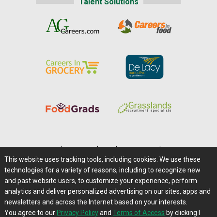
Talent Solutions
Home
|
About Us
|
Help
|
Advertising
|
Media Center
This website uses tracking tools, including cookies. We use these
Careers@Farms.com
|
Terms of Access
technologies for a variety of reasons, including to recognize new
Privacy Policy
|
Comments/Feedback/Questions?
and past website users, to customize your experience, perform
analytics and deliver personalized advertising on our sites, apps and
Contact Us
|
Farms.com RSS Feeds
newsletters and across the Internet based on your interests.
You agree to our
Privacy Policy
and
Terms of Access
by clicking I