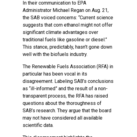
In their communication to EPA
Administrator Michael Regan on Aug. 21,
the SAB voiced concerns: “Current science
suggests that corn ethanol might not offer
significant climate advantages over
traditional fuels like gasoline or diesel.”
This stance, predictably, hasn’t gone down
well with the biofuels industry.
The Renewable Fuels Association (RFA) in
particular has been vocal in its
disagreement. Labeling SAB’s conclusions
as “ill-informed” and the result of a non-
transparent process, the RFA has raised
questions about the thoroughness of
SAB’s research. They argue that the board
may not have considered all available
scientific data.