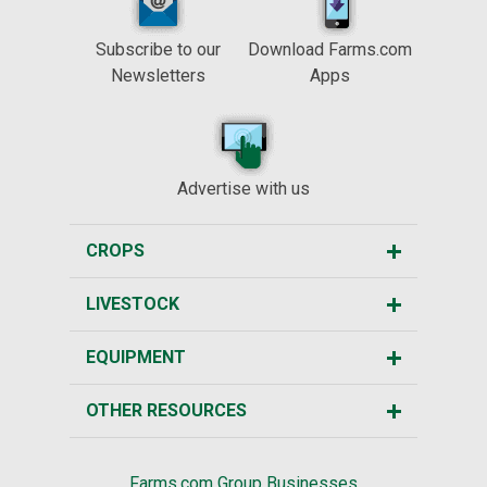
Subscribe to our
Download Farms.com
Newsletters
Apps
Advertise with us
CROPS
LIVESTOCK
EQUIPMENT
OTHER RESOURCES
Farms.com Group Businesses