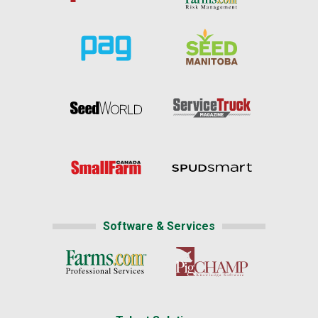
Software & Services