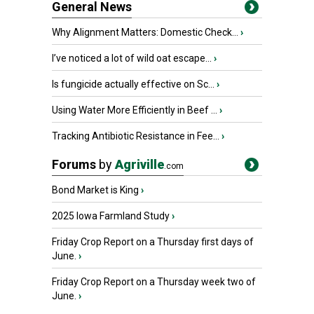
General News
Why Alignment Matters: Domestic Check...
›
I’ve noticed a lot of wild oat escape...
›
Is fungicide actually effective on Sc...
›
Using Water More Efficiently in Beef ...
›
Tracking Antibiotic Resistance in Fee...
›
Forums
by
Agriville
.com
Bond Market is King
›
2025 Iowa Farmland Study
›
Friday Crop Report on a Thursday first days of
June.
›
Friday Crop Report on a Thursday week two of
June.
›