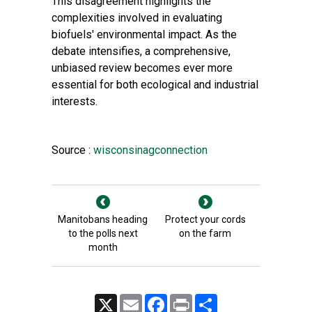
This disagreement highlights the
complexities involved in evaluating
biofuels' environmental impact. As the
debate intensifies, a comprehensive,
unbiased review becomes ever more
essential for both ecological and industrial
interests.
Source :
wisconsinagconnection
Manitobans heading
Protect your cords
to the polls next
on the farm
month
X
Email
Facebook
Print
Share