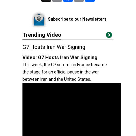
Subscribe to our Newsletters
Trending Video
G7 Hosts Iran War Signing
Video:
G7 Hosts Iran War Signing
This week, the G7 summit in France became
the stage for an official pause in the war
between Iran and the United States.