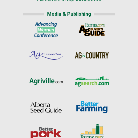
Media & Publishing