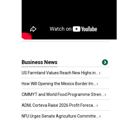
Business News
US Farmland Values Reach New Highs in...
›
How Will Opening the Mexico Border Im...
›
CIMMYT and World Food Programme Stren...
›
ADM, Corteva Raise 2026 Profit Foreca...
›
NFU Urges Senate Agriculture Committe...
›