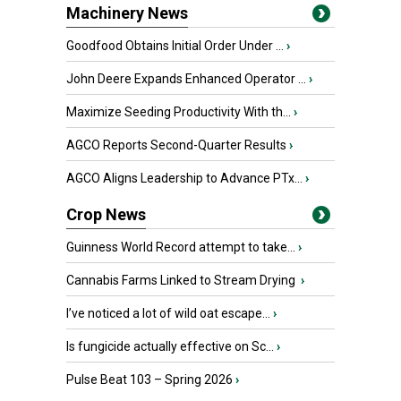
Machinery News
Goodfood Obtains Initial Order Under ...
›
John Deere Expands Enhanced Operator ...
›
Maximize Seeding Productivity With th...
›
AGCO Reports Second-Quarter Results
›
AGCO Aligns Leadership to Advance PTx...
›
Crop News
Guinness World Record attempt to take...
›
Cannabis Farms Linked to Stream Drying
›
I’ve noticed a lot of wild oat escape...
›
Is fungicide actually effective on Sc...
›
Pulse Beat 103 – Spring 2026
›