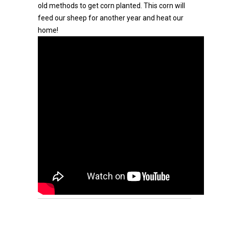
old methods to get corn planted. This corn will
feed our sheep for another year and heat our
home!