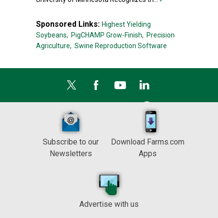
Sponsored Links:
Highest Yielding
Soybeans,
PigCHAMP Grow-Finish,
Precision
Agriculture,
Swine Reproduction Software
Subscribe to our
Download Farms.com
Newsletters
Apps
Advertise with us