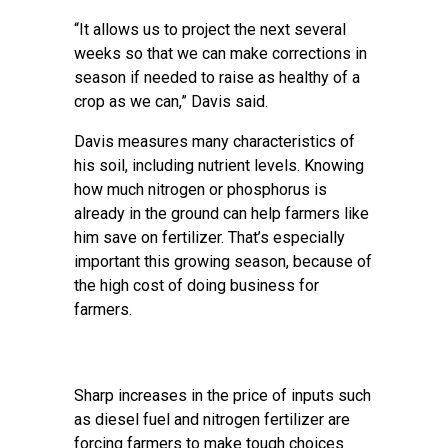
“It allows us to project the next several
weeks so that we can make corrections in
season if needed to raise as healthy of a
crop as we can,” Davis said.
Davis measures many characteristics of
his soil, including nutrient levels. Knowing
how much nitrogen or phosphorus is
already in the ground can help farmers like
him save on fertilizer. That’s especially
important this growing season, because of
the high cost of doing business for
farmers.
Sharp increases in the price of inputs such
as diesel fuel
and nitrogen fertilizer
are
forcing farmers to make tough choices