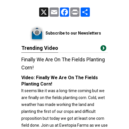
X
Email
Facebook
Print
Share
Subscribe to our Newsletters
Trending Video
Finally We Are On The Fields Planting
Corn!
Video:
Finally We Are On The Fields
Planting Corn!
It seems like it was a long-time coming but we
are finally on the fields planting corn. Cold, wet
weather has made working the land and
planting the first of our crops and difficult
proposition but today we got at least one corn
field done. Join us at Ewetopia Farms as we use