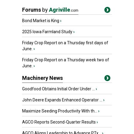
Forums
by
Agriville
.com
Bond Market is King
›
2025 Iowa Farmland Study
›
Friday Crop Report on a Thursday first days of
June.
›
Friday Crop Report on a Thursday week two of
June.
›
Machinery News
Goodfood Obtains Initial Order Under ...
›
John Deere Expands Enhanced Operator ...
›
Maximize Seeding Productivity With th...
›
AGCO Reports Second-Quarter Results
›
AGCO Aligns Leadership to Advance PTx...
›