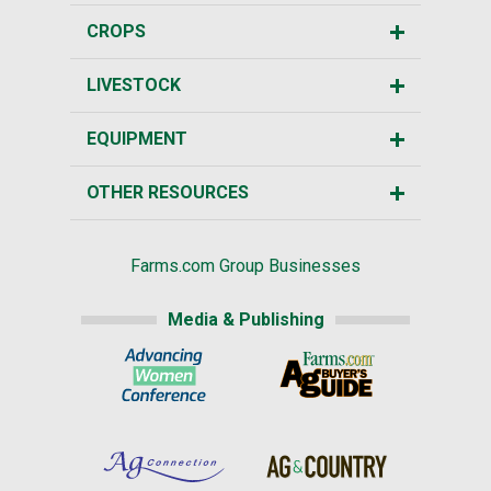
CROPS
LIVESTOCK
EQUIPMENT
OTHER RESOURCES
Farms.com Group Businesses
Media & Publishing