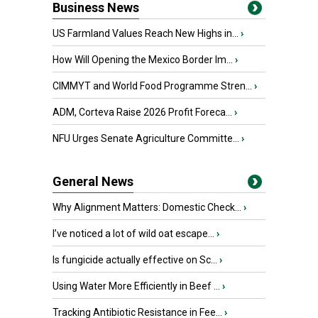
Business News
US Farmland Values Reach New Highs in...
›
How Will Opening the Mexico Border Im...
›
CIMMYT and World Food Programme Stren...
›
ADM, Corteva Raise 2026 Profit Foreca...
›
NFU Urges Senate Agriculture Committe...
›
General News
Why Alignment Matters: Domestic Check...
›
I’ve noticed a lot of wild oat escape...
›
Is fungicide actually effective on Sc...
›
Using Water More Efficiently in Beef ...
›
Tracking Antibiotic Resistance in Fee...
›