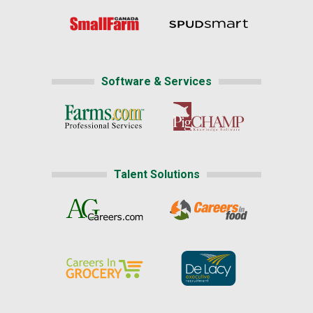
Software & Services
Talent Solutions