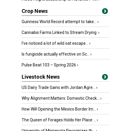
Crop News
Guinness World Record attempt to take...
›
Cannabis Farms Linked to Stream Drying
›
I’ve noticed a lot of wild oat escape...
›
Is fungicide actually effective on Sc...
›
Pulse Beat 103 – Spring 2026
›
Livestock News
US Dairy Trade Gains with Jordan Agre...
›
Why Alignment Matters: Domestic Check...
›
How Will Opening the Mexico Border Im...
›
The Queen of Forages Holds Her Place ...
›
University of Minnesota Recognizes th...
›