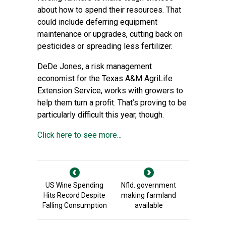
about how to spend their resources. That
could include deferring equipment
maintenance or upgrades, cutting back on
pesticides or spreading less fertilizer.
DeDe Jones, a risk management
economist for the Texas A&M AgriLife
Extension Service, works with growers to
help them turn a profit. That’s proving to be
particularly difficult this year, though.
Click here to see more...
US Wine Spending
Nfld. government
Hits Record Despite
making farmland
Falling Consumption
available