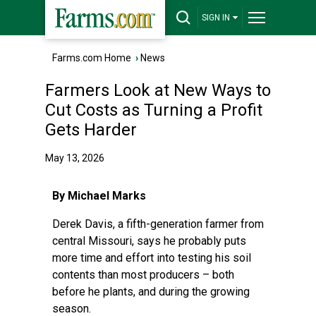
SIGN IN
Farms.com Home
›
News
Farmers Look at New Ways to
Cut Costs as Turning a Profit
Gets Harder
May 13, 2026
By Michael Marks
Derek Davis, a fifth-generation farmer from
central Missouri, says he probably puts
more time and effort into testing his soil
contents than most producers – both
before he plants, and during the growing
season.