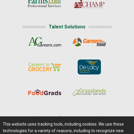
Talent Solutions
Home
|
About Us
|
Help
|
Advertising
|
Media Center
This website uses tracking tools, including cookies. We use these
Careers@Farms.com
|
Terms of Access
technologies for a variety of reasons, including to recognize new