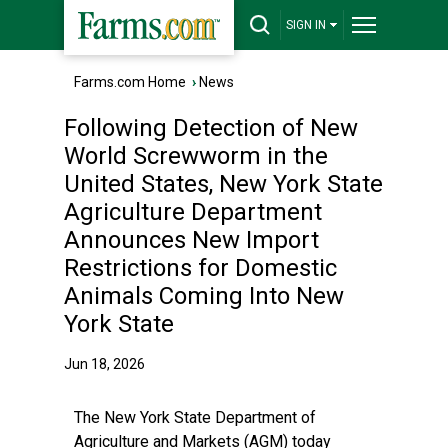
SIGN IN
Farms.com Home
›
News
Following Detection of New
World Screwworm in the
United States, New York State
Agriculture Department
Announces New Import
Restrictions for Domestic
Animals Coming Into New
York State
Jun 18, 2026
The New York State Department of
Agriculture and Markets (AGM) today