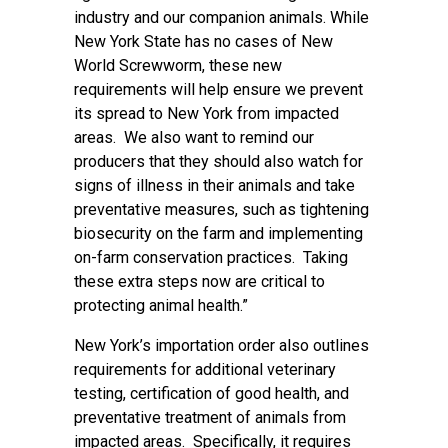
industry and our companion animals. While
New York State has no cases of New
World Screwworm, these new
requirements will help ensure we prevent
its spread to New York from impacted
areas. We also want to remind our
producers that they should also watch for
signs of illness in their animals and take
preventative measures, such as tightening
biosecurity on the farm and implementing
on-farm conservation practices. Taking
these extra steps now are critical to
protecting animal health.”
New York’s importation order also outlines
requirements for additional veterinary
testing, certification of good health, and
preventative treatment of animals from
impacted areas. Specifically, it requires