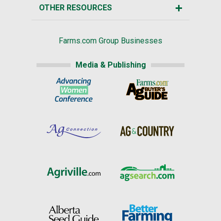
OTHER RESOURCES
Farms.com Group Businesses
Media & Publishing