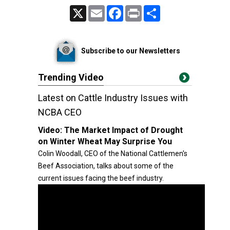
X
Email
Facebook
Print
Share
Subscribe to our Newsletters
Trending Video
Latest on Cattle Industry Issues with
NCBA CEO
Video:
The Market Impact of Drought
on Winter Wheat May Surprise You
Colin Woodall, CEO of the National Cattlemen's
Beef Association, talks about some of the
current issues facing the beef industry.