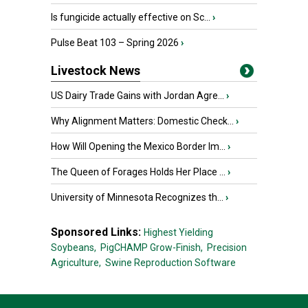
Is fungicide actually effective on Sc...
›
Pulse Beat 103 – Spring 2026
›
Livestock News
US Dairy Trade Gains with Jordan Agre...
›
Why Alignment Matters: Domestic Check...
›
How Will Opening the Mexico Border Im...
›
The Queen of Forages Holds Her Place ...
›
University of Minnesota Recognizes th...
›
Sponsored Links:
Highest Yielding
Soybeans,
PigCHAMP Grow-Finish,
Precision
Agriculture,
Swine Reproduction Software