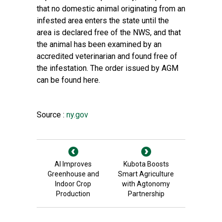
that no domestic animal originating from an
infested area enters the state until the
area is declared free of the NWS, and that
the animal has been examined by an
accredited veterinarian and found free of
the infestation. The order issued by AGM
can be found
here
.
Source :
ny.gov
AI Improves
Kubota Boosts
Greenhouse and
Smart Agriculture
Indoor Crop
with Agtonomy
Production
Partnership