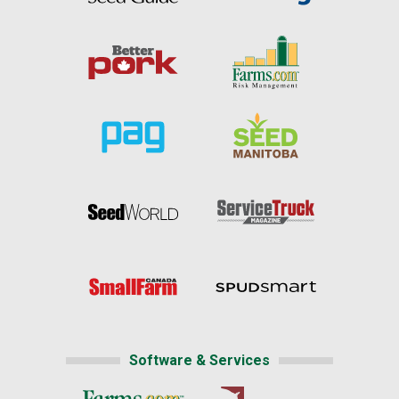
Software & Services