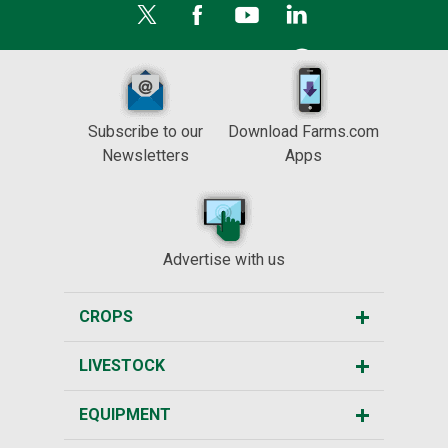
Subscribe to our
Download Farms.com
Newsletters
Apps
Advertise with us
CROPS
LIVESTOCK
EQUIPMENT