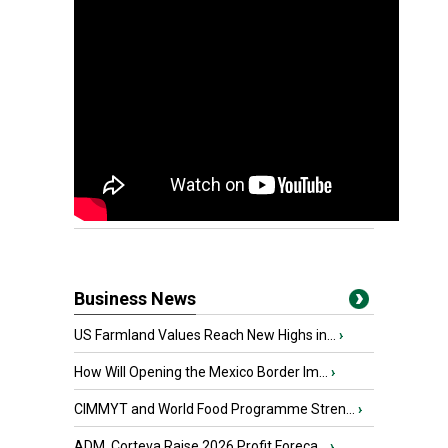
Business News
US Farmland Values Reach New Highs in...
›
How Will Opening the Mexico Border Im...
›
CIMMYT and World Food Programme Stren...
›
ADM, Corteva Raise 2026 Profit Foreca...
›