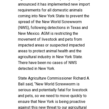
announced it has implemented new import
requirements for all domestic animals
coming into New York State to prevent the
spread of the New World Screwworm
(NWS), following detections in Texas and
New Mexico. AGM is restricting the
movement of livestock and pets from
impacted areas or suspected impacted
areas to protect animal health and the
agricultural industry in New York State.
There have been no cases of NWS
detected in New York.
State Agriculture Commissioner Richard A.
Ball said, “New World Screwworm is
serious and potentially fatal for livestock
and pets, so we need to move quickly to
ensure that New York is being proactive
against this new threat to our agricultural