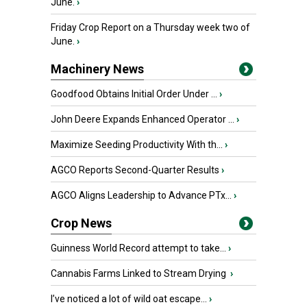
June.
›
Friday Crop Report on a Thursday week two of
June.
›
Machinery News
Goodfood Obtains Initial Order Under ...
›
John Deere Expands Enhanced Operator ...
›
Maximize Seeding Productivity With th...
›
AGCO Reports Second-Quarter Results
›
AGCO Aligns Leadership to Advance PTx...
›
Crop News
Guinness World Record attempt to take...
›
Cannabis Farms Linked to Stream Drying
›
I’ve noticed a lot of wild oat escape...
›