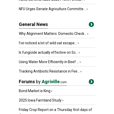
NFU Urges Senate Agriculture Committe...
›
General News
Why Alignment Matters: Domestic Check...
›
I’ve noticed a lot of wild oat escape...
›
Is fungicide actually effective on Sc...
›
Using Water More Efficiently in Beef ...
›
Tracking Antibiotic Resistance in Fee...
›
Forums
by
Agriville
.com
Bond Market is King
›
2025 Iowa Farmland Study
›
Friday Crop Report on a Thursday first days of