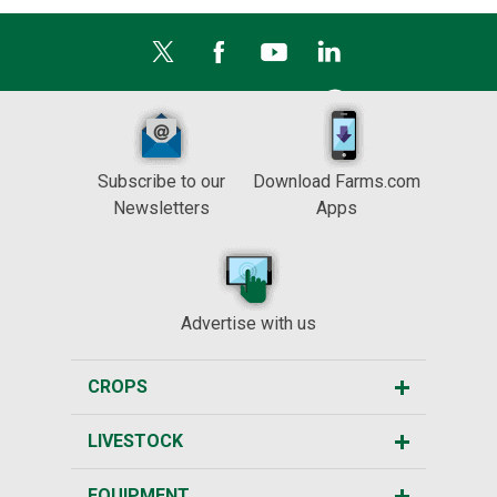
Subscribe to our
Download Farms.com
Newsletters
Apps
Advertise with us
CROPS
LIVESTOCK
EQUIPMENT