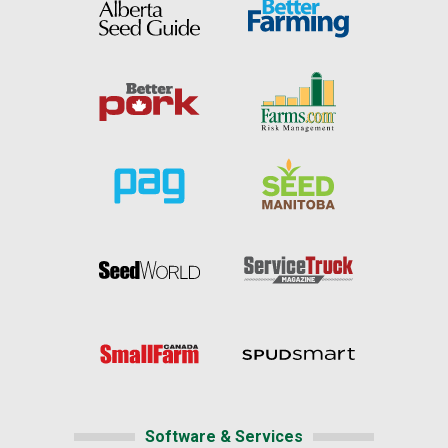
Software & Services