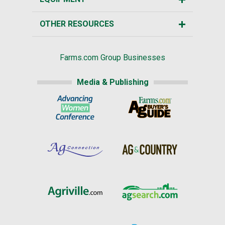
OTHER RESOURCES
Farms.com Group Businesses
Media & Publishing