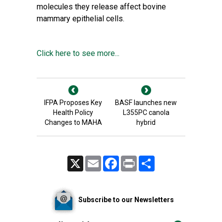
molecules they release affect bovine
mammary
epithelial cells
.
Click here to see more...
IFPA Proposes Key
BASF launches new
Health Policy
L355PC canola
Changes to MAHA
hybrid
X
Email
Facebook
Print
Share
Subscribe to our Newsletters