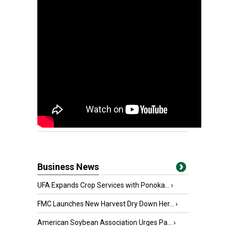
Business News
UFA Expands Crop Services with Ponoka...
›
FMC Launches New Harvest Dry Down Her...
›
American Soybean Association Urges Pa...
›