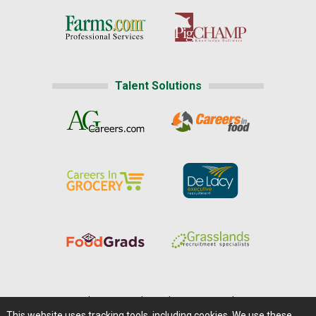
Talent Solutions
Home
|
About Us
|
Help
|
Advertising
|
Media Center
This website uses tracking tools, including cookies. We use these