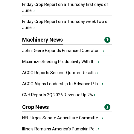
Friday Crop Report on a Thursday first days of
June.
›
Friday Crop Report on a Thursday week two of
June.
›
Machinery News
John Deere Expands Enhanced Operator ...
›
Maximize Seeding Productivity With th...
›
AGCO Reports Second-Quarter Results
›
AGCO Aligns Leadership to Advance PTx...
›
CNH Reports 2Q 2026 Revenue Up 2%
›
Crop News
NFU Urges Senate Agriculture Committe...
›
Illinois Remains America’s Pumpkin Po...
›