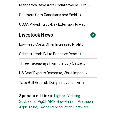
Mandatory Base Acre Update Would Hurt...
›
Southern Corn Conditions and Yield Ex...
›
USDA Providing 60-Day Extension to Pa...
›
Livestock News
Low Feed Costs Offer Increased Profit...
›
Schmitt Leads Bill to Prioritize Rese...
›
Three Takeaways from the July Cattle ...
›
US Beef Exports Decrease, While Impor...
›
Taco Bell Expands Dairy Innovation wi...
›
Sponsored Links:
Highest Yielding
Soybeans,
PigCHAMP Grow-Finish,
Precision
Agriculture,
Swine Reproduction Software