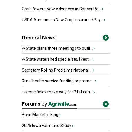
Corn Powers New Advances in Cancer Re...
›
USDA Announces New Crop Insurance Pay...
›
General News
K-State plans three meetings to outli...
›
K-State watershed specialists, livest...
›
Secretary Rollins Proclaims National ...
›
Rural health service funding to promo...
›
Historic fields make way for 21st cen...
›
Forums
by
Agriville
.com
Bond Market is King
›
2025 Iowa Farmland Study
›