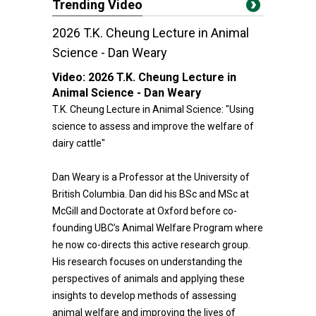
Trending Video
2026 T.K. Cheung Lecture in Animal
Science - Dan Weary
Video:
2026 T.K. Cheung Lecture in
Animal Science - Dan Weary
T.K. Cheung Lecture in Animal Science: "Using
science to assess and improve the welfare of
dairy cattle"
Dan Weary is a Professor at the University of
British Columbia. Dan did his BSc and MSc at
McGill and Doctorate at Oxford before co-
founding UBC’s Animal Welfare Program where
he now co-directs this active research group.
His research focuses on understanding the
perspectives of animals and applying these
insights to develop methods of assessing
animal welfare and improving the lives of