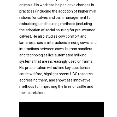
animals. His work has helped drive changes in
practices (including the adoption of higher milk
rations for calves and pain management for
disbudding) and housing methods (including
the adoption of social housing for pre-weaned
calves). He also studies cow comfort and
lameness, social interactions among cows, and
interactions between cows, human handlers
and technologies like automated millking
systems that are increasingly used on farms.
His presentation will outline key questions in
cattle welfare, highlight recent UBC research
addressing them, and showcase innovative
methods for improving the lives of cattle and
their caretakers.