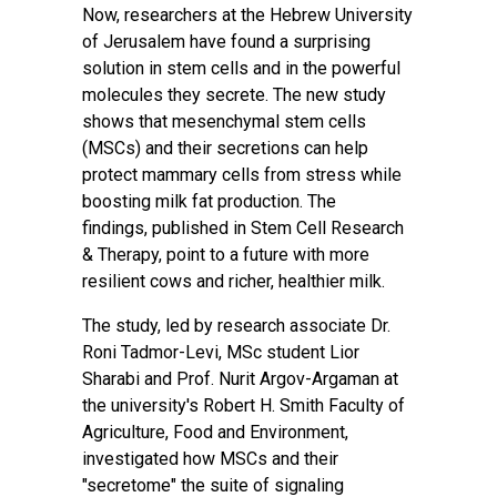
Now, researchers at the Hebrew University
of Jerusalem have found a surprising
solution in stem cells and in the powerful
molecules they secrete. The new study
shows that mesenchymal stem cells
(MSCs) and their secretions can help
protect mammary cells from stress while
boosting milk
fat production
. The
findings,
published
in Stem Cell Research
& Therapy, point to a future with more
resilient cows and richer, healthier milk.
The study, led by research associate Dr.
Roni Tadmor-Levi, MSc student Lior
Sharabi and Prof. Nurit Argov-Argaman at
the university's Robert H. Smith Faculty of
Agriculture, Food and Environment,
investigated how MSCs and their
"secretome" the suite of signaling