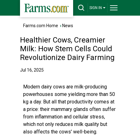
SIGN IN
Farms.com Home
›
News
Healthier Cows, Creamier
Milk: How Stem Cells Could
Revolutionize Dairy Farming
Jul 16, 2025
Modern dairy cows are milk-producing
powerhouses some yielding more than 50
kg a day. But all that productivity comes at
a price: their mammary glands often suffer
from inflammation and cellular stress,
which not only reduces milk quality but
also affects the cows' well-being.