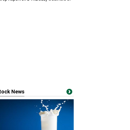
stock News