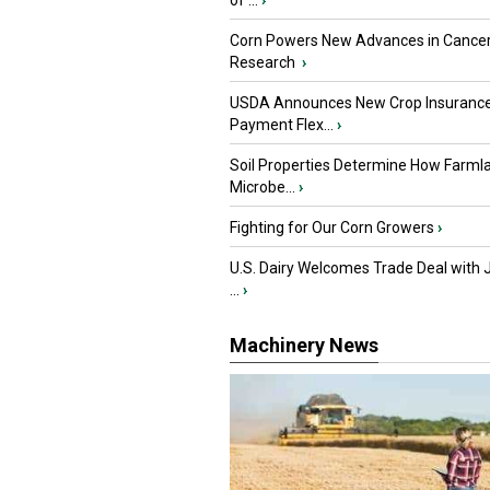
of ...
›
Corn Powers New Advances in Cance
Research
›
USDA Announces New Crop Insuranc
Payment Flex...
›
Soil Properties Determine How Farml
Microbe...
›
Fighting for Our Corn Growers
›
U.S. Dairy Welcomes Trade Deal with 
...
›
Machinery News