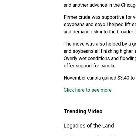
and another advance in the Chic
Firmer crude was supportive for ve
soybeans and soyoil helped lift se
and demand risk into the broader
The move was also helped by a gen
and soybeans all finishing higher,
Overly wet conditions and floodin
offer support for canola.
November canola gained $3.40 to 
Click here to see more...
Trending Video
Legacies of the Land