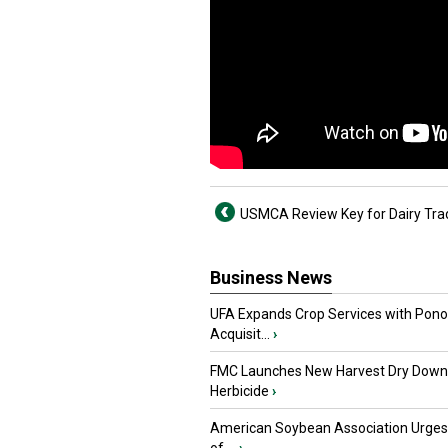
USMCA Review Key for Dairy Tra
Business News
UFA Expands Crop Services with Pon
Acquisit...
›
FMC Launches New Harvest Dry Down
Herbicide
›
American Soybean Association Urge