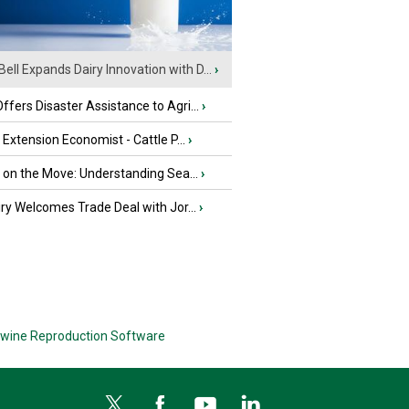
Bell Expands Dairy Innovation with D...
›
fers Disaster Assistance to Agri...
›
e Extension Economist - Cattle P...
›
u on the Move: Understanding Sea...
›
iry Welcomes Trade Deal with Jor...
›
wine Reproduction Software