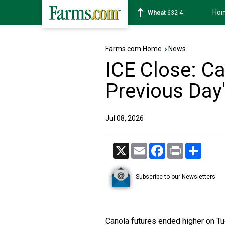
Ho
Soybean
1183-6
Farms.com Home
›
News
ICE Close: C
Previous Day
Jul 08, 2026
X
Email
Facebook
Print
Share
Subscribe to our Newsletters
Canola futures ended higher on Tu