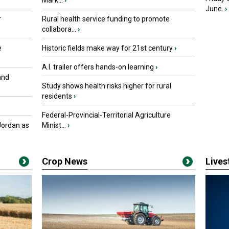
Mark...
›
June.
›
r
Rural health service funding to promote
collabora...
›
e
Historic fields make way for 21st century
›
A.I. trailer offers hands-on learning
›
and
Study shows health risks higher for rural
residents
›
Federal-Provincial-Territorial Agriculture
Jordan as
Minist...
›
Crop News
Live