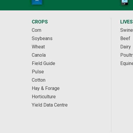
CROPS
LIVE
Corn
Swine
Soybeans
Beef
Wheat
Dairy
Canola
Poultr
Field Guide
Equin
Pulse
Cotton
Hay & Forage
Horticulture
Yield Data Centre