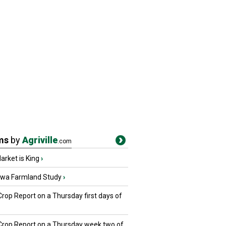
ms
by
Agriville
.com
rket is King
›
owa Farmland Study
›
Crop Report on a Thursday first days of
 Crop Report on a Thursday week two of