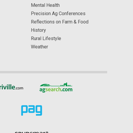
Mental Health
Precision Ag Conferences
Reflections on Farm & Food
History
Rural Lifestyle
Weather