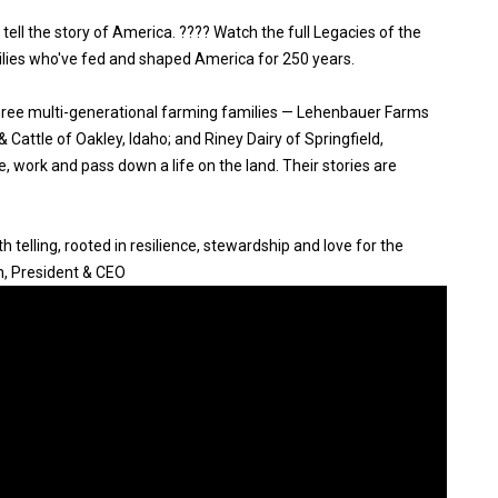
 tell the story of America. ???? Watch the full Legacies of the
ilies who've fed and shaped America for 250 years.
three multi-generational farming families — Lehenbauer Farms
Cattle of Oakley, Idaho; and Riney Dairy of Springfield,
, work and pass down a life on the land. Their stories are
 telling, rooted in resilience, stewardship and love for the
n, President & CEO