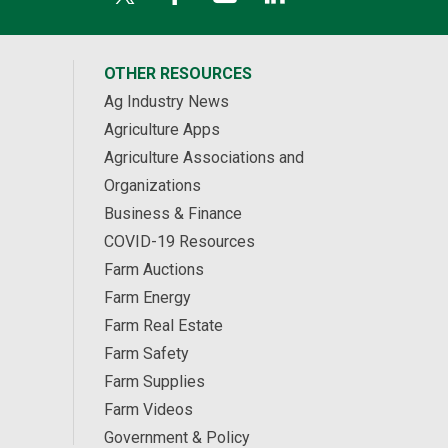
OTHER RESOURCES
Ag Industry News
Agriculture Apps
Agriculture Associations and
Organizations
Business & Finance
COVID-19 Resources
Farm Auctions
Farm Energy
Farm Real Estate
Farm Safety
Farm Supplies
Farm Videos
Government & Policy