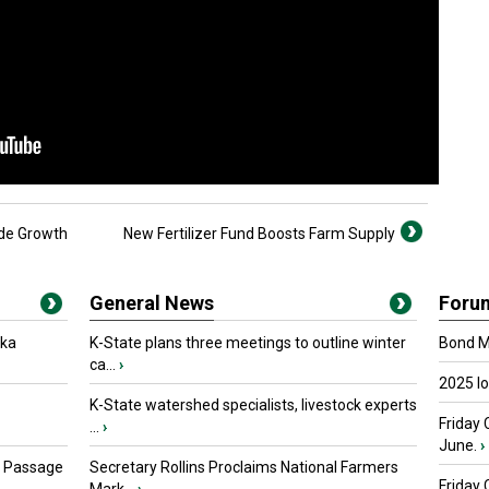
de Growth
New Fertilizer Fund Boosts Farm Supply
General News
Foru
oka
K-State plans three meetings to outline winter
Bond Ma
ca...
›
2025 I
K-State watershed specialists, livestock experts
Friday 
...
›
June.
›
s Passage
Secretary Rollins Proclaims National Farmers
Friday