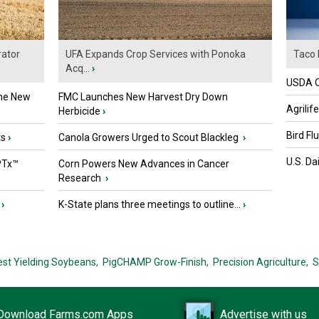
ator
UFA Expands Crop Services with Ponoka
Taco 
Acq...
›
USDA Of
the New
FMC Launches New Harvest Dry Down
Agrilif
Herbicide
›
Bird Fl
ts
›
Canola Growers Urged to Scout Blackleg
›
U.S. Da
PTx™
Corn Powers New Advances in Cancer
Research
›
›
K-State plans three meetings to outline...
›
est Yielding Soybeans,
PigCHAMP Grow-Finish,
Precision Agriculture,
S
Download Farms.com Apps
Advertise with us