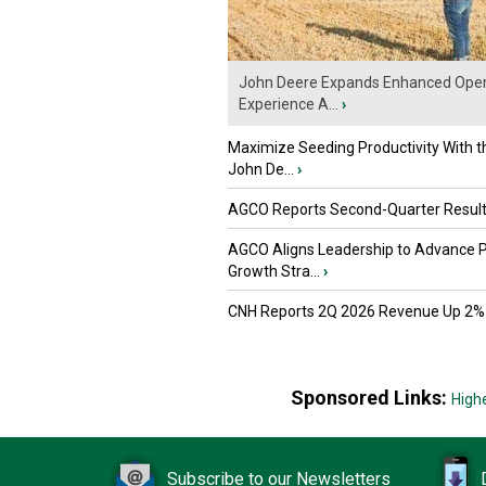
John Deere Expands Enhanced Oper
Experience A...
›
Maximize Seeding Productivity With 
John De...
›
AGCO Reports Second-Quarter Resul
AGCO Aligns Leadership to Advance 
Growth Stra...
›
CNH Reports 2Q 2026 Revenue Up 2%
Sponsored Links:
High
Subscribe to our Newsletters