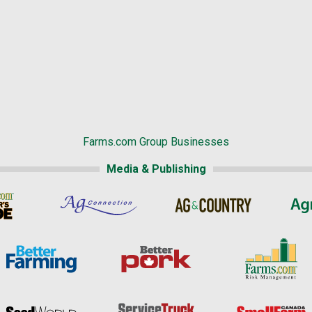
Farms.com Group Businesses
Media & Publishing