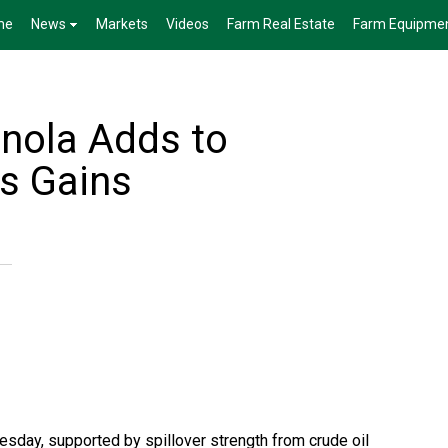
me
News
Markets
Videos
Farm Real Estate
Farm Equipme
anola Adds to
's Gains
esday, supported by spillover strength from crude oil