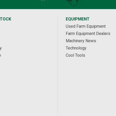
STOCK
EQUIPMENT
Used Farm Equipment
Farm Equipment Dealers
Machinery News
y
Technology
e
Cool Tools