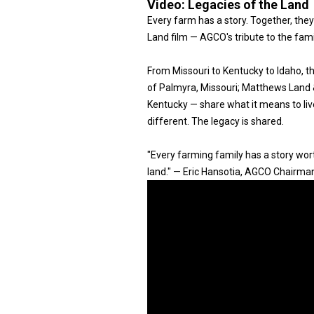
Video:
Legacies of the Land
Every farm has a story. Together, they
Land film — AGCO's tribute to the fam
From Missouri to Kentucky to Idaho, 
of Palmyra, Missouri; Matthews Land & 
Kentucky — share what it means to live
different. The legacy is shared.
"Every farming family has a story worth
land." — Eric Hansotia, AGCO Chairma