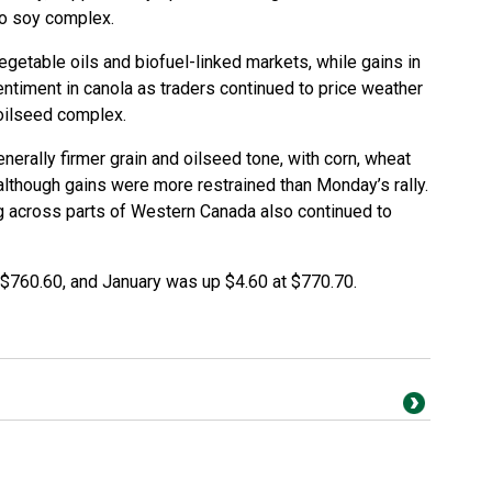
ago soy complex.
getable oils and biofuel-linked markets, while gains in
ntiment in canola as traders continued to price weather
 oilseed complex.
erally firmer grain and oilseed tone, with corn, wheat
 although gains were more restrained than Monday’s rally.
g across parts of Western Canada also continued to
$760.60, and January was up $4.60 at $770.70.