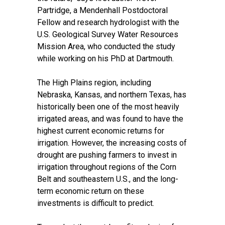
Partridge
, a Mendenhall Postdoctoral
Fellow and research hydrologist with the
U.S. Geological Survey Water Resources
Mission Area, who conducted the study
while working on his PhD at Dartmouth.
The High Plains region, including
Nebraska, Kansas, and northern Texas, has
historically been one of the most heavily
irrigated areas, and was found to have the
highest current economic returns for
irrigation. However, the increasing costs of
drought are pushing farmers to invest in
irrigation throughout regions of the Corn
Belt and southeastern U.S., and the long-
term economic return on these
investments is difficult to predict.