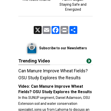
Staying Safe and
Energized
X
Email
Facebook
Print
Share
Subscribe to our Newsletters
Trending Video
Can Manure Improve Wheat Fields?
OSU Study Explores the Results
Video:
Can Manure Improve Wheat
Fields? OSU Study Explores the Results
In this SUNUP segment, Daniel Adamson, OSU
Extension soil and water conservation
specialist, joins us from Lahoma to discuss an