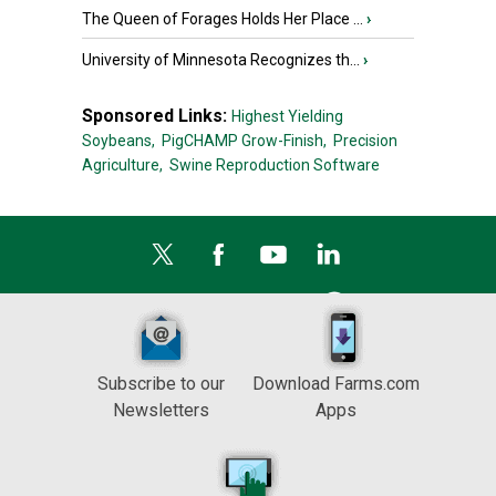
The Queen of Forages Holds Her Place ...
›
University of Minnesota Recognizes th...
›
Sponsored Links:
Highest Yielding
Soybeans,
PigCHAMP Grow-Finish,
Precision
Agriculture,
Swine Reproduction Software
Subscribe to our
Download Farms.com
Newsletters
Apps