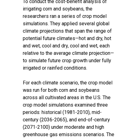
To conduct the cost-benefit analysis of
irrigating corn and soybeans, the
researchers ran a series of crop model
simulations. They applied several global
climate projections that span the range of
potential future climates—hot and dry, hot
and wet, cool and dry, cool and wet, each
relative to the average climate projection—
to simulate future crop growth under fully
irrigated or rainfed conditions.
For each climate scenario, the crop model
was run for both corn and soybeans
across all cultivated areas in the U.S. The
crop model simulations examined three
periods: historical (1981-2010), mid-
century (2036-2065), and end-of-century
(2071-2100) under moderate and high
greenhouse gas emissions scenarios. The