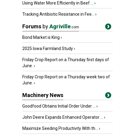
Using Water More Efficiently in Beef ...
›
Tracking Antibiotic Resistance in Fee...
›
Forums
by
Agriville
.com
Bond Market is King
›
2025 Iowa Farmland Study
›
Friday Crop Report on a Thursday first days of
June.
›
Friday Crop Report on a Thursday week two of
June.
›
Machinery News
Goodfood Obtains Initial Order Under ...
›
John Deere Expands Enhanced Operator ...
›
Maximize Seeding Productivity With th...
›