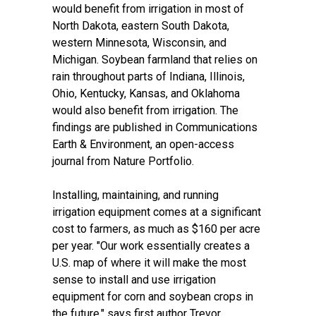
would benefit from irrigation in most of
North Dakota, eastern South Dakota,
western Minnesota, Wisconsin, and
Michigan. Soybean farmland that relies on
rain throughout parts of Indiana, Illinois,
Ohio, Kentucky, Kansas, and Oklahoma
would also benefit from irrigation. The
findings are published in
Communications
Earth & Environment
, an open-access
journal from Nature Portfolio.
Installing, maintaining, and running
irrigation equipment comes at a significant
cost to farmers, as much as $160 per acre
per year. "Our work essentially creates a
U.S. map of where it will make the most
sense to install and use irrigation
equipment for corn and soybean crops in
the future," says first author
Trevor