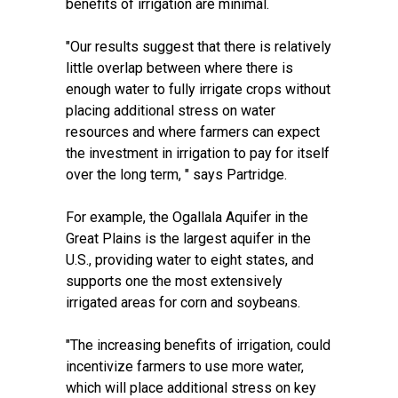
benefits of irrigation are minimal.
"Our results suggest that there is relatively
little overlap between where there is
enough water to fully irrigate crops without
placing additional stress on water
resources and where farmers can expect
the investment in irrigation to pay for itself
over the long term, " says Partridge.
For example, the
Ogallala Aquifer
in the
Great Plains is the largest aquifer in the
U.S., providing water to eight states, and
supports one the most extensively
irrigated areas for corn and soybeans.
"The increasing benefits of irrigation, could
incentivize farmers to use more water,
which will place additional stress on key