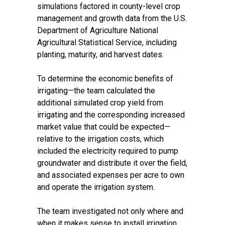
simulations factored in county-level crop
management and growth data from the U.S.
Department of Agriculture National
Agricultural Statistical Service, including
planting, maturity, and harvest dates.
To determine the economic benefits of
irrigating—the team calculated the
additional simulated crop yield from
irrigating and the corresponding increased
market value that could be expected—
relative to the irrigation costs, which
included the electricity required to pump
groundwater and distribute it over the field,
and associated expenses per acre to own
and operate the irrigation system.
The team investigated not only where and
when it makes sense to install irrigation