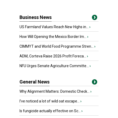
Business News
US Farmland Values Reach New Highs in...
›
How Will Opening the Mexico Border Im...
›
CIMMYT and World Food Programme Stren...
›
ADM, Corteva Raise 2026 Profit Foreca...
›
NFU Urges Senate Agriculture Committe...
›
General News
Why Alignment Matters: Domestic Check...
›
I’ve noticed a lot of wild oat escape...
›
Is fungicide actually effective on Sc...
›