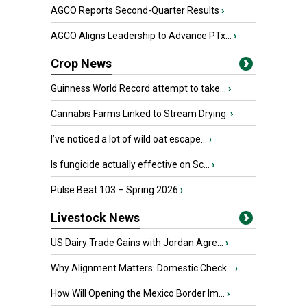
AGCO Reports Second-Quarter Results
›
AGCO Aligns Leadership to Advance PTx...
›
Crop News
Guinness World Record attempt to take...
›
Cannabis Farms Linked to Stream Drying
›
I’ve noticed a lot of wild oat escape...
›
Is fungicide actually effective on Sc...
›
Pulse Beat 103 – Spring 2026
›
Livestock News
US Dairy Trade Gains with Jordan Agre...
›
Why Alignment Matters: Domestic Check...
›
How Will Opening the Mexico Border Im...
›