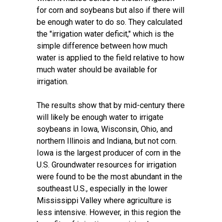
for corn and soybeans but also if there will
be enough water to do so. They calculated
the "irrigation water deficit," which is the
simple difference between how much
water is applied to the field relative to how
much water should be available for
irrigation.
The results show that by mid-century there
will likely be enough water to irrigate
soybeans in Iowa, Wisconsin, Ohio, and
northern Illinois and Indiana, but not corn.
Iowa is the
largest producer of corn in the
U.S.
Groundwater resources for irrigation
were found to be the most abundant in the
southeast U.S., especially in the lower
Mississippi Valley where agriculture is
less intensive. However, in this region the