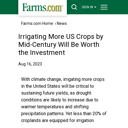
SIGN IN
Farms.com Home
›
News
Irrigating More US Crops by
Mid-Century Will Be Worth
the Investment
Aug 16, 2023
With climate change, irrigating more crops
in the United States will be critical to
sustaining future yields, as drought
conditions are likely to increase due to
warmer temperatures and shifting
precipitation patterns. Yet less than 20% of
croplands are equipped for irrigation.