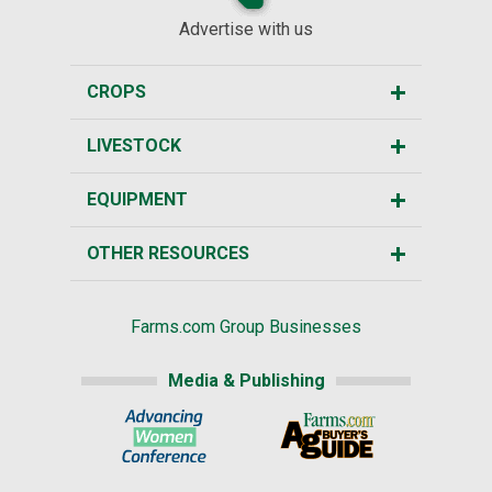
Advertise with us
CROPS
LIVESTOCK
EQUIPMENT
OTHER RESOURCES
Farms.com Group Businesses
Media & Publishing