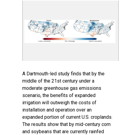
A Dartmouth-led study finds that by the
middle of the 21st century under a
moderate greenhouse gas emissions
scenario, the benefits of expanded
irrigation will outweigh the costs of
installation and operation over an
expanded portion of current U.S. croplands.
The results show that by mid-century corn
and soybeans that are currently rainfed