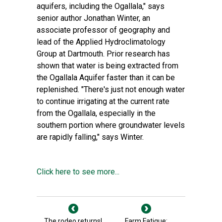
aquifers, including the Ogallala," says
senior author
Jonathan Winter
, an
associate professor of geography and
lead of the
Applied Hydroclimatology
Group at Dartmouth
. Prior research has
shown that water is being extracted from
the Ogallala Aquifer faster than it can be
replenished. "There's just not enough water
to continue irrigating at the current rate
from the Ogallala, especially in the
southern portion where groundwater levels
are rapidly falling," says Winter.
Click here to see more...
The rodeo returns!
Farm Fatigue: