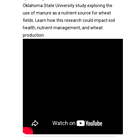
Oklahoma State University study exploring the
use of manure as a nutrient source for wheat
fields. Learn how this research could impact soil
health, nutrient management, and wheat
production.