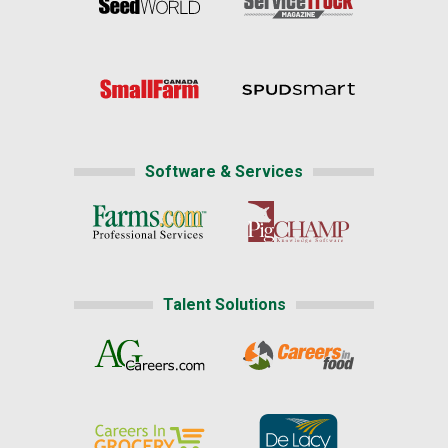
Software & Services
Talent Solutions