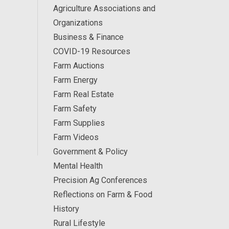
Agriculture Associations and
Organizations
Business & Finance
COVID-19 Resources
Farm Auctions
Farm Energy
Farm Real Estate
Farm Safety
Farm Supplies
Farm Videos
Government & Policy
Mental Health
Precision Ag Conferences
Reflections on Farm & Food
History
Rural Lifestyle