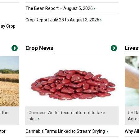
The Bean Report – August 5, 2026
›
Crop Report July 28 to August 3, 2026
›
Pay Crop
Crop News
Live
r the
Guinness World Record attempt to take
US Da
pla...
›
Agre
tor
Cannabis Farms Linked to Stream Drying
›
Why Al