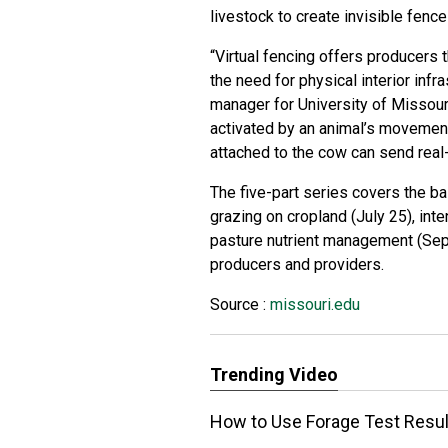
livestock to create invisible fence
“Virtual fencing offers producers t
the need for physical interior infr
manager for University of Missour
activated by an animal’s movement
attached to the cow can send real-
The five-part series covers the bas
grazing on cropland (July 25), int
pasture nutrient management (Sept
producers and providers.
Source :
missouri.edu
Trending Video
How to Use Forage Test Resul