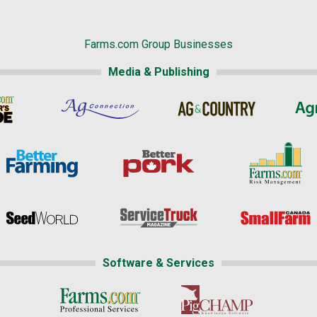
Farms.com Group Businesses
Media & Publishing
Software & Services