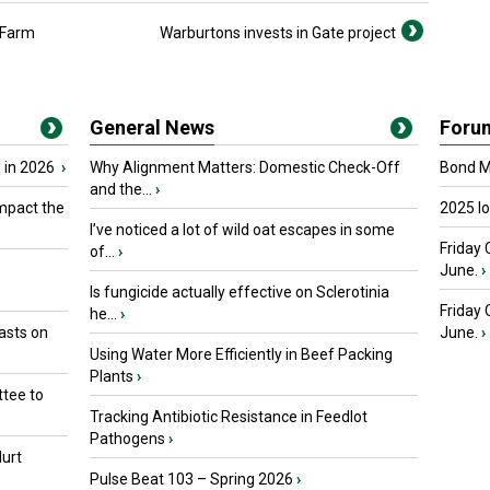
 Farm
Warburtons invests in Gate project
General News
Foru
 in 2026
›
Why Alignment Matters: Domestic Check-Off
Bond Ma
and the...
›
mpact the
2025 I
I’ve noticed a lot of wild oat escapes in some
Friday 
of...
›
June.
›
Is fungicide actually effective on Sclerotinia
Friday
he...
›
asts on
June.
›
Using Water More Efficiently in Beef Packing
Plants
›
tee to
Tracking Antibiotic Resistance in Feedlot
Pathogens
›
urt
Pulse Beat 103 – Spring 2026
›