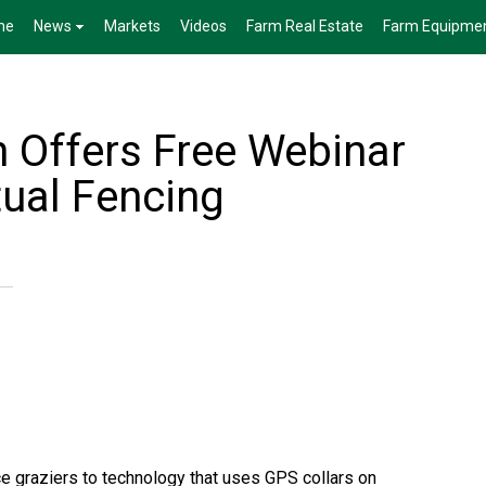
me
News
Markets
Videos
Farm Real Estate
Farm Equipme
 Offers Free Webinar
tual Fencing
ce graziers to technology that uses GPS collars on