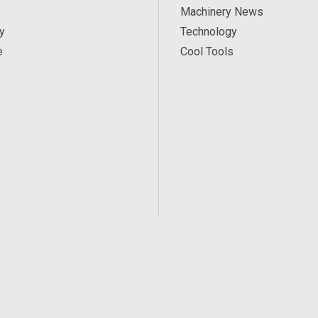
Machinery News
y
Technology
e
Cool Tools