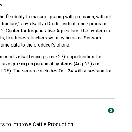
s.
he flexibility to manage grazing with precision, without
astructure,” says Kaitlyn Dozler, virtual fence program
i’s Center for Regenerative Agriculture. The system is
s, like fitness trackers worn by humans. Sensors
time data to the producer’s phone.
ics of virtual fencing (June 27), opportunities for
ensive grazing on perennial systems (Aug. 29) and
. 26). The series concludes Oct. 24 with a session for
ts to Improve Cattle Production