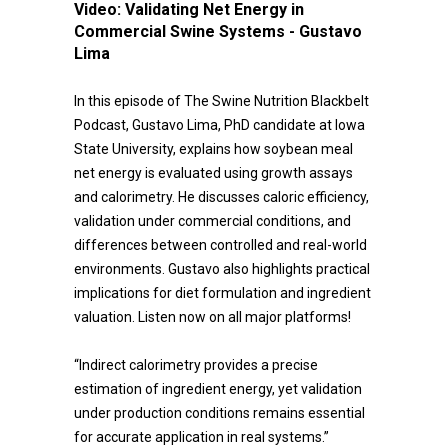
Video:
Validating Net Energy in
Commercial Swine Systems - Gustavo
Lima
In this episode of The Swine Nutrition Blackbelt
Podcast, Gustavo Lima, PhD candidate at Iowa
State University, explains how soybean meal
net energy is evaluated using growth assays
and calorimetry. He discusses caloric efficiency,
validation under commercial conditions, and
differences between controlled and real-world
environments. Gustavo also highlights practical
implications for diet formulation and ingredient
valuation. Listen now on all major platforms!
“Indirect calorimetry provides a precise
estimation of ingredient energy, yet validation
under production conditions remains essential
for accurate application in real systems.”