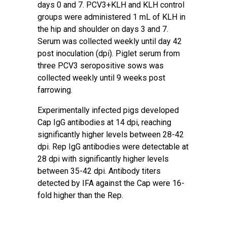
days 0 and 7. PCV3+KLH and KLH control
groups were administered 1 mL of KLH in
the hip and shoulder on days 3 and 7.
Serum was collected weekly until day 42
post inoculation (dpi). Piglet serum from
three PCV3 seropositive sows was
collected weekly until 9 weeks post
farrowing.
Experimentally infected pigs developed
Cap IgG antibodies at 14 dpi, reaching
significantly higher levels between 28-42
dpi. Rep IgG antibodies were detectable at
28 dpi with significantly higher levels
between 35-42 dpi. Antibody titers
detected by IFA against the Cap were 16-
fold higher than the Rep.