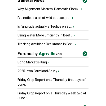
General News
Why Alignment Matters: Domestic Check...
›
I’ve noticed a lot of wild oat escape...
›
Is fungicide actually effective on Sc...
›
Using Water More Efficiently in Beef ...
›
Tracking Antibiotic Resistance in Fee...
›
Forums
by
Agriville
.com
Bond Market is King
›
2025 Iowa Farmland Study
›
Friday Crop Report on a Thursday first days of
June.
›
Friday Crop Report on a Thursday week two of
June.
›