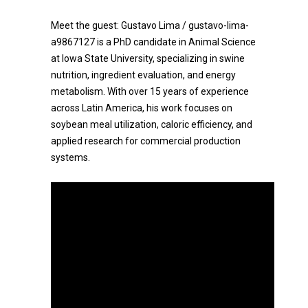
Meet the guest: Gustavo Lima / gustavo-lima-
a9867127 is a PhD candidate in Animal Science
at Iowa State University, specializing in swine
nutrition, ingredient evaluation, and energy
metabolism. With over 15 years of experience
across Latin America, his work focuses on
soybean meal utilization, caloric efficiency, and
applied research for commercial production
systems.