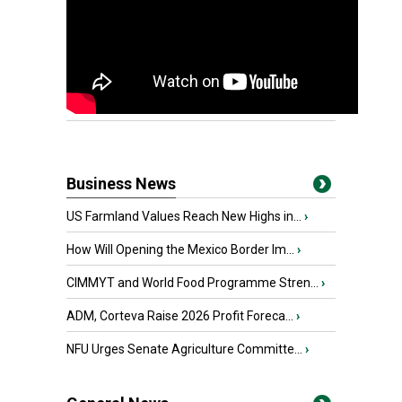
Business News
US Farmland Values Reach New Highs in...
›
How Will Opening the Mexico Border Im...
›
CIMMYT and World Food Programme Stren...
›
ADM, Corteva Raise 2026 Profit Foreca...
›
NFU Urges Senate Agriculture Committe...
›