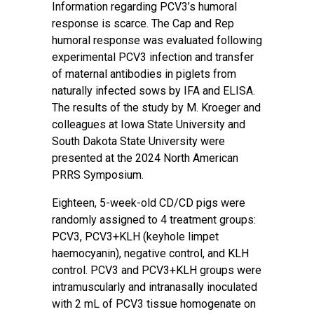
Information regarding PCV3’s humoral
response is scarce. The Cap and Rep
humoral response was evaluated following
experimental PCV3 infection and transfer
of maternal antibodies in piglets from
naturally infected sows by IFA and ELISA.
The results of the study by M. Kroeger and
colleagues at Iowa State University and
South Dakota State University were
presented at the 2024 North American
PRRS Symposium.
Eighteen, 5-week-old CD/CD pigs were
randomly assigned to 4 treatment groups:
PCV3, PCV3+KLH (keyhole limpet
haemocyanin), negative control, and KLH
control. PCV3 and PCV3+KLH groups were
intramuscularly and intranasally inoculated
with 2 mL of PCV3 tissue homogenate on