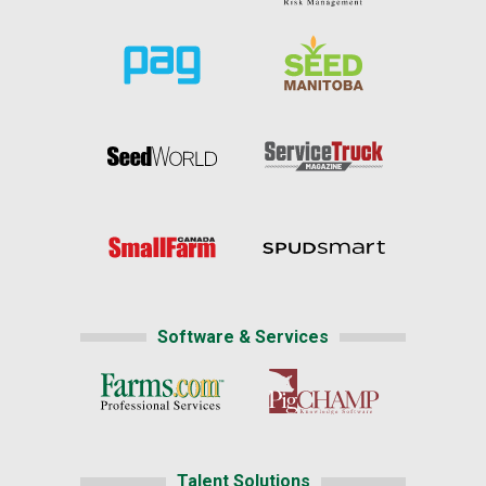
Software & Services
Talent Solutions