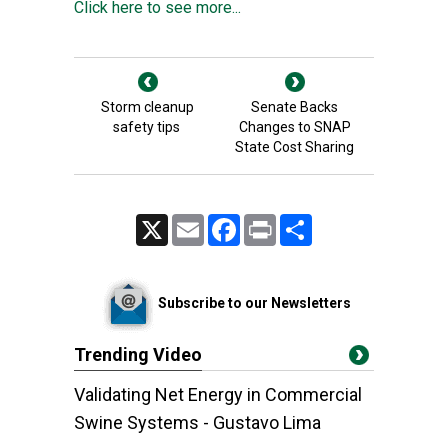
Click here to see more...
Storm cleanup
Senate Backs
safety tips
Changes to SNAP
State Cost Sharing
X
Email
Facebook
Print
Share
Subscribe to our Newsletters
Trending Video
Validating Net Energy in Commercial
Swine Systems - Gustavo Lima