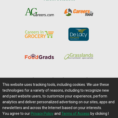
Home
|
About Us
|
Help
|
Advertising
|
Media Center
This website uses tracking tools, including cookies. We use these
Careers@Farms.com
|
Terms of Access
technologies for a variety of reasons, including to recognize new
Privacy Policy
|
Comments/Feedback/Questions?
and past website users, to customize your experience, perform
analytics and deliver personalized advertising on our sites, apps and
Contact Us
|
Farms.com RSS Feeds
newsletters and across the Internet based on your interests.
You agree to our
Privacy Policy
and
Terms of Access
by clicking I
Copyright © 1995-2026 Farms.com, Ltd.