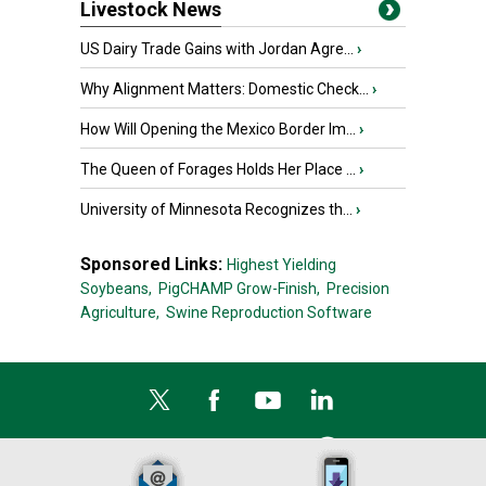
Livestock News
US Dairy Trade Gains with Jordan Agre...
›
Why Alignment Matters: Domestic Check...
›
How Will Opening the Mexico Border Im...
›
The Queen of Forages Holds Her Place ...
›
University of Minnesota Recognizes th...
›
Sponsored Links:
Highest Yielding
Soybeans,
PigCHAMP Grow-Finish,
Precision
Agriculture,
Swine Reproduction Software