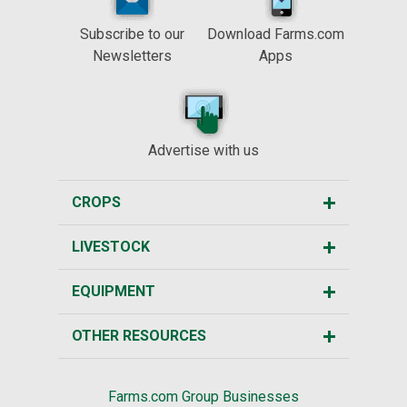
Subscribe to our
Download Farms.com
Newsletters
Apps
Advertise with us
CROPS
LIVESTOCK
EQUIPMENT
OTHER RESOURCES
Farms.com Group Businesses