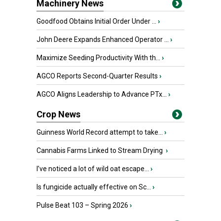
Machinery News
Goodfood Obtains Initial Order Under ...
›
John Deere Expands Enhanced Operator ...
›
Maximize Seeding Productivity With th...
›
AGCO Reports Second-Quarter Results
›
AGCO Aligns Leadership to Advance PTx...
›
Crop News
Guinness World Record attempt to take...
›
Cannabis Farms Linked to Stream Drying
›
I’ve noticed a lot of wild oat escape...
›
Is fungicide actually effective on Sc...
›
Pulse Beat 103 – Spring 2026
›