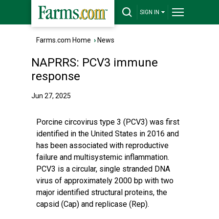
SIGN IN
Farms.com Home
›
News
NAPRRS: PCV3 immune
response
Jun 27, 2025
Porcine circovirus type 3 (PCV3) was first
identified in the United States in 2016 and
has been associated with reproductive
failure and multisystemic inflammation.
PCV3 is a circular, single stranded DNA
virus of approximately 2000 bp with two
major identified structural proteins, the
capsid (Cap) and replicase (Rep).