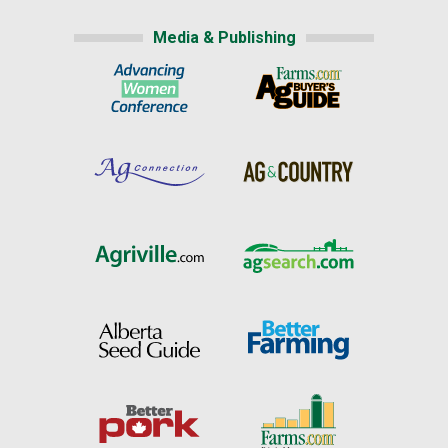
Media & Publishing