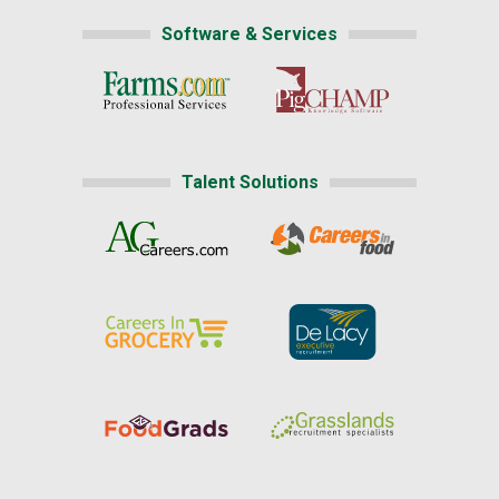
Software & Services
Talent Solutions