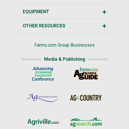
EQUIPMENT
OTHER RESOURCES
Farms.com Group Businesses
Media & Publishing