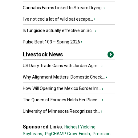
Cannabis Farms Linked to Stream Drying
›
I’ve noticed a lot of wild oat escape...
›
Is fungicide actually effective on Sc...
›
Pulse Beat 103 – Spring 2026
›
Livestock News
US Dairy Trade Gains with Jordan Agre...
›
Why Alignment Matters: Domestic Check...
›
How Will Opening the Mexico Border Im...
›
The Queen of Forages Holds Her Place ...
›
University of Minnesota Recognizes th...
›
Sponsored Links:
Highest Yielding
Soybeans,
PigCHAMP Grow-Finish,
Precision