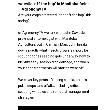
weevils 'off the hop' in Manitoba fields
– AgronomyTV
Are your crops protected "right off the hop" this
spring?
of AgronomyTV, we talk with John Gavloski,
provincial entomologist with Manitoba
Agriculture, out in Carman, Man. John breaks
down exactly what insects growers should be
scouting for as seeding gets underway, how to
identify early-season crop damage, and when
your seed treatments will start to wear off.
We cover key pests affecting canola, cereals,
pulse crops, and alfalfa, including critical
scouting windows and remedial management
strategies.