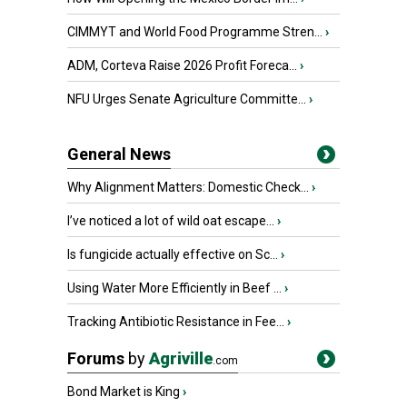
CIMMYT and World Food Programme Stren...
›
ADM, Corteva Raise 2026 Profit Foreca...
›
NFU Urges Senate Agriculture Committe...
›
General News
Why Alignment Matters: Domestic Check...
›
I’ve noticed a lot of wild oat escape...
›
Is fungicide actually effective on Sc...
›
Using Water More Efficiently in Beef ...
›
Tracking Antibiotic Resistance in Fee...
›
Forums
by
Agriville
.com
Bond Market is King
›