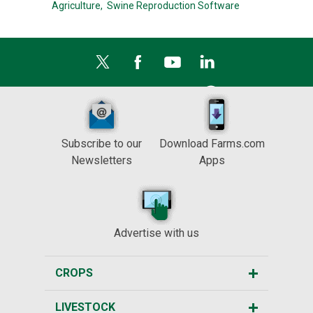
Agriculture,
Swine Reproduction Software
Subscribe to our
Download Farms.com
Newsletters
Apps
Advertise with us
CROPS
LIVESTOCK