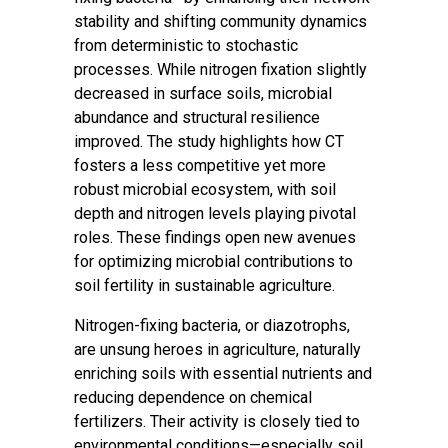
stability and shifting community dynamics
from deterministic to stochastic
processes. While nitrogen fixation slightly
decreased in surface soils, microbial
abundance and structural resilience
improved. The study highlights how CT
fosters a less competitive yet more
robust microbial ecosystem, with soil
depth and nitrogen levels playing pivotal
roles. These findings open new avenues
for optimizing microbial contributions to
soil fertility in sustainable agriculture.
Nitrogen-fixing bacteria, or diazotrophs,
are unsung heroes in agriculture, naturally
enriching soils with essential nutrients and
reducing dependence on chemical
fertilizers. Their activity is closely tied to
environmental conditions—especially soil