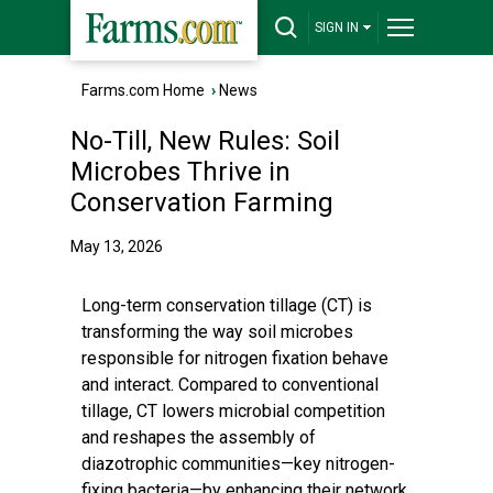
SIGN IN
Farms.com Home
›
News
No-Till, New Rules: Soil
Microbes Thrive in
Conservation Farming
May 13, 2026
Long-term conservation tillage (CT) is
transforming the way soil microbes
responsible for nitrogen fixation behave
and interact. Compared to conventional
tillage, CT lowers microbial competition
and reshapes the assembly of
diazotrophic communities—key nitrogen-
fixing bacteria—by enhancing their network