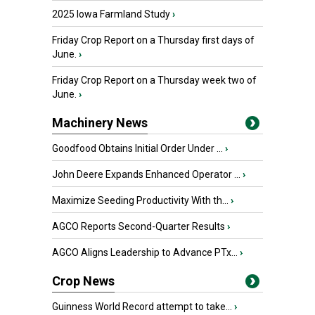
2025 Iowa Farmland Study
›
Friday Crop Report on a Thursday first days of
June.
›
Friday Crop Report on a Thursday week two of
June.
›
Machinery News
Goodfood Obtains Initial Order Under ...
›
John Deere Expands Enhanced Operator ...
›
Maximize Seeding Productivity With th...
›
AGCO Reports Second-Quarter Results
›
AGCO Aligns Leadership to Advance PTx...
›
Crop News
Guinness World Record attempt to take...
›