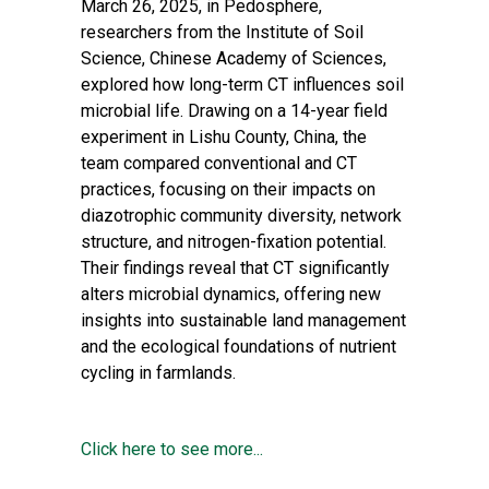
March 26, 2025, in
Pedosphere
,
researchers from the Institute of Soil
Science, Chinese Academy of Sciences,
explored how long-term CT influences soil
microbial life. Drawing on a 14-year field
experiment in Lishu County, China, the
team compared conventional and CT
practices, focusing on their impacts on
diazotrophic community diversity, network
structure, and nitrogen-fixation potential.
Their findings reveal that CT significantly
alters microbial dynamics, offering new
insights into sustainable land management
and the ecological foundations of nutrient
cycling in farmlands.
Click here to see more...