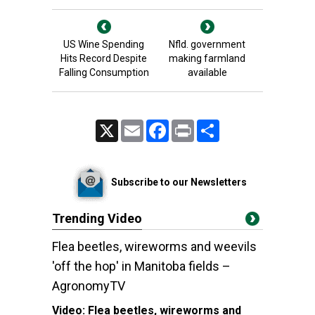
US Wine Spending
Nfld. government
Hits Record Despite
making farmland
Falling Consumption
available
X
Email
Facebook
Print
Share
Subscribe to our Newsletters
Trending Video
Flea beetles, wireworms and weevils
'off the hop' in Manitoba fields –
AgronomyTV
Video:
Flea beetles, wireworms and