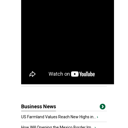
Business News
US Farmland Values Reach New Highs in...
›
How Will Opening the Mexico Border Im...
›