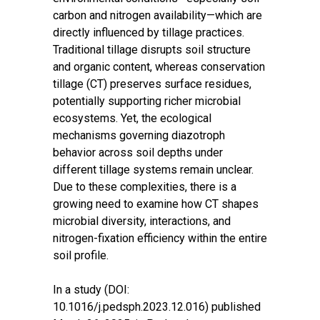
carbon and nitrogen availability—which are
directly influenced by tillage practices.
Traditional tillage disrupts soil structure
and organic content, whereas conservation
tillage (CT) preserves surface residues,
potentially supporting richer microbial
ecosystems. Yet, the ecological
mechanisms governing diazotroph
behavior across soil depths under
different tillage systems remain unclear.
Due to these complexities, there is a
growing need to examine how CT shapes
microbial diversity, interactions, and
nitrogen-fixation efficiency within the entire
soil profile.
In a
study (DOI:
10.1016/j.pedsph.2023.12.016)
published