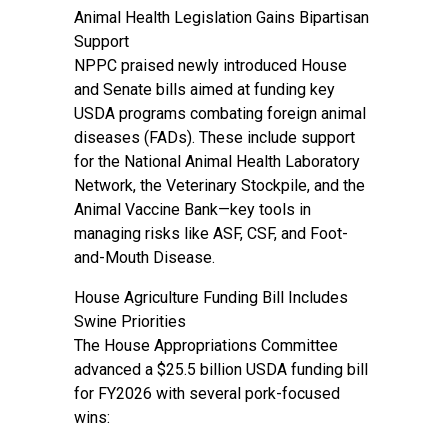
Animal Health Legislation Gains Bipartisan
Support
NPPC praised newly introduced House
and Senate bills aimed at funding key
USDA programs combating foreign animal
diseases (FADs). These include support
for the National Animal Health Laboratory
Network, the Veterinary Stockpile, and the
Animal Vaccine Bank—key tools in
managing risks like ASF, CSF, and Foot-
and-Mouth Disease.
House Agriculture Funding Bill Includes
Swine Priorities
The House Appropriations Committee
advanced a $25.5 billion USDA funding bill
for FY2026 with several pork-focused
wins: