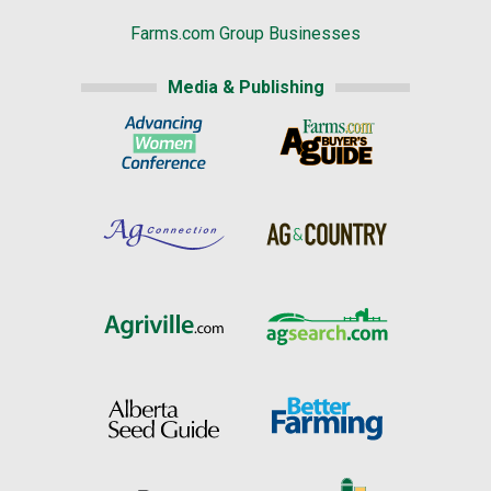
Farms.com Group Businesses
Media & Publishing