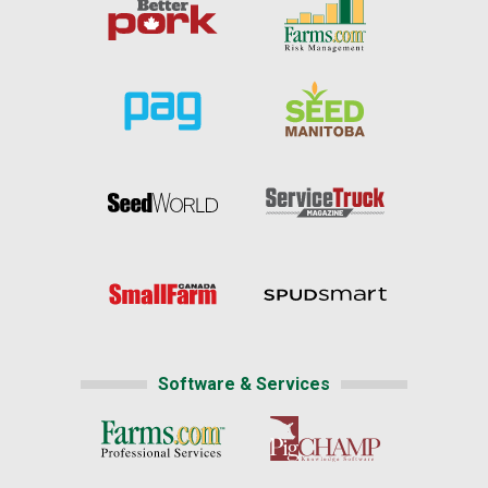
Software & Services