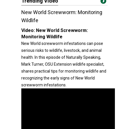
Trending Video
New World Screwworm: Monitoring
Wildlife
Video:
New World Screwworm:
Monitoring Wildlife
New World screwworm infestations can pose
serious risks to wildlife, livestock, and animal
health. In this episode of Naturally Speaking,
Mark Turner, OSU Extension wildlife specialist,
shares practical tips for monitoring wildlife and
recognizing the early signs of New World
screwworm infestations.