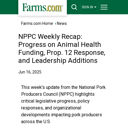
SIGN IN
Farms.com Home
›
News
NPPC Weekly Recap:
Progress on Animal Health
Funding, Prop. 12 Response,
and Leadership Additions
Jun 16, 2025
This week’s update from the National Pork
Producers Council (NPPC) highlights
critical legislative progress, policy
responses, and organizational
developments impacting pork producers
across the U.S.