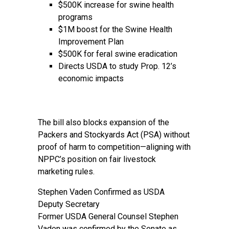
$500K increase for swine health
programs
$1M boost for the Swine Health
Improvement Plan
$500K for feral swine eradication
Directs USDA to study Prop. 12’s
economic impacts
The bill also blocks expansion of the
Packers and Stockyards Act (PSA) without
proof of harm to competition—aligning with
NPPC’s position on fair livestock
marketing rules.
Stephen Vaden Confirmed as USDA
Deputy Secretary
Former USDA General Counsel Stephen
Vaden was confirmed by the Senate as