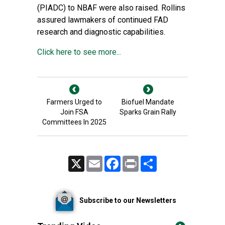
(PIADC) to NBAF were also raised. Rollins
assured lawmakers of continued FAD
research and diagnostic capabilities.
Click here to see more...
Farmers Urged to
Biofuel Mandate
Join FSA
Sparks Grain Rally
Committees In 2025
X
Email
Facebook
Print
Share
Subscribe to our Newsletters