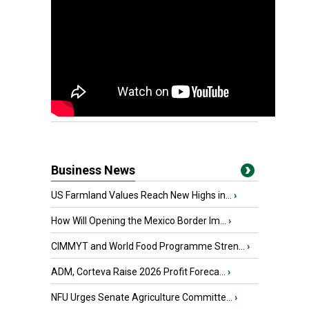
Business News
US Farmland Values Reach New Highs in...
›
How Will Opening the Mexico Border Im...
›
CIMMYT and World Food Programme Stren...
›
ADM, Corteva Raise 2026 Profit Foreca...
›
NFU Urges Senate Agriculture Committe...
›