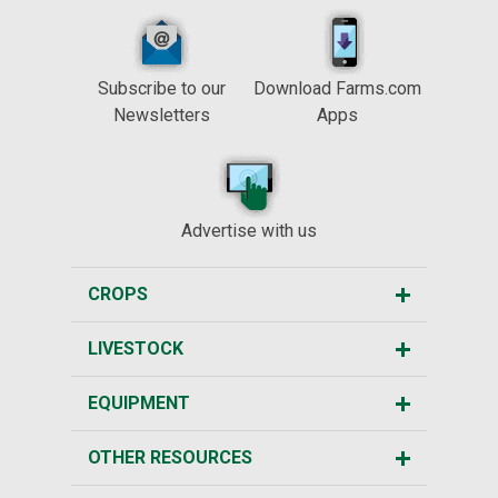
Subscribe to our
Download Farms.com
Newsletters
Apps
Advertise with us
CROPS
LIVESTOCK
EQUIPMENT
OTHER RESOURCES