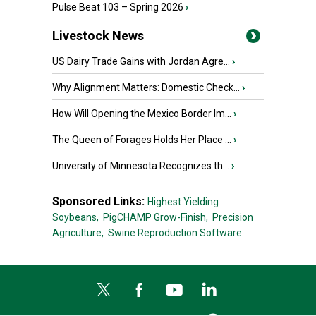
Pulse Beat 103 – Spring 2026
›
Livestock News
US Dairy Trade Gains with Jordan Agre...
›
Why Alignment Matters: Domestic Check...
›
How Will Opening the Mexico Border Im...
›
The Queen of Forages Holds Her Place ...
›
University of Minnesota Recognizes th...
›
Sponsored Links:
Highest Yielding
Soybeans,
PigCHAMP Grow-Finish,
Precision
Agriculture,
Swine Reproduction Software