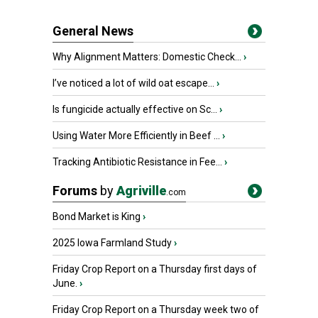
General News
Why Alignment Matters: Domestic Check...
›
I’ve noticed a lot of wild oat escape...
›
Is fungicide actually effective on Sc...
›
Using Water More Efficiently in Beef ...
›
Tracking Antibiotic Resistance in Fee...
›
Forums
by
Agriville
.com
Bond Market is King
›
2025 Iowa Farmland Study
›
Friday Crop Report on a Thursday first days of
June.
›
Friday Crop Report on a Thursday week two of