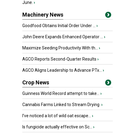
June.
›
Machinery News
Goodfood Obtains Initial Order Under ...
›
John Deere Expands Enhanced Operator ...
›
Maximize Seeding Productivity With th...
›
AGCO Reports Second-Quarter Results
›
AGCO Aligns Leadership to Advance PTx...
›
Crop News
Guinness World Record attempt to take...
›
Cannabis Farms Linked to Stream Drying
›
I’ve noticed a lot of wild oat escape...
›
Is fungicide actually effective on Sc...
›