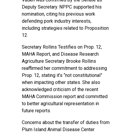
Deputy Secretary. NPPC supported his
nomination, citing his previous work
defending pork industry interests,
including strategies related to Proposition
12.
Secretary Rollins Testifies on Prop. 12,
MAHA Report, and Disease Research
Agriculture Secretary Brooke Rollins
reaffirmed her commitment to addressing
Prop. 12, stating it’s “not constitutional”
when impacting other states. She also
acknowledged criticism of the recent
MAHA Commission report and committed
to better agricultural representation in
future reports.
Concerns about the transfer of duties from
Plum Island Animal Disease Center