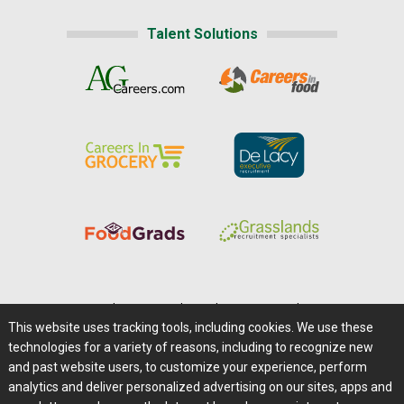
Talent Solutions
Home
|
About Us
|
Help
|
Advertising
|
Media Center
This website uses tracking tools, including cookies. We use these
Careers@Farms.com
|
Terms of Access
technologies for a variety of reasons, including to recognize new
Privacy Policy
|
Comments/Feedback/Questions?
and past website users, to customize your experience, perform
analytics and deliver personalized advertising on our sites, apps and
Contact Us
|
Farms.com RSS Feeds