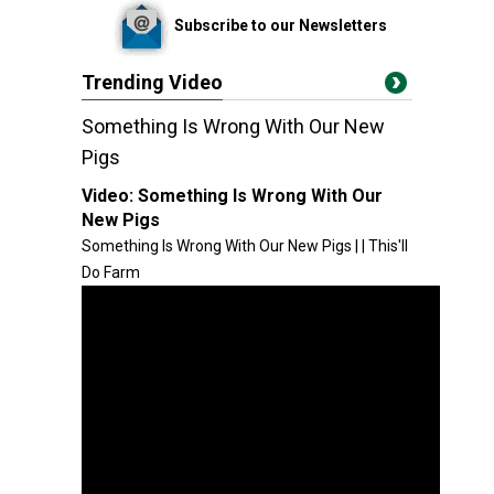
Subscribe to our Newsletters
Trending Video
Something Is Wrong With Our New
Pigs
Video:
Something Is Wrong With Our
New Pigs
Something Is Wrong With Our New Pigs | | This'll
Do Farm