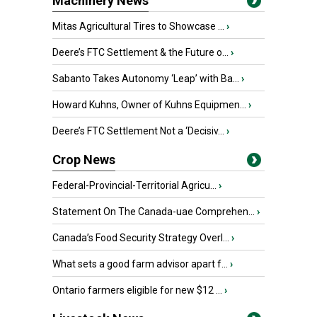
Machinery News
Mitas Agricultural Tires to Showcase ...
›
Deere’s FTC Settlement & the Future o...
›
Sabanto Takes Autonomy ‘Leap’ with Ba...
›
Howard Kuhns, Owner of Kuhns Equipmen...
›
Deere’s FTC Settlement Not a ‘Decisiv...
›
Crop News
Federal-Provincial-Territorial Agricu...
›
Statement On The Canada-uae Comprehen...
›
Canada’s Food Security Strategy Overl...
›
What sets a good farm advisor apart f...
›
Ontario farmers eligible for new $12 ...
›