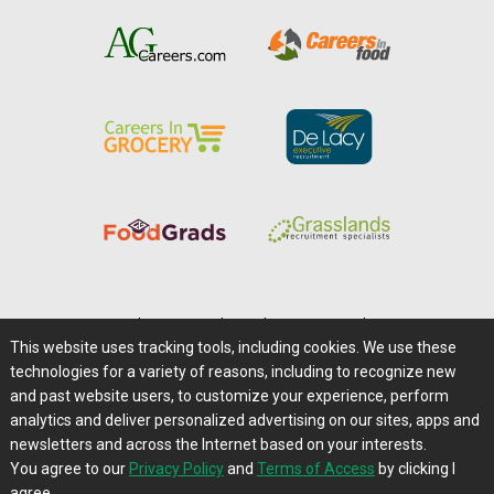
Home
|
About Us
|
Help
|
Advertising
|
Media Center
This website uses tracking tools, including cookies. We use these
Careers@Farms.com
|
Terms of Access
technologies for a variety of reasons, including to recognize new
Privacy Policy
|
Comments/Feedback/Questions?
and past website users, to customize your experience, perform
analytics and deliver personalized advertising on our sites, apps and
Contact Us
|
Farms.com RSS Feeds
newsletters and across the Internet based on your interests.
You agree to our
Privacy Policy
and
Terms of Access
by clicking I
Copyright © 1995-2026 Farms.com, Ltd.
agree.