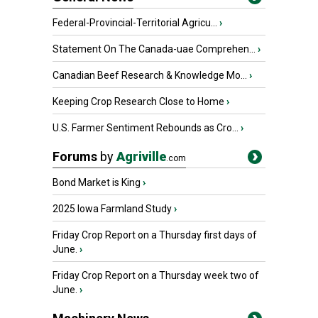
Federal-Provincial-Territorial Agricu...
›
Statement On The Canada-uae Comprehen...
›
Canadian Beef Research & Knowledge Mo...
›
Keeping Crop Research Close to Home
›
U.S. Farmer Sentiment Rebounds as Cro...
›
Forums
by
Agriville
.com
Bond Market is King
›
2025 Iowa Farmland Study
›
Friday Crop Report on a Thursday first days of
June.
›
Friday Crop Report on a Thursday week two of
June.
›