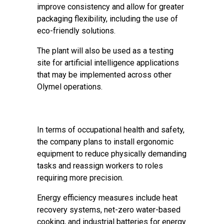
improve consistency and allow for greater
packaging flexibility, including the use of
eco-friendly solutions.
The plant will also be used as a testing
site for artificial intelligence applications
that may be implemented across other
Olymel operations.
In terms of occupational health and safety,
the company plans to install ergonomic
equipment to reduce physically demanding
tasks and reassign workers to roles
requiring more precision.
Energy efficiency measures include heat
recovery systems, net-zero water-based
cooking, and industrial batteries for energy