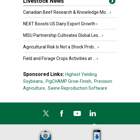
Livestock News
Canadian Beef Research & Knowledge Mo...
›
NEXT Boosts US Dairy Export Growth
›
MSU Partnership Cultivates Global Les...
›
Agricultural Risk Is Not a Shock Prob...
›
Field and Forage Crops Activities at ...
›
Sponsored Links:
Highest Yielding
Soybeans,
PigCHAMP Grow-Finish,
Precision
Agriculture,
Swine Reproduction Software