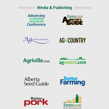
Media & Publishing