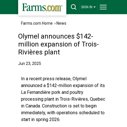
SIGN IN
Farms.com Home
›
News
Olymel announces $142-
million expansion of Trois-
Rivières plant
Jun 23, 2025
In a recent press release, Olymel
announced a $142-million expansion of its
La Fernandière pork and poultry
processing plant in Trois-Rivières, Quebec
in Canada. Construction is set to begin
immediately, with operations scheduled to
start in spring 2026.