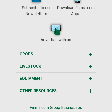
Subscribe to our
Download Farms.com
Newsletters
Apps
Advertise with us
CROPS
LIVESTOCK
EQUIPMENT
OTHER RESOURCES
Farms.com Group Businesses