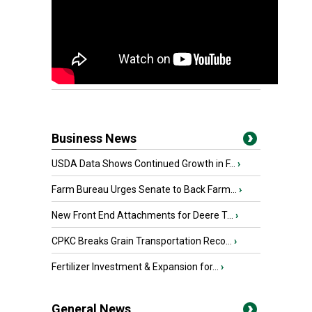
Business News
USDA Data Shows Continued Growth in F...
›
Farm Bureau Urges Senate to Back Farm...
›
New Front End Attachments for Deere T...
›
CPKC Breaks Grain Transportation Reco...
›
Fertilizer Investment & Expansion for...
›
General News