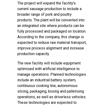
The project will expand the facility’s
current sausage production to include a
broader range of pork and poultry
products. The plant will be converted into
an integrated site where products can be
fully processed and packaged on location.
According to the company, this change is
expected to reduce raw material transport,
improve process alignment and increase
production capacity.
The new facility will include equipment
optimised with artificial intelligence to
manage operations. Planned technologies
include an industrial battery system,
continuous cooking line, autonomous
slicing, packaging, boxing and palletising
operations, as well as driverless vehicles.
These technologies are expected to