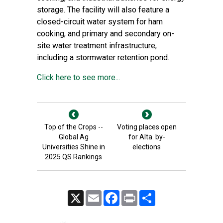
storage. The facility will also feature a
closed-circuit water system for ham
cooking, and primary and secondary on-
site water treatment infrastructure,
including a stormwater retention pond.
Click here to see more...
Top of the Crops --
Voting places open
Global Ag
for Alta. by-
Universities Shine in
elections
2025 QS Rankings
X
Email
Facebook
Print
Share