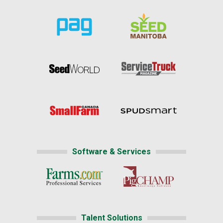
Software & Services
Talent Solutions