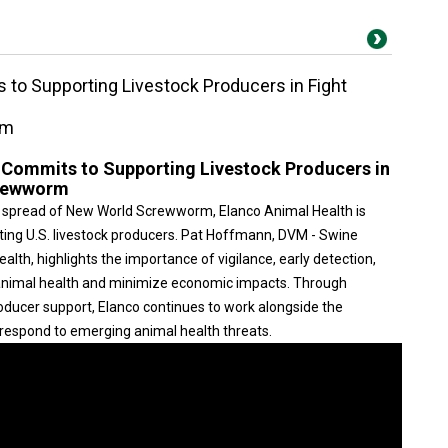
 to Supporting Livestock Producers in Fight
rm
 Commits to Supporting Livestock Producers in
crewworm
 spread of New World Screwworm, Elanco Animal Health is
ting U.S. livestock producers. Pat Hoffmann, DVM - Swine
lth, highlights the importance of vigilance, early detection,
t animal health and minimize economic impacts. Through
roducer support, Elanco continues to work alongside the
d respond to emerging animal health threats.