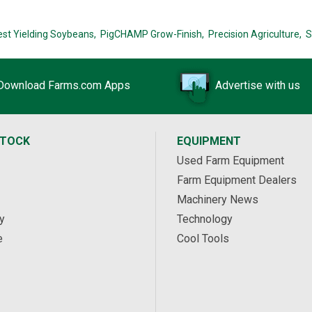
est Yielding Soybeans,
PigCHAMP Grow-Finish,
Precision Agriculture,
S
Download Farms.com Apps
Advertise with us
STOCK
EQUIPMENT
Used Farm Equipment
Farm Equipment Dealers
Machinery News
y
Technology
e
Cool Tools