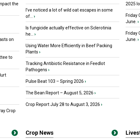
mpact the
2025 I
I’ve noticed a lot of wild oat escapes in some
Friday 
of...
›
June.
›
Is fungicide actually effective on Sclerotinia
Friday
he...
›
asts on
June.
›
Using Water More Efficiently in Beef Packing
Plants
›
tee to
Tracking Antibiotic Resistance in Feedlot
Pathogens
›
urt
Pulse Beat 103 – Spring 2026
›
The Bean Report – August 5, 2026
›
Crop Report July 28 to August 3, 2026
›
Pay Crop
Crop News
Live