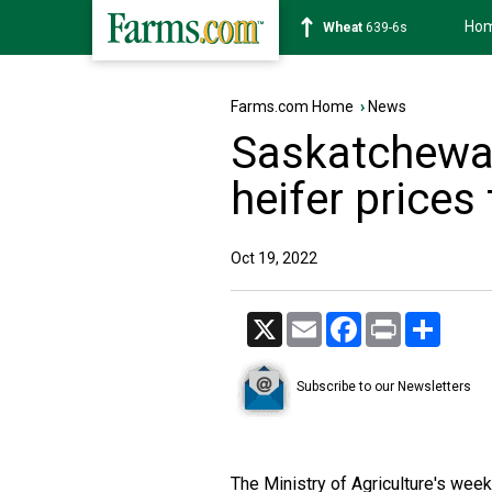
Ho
Soybean
1176-2s
Farms.com Home
›
News
Saskatchewan
heifer prices
Oct 19, 2022
X
Email
Facebook
Print
Share
Subscribe to our Newsletters
The Ministry of Agriculture's wee