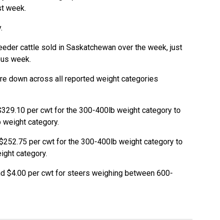
st week.
.
eeder cattle sold in Saskatchewan over the week, just
ous week.
re down across all reported weight categories
$329.10 per cwt for the 300-400lb weight category to
b weight category.
$252.75 per cwt for the 300-400lb weight category to
ight category.
d $4.00 per cwt for steers weighing between 600-