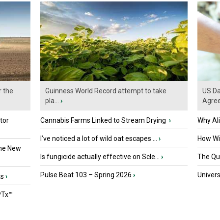
r the
Guinness World Record attempt to take
US Da
pla...
›
Agre
tor
Cannabis Farms Linked to Stream Drying
›
Why Al
I’ve noticed a lot of wild oat escapes ...
›
How Wil
the New
Is fungicide actually effective on Scle...
›
The Que
Pulse Beat 103 – Spring 2026
›
Univers
ts
›
PTx™