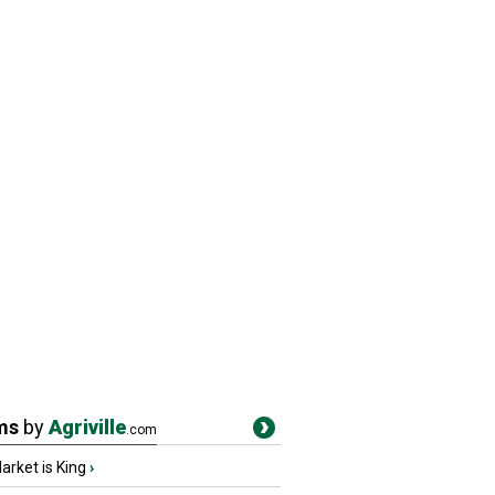
ms
by
Agriville
.com
rket is King
›