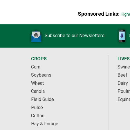
Sponsored Links:
High
Subscribe to our Newsletters
CROPS
LIVE
Corn
Swine
Soybeans
Beef
Wheat
Dairy
Canola
Poultr
Field Guide
Equin
Pulse
Cotton
Hay & Forage