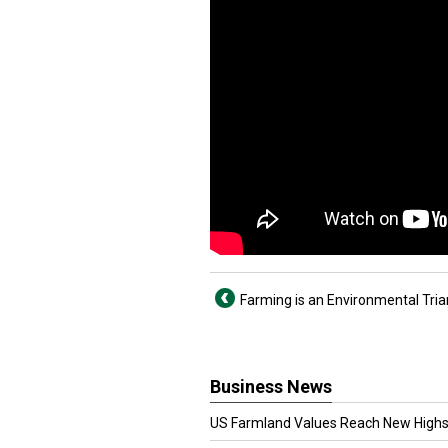
Farming is an Environmental Tria
Business News
US Farmland Values Reach New Highs