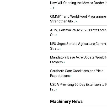
How Will Opening the Mexico Border I
...
›
CIMMYT and World Food Programme
Strengthen Glo...
›
ADM, Corteva Raise 2026 Profit Forec
St...
›
NFU Urges Senate Agriculture Commit
Stre...
›
Mandatory Base Acre Update Would H
Farmers
›
Southern Corn Conditions and Yield
Expectations
›
USDA Providing 60-Day Extension to 
In...
›
Machinery News