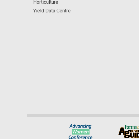
Horticulture
Yield Data Centre