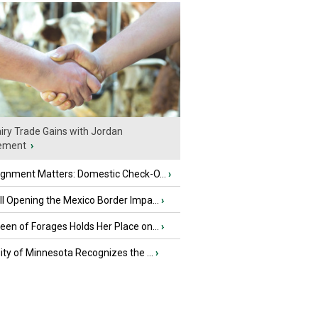
iry Trade Gains with Jordan
ement
›
ignment Matters: Domestic Check-O...
›
l Opening the Mexico Border Impa...
›
en of Forages Holds Her Place on...
›
ity of Minnesota Recognizes the ...
›