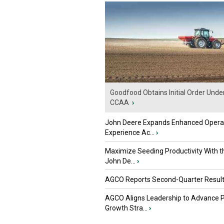
Goodfood Obtains Initial Order Unde
CCAA
›
John Deere Expands Enhanced Opera
Experience Ac...
›
Maximize Seeding Productivity With 
John De...
›
AGCO Reports Second-Quarter Resul
AGCO Aligns Leadership to Advance 
Growth Stra...
›