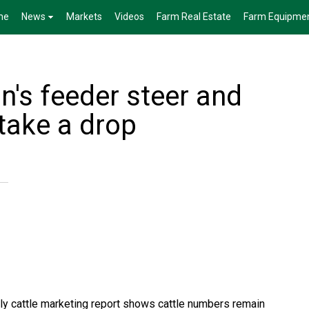
me
News
Markets
Videos
Farm Real Estate
Farm Equipme
's feeder steer and
 take a drop
kly cattle marketing report shows cattle numbers remain