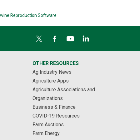
wine Reproduction Software
OTHER RESOURCES
Ag Industry News
Agriculture Apps
Agriculture Associations and
Organizations
Business & Finance
COVID-19 Resources
Farm Auctions
Farm Energy