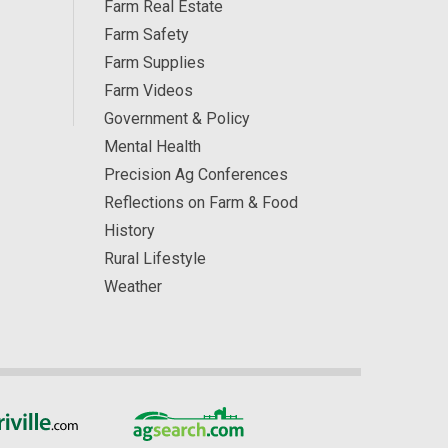
Farm Real Estate
Farm Safety
Farm Supplies
Farm Videos
Government & Policy
Mental Health
Precision Ag Conferences
Reflections on Farm & Food
History
Rural Lifestyle
Weather