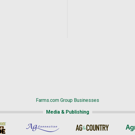
Farms.com Group Businesses
Media & Publishing