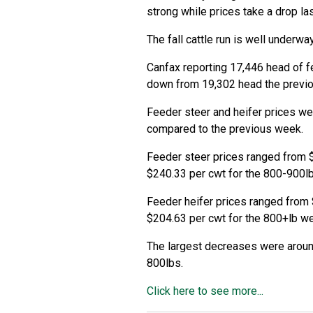
strong while prices take a drop la
The fall cattle run is well underway
Canfax reporting 17,446 head of f
down from 19,302 head the previ
Feeder steer and heifer prices we
compared to the previous week.
Feeder steer prices ranged from 
$240.33 per cwt for the 800-900l
Feeder heifer prices ranged from 
$204.63 per cwt for the 800+lb we
The largest decreases were aroun
800lbs.
Click here to see more...