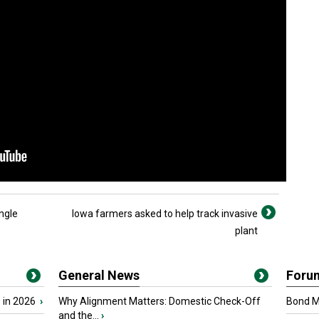
ngle
Iowa farmers asked to help track invasive
plant
General News
Foru
 in 2026
›
Why Alignment Matters: Domestic Check-Off
Bond Ma
and the...
›