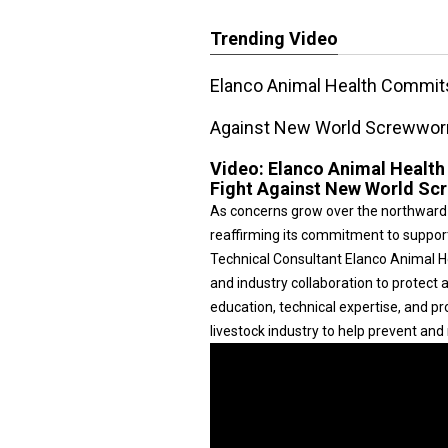
Trending Video
Elanco Animal Health Commits
Against New World Screwwo
Video:
Elanco Animal Health
Fight Against New World S
As concerns grow over the northward
reaffirming its commitment to suppor
Technical Consultant Elanco Animal Hea
and industry collaboration to protec
education, technical expertise, and p
livestock industry to help prevent an