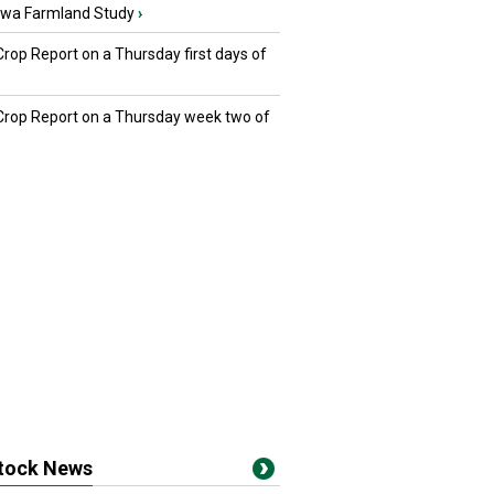
owa Farmland Study
›
Crop Report on a Thursday first days of
 Crop Report on a Thursday week two of
stock News