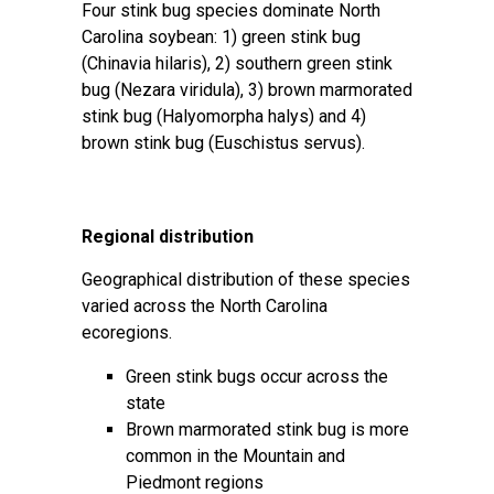
Four stink bug species dominate North
Carolina soybean: 1) green stink bug
(Chinavia hilaris), 2) southern green stink
bug (Nezara viridula), 3) brown marmorated
stink bug (Halyomorpha halys) and 4)
brown stink bug (Euschistus servus).
Regional distribution
Geographical distribution of these species
varied across the North Carolina
ecoregions.
Green stink bugs occur across the
state
Brown marmorated stink bug is more
common in the Mountain and
Piedmont regions