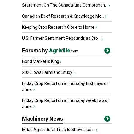
Statement On The Canada-uae Comprehen...
›
Canadian Beef Research & Knowledge Mo...
›
Keeping Crop Research Close to Home
›
U.S. Farmer Sentiment Rebounds as Cro...
›
Forums
by
Agriville
.com
Bond Market is King
›
2025 Iowa Farmland Study
›
Friday Crop Report on a Thursday first days of
June.
›
Friday Crop Report on a Thursday week two of
June.
›
Machinery News
Mitas Agricultural Tires to Showcase ...
›