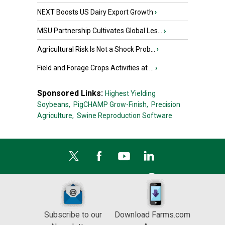
NEXT Boosts US Dairy Export Growth
›
MSU Partnership Cultivates Global Les...
›
Agricultural Risk Is Not a Shock Prob...
›
Field and Forage Crops Activities at ...
›
Sponsored Links:
Highest Yielding
Soybeans,
PigCHAMP Grow-Finish,
Precision
Agriculture,
Swine Reproduction Software
Subscribe to our
Download Farms.com