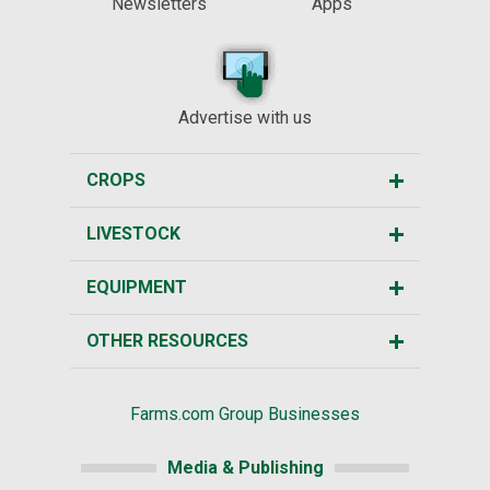
Newsletters
Apps
Advertise with us
CROPS
LIVESTOCK
EQUIPMENT
OTHER RESOURCES
Farms.com Group Businesses
Media & Publishing