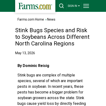
SIGN IN
Farms.com Home
›
News
Stink Bugs Species and Risk
to Soybeans Across Different
North Carolina Regions
May 13, 2026
By Dominic Reisig
Stink bugs are complex of multiple
species, several of which are important
pests in soybean. In recent years, these
pests has become a bigger problem for
soybean growers across the state. Stink
bugs cause yield loss by directly feeding