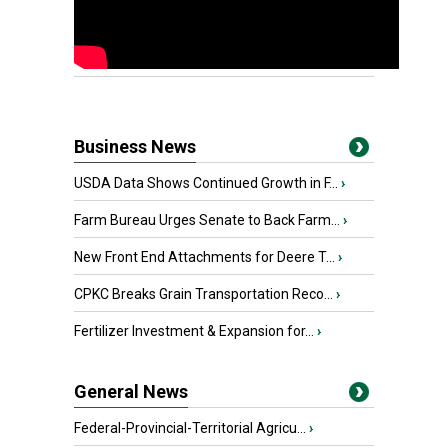
Business News
USDA Data Shows Continued Growth in F...
›
Farm Bureau Urges Senate to Back Farm...
›
New Front End Attachments for Deere T...
›
CPKC Breaks Grain Transportation Reco...
›
Fertilizer Investment & Expansion for...
›
General News
Federal-Provincial-Territorial Agricu...
›