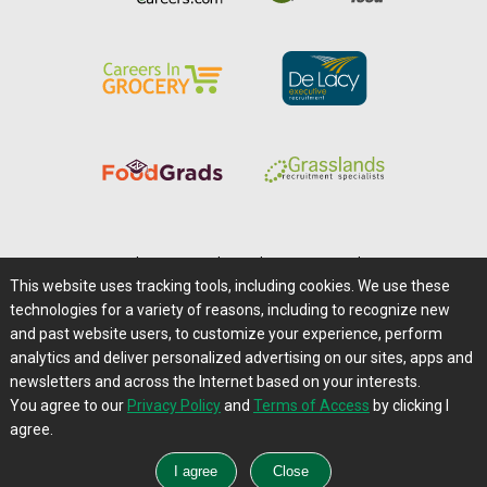
Home
|
About Us
|
Help
|
Advertising
|
Media Center
This website uses tracking tools, including cookies. We use these
Careers@Farms.com
|
Terms of Access
technologies for a variety of reasons, including to recognize new
Privacy Policy
|
Comments/Feedback/Questions?
and past website users, to customize your experience, perform
analytics and deliver personalized advertising on our sites, apps and
Contact Us
|
Farms.com RSS Feeds
newsletters and across the Internet based on your interests.
You agree to our
Privacy Policy
and
Terms of Access
by clicking I
Copyright © 1995-2026 Farms.com, Ltd.
agree.
All Rights Reserved.