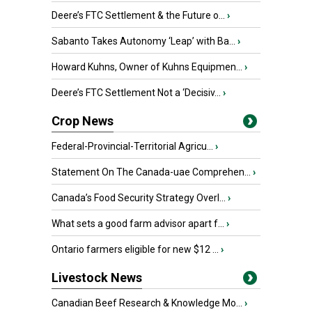
Deere’s FTC Settlement & the Future o...
›
Sabanto Takes Autonomy ‘Leap’ with Ba...
›
Howard Kuhns, Owner of Kuhns Equipmen...
›
Deere’s FTC Settlement Not a ‘Decisiv...
›
Crop News
Federal-Provincial-Territorial Agricu...
›
Statement On The Canada-uae Comprehen...
›
Canada’s Food Security Strategy Overl...
›
What sets a good farm advisor apart f...
›
Ontario farmers eligible for new $12 ...
›
Livestock News
Canadian Beef Research & Knowledge Mo...
›