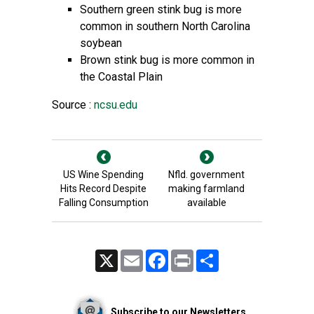
Southern green stink bug is more
common in southern North Carolina
soybean
Brown stink bug is more common in
the Coastal Plain
Source :
ncsu.edu
US Wine Spending
Nfld. government
Hits Record Despite
making farmland
Falling Consumption
available
X
Email
Facebook
Print
Share
Subscribe to our Newsletters