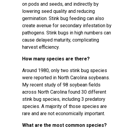
on pods and seeds, and indirectly by
lowering seed quality and reducing
germination. Stink bug feeding can also
create avenue for secondary infestation by
pathogens. Stink bugs in high numbers can
cause delayed maturity, complicating
harvest efficiency.
How many species are there?
Around 1980, only two stink bug species
were reported in North Carolina soybeans.
My recent study of 98 soybean fields
across North Carolina found 30 different
stink bug species, including 3 predatory
species. A majority of those species are
rare and are not economically important.
What are the most common species?