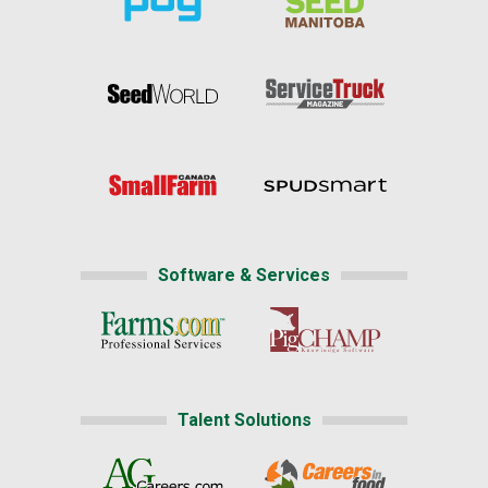
Software & Services
Talent Solutions