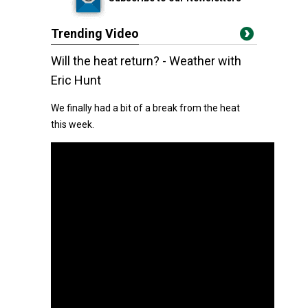
Trending Video
Will the heat return? - Weather with
Eric Hunt
We finally had a bit of a break from the heat
this week.