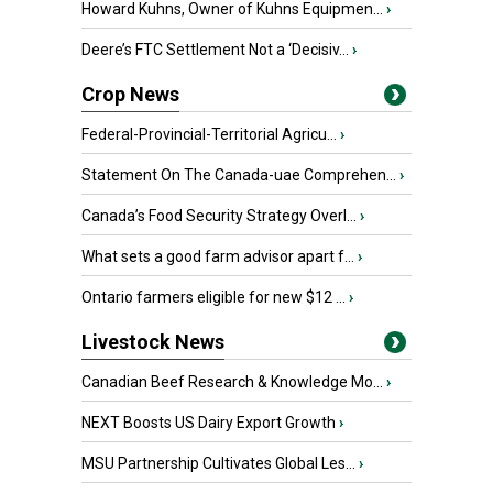
Howard Kuhns, Owner of Kuhns Equipmen...
›
Deere’s FTC Settlement Not a ‘Decisiv...
›
Crop News
Federal-Provincial-Territorial Agricu...
›
Statement On The Canada-uae Comprehen...
›
Canada’s Food Security Strategy Overl...
›
What sets a good farm advisor apart f...
›
Ontario farmers eligible for new $12 ...
›
Livestock News
Canadian Beef Research & Knowledge Mo...
›
NEXT Boosts US Dairy Export Growth
›
MSU Partnership Cultivates Global Les...
›