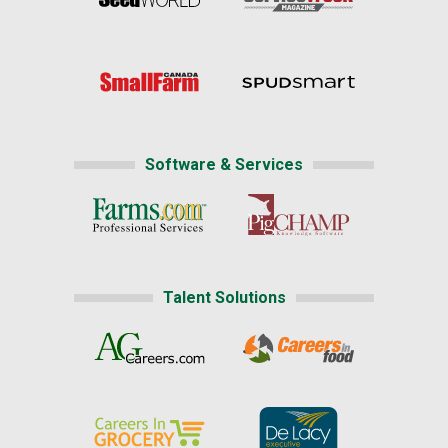
Software & Services
Talent Solutions