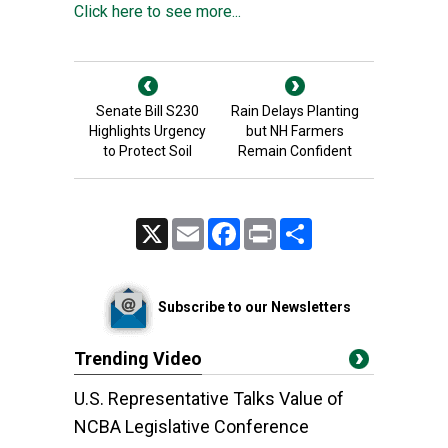
Click here to see more...
Senate Bill S230
Rain Delays Planting
Highlights Urgency
but NH Farmers
to Protect Soil
Remain Confident
X
Email
Facebook
Print
Share
Subscribe to our Newsletters
Trending Video
U.S. Representative Talks Value of
NCBA Legislative Conference