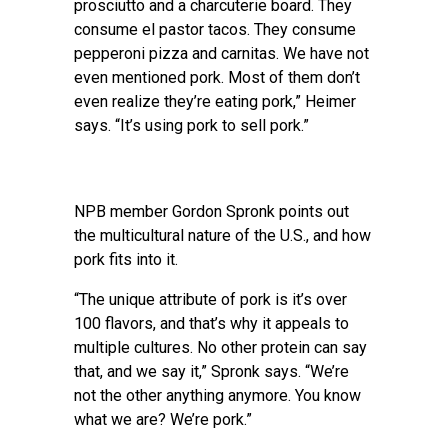
prosciutto and a charcuterie board. They
consume el pastor tacos. They consume
pepperoni pizza and carnitas. We have not
even mentioned pork. Most of them don’t
even realize they’re eating pork,” Heimer
says. “It’s using pork to sell pork.”
NPB member Gordon Spronk points out
the multicultural nature of the U.S., and how
pork fits into it.
“The unique attribute of pork is it’s over
100 flavors, and that’s why it appeals to
multiple cultures. No other protein can say
that, and we say it,” Spronk says. “We’re
not the other anything anymore. You know
what we are? We’re pork.”