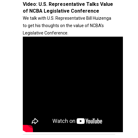
Video:
U.S. Representative Talks Value
of NCBA Legislative Conference
We talk with U.S. Representative Bill Huizenga
to get his thoughts on the value of NCBA's
Legislative Conference.