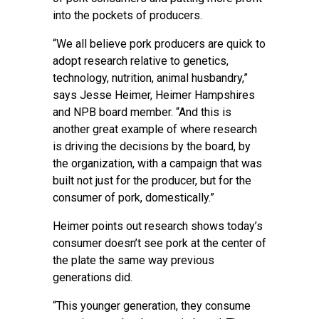
into the pockets of producers.
“We all believe pork producers are quick to
adopt research relative to genetics,
technology, nutrition, animal husbandry,”
says Jesse Heimer, Heimer Hampshires
and NPB board member. “And this is
another great example of where research
is driving the decisions by the board, by
the organization, with a campaign that was
built not just for the producer, but for the
consumer of pork, domestically.”
Heimer points out research shows today’s
consumer doesn’t see pork at the center of
the plate the same way previous
generations did.
“This younger generation, they consume