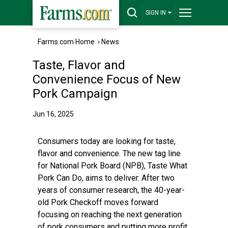
SIGN IN
Farms.com Home
›
News
Taste, Flavor and
Convenience Focus of New
Pork Campaign
Jun 16, 2025
Consumers today are looking for taste,
flavor and convenience. The new tag line
for National Pork Board (NPB), Taste What
Pork Can Do, aims to deliver. After two
years of consumer research, the 40-year-
old Pork Checkoff moves forward
focusing on reaching the next generation
of pork consumers and putting more profit