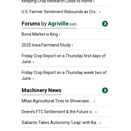
Keeping Crop Research Close to Home
›
U.S. Farmer Sentiment Rebounds as Cro...
›
Forums
by
Agriville
.com
Bond Market is King
›
2025 Iowa Farmland Study
›
Friday Crop Report on a Thursday first days of
June.
›
Friday Crop Report on a Thursday week two of
June.
›
Machinery News
Mitas Agricultural Tires to Showcase ...
›
Deere’s FTC Settlement & the Future o...
›
Sabanto Takes Autonomy ‘Leap’ with Ba...
›