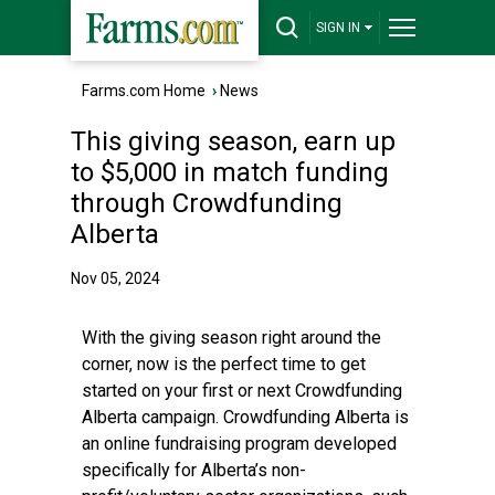
SIGN IN
Farms.com Home
›
News
This giving season, earn up
to $5,000 in match funding
through Crowdfunding
Alberta
Nov 05, 2024
With the giving season right around the
corner, now is the perfect time to get
started on your first or next Crowdfunding
Alberta campaign. Crowdfunding Alberta is
an online fundraising program developed
specifically for Alberta’s non-