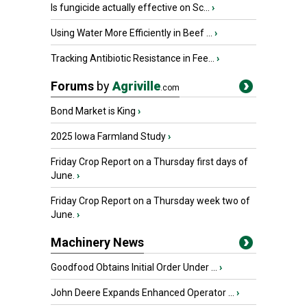
Is fungicide actually effective on Sc...
›
Using Water More Efficiently in Beef ...
›
Tracking Antibiotic Resistance in Fee...
›
Forums
by
Agriville
.com
Bond Market is King
›
2025 Iowa Farmland Study
›
Friday Crop Report on a Thursday first days of
June.
›
Friday Crop Report on a Thursday week two of
June.
›
Machinery News
Goodfood Obtains Initial Order Under ...
›
John Deere Expands Enhanced Operator ...
›