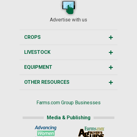
Advertise with us
CROPS
LIVESTOCK
EQUIPMENT
OTHER RESOURCES
Farms.com Group Businesses
Media & Publishing