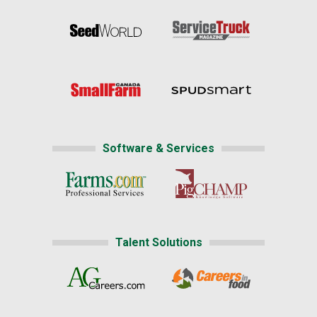
Software & Services
Talent Solutions