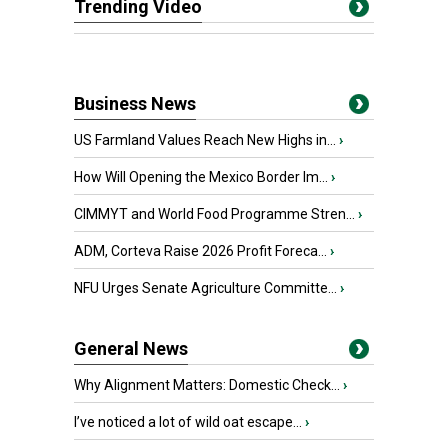
Trending Video
Business News
US Farmland Values Reach New Highs in...
›
How Will Opening the Mexico Border Im...
›
CIMMYT and World Food Programme Stren...
›
ADM, Corteva Raise 2026 Profit Foreca...
›
NFU Urges Senate Agriculture Committe...
›
General News
Why Alignment Matters: Domestic Check...
›
I’ve noticed a lot of wild oat escape...
›