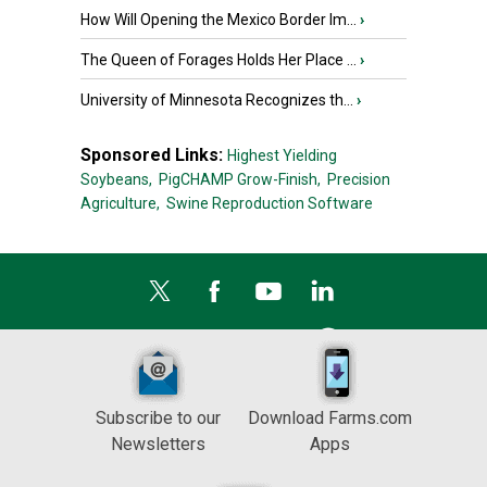
How Will Opening the Mexico Border Im...
›
The Queen of Forages Holds Her Place ...
›
University of Minnesota Recognizes th...
›
Sponsored Links:
Highest Yielding
Soybeans,
PigCHAMP Grow-Finish,
Precision
Agriculture,
Swine Reproduction Software
Subscribe to our
Download Farms.com
Newsletters
Apps