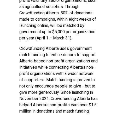
profit/voluntary sector organizations, such
as agricultural societies. Through
Crowdfunding Alberta, 50% of donations
made to campaigns, within eight weeks of
launching online, will be matched by
government up to $5,000 per organization
per year (April 1 – March 31).
Crowdfunding Alberta uses government
match funding to entice donors to support
Alberta-based non-profit organizations and
initiatives while connecting Alberta’s non-
profit organizations with a wider network
of supporters. Match funding is proven to
not only encourage people to give - but to
give more generously. Since launching in
November 2021, Crowdfunding Alberta has
helped Alberta’s non-profits earn over $1.5
million in donations and match funding.