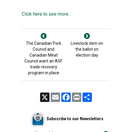
Click here to see more...
The Canadian Pork
Livestock item on
Council and
the ballot on
Canadian Meat
election day
Council want an ASF
trade recovery
program in place
X
Email
Facebook
Print
Share
Subscribe to our Newsletters