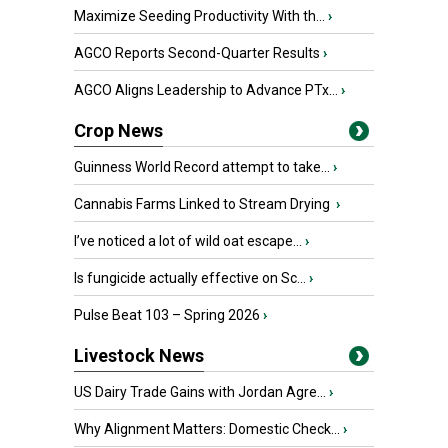
Maximize Seeding Productivity With th...
›
AGCO Reports Second-Quarter Results
›
AGCO Aligns Leadership to Advance PTx...
›
Crop News
Guinness World Record attempt to take...
›
Cannabis Farms Linked to Stream Drying
›
I’ve noticed a lot of wild oat escape...
›
Is fungicide actually effective on Sc...
›
Pulse Beat 103 – Spring 2026
›
Livestock News
US Dairy Trade Gains with Jordan Agre...
›
Why Alignment Matters: Domestic Check...
›