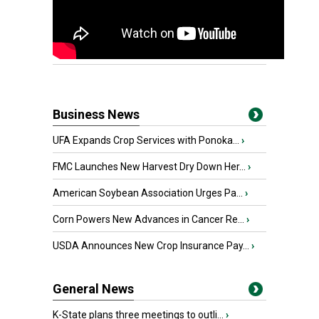
Business News
UFA Expands Crop Services with Ponoka...
›
FMC Launches New Harvest Dry Down Her...
›
American Soybean Association Urges Pa...
›
Corn Powers New Advances in Cancer Re...
›
USDA Announces New Crop Insurance Pay...
›
General News
K-State plans three meetings to outli...
›