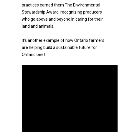
practices earned them The Environmental
Stewardship Award, recognizing producers
who go above and beyond in caring for their
land and animals.
It's another example of how Ontario farmers
are helping build a sustainable future for
Ontario beef.