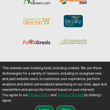
Home
|
About Us
|
Help
|
Advertising
|
Media Center
This website uses tracking tools, including cookies. We use these
Careers@Farms.com
|
Terms of Access
technologies for a variety of reasons, including to recognize new
Privacy Policy
|
Comments/Feedback/Questions?
and past website users, to customize your experience, perform
analytics and deliver personalized advertising on our sites, apps and
Contact Us
|
Farms.com RSS Feeds
newsletters and across the Internet based on your interests.
You agree to our
Privacy Policy
and
Terms of Access
by clicking I
Copyright © 1995-2026 Farms.com, Ltd.
agree.
All Rights Reserved.