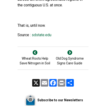
the contiguous U.S. at once.
That is, until now.
Source :
sdstate.edu
Wheat Roots Help
Old Dog Syndrome
Save Nitrogen in Soil
Signs Care Guide
X
Email
Facebook
Print
Share
Subscribe to our Newsletters