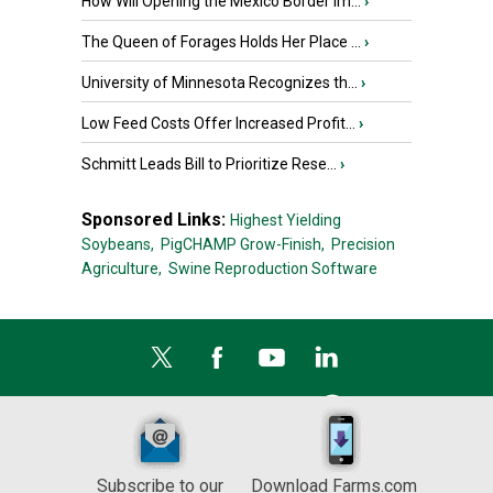
How Will Opening the Mexico Border Im...
›
The Queen of Forages Holds Her Place ...
›
University of Minnesota Recognizes th...
›
Low Feed Costs Offer Increased Profit...
›
Schmitt Leads Bill to Prioritize Rese...
›
Sponsored Links:
Highest Yielding
Soybeans,
PigCHAMP Grow-Finish,
Precision
Agriculture,
Swine Reproduction Software
Subscribe to our
Download Farms.com