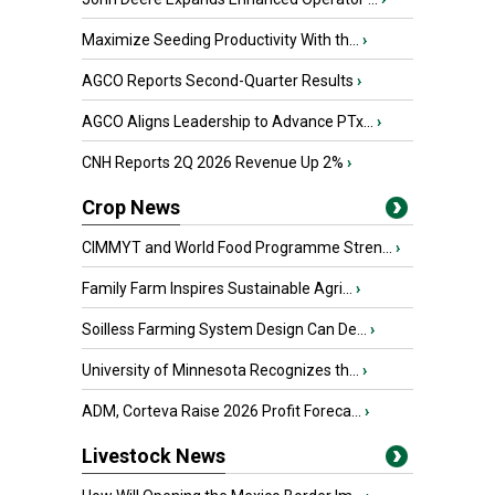
Maximize Seeding Productivity With th...
›
AGCO Reports Second-Quarter Results
›
AGCO Aligns Leadership to Advance PTx...
›
CNH Reports 2Q 2026 Revenue Up 2%
›
Crop News
CIMMYT and World Food Programme Stren...
›
Family Farm Inspires Sustainable Agri...
›
Soilless Farming System Design Can De...
›
University of Minnesota Recognizes th...
›
ADM, Corteva Raise 2026 Profit Foreca...
›
Livestock News