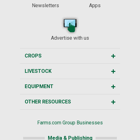
Newsletters
Apps
Advertise with us
CROPS
LIVESTOCK
EQUIPMENT
OTHER RESOURCES
Farms.com Group Businesses
Media & Publishing