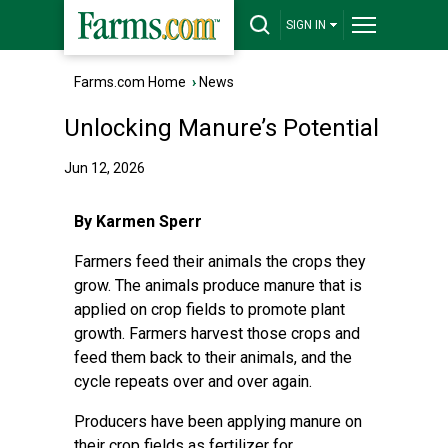
SIGN IN
Farms.com Home
›
News
Unlocking Manure’s Potential
Jun 12, 2026
By Karmen Sperr
Farmers feed their animals the crops they
grow. The animals produce manure that is
applied on crop fields to promote plant
growth. Farmers harvest those crops and
feed them back to their animals, and the
cycle repeats over and over again.
Producers have been applying manure on
their crop fields as fertilizer for