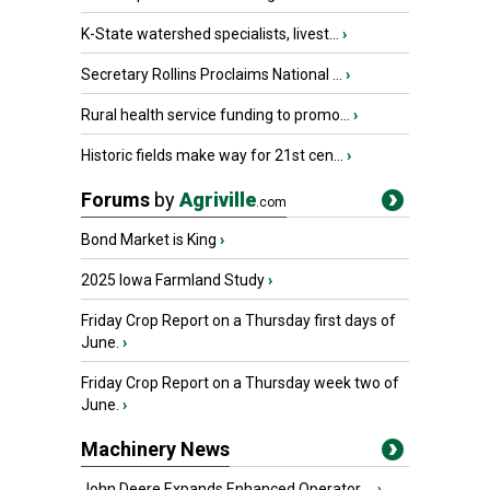
K-State watershed specialists, livest...
›
Secretary Rollins Proclaims National ...
›
Rural health service funding to promo...
›
Historic fields make way for 21st cen...
›
Forums
by
Agriville
.com
Bond Market is King
›
2025 Iowa Farmland Study
›
Friday Crop Report on a Thursday first days of
June.
›
Friday Crop Report on a Thursday week two of
June.
›
Machinery News
John Deere Expands Enhanced Operator ...
›