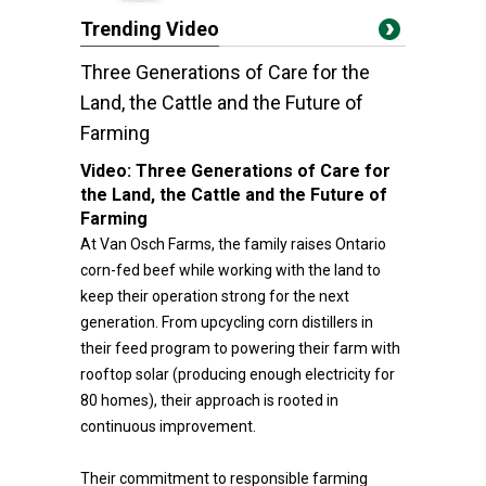
Trending Video
Three Generations of Care for the
Land, the Cattle and the Future of
Farming
Video:
Three Generations of Care for
the Land, the Cattle and the Future of
Farming
At Van Osch Farms, the family raises Ontario
corn-fed beef while working with the land to
keep their operation strong for the next
generation. From upcycling corn distillers in
their feed program to powering their farm with
rooftop solar (producing enough electricity for
80 homes), their approach is rooted in
continuous improvement.
Their commitment to responsible farming