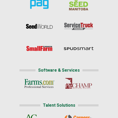
Software & Services
Talent Solutions