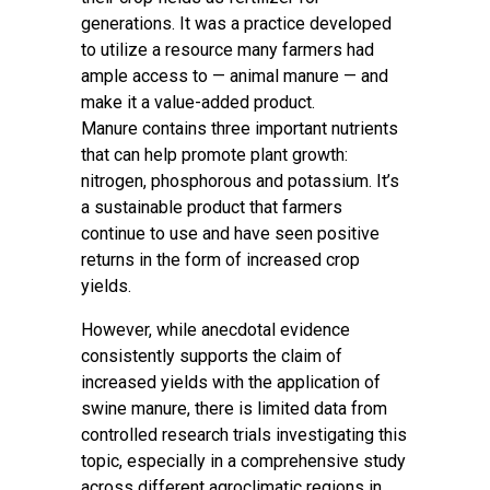
generations. It was a practice developed
to utilize a resource many farmers had
ample access to — animal manure — and
make it a value-added product.
Manure contains three important nutrients
that can help promote plant growth:
nitrogen, phosphorous and potassium. It’s
a sustainable product that farmers
continue to use and have seen positive
returns in the form of increased crop
yields.
However, while anecdotal evidence
consistently supports the claim of
increased yields with the application of
swine manure, there is limited data from
controlled research trials investigating this
topic, especially in a comprehensive study
across different agroclimatic regions in