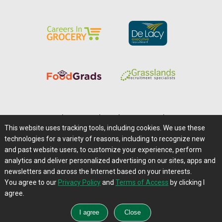
Home
|
About Us
|
Help
|
Advertising
|
Media Center
This website uses tracking tools, including cookies. We use these
Careers@Farms.com
|
Terms of Access
technologies for a variety of reasons, including to recognize new
Privacy Policy
|
Comments/Feedback/Questions?
and past website users, to customize your experience, perform
analytics and deliver personalized advertising on our sites, apps and
Contact Us
|
Farms.com RSS Feeds
newsletters and across the Internet based on your interests.
You agree to our
Privacy Policy
and
Terms of Access
by clicking I
Copyright © 1995-2026 Farms.com, Ltd.
agree.
All Rights Reserved.