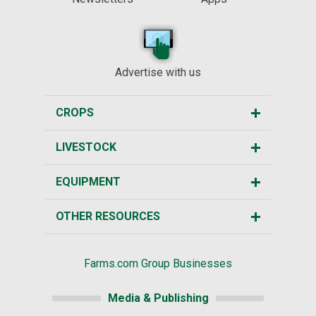
Advertise with us
CROPS
LIVESTOCK
EQUIPMENT
OTHER RESOURCES
Farms.com Group Businesses
Media & Publishing