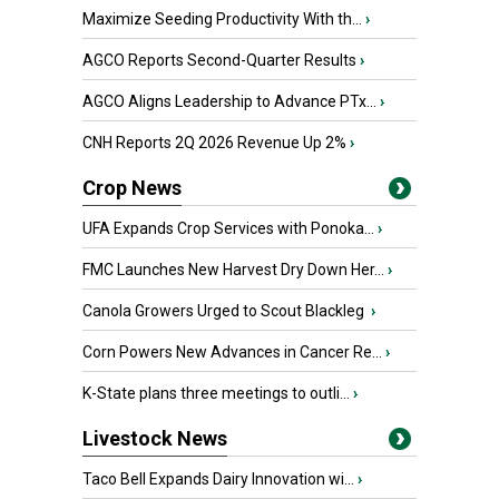
Maximize Seeding Productivity With th...
›
AGCO Reports Second-Quarter Results
›
AGCO Aligns Leadership to Advance PTx...
›
CNH Reports 2Q 2026 Revenue Up 2%
›
Crop News
UFA Expands Crop Services with Ponoka...
›
FMC Launches New Harvest Dry Down Her...
›
Canola Growers Urged to Scout Blackleg
›
Corn Powers New Advances in Cancer Re...
›
K-State plans three meetings to outli...
›
Livestock News
Taco Bell Expands Dairy Innovation wi...
›