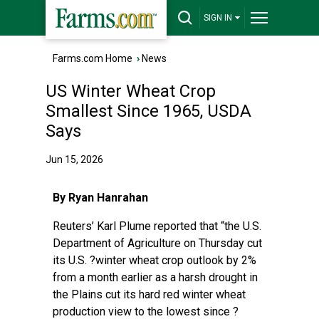
SIGN IN
Farms.com Home
›
News
US Winter Wheat Crop
Smallest Since 1965, USDA
Says
Jun 15, 2026
By Ryan Hanrahan
Reuters’ Karl Plume reported
that “the U.S.
Department of Agriculture on Thursday cut
its U.S. ?winter wheat crop outlook by 2%
from a ‌month earlier as a harsh drought in
the Plains cut its hard red winter wheat
production view to the lowest since ?