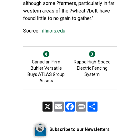
although some ?farmers, particularly in far
western areas of the ?wheat ?belt, have
found little to no grain to gather.”
Source :
illinois.edu
Canadian Firm
Rappa High-Speed
Buhler Versatile
Electric Fencing
Buys ATLAS Group
System
Assets
X
Email
Facebook
Print
Share
Subscribe to our Newsletters