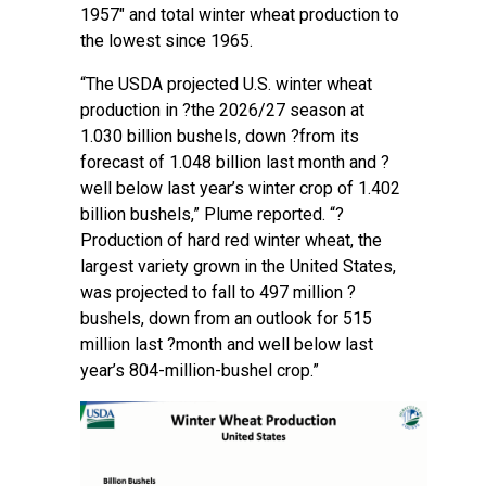
1957″ and total winter wheat production to
the lowest since 1965.
“The USDA projected U.S. winter wheat
production in ?the 2026/27 season at
1.030 billion bushels, down ?from its
forecast of 1.048 billion last month and ?
well below last year’s winter crop of 1.402
billion bushels,” Plume reported. “?
Production of hard red winter wheat, the
largest variety grown in the United States,
was projected to fall to 497 million ?
bushels, down from an outlook for 515
million last ?month and well below last
year’s 804-million-bushel crop.”