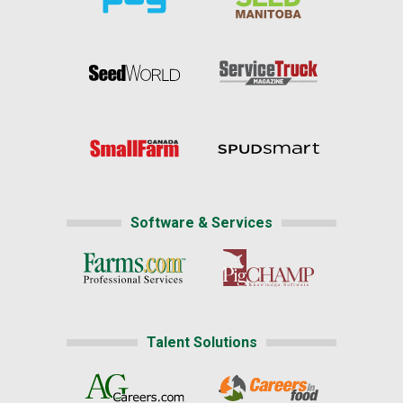
Software & Services
Talent Solutions