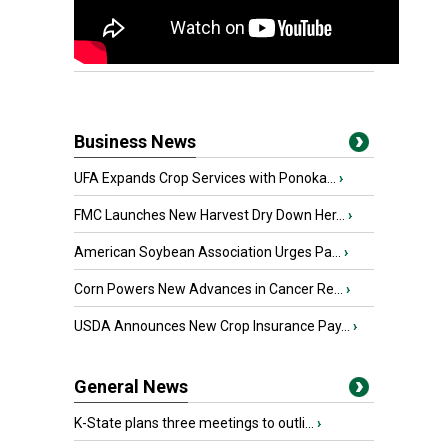
Business News
UFA Expands Crop Services with Ponoka...
›
FMC Launches New Harvest Dry Down Her...
›
American Soybean Association Urges Pa...
›
Corn Powers New Advances in Cancer Re...
›
USDA Announces New Crop Insurance Pay...
›
General News
K-State plans three meetings to outli...
›