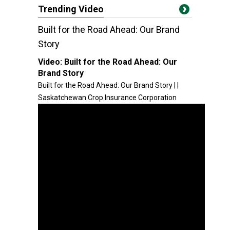
Trending Video
Built for the Road Ahead: Our Brand
Story
Video:
Built for the Road Ahead: Our
Brand Story
Built for the Road Ahead: Our Brand Story | |
Saskatchewan Crop Insurance Corporation