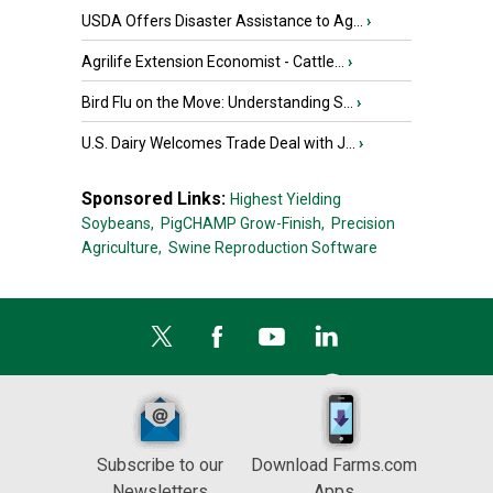
USDA Offers Disaster Assistance to Ag...
›
Agrilife Extension Economist - Cattle...
›
Bird Flu on the Move: Understanding S...
›
U.S. Dairy Welcomes Trade Deal with J...
›
Sponsored Links:
Highest Yielding
Soybeans,
PigCHAMP Grow-Finish,
Precision
Agriculture,
Swine Reproduction Software
Subscribe to our
Download Farms.com
Newsletters
Apps