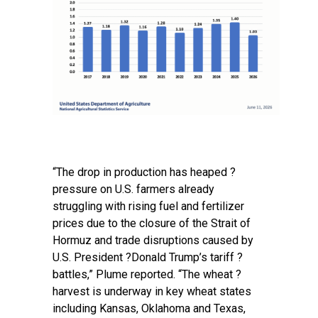
“The drop in production has ‌heaped ?
pressure on U.S. farmers already
struggling with rising fuel and fertilizer
prices due to the closure of the Strait of
Hormuz and trade disruptions caused by
U.S. President ?Donald Trump’s tariff ?
battles,” Plume reported. “The wheat ?
harvest is underway in key wheat states
including Kansas, Oklahoma and Texas,