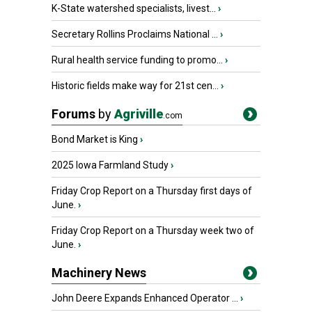
K-State watershed specialists, livest...
›
Secretary Rollins Proclaims National ...
›
Rural health service funding to promo...
›
Historic fields make way for 21st cen...
›
Forums
by
Agriville
.com
Bond Market is King
›
2025 Iowa Farmland Study
›
Friday Crop Report on a Thursday first days of
June.
›
Friday Crop Report on a Thursday week two of
June.
›
Machinery News
John Deere Expands Enhanced Operator ...
›