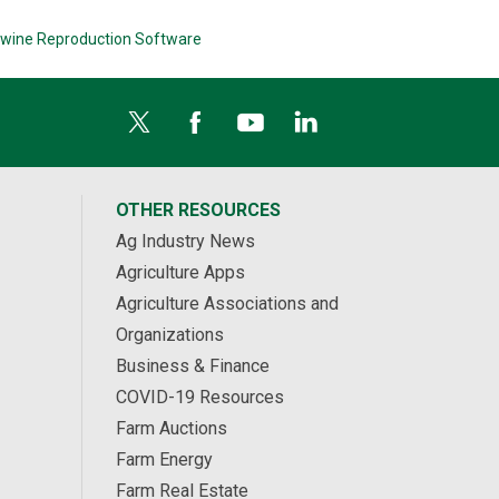
wine Reproduction Software
OTHER RESOURCES
Ag Industry News
Agriculture Apps
Agriculture Associations and
Organizations
Business & Finance
COVID-19 Resources
Farm Auctions
Farm Energy
Farm Real Estate