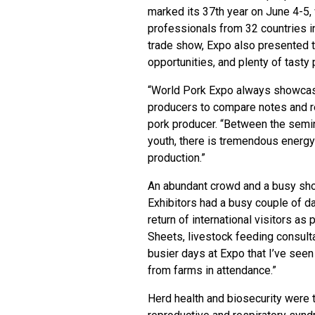
marked its 37th year on June 4-5,
professionals from 32 countries in
trade show, Expo also presented t
opportunities, and plenty of tasty 
“World Pork Expo always showcases
producers to compare notes and r
pork producer. “Between the semin
youth, there is tremendous energy 
production.”
An abundant crowd and a busy sh
Exhibitors had a busy couple of d
return of international visitors as
Sheets, livestock feeding consul
busier days at Expo that I’ve seen
from farms in attendance.”
Herd health and biosecurity were 