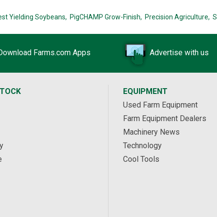
est Yielding Soybeans,
PigCHAMP Grow-Finish,
Precision Agriculture,
S
Download Farms.com Apps
Advertise with us
STOCK
EQUIPMENT
Used Farm Equipment
Farm Equipment Dealers
Machinery News
y
Technology
e
Cool Tools