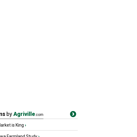
ms
by
Agriville
.com
rket is King
›
owa Farmland Study
›