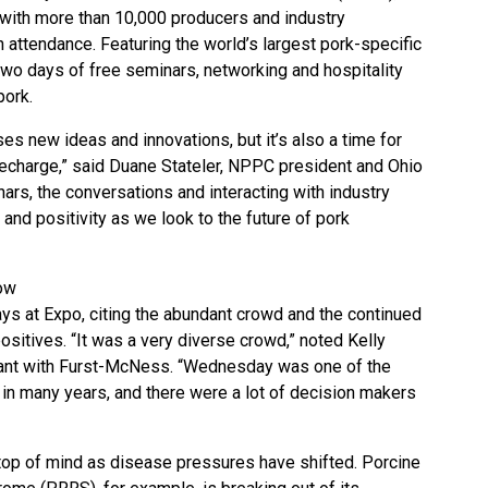
 with more than 10,000 producers and industry
 attendance. Featuring the world’s largest pork-specific
wo days of free seminars, networking and hospitality
pork.
 new ideas and innovations, but it’s also a time for
echarge,” said Duane Stateler, NPPC president and Ohio
ars, the conversations and interacting with industry
and positivity as we look to the future of pork
ow
ays at Expo, citing the abundant crowd and the continued
 positives. “It was a very diverse crowd,” noted Kelly
tant with Furst-McNess. “Wednesday was one of the
 in many years, and there were a lot of decision makers
top of mind as disease pressures have shifted. Porcine