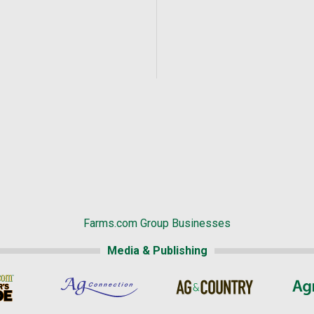
Farms.com Group Businesses
Media & Publishing