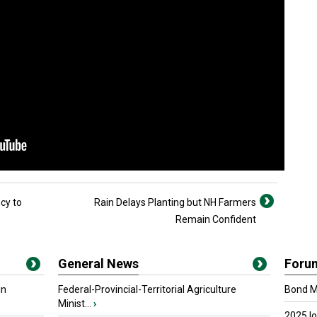
cy to
Rain Delays Planting but NH Farmers
Remain Confident
General News
Foru
in
Federal-Provincial-Territorial Agriculture
Bond Ma
Minist...
›
2025 I