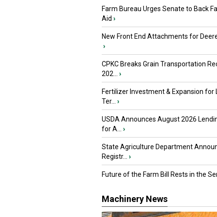
Farm Bureau Urges Senate to Back F
Aid
›
New Front End Attachments for Deere
›
CPKC Breaks Grain Transportation Rec
202...
›
Fertilizer Investment & Expansion for
Ter...
›
USDA Announces August 2026 Lendi
for A...
›
State Agriculture Department Annou
Registr...
›
Future of the Farm Bill Rests in the Sen
Machinery News