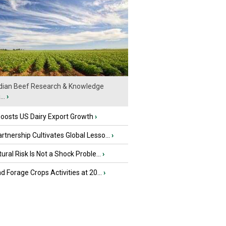
ian Beef Research & Knowledge
..
›
oosts US Dairy Export Growth
›
tnership Cultivates Global Lesso...
›
tural Risk Is Not a Shock Proble...
›
nd Forage Crops Activities at 20...
›