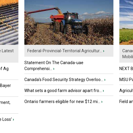
e Latest
Federal-Provincial-Territorial Agricultur...
›
Canad
Mobili.
Statement On The Canada-uae
of Ag
Comprehensi...
›
NEXT B
Canada’s Food Security Strategy Overloo...
›
MSU Par
 Bayer
What sets a good farm advisor apart fro...
›
Agricul
Ontario farmers eligible for new $12 mi...
›
Field a
ment,
e Loss’
›