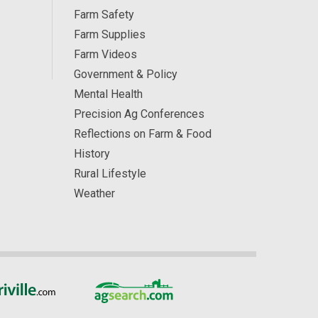
Farm Safety
Farm Supplies
Farm Videos
Government & Policy
Mental Health
Precision Ag Conferences
Reflections on Farm & Food
History
Rural Lifestyle
Weather