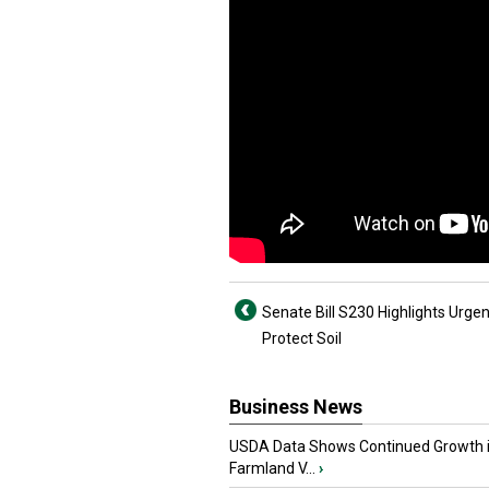
Senate Bill S230 Highlights Urgen
Protect Soil
Business News
USDA Data Shows Continued Growth 
Farmland V...
›