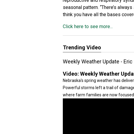
reproductive and respiratory synd
seasonal pattern. “There’s always 
think you have all the bases cove
Click here to see more...
Trending Video
Weekly Weather Update - Eric
Video:
Weekly Weather Updat
Nebraska's spring weather has deliver
Powerful storms left a trail of damage
where farm families are now focused