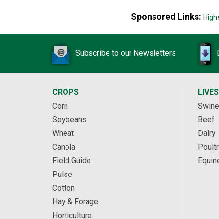
Sponsored Links:
High
Subscribe to our Newsletters
CROPS
LIVE
Corn
Swine
Soybeans
Beef
Wheat
Dairy
Canola
Poultr
Field Guide
Equin
Pulse
Cotton
Hay & Forage
Horticulture