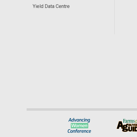
Yield Data Centre