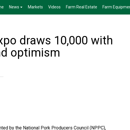
me
News
Markets
Videos
Farm Real Estate
Farm Equipme
xpo draws 10,000 with
nd optimism
ted by the National Pork Producers Council (NPPC),