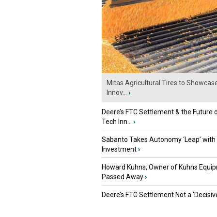
Mitas Agricultural Tires to Showcas
Innov...
›
Deere’s FTC Settlement & the Future 
Tech Inn...
›
Sabanto Takes Autonomy ‘Leap’ with
Investment
›
Howard Kuhns, Owner of Kuhns Equip
Passed Away
›
Deere’s FTC Settlement Not a ‘Decisiv