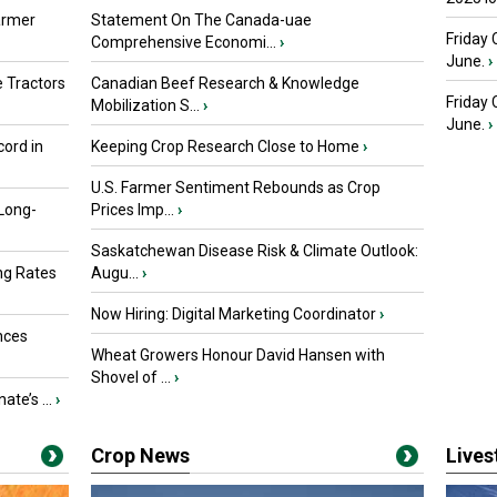
armer
Statement On The Canada-uae
Friday 
Comprehensive Economi...
›
June.
›
 Tractors
Canadian Beef Research & Knowledge
Friday
Mobilization S...
›
June.
›
ord in
Keeping Crop Research Close to Home
›
U.S. Farmer Sentiment Rebounds as Crop
 Long-
Prices Imp...
›
Saskatchewan Disease Risk & Climate Outlook:
ng Rates
Augu...
›
Now Hiring: Digital Marketing Coordinator
›
nces
Wheat Growers Honour David Hansen with
Shovel of ...
›
ate’s ...
›
Crop News
Live