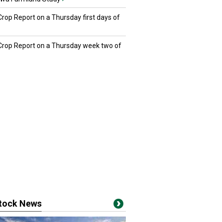
Crop Report on a Thursday first days of
 Crop Report on a Thursday week two of
stock News