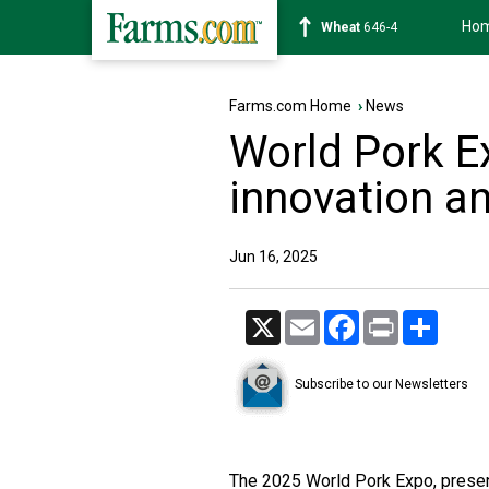
Ho
Soybean
1175-6
Farms.com Home
›
News
World Pork E
innovation a
Jun 16, 2025
X
Email
Facebook
Print
Share
Subscribe to our Newsletters
The 2025 World Pork Expo, presen