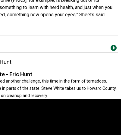
rome (PRRS), for example, is breaking out of its
something to learn with herd health, and just when you
red, something new opens your eyes,” Sheets said.
 Hunt
e - Eric Hunt
ed another challenge, this time in the form of tornadoes.
 in parts of the state. Steve White takes us to Howard County,
 on cleanup and recovery.