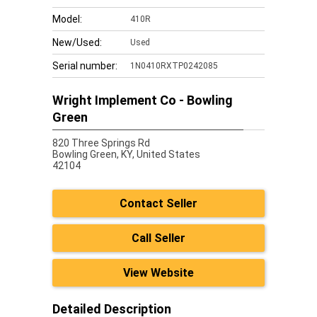
Model:
410R
New/Used:
Used
Serial number:
1N0410RXTP0242085
Wright Implement Co - Bowling
Green
820 Three Springs Rd
Bowling Green,
KY, United States
42104
Contact Seller
Call Seller
View Website
Detailed Description