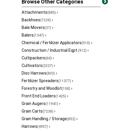
Browse Other Categories
Attachments
›
(885)
Backhoes
›
(7239)
Bale Movers
›
(37)
Balers
›
(1347)
Chemical / Fertilizer Applicators
›
(910)
Construction / Industrial Eqpt.
›
(912)
Cultipackers
›
(60)
Cultivators
›
(3237)
Disc Harrows
›
(803)
Fertilizer Spreaders
›
(11377)
Forestry and Woodlot
›
(158)
Front End Loaders
›
(1425)
Grain Augers
›
(11941)
Grain Carts
›
(7238)
Grain Handling / Storage
›
(852)
Harrows
›
(4957)