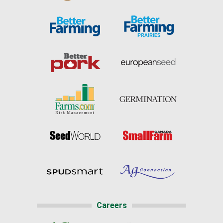
Careers