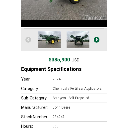
$385,900
USD
Equipment Specifications
Year:
2024
Category:
Chemical / Fertilizer Applicators
Sub-Category:
Sprayers - Self Propelled
Manufacturer:
John Deere
Stock Number:
234247
Hours:
865