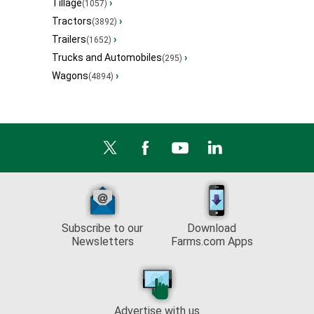
Tillage
›
(1057)
Tractors
›
(3892)
Trailers
›
(1652)
Trucks and Automobiles
›
(295)
Wagons
›
(4894)
Subscribe to our
Download
Newsletters
Farms.com Apps
Advertise with us