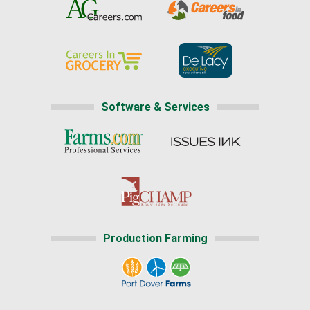
Software & Services
Production Farming