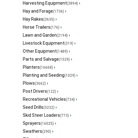
Harvesting Equipment
›
(3894)
Hay and Forage
›
(1736)
Hay Rakes
›
(3635)
Horse Trailers
›
(176)
Lawn and Garden
›
(2194)
Livestock Equipment
›
(319)
Other Equipment
›
(1489)
Parts and Salvage
›
(1529)
Planters
›
(16668)
Planting and Seeding
›
(1029)
Plows
›
(3662)
Post Drivers
›
(122)
Recreational Vehicles
›
(734)
Seed Drills
›
(3232)
Skid Steer Loaders
›
(773)
Sprayers
›
(16025)
Swathers
›
(290)