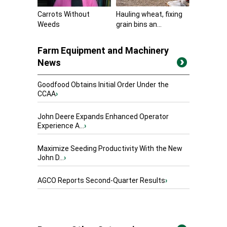
Carrots Without
Hauling wheat, fixing
Weeds
grain bins an...
Farm Equipment and Machinery
News
Goodfood Obtains Initial Order Under the
CCAA
›
John Deere Expands Enhanced Operator
Experience A...
›
Maximize Seeding Productivity With the New
John D...
›
AGCO Reports Second-Quarter Results
›