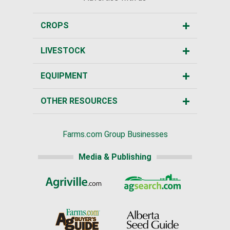
CROPS
LIVESTOCK
EQUIPMENT
OTHER RESOURCES
Farms.com Group Businesses
Media & Publishing