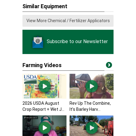
Similar Equipment
View More Chemical / Fertilizer Applicators
Subscribe to our Newsletter
Farming Videos
2026 USDA August
Rev Up The Combine,
Crop Report + Wet J...
It’s Barley Harv...