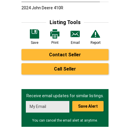
2024 John Deere 410R
Listing Tools
Save
Print
Email
Report
Contact Seller
Call Seller
Receive email updates for similar listings.
Save Alert
You can cancel the email alert at anytime.