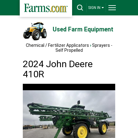
SIGN IN
Used Farm Equipment
Chemical / Fertilizer Applicators
›
Sprayers -
Self Propelled
2024 John Deere
410R