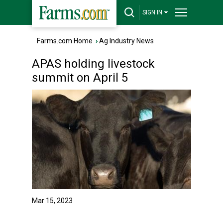
SIGN IN
Farms.com Home
›
Ag Industry News
APAS holding livestock
summit on April 5
Mar 15, 2023