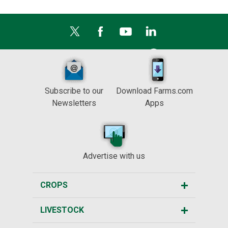
Subscribe to our
Download Farms.com
Newsletters
Apps
Advertise with us
CROPS
LIVESTOCK