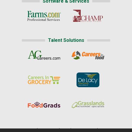
Software & Services
Talent Solutions
Home
|
About Us
|
Help
|
Advertising
|
Media Center