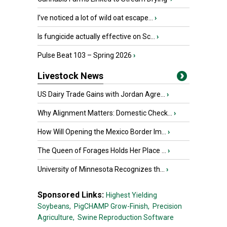
I’ve noticed a lot of wild oat escape...
›
Is fungicide actually effective on Sc...
›
Pulse Beat 103 – Spring 2026
›
Livestock News
US Dairy Trade Gains with Jordan Agre...
›
Why Alignment Matters: Domestic Check...
›
How Will Opening the Mexico Border Im...
›
The Queen of Forages Holds Her Place ...
›
University of Minnesota Recognizes th...
›
Sponsored Links:
Highest Yielding
Soybeans,
PigCHAMP Grow-Finish,
Precision
Agriculture,
Swine Reproduction Software