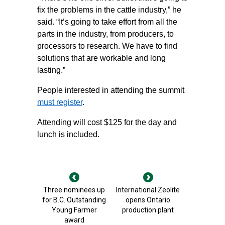
fix the problems in the cattle industry,” he
said. “It’s going to take effort from all the
parts in the industry, from producers, to
processors to research. We have to find
solutions that are workable and long
lasting.”
People interested in attending the summit
must register
.
Attending will cost $125 for the day and
lunch is included.
Three nominees up
International Zeolite
for B.C. Outstanding
opens Ontario
Young Farmer
production plant
award