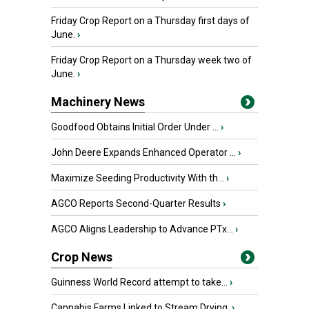
Friday Crop Report on a Thursday first days of
June.
›
Friday Crop Report on a Thursday week two of
June.
›
Machinery News
Goodfood Obtains Initial Order Under ...
›
John Deere Expands Enhanced Operator ...
›
Maximize Seeding Productivity With th...
›
AGCO Reports Second-Quarter Results
›
AGCO Aligns Leadership to Advance PTx...
›
Crop News
Guinness World Record attempt to take...
›
Cannabis Farms Linked to Stream Drying
›