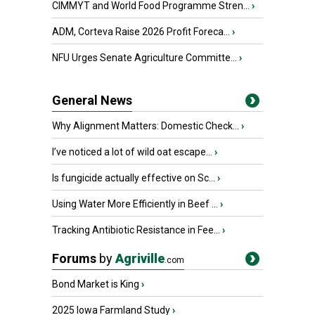
CIMMYT and World Food Programme Stren...
›
ADM, Corteva Raise 2026 Profit Foreca...
›
NFU Urges Senate Agriculture Committe...
›
General News
Why Alignment Matters: Domestic Check...
›
I’ve noticed a lot of wild oat escape...
›
Is fungicide actually effective on Sc...
›
Using Water More Efficiently in Beef ...
›
Tracking Antibiotic Resistance in Fee...
›
Forums
by
Agriville
.com
Bond Market is King
›
2025 Iowa Farmland Study
›