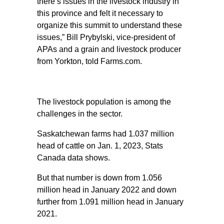
there’s issues in the livestock industry in
this province and felt it necessary to
organize this summit to understand these
issues,” Bill Prybylski, vice-president of
APAs and a grain and livestock producer
from Yorkton, told Farms.com.
The livestock population is among the
challenges in the sector.
Saskatchewan farms had 1.037 million
head of cattle on Jan. 1, 2023, Stats
Canada data shows.
But that number is down from 1.056
million head in January 2022 and down
further from 1.091 million head in January
2021.