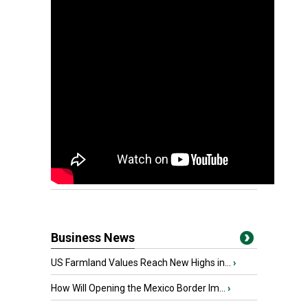
Business News
US Farmland Values Reach New Highs in...
›
How Will Opening the Mexico Border Im...
›