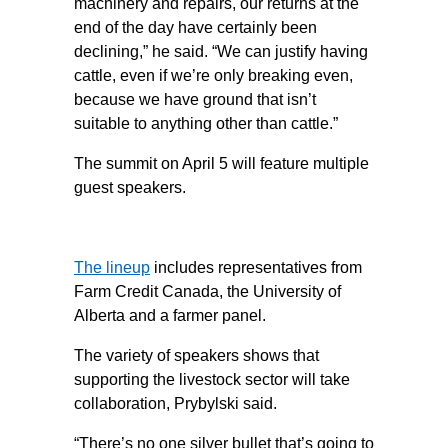
machinery and repairs, our returns at the
end of the day have certainly been
declining,” he said. “We can justify having
cattle, even if we’re only breaking even,
because we have ground that isn’t
suitable to anything other than cattle.”
The summit on April 5 will feature multiple
guest speakers.
The lineup
includes representatives from
Farm Credit Canada, the University of
Alberta and a farmer panel.
The variety of speakers shows that
supporting the livestock sector will take
collaboration, Prybylski said.
“There’s no one silver bullet that’s going to