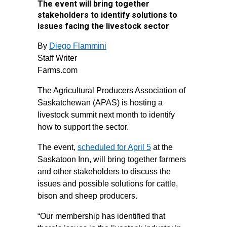
The event will bring together
stakeholders to identify solutions to
issues facing the livestock sector
By
Diego Flammini
Staff Writer
Farms.com
The Agricultural Producers Association of
Saskatchewan (APAS) is hosting a
livestock summit next month to identify
how to support the sector.
The event,
scheduled for April 5
at the
Saskatoon Inn, will bring together farmers
and other stakeholders to discuss the
issues and possible solutions for cattle,
bison and sheep producers.
“Our membership has identified that