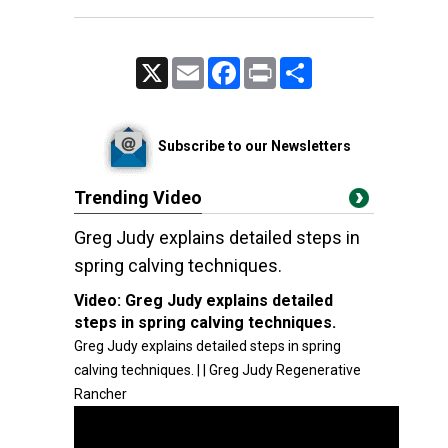
X
Email
Facebook
Print
Share
Subscribe to our Newsletters
Trending Video
Greg Judy explains detailed steps in
spring calving techniques.
Video:
Greg Judy explains detailed
steps in spring calving techniques.
Greg Judy explains detailed steps in spring
calving techniques. | | Greg Judy Regenerative
Rancher