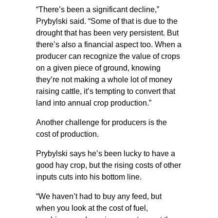
“There’s been a significant decline,”
Prybylski said. “Some of that is due to the
drought that has been very persistent. But
there’s also a financial aspect too. When a
producer can recognize the value of crops
on a given piece of ground, knowing
they’re not making a whole lot of money
raising cattle, it’s tempting to convert that
land into annual crop production.”
Another challenge for producers is the
cost of production.
Prybylski says he’s been lucky to have a
good hay crop, but the rising costs of other
inputs cuts into his bottom line.
“We haven’t had to buy any feed, but
when you look at the cost of fuel,