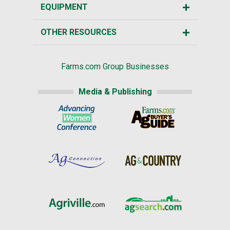
EQUIPMENT
OTHER RESOURCES
Farms.com Group Businesses
Media & Publishing