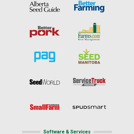
Software & Services