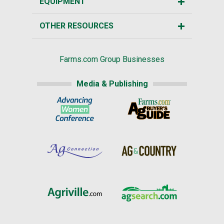
EQUIPMENT
OTHER RESOURCES
Farms.com Group Businesses
Media & Publishing