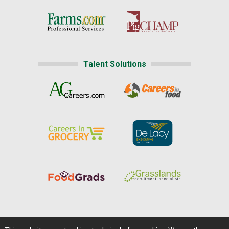
Talent Solutions
Home
|
About Us
|
Help
|
Advertising
|
Media Center