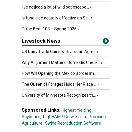
I’ve noticed a lot of wild oat escape...
›
Is fungicide actually effective on Sc...
›
Pulse Beat 103 – Spring 2026
›
Livestock News
US Dairy Trade Gains with Jordan Agre...
›
Why Alignment Matters: Domestic Check...
›
How Will Opening the Mexico Border Im...
›
The Queen of Forages Holds Her Place ...
›
University of Minnesota Recognizes th...
›
Sponsored Links:
Highest Yielding
Soybeans,
PigCHAMP Grow-Finish,
Precision
Agriculture,
Swine Reproduction Software