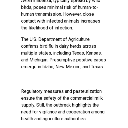
Avian influenza, typically spread by wild
birds, poses minimal risk of human-to-
human transmission. However, close
contact with infected animals increases
the likelihood of infection.
The U.S. Department of Agriculture
confirms bird flu in dairy herds across
multiple states, including Texas, Kansas,
and Michigan. Presumptive positive cases
emerge in Idaho, New Mexico, and Texas.
Regulatory measures and pasteurization
ensure the safety of the commercial milk
supply. Still, the outbreak highlights the
need for vigilance and cooperation among
health and agriculture authorities.