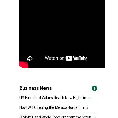
Business News
US Farmland Values Reach New Highs in...
›
How Will Opening the Mexico Border Im...
›
CIMMYT and World Food Programme Stren...
›