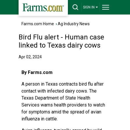
SIGN IN
Farms.com Home
›
Ag Industry News
Bird Flu alert - Human case
linked to Texas dairy cows
Apr 02, 2024
By Farms.com
A person in Texas contracts bird flu after
contact with infected dairy cows. The
Texas Department of State Health
Services warns health providers to watch
for symptoms amid the spread of avian
influenza in cattle.