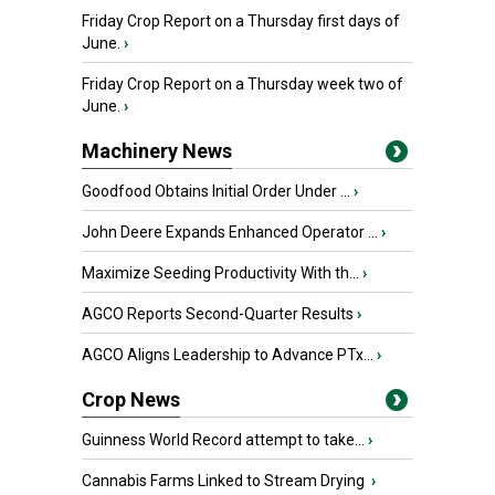
Friday Crop Report on a Thursday first days of
June.
›
Friday Crop Report on a Thursday week two of
June.
›
Machinery News
Goodfood Obtains Initial Order Under ...
›
John Deere Expands Enhanced Operator ...
›
Maximize Seeding Productivity With th...
›
AGCO Reports Second-Quarter Results
›
AGCO Aligns Leadership to Advance PTx...
›
Crop News
Guinness World Record attempt to take...
›
Cannabis Farms Linked to Stream Drying
›