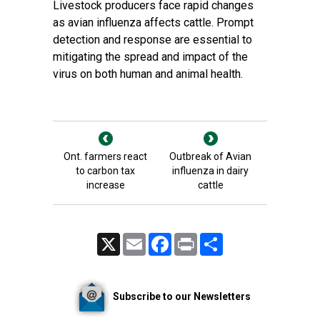
Livestock producers face rapid changes
as avian influenza affects cattle. Prompt
detection and response are essential to
mitigating the spread and impact of the
virus on both human and animal health.
Ont. farmers react
Outbreak of Avian
to carbon tax
influenza in dairy
increase
cattle
X
Email
Facebook
Print
Share
Subscribe to our Newsletters