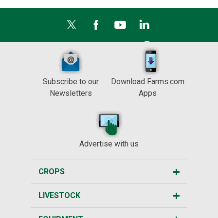
Subscribe to our
Download Farms.com
Newsletters
Apps
Advertise with us
CROPS
LIVESTOCK