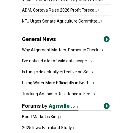
ADM, Corteva Raise 2026 Profit Foreca...
›
NFU Urges Senate Agriculture Committe...
›
General News
Why Alignment Matters: Domestic Check...
›
I’ve noticed a lot of wild oat escape...
›
Is fungicide actually effective on Sc...
›
Using Water More Efficiently in Beef ...
›
Tracking Antibiotic Resistance in Fee...
›
Forums
by
Agriville
.com
Bond Market is King
›
2025 Iowa Farmland Study
›