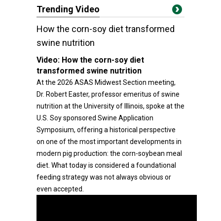
Trending Video
How the corn-soy diet transformed
swine nutrition
Video:
How the corn-soy diet
transformed swine nutrition
At the 2026 ASAS Midwest Section meeting,
Dr. Robert Easter, professor emeritus of swine
nutrition at the University of Illinois, spoke at the
U.S. Soy sponsored Swine Application
Symposium, offering a historical perspective
on one of the most important developments in
modern pig production: the corn-soybean meal
diet. What today is considered a foundational
feeding strategy was not always obvious or
even accepted.