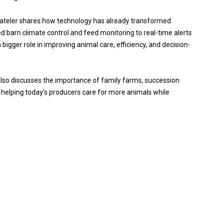
tateler shares how technology has already transformed
arn climate control and feed monitoring to real-time alerts
bigger role in improving animal care, efficiency, and decision-
also discusses the importance of family farms, succession
s helping today's producers care for more animals while