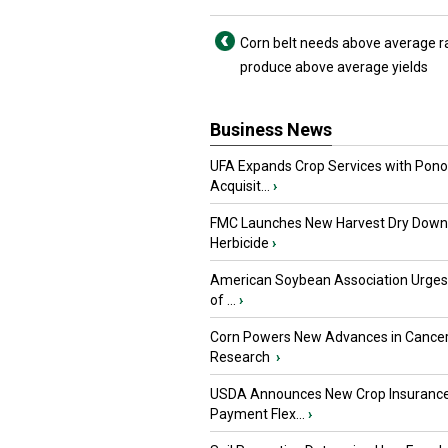
Corn belt needs above average ra
produce above average yields
Business News
UFA Expands Crop Services with Pon
Acquisit...
›
FMC Launches New Harvest Dry Down
Herbicide
›
American Soybean Association Urge
of ...
›
Corn Powers New Advances in Cance
Research
›
USDA Announces New Crop Insuranc
Payment Flex...
›