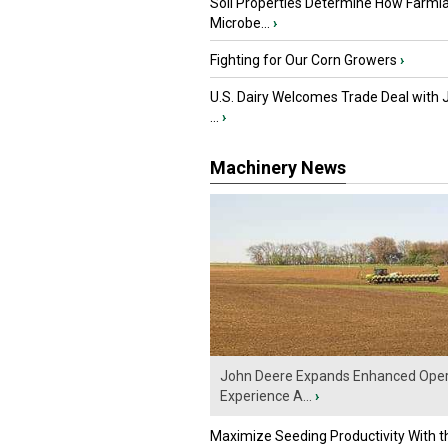
Soil Properties Determine How Farml
Microbe...
›
Fighting for Our Corn Growers
›
U.S. Dairy Welcomes Trade Deal with 
...
›
Machinery News
John Deere Expands Enhanced Oper
Experience A...
›
Maximize Seeding Productivity With 