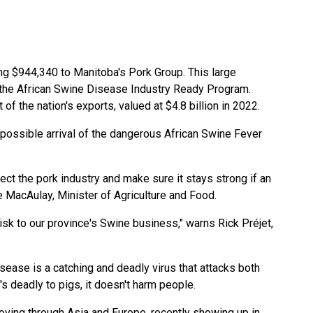
g $944,340 to Manitoba's Pork Group. This large
 the African Swine Disease Industry Ready Program.
 of the nation's exports, valued at $4.8 billion in 2022.
 possible arrival of the dangerous African Swine Fever
ect the pork industry and make sure it stays strong if an
MacAulay, Minister of Agriculture and Food.
isk to our province's Swine business," warns Rick Préjet,
sease is a catching and deadly virus that attacks both
's deadly to pigs, it doesn't harm people.
oving through Asia and Europe, recently showing up in