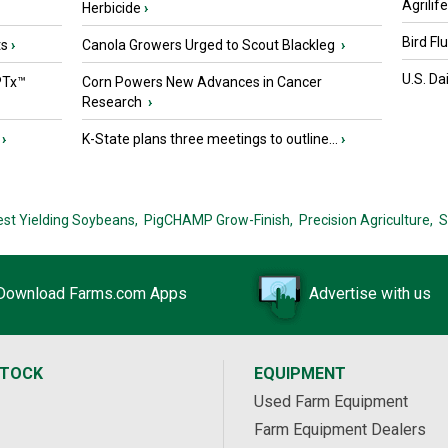
Agrilif
Herbicide
›
Bird Fl
ts
›
Canola Growers Urged to Scout Blackleg
›
U.S. Da
PTx™
Corn Powers New Advances in Cancer
Research
›
›
K-State plans three meetings to outline...
›
est Yielding Soybeans,
PigCHAMP Grow-Finish,
Precision Agriculture,
S
Download Farms.com Apps
Advertise with us
STOCK
EQUIPMENT
Used Farm Equipment
Farm Equipment Dealers