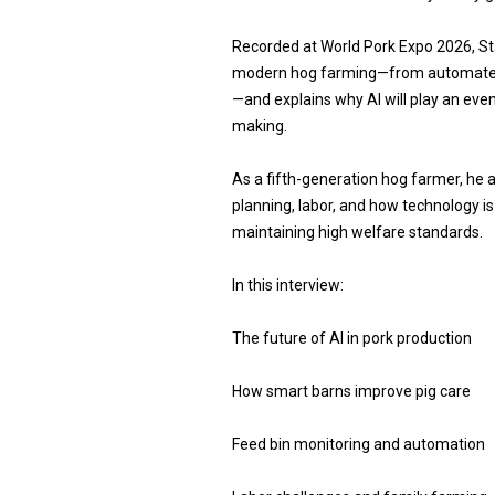
Recorded at World Pork Expo 2026, S
modern hog farming—from automated b
—and explains why AI will play an even 
making.
As a fifth-generation hog farmer, he 
planning, labor, and how technology i
maintaining high welfare standards.
In this interview:
The future of AI in pork production
How smart barns improve pig care
Feed bin monitoring and automation