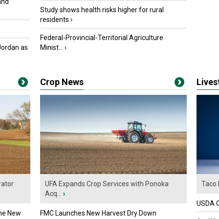
and
Study shows health risks higher for rural
residents
›
Federal-Provincial-Territorial Agriculture
Jordan as
Minist...
›
Crop News
Live
ator
UFA Expands Crop Services with Ponoka
Taco 
Acq...
›
USDA Of
the New
FMC Launches New Harvest Dry Down