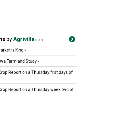
ms
by
Agriville
.com
rket is King
›
owa Farmland Study
›
Crop Report on a Thursday first days of
 Crop Report on a Thursday week two of