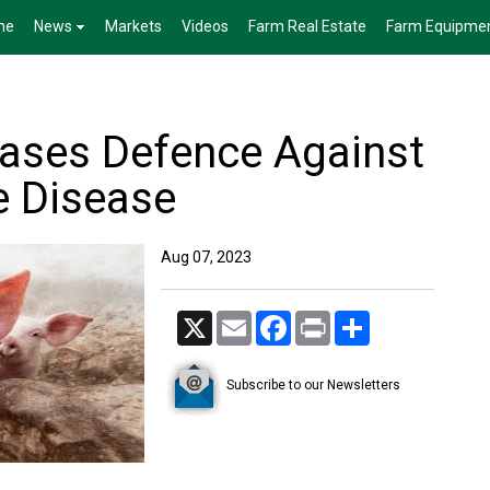
me
News
Markets
Videos
Farm Real Estate
Farm Equipme
ases Defence Against
e Disease
Aug 07, 2023
X
Email
Facebook
Print
Share
Subscribe to our Newsletters