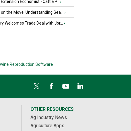
e Extension Economist - Cattle P...
›
u on the Move: Understanding Sea...
›
iry Welcomes Trade Deal with Jor...
›
wine Reproduction Software
OTHER RESOURCES
Ag Industry News
Agriculture Apps