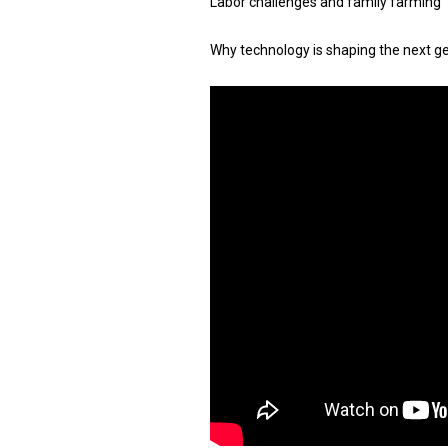
Labor challenges and family farming
Why technology is shaping the next g