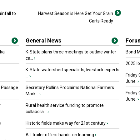
infall to
Harvest Season is Here Get Your Grain
Carts Ready
General News
Foru
oka
K-State plans three meetings to outline winter
Bond Ma
ca...
›
2025 I
K-State watershed specialists, livestock experts
Friday 
...
›
June.
›
s Passage
Secretary Rollins Proclaims National Farmers
Friday
Mark...
›
June.
›
r
Rural health service funding to promote
collabora...
›
e
Historic fields make way for 21st century
›
A.I. trailer offers hands-on learning
›