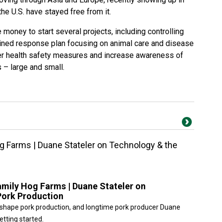
he U.S. have stayed free from it.
 money to start several projects, including controlling
ned response plan focusing on animal care and disease
tter health safety measures and increase awareness of
 – large and small.
g Farms | Duane Stateler on Technology & the
amily Hog Farms | Duane Stateler on
Pork Production
o reshape pork production, and longtime pork producer Duane
etting started.