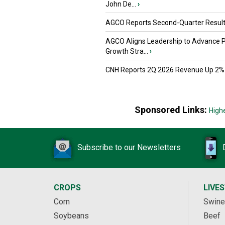
John De...
›
AGCO Reports Second-Quarter Resul
AGCO Aligns Leadership to Advance 
Growth Stra...
›
CNH Reports 2Q 2026 Revenue Up 2%
Sponsored Links:
High
Subscribe to our Newsletters
CROPS
LIVE
Corn
Swine
Soybeans
Beef