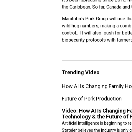
the Caribbean. So far, Canada and t
Manitoba's Pork Group will use the
wild hog numbers, making a combi
control.. It will also push for be
biosecurity protocols with farmers
Trending Video
How AI Is Changing Family Ho
Future of Pork Production
Video:
How AI Is Changing F
Technology & the Future of 
Artificial intelligence is beginning t
Stateler believes the industry is only g