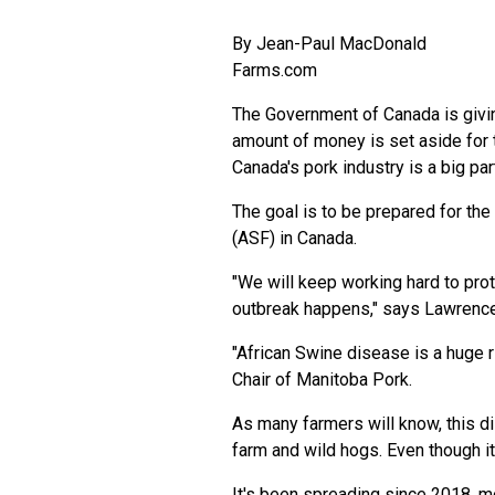
By
Jean-Paul MacDonald
Farms.com
The Government of Canada is givin
amount of money is set aside for
Canada's pork industry is a big part
The goal is to be prepared for the
(ASF) in Canada.
"We will keep working hard to prot
outbreak happens," says Lawrence 
"African Swine disease is a huge r
Chair of Manitoba Pork.
As many farmers will know, this di
farm and wild hogs. Even though it
It's been spreading since 2018, m