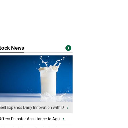
stock News
Bell Expands Dairy Innovation with D...
›
fers Disaster Assistance to Agri...
›