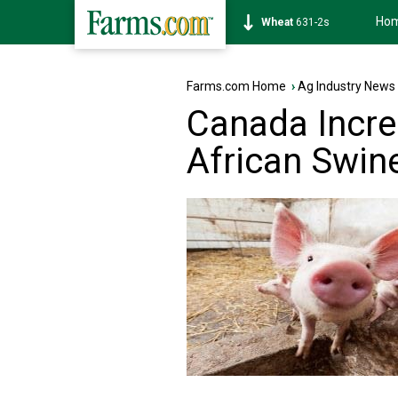
Ho
Soybean
1177-6s
Farms.com Home
›
Ag Industry News
Canada Incre
African Swin