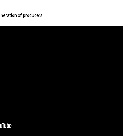
eneration of producers