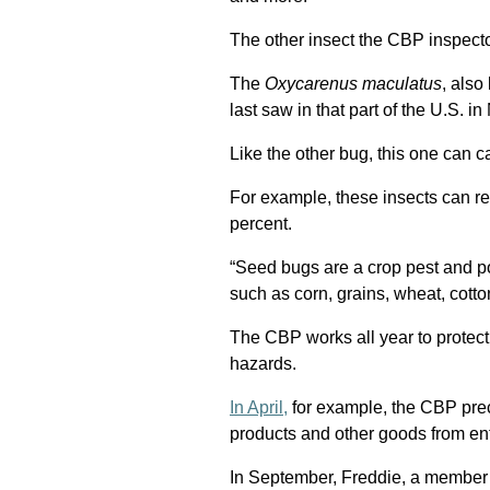
The other insect the CBP inspect
The
Oxycarenus maculatus
, also
last saw in that part of the U.S. 
Like the other bug, this one can c
For example, these insects can r
percent.
“Seed bugs are a crop pest and pos
such as corn, grains, wheat, cotton
The CBP works all year to protect
hazards.
In April,
for example, the CBP pre
products and other goods from ent
In September, Freddie, a member 