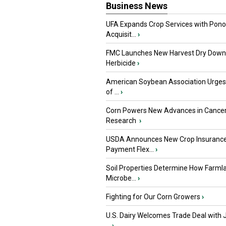
Business News
UFA Expands Crop Services with Pon
Acquisit...
›
FMC Launches New Harvest Dry Down
Herbicide
›
American Soybean Association Urge
of ...
›
Corn Powers New Advances in Cance
Research
›
USDA Announces New Crop Insuranc
Payment Flex...
›
Soil Properties Determine How Farml
Microbe...
›
Fighting for Our Corn Growers
›
U.S. Dairy Welcomes Trade Deal with 
...
›