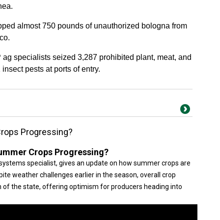
nea.
opped almost 750 pounds of unauthorized bologna from
co.
 ag specialists seized 3,287 prohibited plant, meat, and
insect pests at ports of entry.
rops Progressing?
ummer Crops Progressing?
systems specialist, gives an update on how summer crops are
ite weather challenges earlier in the season, overall crop
f the state, offering optimism for producers heading into