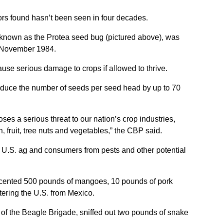
ors found hasn’t been seen in four decades.
 known as the Protea seed bug (pictured above), was
in November 1984.
ause serious damage to crops if allowed to thrive.
educe the number of seeds per seed head by up to 70
es a serious threat to our nation’s crop industries,
, fruit, tree nuts and vegetables,” the CBP said.
 U.S. ag and consumers from pests and other potential
cented 500 pounds of mangoes, 10 pounds of pork
ering the U.S. from Mexico.
of the Beagle Brigade, sniffed out two pounds of snake