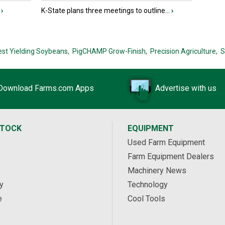
›
K-State plans three meetings to outline...
›
est Yielding Soybeans,
PigCHAMP Grow-Finish,
Precision Agriculture,
S
Download Farms.com Apps
Advertise with us
STOCK
EQUIPMENT
Used Farm Equipment
Farm Equipment Dealers
Machinery News
y
Technology
e
Cool Tools