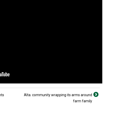
nts
Alta. community wrapping its arms around
farm family