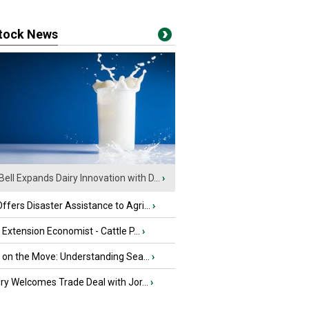
stock News
Bell Expands Dairy Innovation with D...
›
fers Disaster Assistance to Agri...
›
e Extension Economist - Cattle P...
›
u on the Move: Understanding Sea...
›
iry Welcomes Trade Deal with Jor...
›