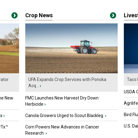
Crop News
Live
ator
UFA Expands Crop Services with Ponoka
Taco 
Acq...
›
USDA Of
the New
FMC Launches New Harvest Dry Down
Agrilif
Herbicide
›
Bird Fl
ts
›
Canola Growers Urged to Scout Blackleg
›
U.S. Da
PTx™
Corn Powers New Advances in Cancer
Research
›