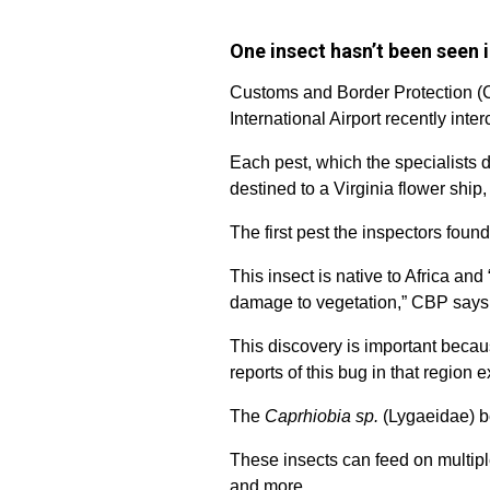
One insect hasn’t been seen i
Customs and Border Protection (C
International Airport recently inte
Each pest, which the specialists 
destined to a Virginia flower ship
The first pest the inspectors found
This insect is native to Africa an
damage to vegetation,” CBP says
This discovery is important becaus
reports of this bug in that region ex
The
Caprhiobia sp.
(Lygaeidae) be
These insects can feed on multip
and more.