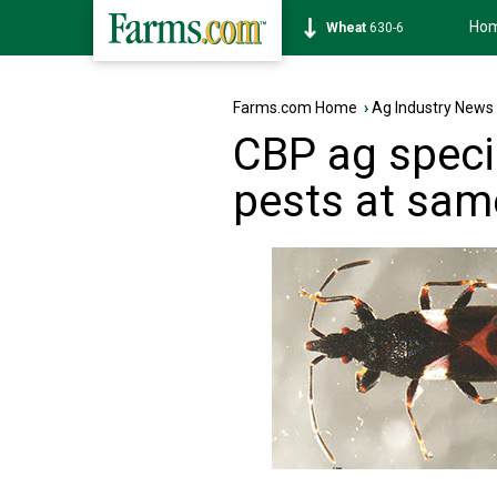
Ho
Soybean
1183-4
Farms.com Home
›
Ag Industry News
CBP ag specia
pests at same