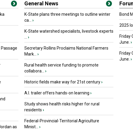
General News
Foru
oka
K-State plans three meetings to outline winter
Bond Ma
ca...
›
2025 I
K-State watershed specialists, livestock experts
Friday 
...
›
June.
›
s Passage
Secretary Rollins Proclaims National Farmers
Friday
Mark...
›
June.
›
r
Rural health service funding to promote
collabora...
›
e
Historic fields make way for 21st century
›
A.I. trailer offers hands-on learning
›
and
Study shows health risks higher for rural
residents
›
Federal-Provincial-Territorial Agriculture
Jordan as
Minist...
›