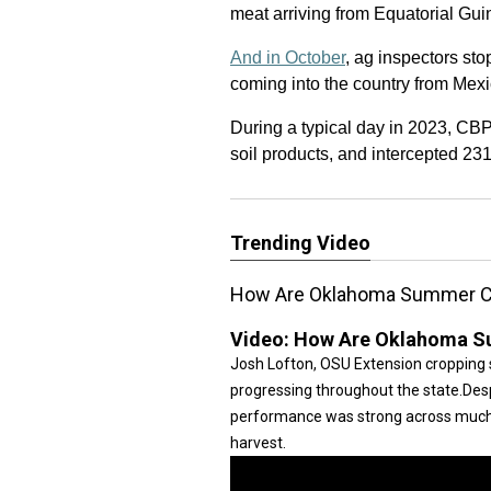
meat arriving from Equatorial Gui
And in October
, ag inspectors st
coming into the country from Mexi
During a typical day in 2023, CBP
soil products, and intercepted 231 
Trending Video
How Are Oklahoma Summer C
Video:
How Are Oklahoma S
Josh Lofton, OSU Extension cropping 
progressing throughout the state.Desp
performance was strong across much o
harvest.