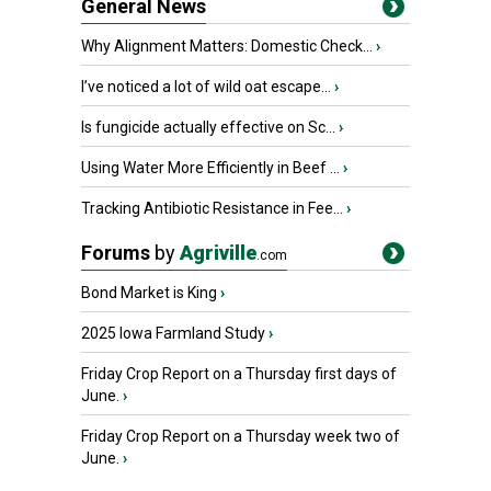
General News
Why Alignment Matters: Domestic Check...
›
I’ve noticed a lot of wild oat escape...
›
Is fungicide actually effective on Sc...
›
Using Water More Efficiently in Beef ...
›
Tracking Antibiotic Resistance in Fee...
›
Forums
by
Agriville
.com
Bond Market is King
›
2025 Iowa Farmland Study
›
Friday Crop Report on a Thursday first days of
June.
›
Friday Crop Report on a Thursday week two of
June.
›