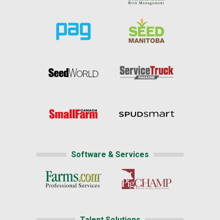
Software & Services
Talent Solutions