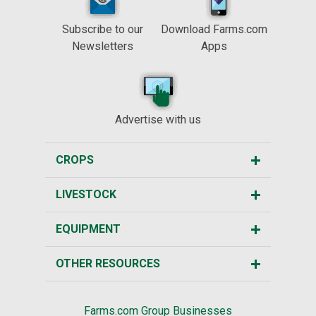
Subscribe to our
Download Farms.com
Newsletters
Apps
Advertise with us
CROPS
LIVESTOCK
EQUIPMENT
OTHER RESOURCES
Farms.com Group Businesses