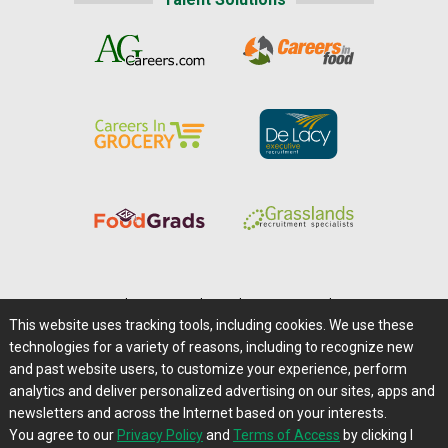
Home
|
About Us
|
Help
|
Advertising
|
Media Center
This website uses tracking tools, including cookies. We use these
Careers@Farms.com
|
Terms of Access
technologies for a variety of reasons, including to recognize new
Privacy Policy
|
Comments/Feedback/Questions?
and past website users, to customize your experience, perform
analytics and deliver personalized advertising on our sites, apps and
Contact Us
|
Farms.com RSS Feeds
newsletters and across the Internet based on your interests.
You agree to our
Privacy Policy
and
Terms of Access
by clicking I