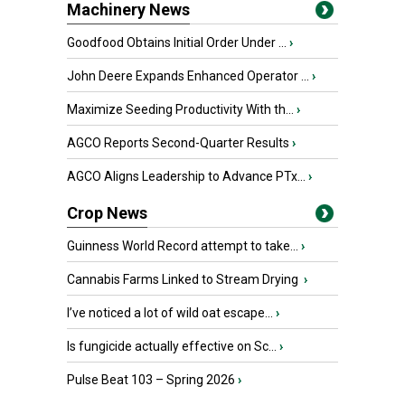
Machinery News
Goodfood Obtains Initial Order Under ...
›
John Deere Expands Enhanced Operator ...
›
Maximize Seeding Productivity With th...
›
AGCO Reports Second-Quarter Results
›
AGCO Aligns Leadership to Advance PTx...
›
Crop News
Guinness World Record attempt to take...
›
Cannabis Farms Linked to Stream Drying
›
I’ve noticed a lot of wild oat escape...
›
Is fungicide actually effective on Sc...
›
Pulse Beat 103 – Spring 2026
›