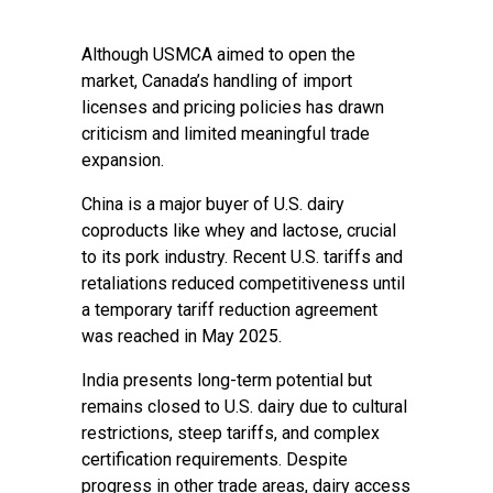
Although USMCA aimed to open the
market, Canada’s handling of import
licenses and pricing policies has drawn
criticism and limited meaningful trade
expansion.
China is a major buyer of U.S. dairy
coproducts like whey and lactose, crucial
to its pork industry. Recent U.S. tariffs and
retaliations reduced competitiveness until
a temporary tariff reduction agreement
was reached in May 2025.
India presents long-term potential but
remains closed to U.S. dairy due to cultural
restrictions, steep tariffs, and complex
certification requirements. Despite
progress in other trade areas, dairy access