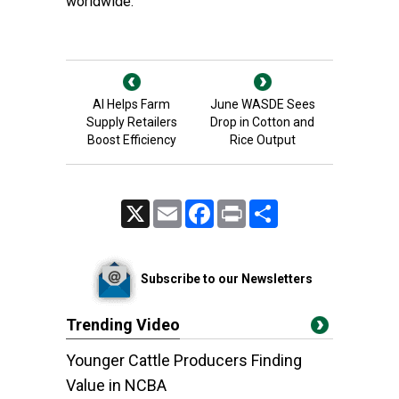
worldwide.
AI Helps Farm
June WASDE Sees
Supply Retailers
Drop in Cotton and
Boost Efficiency
Rice Output
X
Email
Facebook
Print
Share
Subscribe to our Newsletters
Trending Video
Younger Cattle Producers Finding
Value in NCBA