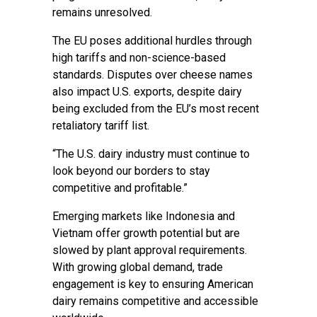
remains unresolved.
The EU poses additional hurdles through
high tariffs and non-science-based
standards. Disputes over cheese names
also impact U.S. exports, despite dairy
being excluded from the EU’s most recent
retaliatory tariff list.
“The U.S. dairy industry must continue to
look beyond our borders to stay
competitive and profitable.”
Emerging markets like Indonesia and
Vietnam offer growth potential but are
slowed by plant approval requirements.
With growing global demand, trade
engagement is key to ensuring American
dairy remains competitive and accessible