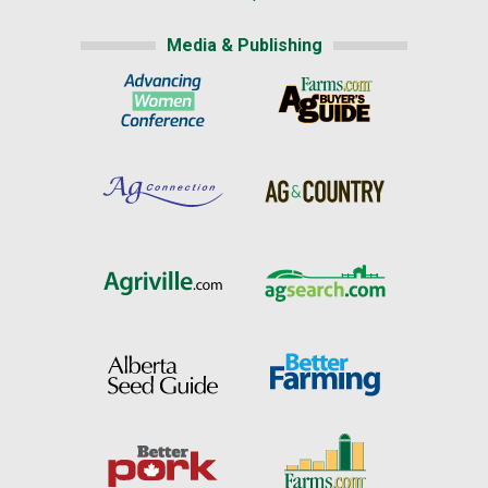
Media & Publishing