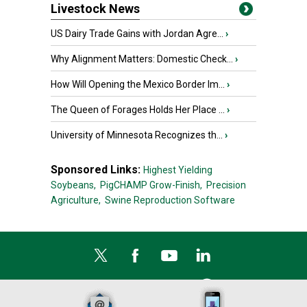
Livestock News
US Dairy Trade Gains with Jordan Agre...
›
Why Alignment Matters: Domestic Check...
›
How Will Opening the Mexico Border Im...
›
The Queen of Forages Holds Her Place ...
›
University of Minnesota Recognizes th...
›
Sponsored Links:
Highest Yielding
Soybeans,
PigCHAMP Grow-Finish,
Precision
Agriculture,
Swine Reproduction Software