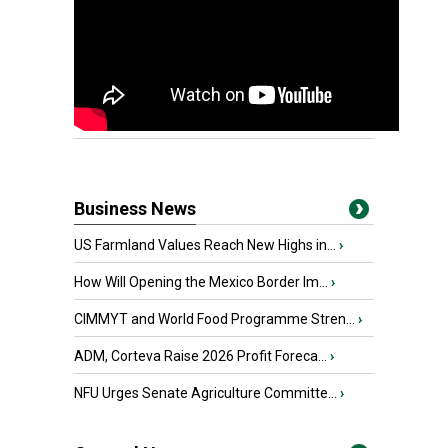
Business News
US Farmland Values Reach New Highs in...
›
How Will Opening the Mexico Border Im...
›
CIMMYT and World Food Programme Stren...
›
ADM, Corteva Raise 2026 Profit Foreca...
›
NFU Urges Senate Agriculture Committe...
›