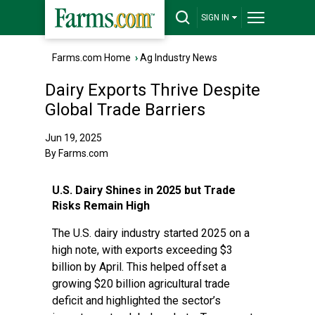
SIGN IN
Farms.com Home
›
Ag Industry News
Dairy Exports Thrive Despite
Global Trade Barriers
Jun 19, 2025
By Farms.com
U.S. Dairy Shines in 2025 but Trade
Risks Remain High
The U.S. dairy industry started 2025 on a
high note, with exports exceeding $3
billion by April. This helped offset a
growing $20 billion agricultural trade
deficit and highlighted the sector’s