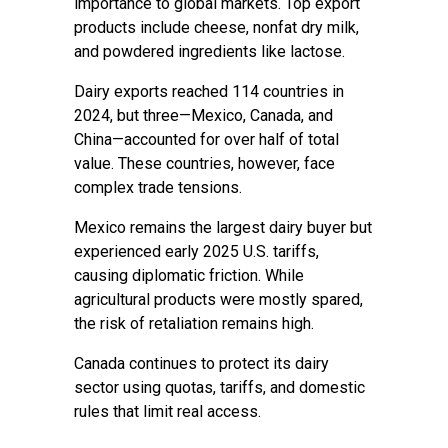
importance to global markets. Top export
products include cheese, nonfat dry milk,
and powdered ingredients like lactose.
Dairy exports reached 114 countries in
2024, but three—Mexico, Canada, and
China—accounted for over half of total
value. These countries, however, face
complex trade tensions.
Mexico remains the largest dairy buyer but
experienced early 2025 U.S. tariffs,
causing diplomatic friction. While
agricultural products were mostly spared,
the risk of retaliation remains high.
Canada continues to protect its dairy
sector using quotas, tariffs, and domestic
rules that limit real access.