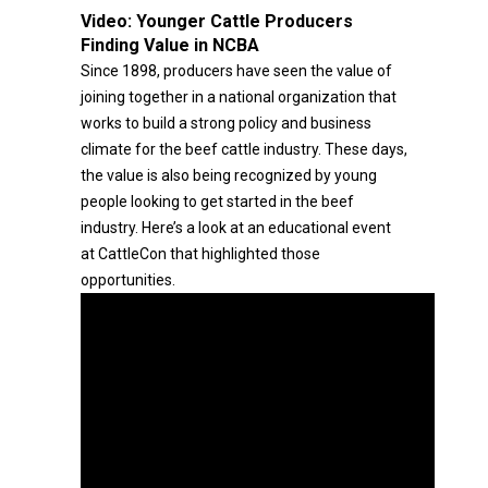
Video:
Younger Cattle Producers
Finding Value in NCBA
Since 1898, producers have seen the value of
joining together in a national organization that
works to build a strong policy and business
climate for the beef cattle industry. These days,
the value is also being recognized by young
people looking to get started in the beef
industry. Here’s a look at an educational event
at CattleCon that highlighted those
opportunities.