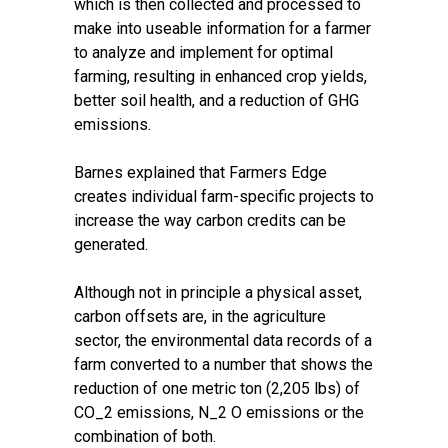
which is then collected and processed to
make into useable information for a farmer
to analyze and implement for optimal
farming, resulting in enhanced crop yields,
better soil health, and a reduction of GHG
emissions.
Barnes explained that Farmers Edge
creates individual farm-specific projects to
increase the way carbon credits can be
generated.
Although not in principle a physical asset,
carbon offsets are, in the agriculture
sector, the environmental data records of a
farm converted to a number that shows the
reduction of one metric ton (2,205 lbs) of
CO_2 emissions, N_2 O emissions or the
combination of both.