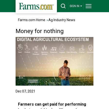
SIGN IN
Farms.com Home
›
Ag Industry News
Money for nothing
Dec 07, 2021
Farmers can get paid for performing