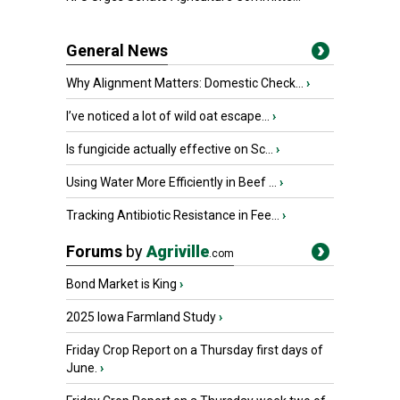
General News
Why Alignment Matters: Domestic Check...
›
I’ve noticed a lot of wild oat escape...
›
Is fungicide actually effective on Sc...
›
Using Water More Efficiently in Beef ...
›
Tracking Antibiotic Resistance in Fee...
›
Forums
by
Agriville
.com
Bond Market is King
›
2025 Iowa Farmland Study
›
Friday Crop Report on a Thursday first days of
June.
›