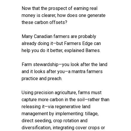
Now that the prospect of earning real
money is clearer, how does one generate
these carbon offsets?
Many Canadian farmers are probably
already doing it—but Farmers Edge can
help you do it better, explained Barnes.
Farm stewardship—you look after the land
and it looks after you—a mantra farmers
practice and preach.
Using precision agriculture, farms must
capture more carbon in the soil—rather than
releasing it—via regenerative land
management by implementing: tillage,
direct seeding, crop rotation and
diversification, integrating cover crops or