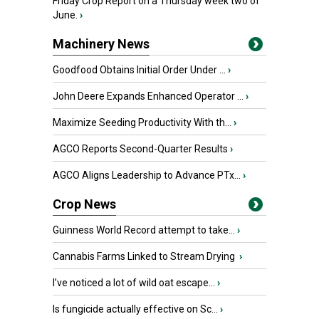
Friday Crop Report on a Thursday week two of
June.
›
Machinery News
Goodfood Obtains Initial Order Under ...
›
John Deere Expands Enhanced Operator ...
›
Maximize Seeding Productivity With th...
›
AGCO Reports Second-Quarter Results
›
AGCO Aligns Leadership to Advance PTx...
›
Crop News
Guinness World Record attempt to take...
›
Cannabis Farms Linked to Stream Drying
›
I’ve noticed a lot of wild oat escape...
›
Is fungicide actually effective on Sc...
›