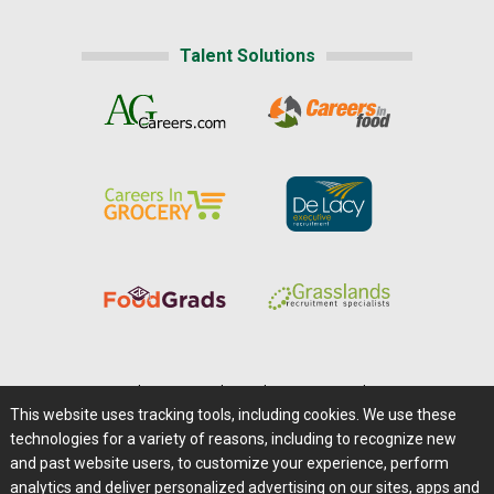
Talent Solutions
Home
|
About Us
|
Help
|
Advertising
|
Media Center
This website uses tracking tools, including cookies. We use these
Careers@Farms.com
|
Terms of Access
technologies for a variety of reasons, including to recognize new
Privacy Policy
|
Comments/Feedback/Questions?
and past website users, to customize your experience, perform
analytics and deliver personalized advertising on our sites, apps and
Contact Us
|
Farms.com RSS Feeds