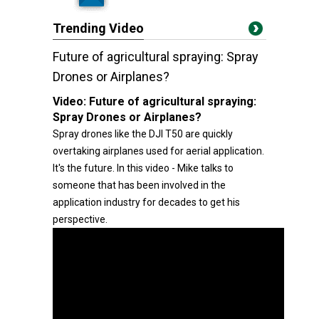
Trending Video
Future of agricultural spraying: Spray
Drones or Airplanes?
Video:
Future of agricultural spraying:
Spray Drones or Airplanes?
Spray drones like the DJI T50 are quickly
overtaking airplanes used for aerial application.
It's the future. In this video - Mike talks to
someone that has been involved in the
application industry for decades to get his
perspective.