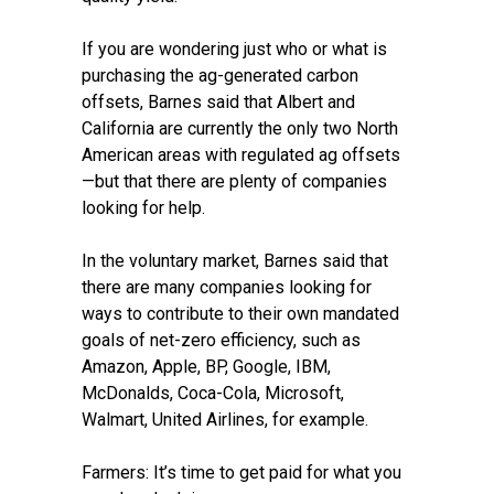
If you are wondering just who or what is
purchasing the ag-generated carbon
offsets, Barnes said that Albert and
California are currently the only two North
American areas with regulated ag offsets
—but that there are plenty of companies
looking for help.
In the voluntary market, Barnes said that
there are many companies looking for
ways to contribute to their own mandated
goals of net-zero efficiency, such as
Amazon, Apple, BP, Google, IBM,
McDonalds, Coca-Cola, Microsoft,
Walmart, United Airlines, for example.
Farmers: It’s time to get paid for what you