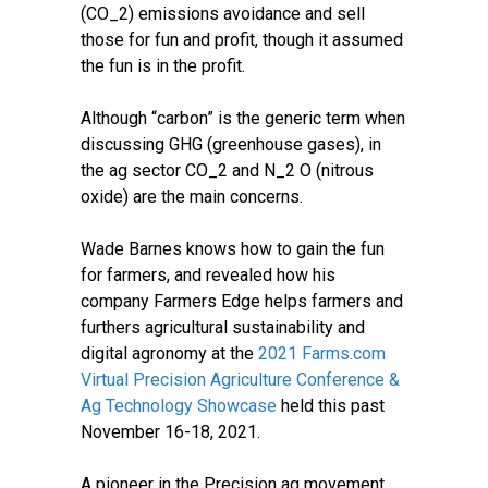
(CO_2) emissions avoidance and sell
those for fun and profit, though it assumed
the fun is in the profit.
Although “carbon” is the generic term when
discussing GHG (greenhouse gases), in
the ag sector CO_2 and N_2 O (nitrous
oxide) are the main concerns.
Wade Barnes knows how to gain the fun
for farmers, and revealed how his
company Farmers Edge helps farmers and
furthers agricultural sustainability and
digital agronomy at the
2021 Farms.com
Virtual Precision Agriculture Conference &
Ag Technology Showcase
held this past
November 16-18, 2021.
A pioneer in the Precision ag movement,