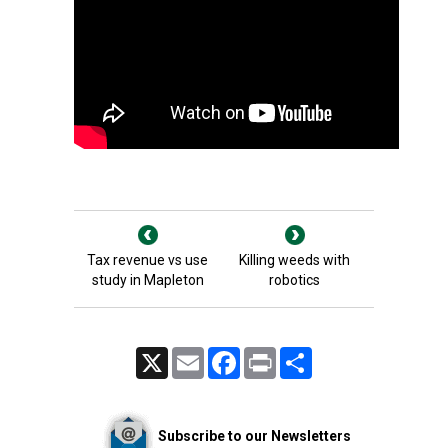
Tax revenue vs use
Killing weeds with
study in Mapleton
robotics
X
Email
Facebook
Print
Share
Subscribe to our Newsletters