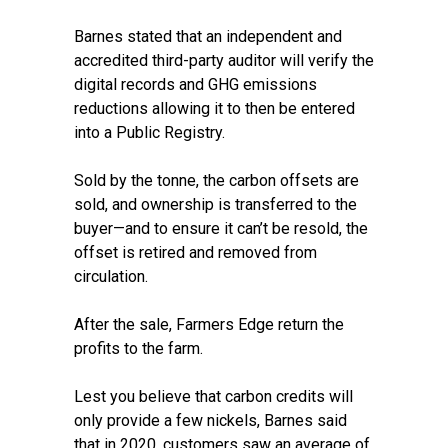
Barnes stated that an independent and
accredited third-party auditor will verify the
digital records and GHG emissions
reductions allowing it to then be entered
into a Public Registry.
Sold by the tonne, the carbon offsets are
sold, and ownership is transferred to the
buyer—and to ensure it can’t be resold, the
offset is retired and removed from
circulation.
After the sale, Farmers Edge return the
profits to the farm.
Lest you believe that carbon credits will
only provide a few nickels, Barnes said
that in 2020, customers saw an average of