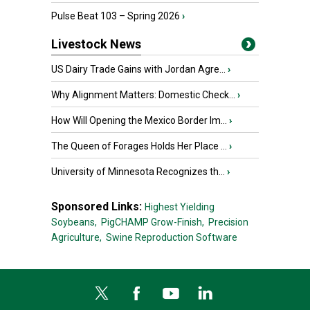
Pulse Beat 103 – Spring 2026
›
Livestock News
US Dairy Trade Gains with Jordan Agre...
›
Why Alignment Matters: Domestic Check...
›
How Will Opening the Mexico Border Im...
›
The Queen of Forages Holds Her Place ...
›
University of Minnesota Recognizes th...
›
Sponsored Links:
Highest Yielding
Soybeans,
PigCHAMP Grow-Finish,
Precision
Agriculture,
Swine Reproduction Software