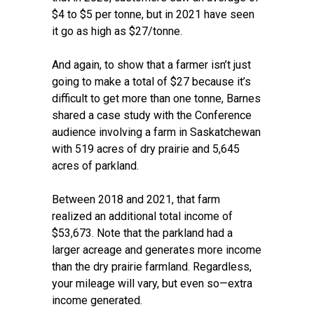
$4 to $5 per tonne, but in 2021 have seen
it go as high as $27/tonne.
And again, to show that a farmer isn’t just
going to make a total of $27 because it’s
difficult to get more than one tonne, Barnes
shared a case study with the Conference
audience involving a farm in Saskatchewan
with 519 acres of dry prairie and 5,645
acres of parkland.
Between 2018 and 2021, that farm
realized an additional total income of
$53,673. Note that the parkland had a
larger acreage and generates more income
than the dry prairie farmland. Regardless,
your mileage will vary, but even so—extra
income generated.