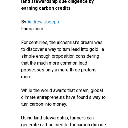
land stewardship due diligence by
earning carbon credits
By
Andrew Joseph
Farms.com
For centuries, the alchemist’s dream was
to discover a way to turn lead into gold—a
simple enough proposition considering
that the much more common lead
possesses only a mere three protons
more.
While the world awaits that dream, global
climate entrepreneurs have found a way to
turn carbon into money.
Using land stewardship, farmers can
generate carbon credits for carbon dioxide