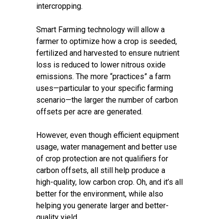
intercropping.
Smart Farming technology will allow a
farmer to optimize how a crop is seeded,
fertilized and harvested to ensure nutrient
loss is reduced to lower nitrous oxide
emissions. The more “practices” a farm
uses—particular to your specific farming
scenario—the larger the number of carbon
offsets per acre are generated.
However, even though efficient equipment
usage, water management and better use
of crop protection are not qualifiers for
carbon offsets, all still help produce a
high-quality, low carbon crop. Oh, and it’s all
better for the environment, while also
helping you generate larger and better-
quality yield.