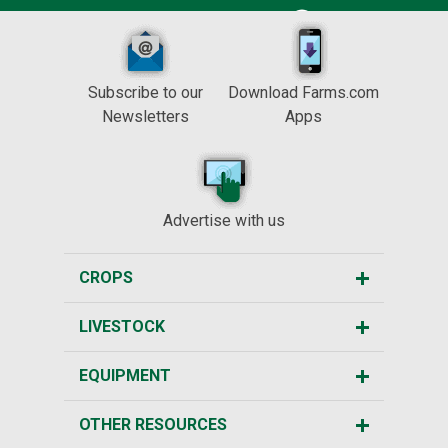
Subscribe to our
Download Farms.com
Newsletters
Apps
Advertise with us
CROPS
LIVESTOCK
EQUIPMENT
OTHER RESOURCES