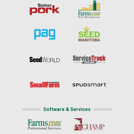
Software & Services