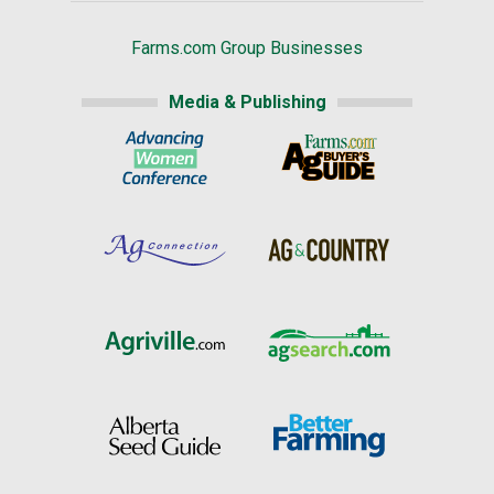
Farms.com Group Businesses
Media & Publishing