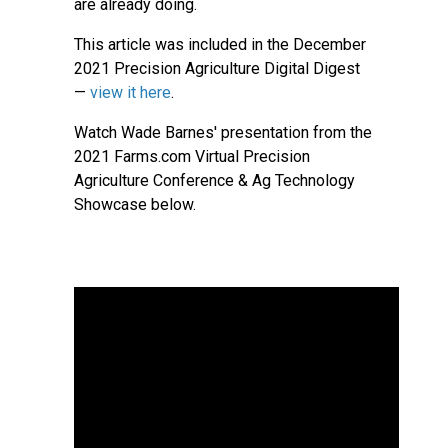
are already doing.
This article was included in the December
2021 Precision Agriculture Digital Digest
—
view it here
.
Watch Wade Barnes' presentation from the
2021 Farms.com Virtual Precision
Agriculture Conference & Ag Technology
Showcase below.