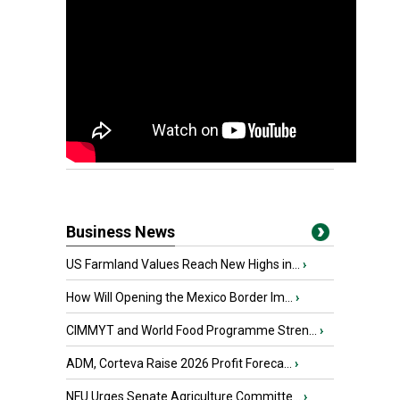
Business News
US Farmland Values Reach New Highs in...
›
How Will Opening the Mexico Border Im...
›
CIMMYT and World Food Programme Stren...
›
ADM, Corteva Raise 2026 Profit Foreca...
›
NFU Urges Senate Agriculture Committe...
›