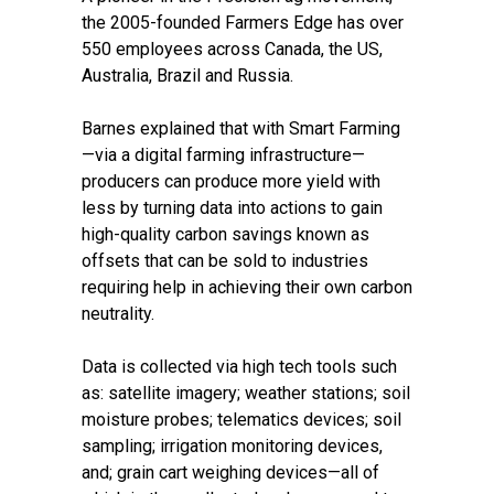
the 2005-founded Farmers Edge has over
550 employees across Canada, the US,
Australia, Brazil and Russia.
Barnes explained that with Smart Farming
—via a digital farming infrastructure—
producers can produce more yield with
less by turning data into actions to gain
high-quality carbon savings known as
offsets that can be sold to industries
requiring help in achieving their own carbon
neutrality.
Data is collected via high tech tools such
as: satellite imagery; weather stations; soil
moisture probes; telematics devices; soil
sampling; irrigation monitoring devices,
and; grain cart weighing devices—all of