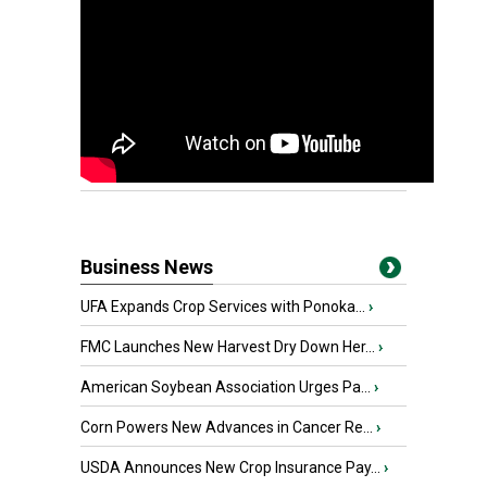
Business News
UFA Expands Crop Services with Ponoka...
›
FMC Launches New Harvest Dry Down Her...
›
American Soybean Association Urges Pa...
›
Corn Powers New Advances in Cancer Re...
›
USDA Announces New Crop Insurance Pay...
›