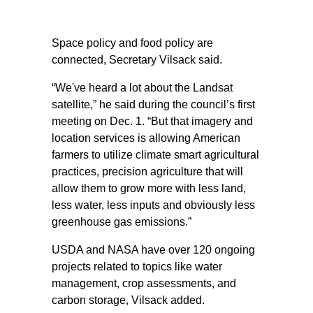
Space policy and food policy are
connected, Secretary Vilsack said.
“We've heard a lot about the Landsat
satellite,” he said during the council’s first
meeting on Dec. 1. “But that imagery and
location services is allowing American
farmers to utilize climate smart agricultural
practices, precision agriculture that will
allow them to grow more with less land,
less water, less inputs and obviously less
greenhouse gas emissions.”
USDA and NASA have over 120 ongoing
projects related to topics like water
management, crop assessments, and
carbon storage, Vilsack added.