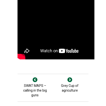
SWAT MAPS –
Grey Cup of
calling in the big
agriculture
guns