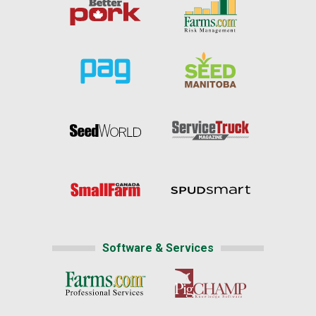
Software & Services