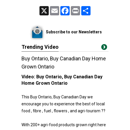
X
Email
Facebook
Print
Share
Subscribe to our Newsletters
Trending Video
Buy Ontario, Buy Canadian Day Home
Grown Ontario
Video:
Buy Ontario, Buy Canadian Day
Home Grown Ontario
This Buy Ontario, Buy Canadian Day we
encourage you to experience the best of local
food , fibre , fuel , flowers , and agri-tourism ??
With 200+ agri-food products grown right here