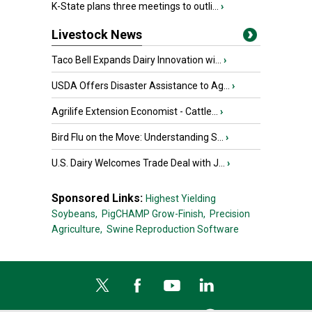
K-State plans three meetings to outli...
›
Livestock News
Taco Bell Expands Dairy Innovation wi...
›
USDA Offers Disaster Assistance to Ag...
›
Agrilife Extension Economist - Cattle...
›
Bird Flu on the Move: Understanding S...
›
U.S. Dairy Welcomes Trade Deal with J...
›
Sponsored Links:
Highest Yielding
Soybeans,
PigCHAMP Grow-Finish,
Precision
Agriculture,
Swine Reproduction Software