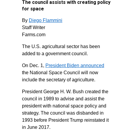
The council assists with creating policy
for space
By
Diego Flammini
Staff Writer
Farms.com
The U.S. agricultural sector has been
added to a government council.
On Dec. 1,
President Biden announced
the National Space Council will now
include the secretary of agriculture.
President George H. W. Bush created the
council in 1989 to advise and assist the
president with national space policy and
strategy. The council was disbanded in
1993 before President Trump reinstated it
in June 2017.