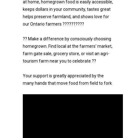
at home, homegrown food is easily accessible,
keeps dollars in your community, tastes great
helps preserve farmland, and shows love for
our Ontario farmers ??????????
?? Make a difference by consciously choosing
homegrown. Find local at the farmers' market,
farm gate sale, grocery store, or visit an agri-
tourism farm near you to celebrate ??
Your support is greatly appreciated by the
many hands that move food from field to fork