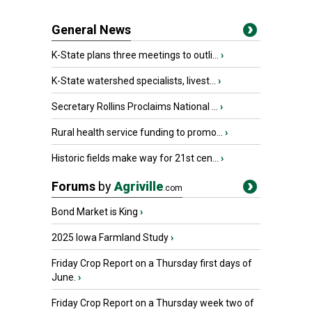
General News
K-State plans three meetings to outli...
›
K-State watershed specialists, livest...
›
Secretary Rollins Proclaims National ...
›
Rural health service funding to promo...
›
Historic fields make way for 21st cen...
›
Forums
by
Agriville
.com
Bond Market is King
›
2025 Iowa Farmland Study
›
Friday Crop Report on a Thursday first days of
June.
›
Friday Crop Report on a Thursday week two of