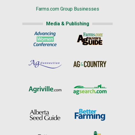
Farms.com Group Businesses
Media & Publishing