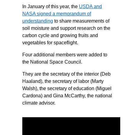
In January of this year, the
USDA and
NASA signed a memorandum of
understanding
to share measurements of
soil moisture and support research on the
carbon cycle and growing fruits and
vegetables for spaceflight.
Four additional members were added to
the National Space Council.
They are the secretary of the interior (Deb
Haaland), the secretary of labor (Marty
Walsh), the secretary of education (Miguel
Cardona) and Gina McCarthy, the national
climate advisor.