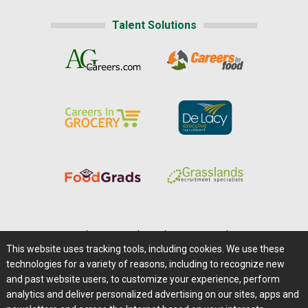
Talent Solutions
Home
|
About Us
|
Help
|
Advertising
|
Media Center
This website uses tracking tools, including cookies. We use these
Careers@Farms.com
|
Terms of Access
technologies for a variety of reasons, including to recognize new
Privacy Policy
|
Comments/Feedback/Questions?
and past website users, to customize your experience, perform
analytics and deliver personalized advertising on our sites, apps and
Contact Us
|
Farms.com RSS Feeds