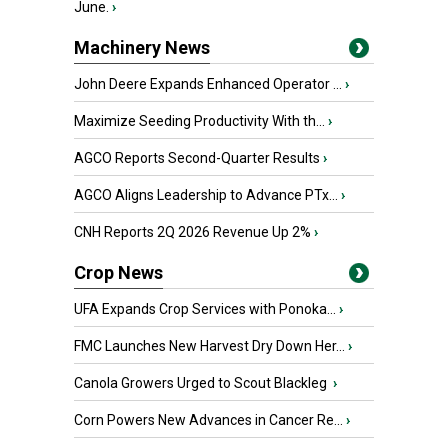
June.
›
Machinery News
John Deere Expands Enhanced Operator ...
›
Maximize Seeding Productivity With th...
›
AGCO Reports Second-Quarter Results
›
AGCO Aligns Leadership to Advance PTx...
›
CNH Reports 2Q 2026 Revenue Up 2%
›
Crop News
UFA Expands Crop Services with Ponoka...
›
FMC Launches New Harvest Dry Down Her...
›
Canola Growers Urged to Scout Blackleg
›
Corn Powers New Advances in Cancer Re...
›