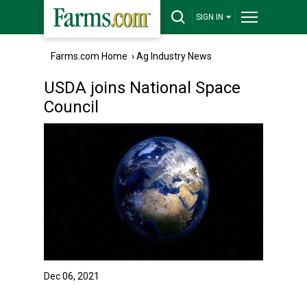
SIGN IN
Farms.com Home
›
Ag Industry News
USDA joins National Space
Council
Dec 06, 2021