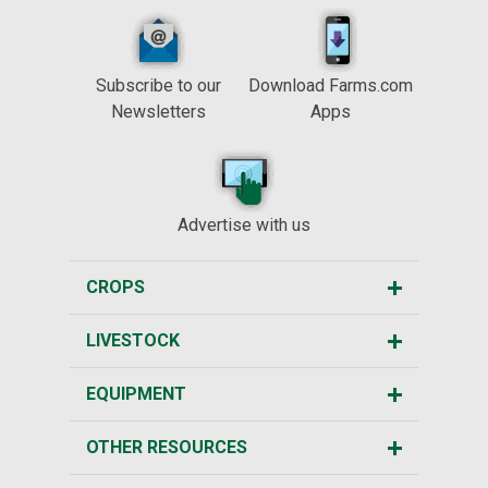
Subscribe to our
Download Farms.com
Newsletters
Apps
Advertise with us
CROPS
LIVESTOCK
EQUIPMENT
OTHER RESOURCES