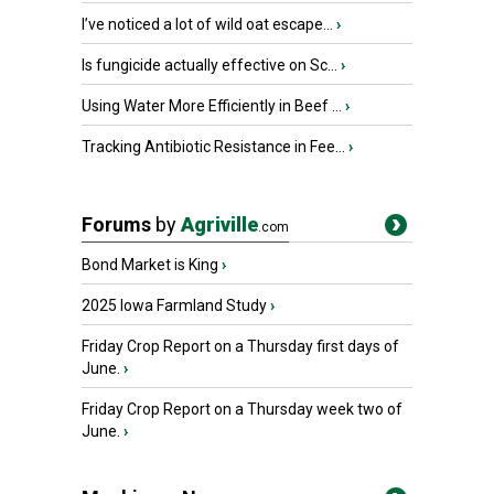
I’ve noticed a lot of wild oat escape...
›
Is fungicide actually effective on Sc...
›
Using Water More Efficiently in Beef ...
›
Tracking Antibiotic Resistance in Fee...
›
Forums
by
Agriville
.com
Bond Market is King
›
2025 Iowa Farmland Study
›
Friday Crop Report on a Thursday first days of
June.
›
Friday Crop Report on a Thursday week two of
June.
›