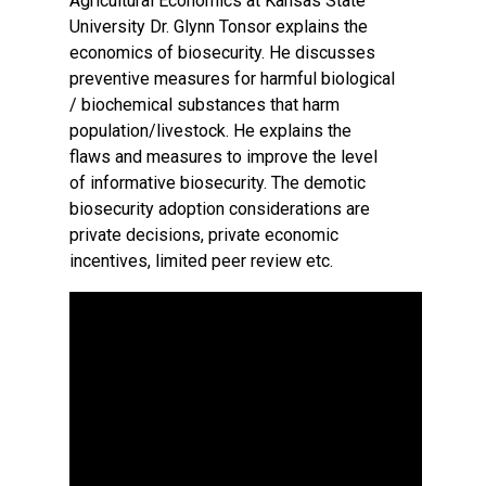
Agricultural Economics at Kansas State
University Dr. Glynn Tonsor explains the
economics of biosecurity. He discusses
preventive measures for harmful biological
/ biochemical substances that harm
population/livestock. He explains the
flaws and measures to improve the level
of informative biosecurity. The demotic
biosecurity adoption considerations are
private decisions, private economic
incentives, limited peer review etc.