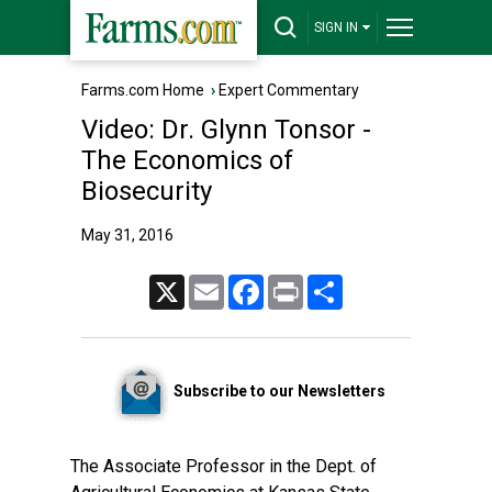
SIGN IN
Farms.com Home
›
Expert Commentary
Video: Dr. Glynn Tonsor -
The Economics of
Biosecurity
May 31, 2016
X
Email
Facebook
Print
Share
Subscribe to our Newsletters
The Associate Professor in the Dept. of