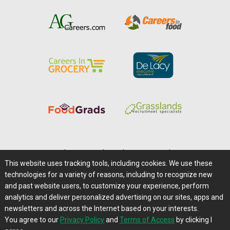
Home
|
About Us
|
Help
|
Advertising
|
Media Center
This website uses tracking tools, including cookies. We use these
Careers@Farms.com
|
Terms of Access
technologies for a variety of reasons, including to recognize new
Privacy Policy
|
Comments/Feedback/Questions?
and past website users, to customize your experience, perform
analytics and deliver personalized advertising on our sites, apps and
Contact Us
|
Farms.com RSS Feeds
newsletters and across the Internet based on your interests.
You agree to our
Privacy Policy
and
Terms of Access
by clicking I
Copyright © 1995-2026 Farms.com, Ltd.