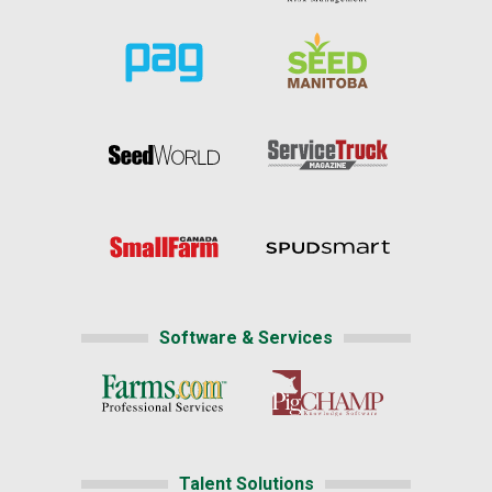
Software & Services
Talent Solutions