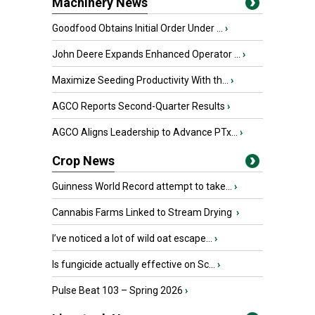
Machinery News
Goodfood Obtains Initial Order Under ...
›
John Deere Expands Enhanced Operator ...
›
Maximize Seeding Productivity With th...
›
AGCO Reports Second-Quarter Results
›
AGCO Aligns Leadership to Advance PTx...
›
Crop News
Guinness World Record attempt to take...
›
Cannabis Farms Linked to Stream Drying
›
I’ve noticed a lot of wild oat escape...
›
Is fungicide actually effective on Sc...
›
Pulse Beat 103 – Spring 2026
›