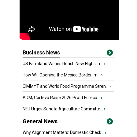
Business News
US Farmland Values Reach New Highs in...
›
How Will Opening the Mexico Border Im...
›
CIMMYT and World Food Programme Stren...
›
ADM, Corteva Raise 2026 Profit Foreca...
›
NFU Urges Senate Agriculture Committe...
›
General News
Why Alignment Matters: Domestic Check...
›