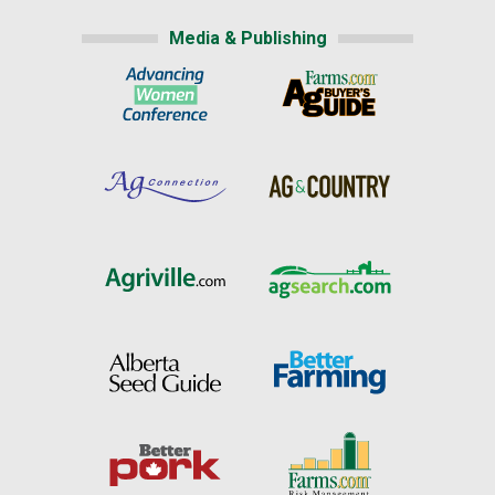
Media & Publishing