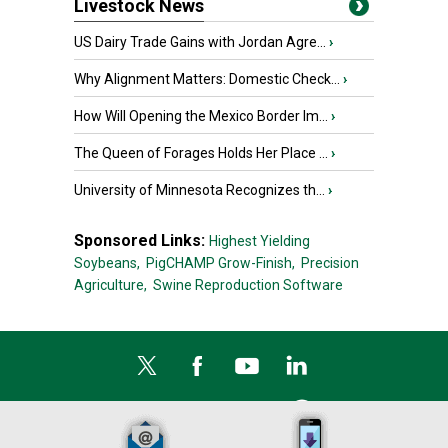
Livestock News
US Dairy Trade Gains with Jordan Agre...
›
Why Alignment Matters: Domestic Check...
›
How Will Opening the Mexico Border Im...
›
The Queen of Forages Holds Her Place ...
›
University of Minnesota Recognizes th...
›
Sponsored Links:
Highest Yielding
Soybeans,
PigCHAMP Grow-Finish,
Precision
Agriculture,
Swine Reproduction Software