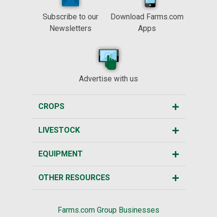
Subscribe to our
Download Farms.com
Newsletters
Apps
Advertise with us
CROPS
LIVESTOCK
EQUIPMENT
OTHER RESOURCES
Farms.com Group Businesses