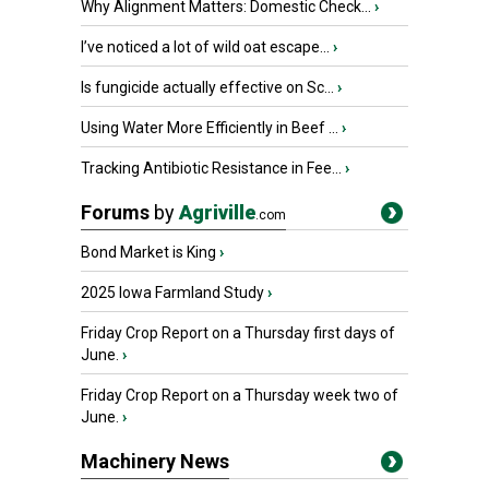
Why Alignment Matters: Domestic Check...
›
I’ve noticed a lot of wild oat escape...
›
Is fungicide actually effective on Sc...
›
Using Water More Efficiently in Beef ...
›
Tracking Antibiotic Resistance in Fee...
›
Forums
by
Agriville
.com
Bond Market is King
›
2025 Iowa Farmland Study
›
Friday Crop Report on a Thursday first days of
June.
›
Friday Crop Report on a Thursday week two of
June.
›
Machinery News