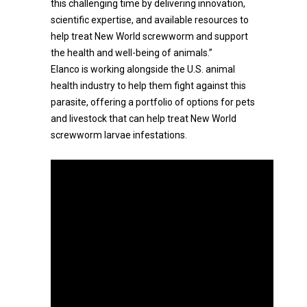
this challenging time by delivering innovation,
scientific expertise, and available resources to
help treat New World screwworm and support
the health and well-being of animals.”
Elanco is working alongside the U.S. animal
health industry to help them fight against this
parasite, offering a portfolio of options for pets
and livestock that can help treat New World
screwworm larvae infestations.