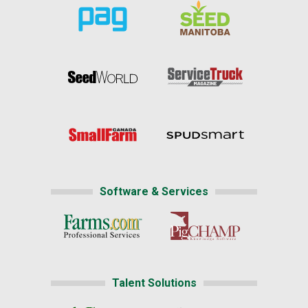
Software & Services
Talent Solutions