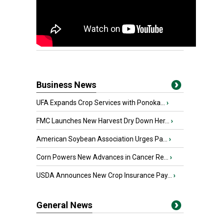
Business News
UFA Expands Crop Services with Ponoka...
›
FMC Launches New Harvest Dry Down Her...
›
American Soybean Association Urges Pa...
›
Corn Powers New Advances in Cancer Re...
›
USDA Announces New Crop Insurance Pay...
›
General News