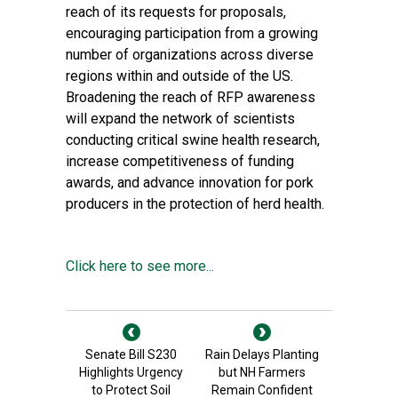
reach of its requests for proposals,
encouraging participation from a growing
number of organizations across diverse
regions within and outside of the US.
Broadening the reach of RFP awareness
will expand the network of scientists
conducting critical swine health research,
increase competitiveness of funding
awards, and advance innovation for pork
producers in the protection of herd health.
Click here to see more...
Senate Bill S230
Rain Delays Planting
Highlights Urgency
but NH Farmers
to Protect Soil
Remain Confident