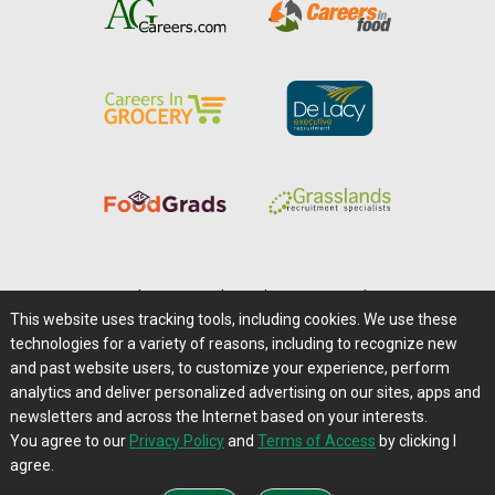
Home
|
About Us
|
Help
|
Advertising
|
Media Center
This website uses tracking tools, including cookies. We use these
Careers@Farms.com
|
Terms of Access
technologies for a variety of reasons, including to recognize new
Privacy Policy
|
Comments/Feedback/Questions?
and past website users, to customize your experience, perform
analytics and deliver personalized advertising on our sites, apps and
Contact Us
|
Farms.com RSS Feeds
newsletters and across the Internet based on your interests.
You agree to our
Privacy Policy
and
Terms of Access
by clicking I
Copyright © 1995-2026 Farms.com, Ltd.
agree.
All Rights Reserved.