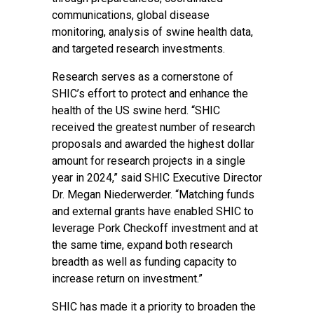
communications, global disease
monitoring, analysis of swine health data,
and targeted research investments.
Research serves as a cornerstone of
SHIC’s effort to protect and enhance the
health of the US swine herd. “SHIC
received the greatest number of research
proposals and awarded the highest dollar
amount for research projects in a single
year in 2024,” said SHIC Executive Director
Dr. Megan Niederwerder. “Matching funds
and external grants have enabled SHIC to
leverage Pork Checkoff investment and at
the same time, expand both research
breadth as well as funding capacity to
increase return on investment.”
SHIC has made it a priority to broaden the