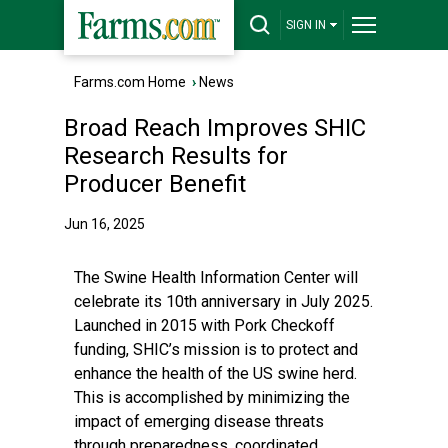
SIGN IN
Farms.com Home
›
News
Broad Reach Improves SHIC
Research Results for
Producer Benefit
Jun 16, 2025
The Swine Health Information Center will
celebrate its 10th anniversary in July 2025.
Launched in 2015 with Pork Checkoff
funding, SHIC’s mission is to protect and
enhance the health of the US swine herd.
This is accomplished by minimizing the
impact of emerging disease threats
through preparedness, coordinated