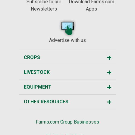
Subscribe to our
Download Farms.com
Newsletters
Apps
Advertise with us
CROPS
LIVESTOCK
EQUIPMENT
OTHER RESOURCES
Farms.com Group Businesses