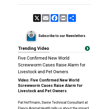
X
Email
Facebook
Print
Share
Subscribe to our Newsletters
Trending Video
Five Confirmed New World
Screwworm Cases Raise Alarm for
Livestock and Pet Owners
Video:
Five Confirmed New World
Screwworm Cases Raise Alarm for
Livestock and Pet Owners
Pat Hoffmann, Swine Technical Consultant at
Elanco Animal Health tells us about the impact