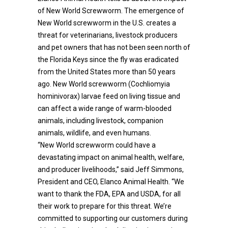
of New World Screwworm. The emergence of
New World screwworm in the U.S. creates a
threat for veterinarians, livestock producers
and pet owners that has not been seen north of
the Florida Keys since the fly was eradicated
from the United States more than 50 years
ago. New World screwworm (Cochliomyia
hominivorax) larvae feed on living tissue and
can affect a wide range of warm-blooded
animals, including livestock, companion
animals, wildlife, and even humans.
“New World screwworm could have a
devastating impact on animal health, welfare,
and producer livelihoods,” said Jeff Simmons,
President and CEO, Elanco Animal Health. “We
want to thank the FDA, EPA and USDA, for all
their work to prepare for this threat. We’re
committed to supporting our customers during