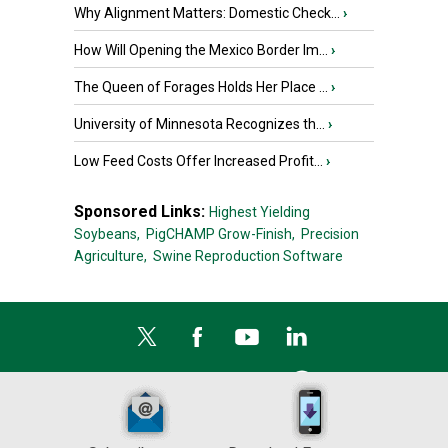
Why Alignment Matters: Domestic Check...
›
How Will Opening the Mexico Border Im...
›
The Queen of Forages Holds Her Place ...
›
University of Minnesota Recognizes th...
›
Low Feed Costs Offer Increased Profit...
›
Sponsored Links:
Highest Yielding
Soybeans,
PigCHAMP Grow-Finish,
Precision
Agriculture,
Swine Reproduction Software