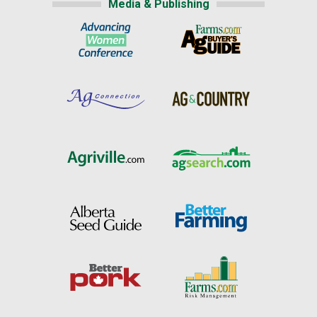
Media & Publishing