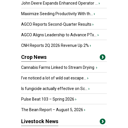
John Deere Expands Enhanced Operator ...
›
Maximize Seeding Productivity With th...
›
AGCO Reports Second-Quarter Results
›
AGCO Aligns Leadership to Advance PTx...
›
CNH Reports 2Q 2026 Revenue Up 2%
›
Crop News
Cannabis Farms Linked to Stream Drying
›
I’ve noticed a lot of wild oat escape...
›
Is fungicide actually effective on Sc...
›
Pulse Beat 103 – Spring 2026
›
The Bean Report – August 5, 2026
›
Livestock News