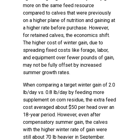
more on the same feed resource
compared to calves that were previously
on a higher plane of nutrition and gaining at
a higher rate before purchase. However,
for retained calves, the economics shift.
The higher cost of winter gain, due to
spreading fixed costs like forage, labor,
and equipment over fewer pounds of gain,
may not be fully offset by increased
summer growth rates.
When comparing a target winter gain of 2.0
lb/day vs. 0.8 lb/day by feeding more
supplement on corn residue, the extra feed
cost averaged about $50 per head over an
18-year period. However, even after
compensatory summer gain, the calves
with the higher winter rate of gain were
still about 70 lb heavier in September.