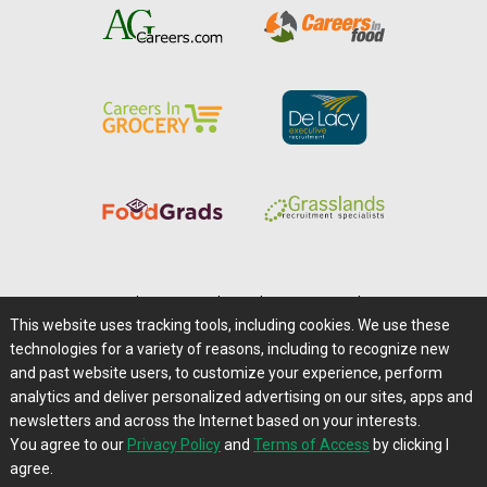
Home
|
About Us
|
Help
|
Advertising
|
Media Center
This website uses tracking tools, including cookies. We use these
Careers@Farms.com
|
Terms of Access
technologies for a variety of reasons, including to recognize new
Privacy Policy
|
Comments/Feedback/Questions?
and past website users, to customize your experience, perform
analytics and deliver personalized advertising on our sites, apps and
Contact Us
|
Farms.com RSS Feeds
newsletters and across the Internet based on your interests.
You agree to our
Privacy Policy
and
Terms of Access
by clicking I
Copyright © 1995-2026 Farms.com, Ltd.
agree.
All Rights Reserved.