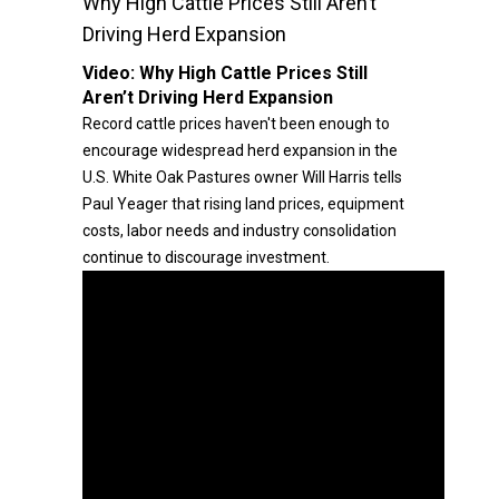
Why High Cattle Prices Still Aren’t
Driving Herd Expansion
Video:
Why High Cattle Prices Still
Aren’t Driving Herd Expansion
Record cattle prices haven't been enough to
encourage widespread herd expansion in the
U.S. White Oak Pastures owner Will Harris tells
Paul Yeager that rising land prices, equipment
costs, labor needs and industry consolidation
continue to discourage investment.