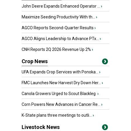
John Deere Expands Enhanced Operator ...
›
Maximize Seeding Productivity With th...
›
AGCO Reports Second-Quarter Results
›
AGCO Aligns Leadership to Advance PTx...
›
CNH Reports 2Q 2026 Revenue Up 2%
›
Crop News
UFA Expands Crop Services with Ponoka...
›
FMC Launches New Harvest Dry Down Her...
›
Canola Growers Urged to Scout Blackleg
›
Corn Powers New Advances in Cancer Re...
›
K-State plans three meetings to outli...
›
Livestock News