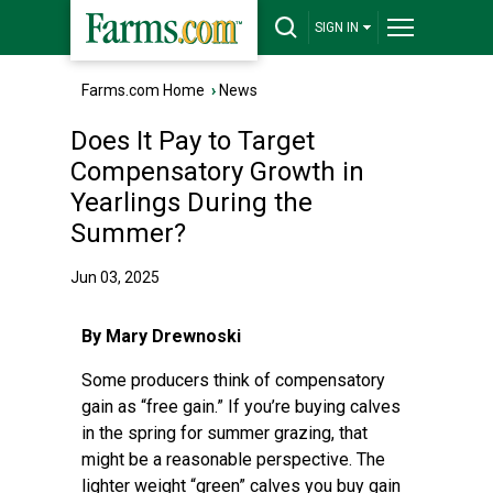
SIGN IN
Farms.com Home
›
News
Does It Pay to Target
Compensatory Growth in
Yearlings During the
Summer?
Jun 03, 2025
By Mary Drewnoski
Some producers think of compensatory
gain as “free gain.” If you’re buying calves
in the spring for summer grazing, that
might be a reasonable perspective. The
lighter weight “green” calves you buy gain