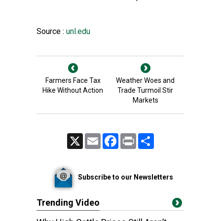
Source :
unl.edu
Farmers Face Tax
Weather Woes and
Hike Without Action
Trade Turmoil Stir
Markets
X
Email
Facebook
Print
Share
Subscribe to our Newsletters
Trending Video