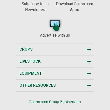
Subscribe to our
Download Farms.com
Newsletters
Apps
Advertise with us
CROPS
LIVESTOCK
EQUIPMENT
OTHER RESOURCES
Farms.com Group Businesses