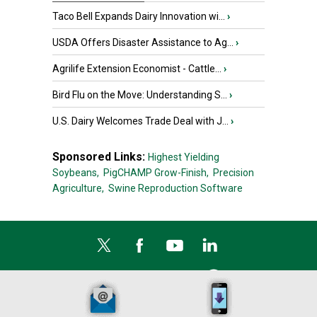
Taco Bell Expands Dairy Innovation wi...
›
USDA Offers Disaster Assistance to Ag...
›
Agrilife Extension Economist - Cattle...
›
Bird Flu on the Move: Understanding S...
›
U.S. Dairy Welcomes Trade Deal with J...
›
Sponsored Links:
Highest Yielding
Soybeans,
PigCHAMP Grow-Finish,
Precision
Agriculture,
Swine Reproduction Software