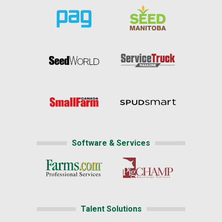
Software & Services
Talent Solutions