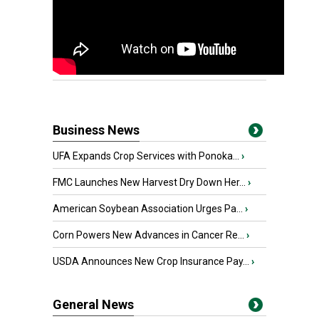
Business News
UFA Expands Crop Services with Ponoka...
›
FMC Launches New Harvest Dry Down Her...
›
American Soybean Association Urges Pa...
›
Corn Powers New Advances in Cancer Re...
›
USDA Announces New Crop Insurance Pay...
›
General News