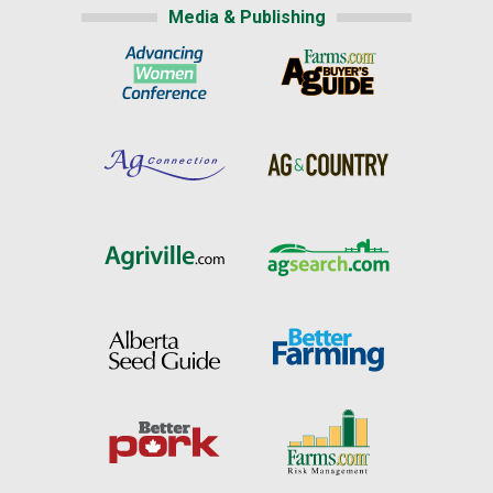
Media & Publishing