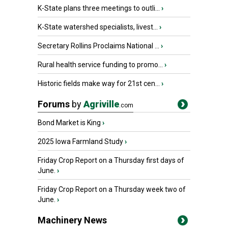
K-State plans three meetings to outli...
›
K-State watershed specialists, livest...
›
Secretary Rollins Proclaims National ...
›
Rural health service funding to promo...
›
Historic fields make way for 21st cen...
›
Forums
by
Agriville
.com
Bond Market is King
›
2025 Iowa Farmland Study
›
Friday Crop Report on a Thursday first days of
June.
›
Friday Crop Report on a Thursday week two of
June.
›
Machinery News