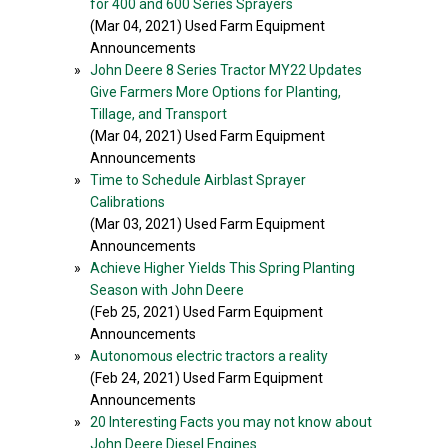
for 400 and 600 Series Sprayers
(Mar 04, 2021) Used Farm Equipment
Announcements
»
John Deere 8 Series Tractor MY22 Updates
Give Farmers More Options for Planting,
Tillage, and Transport
(Mar 04, 2021) Used Farm Equipment
Announcements
»
Time to Schedule Airblast Sprayer
Calibrations
(Mar 03, 2021) Used Farm Equipment
Announcements
»
Achieve Higher Yields This Spring Planting
Season with John Deere
(Feb 25, 2021) Used Farm Equipment
Announcements
»
Autonomous electric tractors a reality
(Feb 24, 2021) Used Farm Equipment
Announcements
»
20 Interesting Facts you may not know about
John Deere Diesel Engines