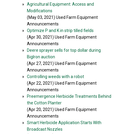
»
Agricultural Equipment: Access and
Modifications
(May 03, 2021) Used Farm Equipment
Announcements
»
Optimize P and K in strip tilled fields
(Apr 30, 2021) Used Farm Equipment
Announcements
»
Deere sprayer sells for top dollar during
BigIron auction
(Apr 27, 2021) Used Farm Equipment
Announcements
»
Controlling weeds with a robot
(Apr 22, 2021) Used Farm Equipment
Announcements
»
Preemergence Herbicide Treatments Behind
the Cotton Planter
(Apr 20, 2021) Used Farm Equipment
Announcements
»
Smart Herbicide Application Starts With
Broadcast Nozzles