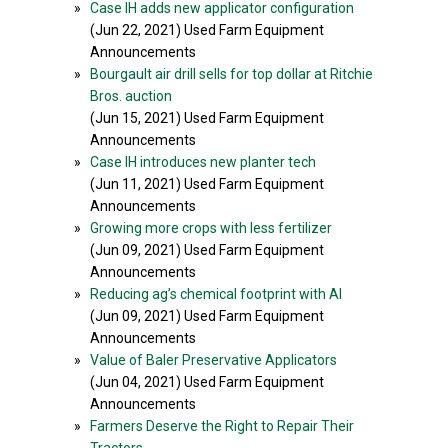
»
Case IH adds new applicator configuration
(Jun 22, 2021) Used Farm Equipment
Announcements
»
Bourgault air drill sells for top dollar at Ritchie
Bros. auction
(Jun 15, 2021) Used Farm Equipment
Announcements
»
Case IH introduces new planter tech
(Jun 11, 2021) Used Farm Equipment
Announcements
»
Growing more crops with less fertilizer
(Jun 09, 2021) Used Farm Equipment
Announcements
»
Reducing ag’s chemical footprint with AI
(Jun 09, 2021) Used Farm Equipment
Announcements
»
Value of Baler Preservative Applicators
(Jun 04, 2021) Used Farm Equipment
Announcements
»
Farmers Deserve the Right to Repair Their