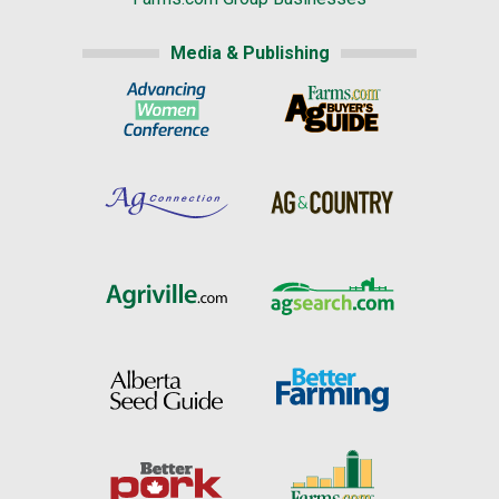
Media & Publishing