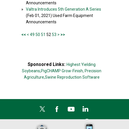
Announcements
»
Valtra Introduces 5th Generation A Series
(Feb 01, 2021) Used Farm Equipment
Announcements
<<
<
49
50
51
52
53
>
>>
Sponsored Links:
Highest Yielding
Soybeans,
PigCHAMP Grow-Finish,
Precision
Agriculture,
Swine Reproduction Software