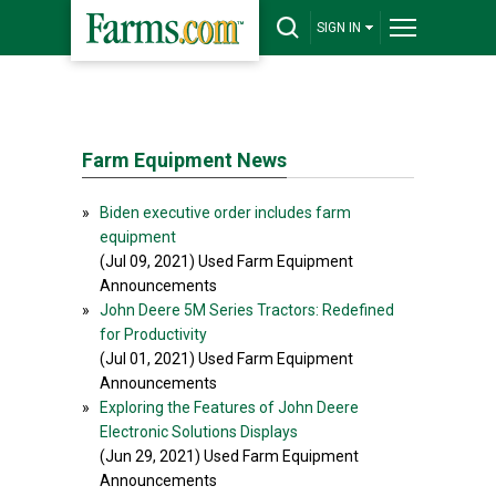
SIGN IN
Farm Equipment News
»
Biden executive order includes farm
equipment
(Jul 09, 2021) Used Farm Equipment
Announcements
»
John Deere 5M Series Tractors: Redefined
for Productivity
(Jul 01, 2021) Used Farm Equipment
Announcements
»
Exploring the Features of John Deere
Electronic Solutions Displays
(Jun 29, 2021) Used Farm Equipment
Announcements