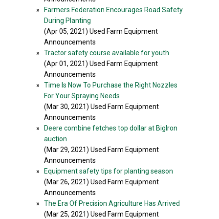
»
Farmers Federation Encourages Road Safety
During Planting
(Apr 05, 2021) Used Farm Equipment
Announcements
»
Tractor safety course available for youth
(Apr 01, 2021) Used Farm Equipment
Announcements
»
Time Is Now To Purchase the Right Nozzles
For Your Spraying Needs
(Mar 30, 2021) Used Farm Equipment
Announcements
»
Deere combine fetches top dollar at BigIron
auction
(Mar 29, 2021) Used Farm Equipment
Announcements
»
Equipment safety tips for planting season
(Mar 26, 2021) Used Farm Equipment
Announcements
»
The Era Of Precision Agriculture Has Arrived
(Mar 25, 2021) Used Farm Equipment