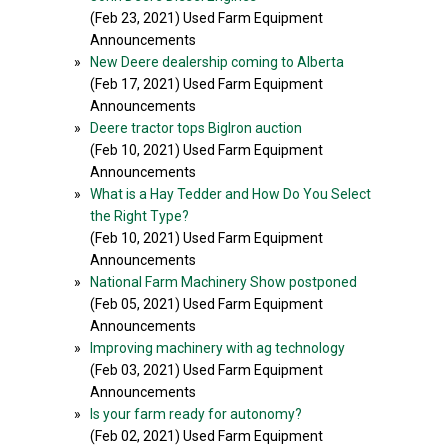
(Feb 23, 2021) Used Farm Equipment
Announcements
»
New Deere dealership coming to Alberta
(Feb 17, 2021) Used Farm Equipment
Announcements
»
Deere tractor tops BigIron auction
(Feb 10, 2021) Used Farm Equipment
Announcements
»
What is a Hay Tedder and How Do You Select
the Right Type?
(Feb 10, 2021) Used Farm Equipment
Announcements
»
National Farm Machinery Show postponed
(Feb 05, 2021) Used Farm Equipment
Announcements
»
Improving machinery with ag technology
(Feb 03, 2021) Used Farm Equipment
Announcements
»
Is your farm ready for autonomy?
(Feb 02, 2021) Used Farm Equipment