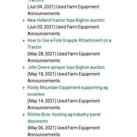
Tractors
(Jun 04, 2021) Used Farm Equipment
Announcements
»
New Holland tractor tops BigIron auction
(Jun 03, 2021) Used Farm Equipment
Announcements
»
How to Use a Fork Grapple Attachment on a
Tractor
(May 28, 2021) Used Farm Equipment
Announcements
»
John Deere sprayer tops BigIron auction
(May 18, 2021) Used Farm Equipment
Announcements
»
Rocky Mountain Equipment supporting ag
societies
(May 14, 2021) Used Farm Equipment
Announcements
»
Ritchie Bros. hosting ag industry panel
discussion
(May 06, 2021) Used Farm Equipment
Announcements