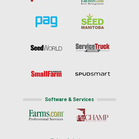
Software & Services