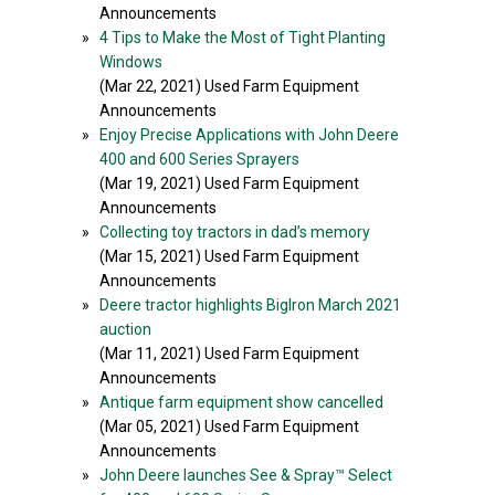
Announcements
»
4 Tips to Make the Most of Tight Planting
Windows
(Mar 22, 2021) Used Farm Equipment
Announcements
»
Enjoy Precise Applications with John Deere
400 and 600 Series Sprayers
(Mar 19, 2021) Used Farm Equipment
Announcements
»
Collecting toy tractors in dad’s memory
(Mar 15, 2021) Used Farm Equipment
Announcements
»
Deere tractor highlights BigIron March 2021
auction
(Mar 11, 2021) Used Farm Equipment
Announcements
»
Antique farm equipment show cancelled
(Mar 05, 2021) Used Farm Equipment
Announcements
»
John Deere launches See & Spray™ Select