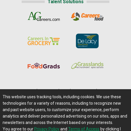
Talent Solutions
Home
|
About Us
|
Help
|
Advertising
|
Media Center
This website uses tracking tools, including cookies. We use these
Careers@Farms.com
|
Terms of Access
technologies for a variety of reasons, including to recognize new
Privacy Policy
|
Comments/Feedback/Questions?
and past website users, to customize your experience, perform
analytics and deliver personalized advertising on our sites, apps and
Contact Us
|
Farms.com RSS Feeds
newsletters and across the Internet based on your interests.
You agree to our
Privacy Policy
and
Terms of Access
by clicking I