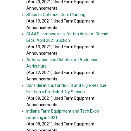
(Apr 20, 2021) Used Farm Equipment
Announcements
»
Steps to Optimize Corn Planting
(Apr 19, 2021) Used Farm Equipment
Announcements
»
CLAAS combine sells for top dollar at Ritchie
Bros. April 2021 auction
(Apr 13, 2021) Used Farm Equipment
Announcements
»
Automation and Robotics in Production
Agriculture
(Apr 12, 2021) Used Farm Equipment
Announcements
»
Considerations for No-Till and High-Residue
Fields in a Predicted Dry Season
(Apr 09, 2021) Used Farm Equipment
Announcements
»
Indiana Farm Equipment and Tech Expo
returning in 2021
(Apr 08, 2021) Used Farm Equipment
Announcements