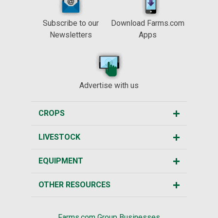
Subscribe to our
Download Farms.com
Newsletters
Apps
Advertise with us
CROPS
LIVESTOCK
EQUIPMENT
OTHER RESOURCES
Farms.com Group Businesses