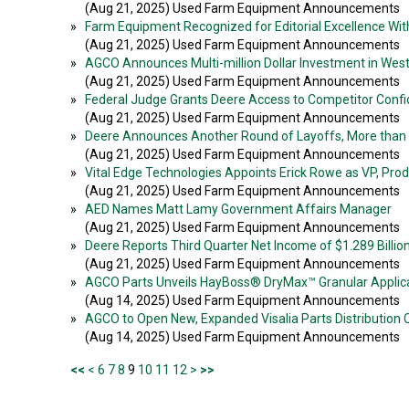
(Aug 21, 2025) Used Farm Equipment Announcements
»
Farm Equipment Recognized for Editorial Excellence With 
(Aug 21, 2025) Used Farm Equipment Announcements
»
AGCO Announces Multi-million Dollar Investment in Wes
(Aug 21, 2025) Used Farm Equipment Announcements
»
Federal Judge Grants Deere Access to Competitor Confi
(Aug 21, 2025) Used Farm Equipment Announcements
»
Deere Announces Another Round of Layoffs, More than
(Aug 21, 2025) Used Farm Equipment Announcements
»
Vital Edge Technologies Appoints Erick Rowe as VP, Pr
(Aug 21, 2025) Used Farm Equipment Announcements
»
AED Names Matt Lamy Government Affairs Manager
(Aug 21, 2025) Used Farm Equipment Announcements
»
Deere Reports Third Quarter Net Income of $1.289 Billio
(Aug 21, 2025) Used Farm Equipment Announcements
»
AGCO Parts Unveils HayBoss® DryMax™ Granular Applic
(Aug 14, 2025) Used Farm Equipment Announcements
»
AGCO to Open New, Expanded Visalia Parts Distribution 
(Aug 14, 2025) Used Farm Equipment Announcements
<<
<
6
7
8
9
10
11
12
>
>>