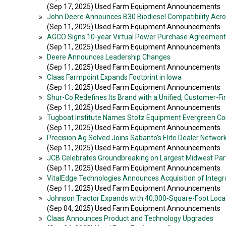
(Sep 17, 2025) Used Farm Equipment Announcements
»
John Deere Announces B30 Biodiesel Compatibility Acros
(Sep 11, 2025) Used Farm Equipment Announcements
»
AGCO Signs 10-year Virtual Power Purchase Agreement
(Sep 11, 2025) Used Farm Equipment Announcements
»
Deere Announces Leadership Changes
(Sep 11, 2025) Used Farm Equipment Announcements
»
Claas Farmpoint Expands Footprint in Iowa
(Sep 11, 2025) Used Farm Equipment Announcements
»
Shur-Co Redefines Its Brand with a Unified, Customer-Fir
(Sep 11, 2025) Used Farm Equipment Announcements
»
Tugboat Institute Names Stotz Equipment Evergreen C
(Sep 11, 2025) Used Farm Equipment Announcements
»
Precision Ag Solved Joins Sabanto’s Elite Dealer Networ
(Sep 11, 2025) Used Farm Equipment Announcements
»
JCB Celebrates Groundbreaking on Largest Midwest Parts 
(Sep 11, 2025) Used Farm Equipment Announcements
»
VitalEdge Technologies Announces Acquisition of Integr
(Sep 11, 2025) Used Farm Equipment Announcements
»
Johnson Tractor Expands with 40,000-Square-Foot Locati
(Sep 04, 2025) Used Farm Equipment Announcements
»
Claas Announces Product and Technology Upgrades