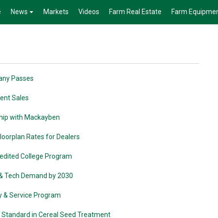
e
News
Markets
Videos
Farm Real Estate
Farm Equipme
pany Passes
ment Sales
ship with Mackayben
loorplan Rates for Dealers
edited College Program
e & Tech Demand by 2030
ty & Service Program
w Standard in Cereal Seed Treatment