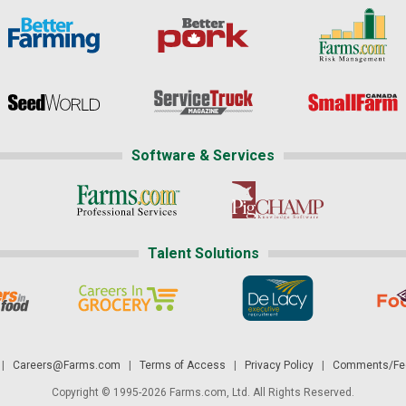
Software & Services
Talent Solutions
|
Careers@Farms.com
|
Terms of Access
|
Privacy Policy
|
Comments/Fee
Copyright © 1995-2026 Farms.com, Ltd. All Rights Reserved.