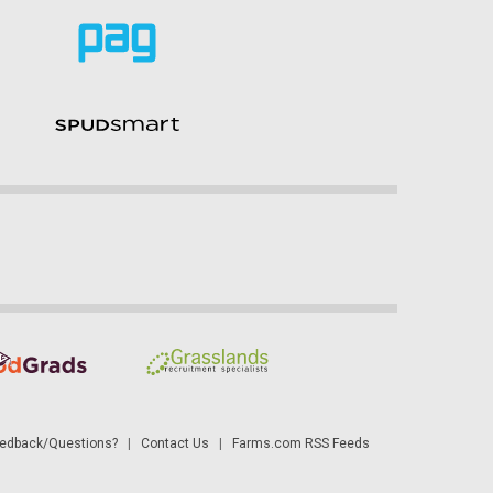
dback/Questions?
|
Contact Us
|
Farms.com RSS Feeds