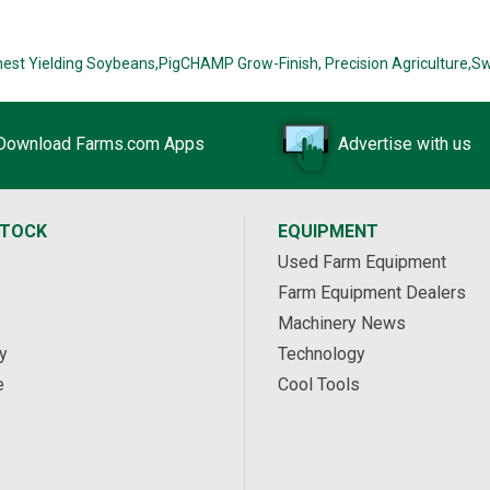
hest Yielding Soybeans,
PigCHAMP Grow-Finish,
Precision Agriculture,
Sw
Download Farms.com Apps
Advertise with us
STOCK
EQUIPMENT
Used Farm Equipment
Farm Equipment Dealers
Machinery News
y
Technology
e
Cool Tools