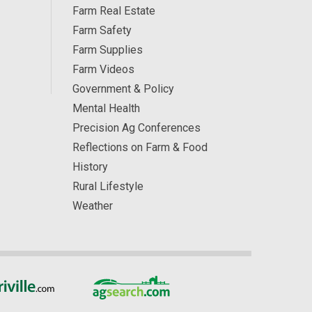
Farm Real Estate
Farm Safety
Farm Supplies
Farm Videos
Government & Policy
Mental Health
Precision Ag Conferences
Reflections on Farm & Food
History
Rural Lifestyle
Weather