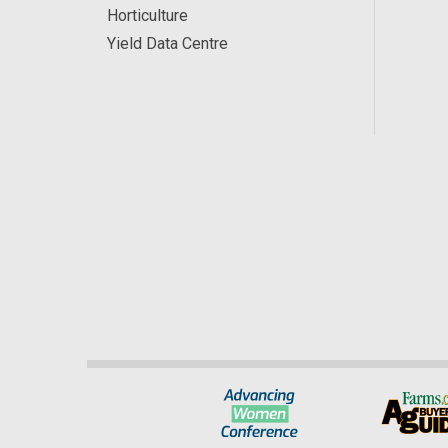
Horticulture
Yield Data Centre