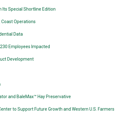
Its Special Shortline Edition
t Coast Operations
dential Data
 230 Employees Impacted
oduct Development
n
ator and BaleMax™ Hay Preservative
Center to Support Future Growth and Western U.S. Farmers