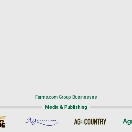
Farms.com Group Businesses
Media & Publishing