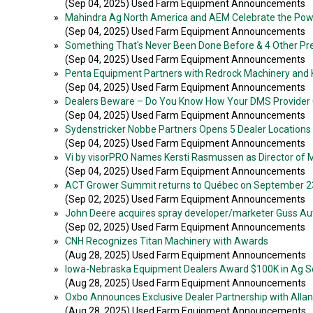
(Sep 04, 2025) Used Farm Equipment Announcements
»
Mahindra Ag North America and AEM Celebrate the Pow
(Sep 04, 2025) Used Farm Equipment Announcements
»
Something That's Never Been Done Before & 4 Other P
(Sep 04, 2025) Used Farm Equipment Announcements
»
Penta Equipment Partners with Redrock Machinery and
(Sep 04, 2025) Used Farm Equipment Announcements
»
Dealers Beware – Do You Know How Your DMS Provider 
(Sep 04, 2025) Used Farm Equipment Announcements
»
Sydenstricker Nobbe Partners Opens 5 Dealer Locations 
(Sep 04, 2025) Used Farm Equipment Announcements
»
Vi by visorPRO Names Kersti Rasmussen as Director of 
(Sep 04, 2025) Used Farm Equipment Announcements
»
ACT Grower Summit returns to Québec on September 2
(Sep 02, 2025) Used Farm Equipment Announcements
»
John Deere acquires spray developer/marketer Guss A
(Sep 02, 2025) Used Farm Equipment Announcements
»
CNH Recognizes Titan Machinery with Awards
(Aug 28, 2025) Used Farm Equipment Announcements
»
Iowa-Nebraska Equipment Dealers Award $100K in Ag Sc
(Aug 28, 2025) Used Farm Equipment Announcements
»
Oxbo Announces Exclusive Dealer Partnership with Alla
(Aug 28, 2025) Used Farm Equipment Announcements