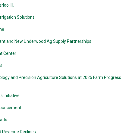
oo, Ill.
rigation Solutions
ine
ment and New Underwood Ag Supply Partnerships
t Center
ms
logy and Precision Agriculture Solutions at 2025 Farm Progress
Initiative
nnouncement
kets
nd Revenue Declines