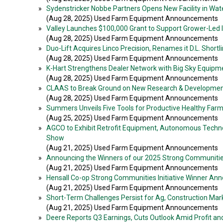
»
Sydenstricker Nobbe Partners Opens New Facility in Waterl
(Aug 28, 2025) Used Farm Equipment Announcements
»
Valley Launches $100,000 Grant to Support Grower-Led Ir
(Aug 28, 2025) Used Farm Equipment Announcements
»
Duo-Lift Acquires Linco Precision, Renames it D.L. Shortl
(Aug 28, 2025) Used Farm Equipment Announcements
»
K-Hart Strengthens Dealer Network with Big Sky Equip
(Aug 28, 2025) Used Farm Equipment Announcements
»
CLAAS to Break Ground on New Research & Developmen
(Aug 28, 2025) Used Farm Equipment Announcements
»
Summers Unveils Five Tools for Productive Healthy Far
(Aug 25, 2025) Used Farm Equipment Announcements
»
AGCO to Exhibit Retrofit Equipment, Autonomous Techno
Show
(Aug 21, 2025) Used Farm Equipment Announcements
»
Announcing the Winners of our 2025 Strong Communities 
(Aug 21, 2025) Used Farm Equipment Announcements
»
Hensall Co-op Strong Communities Initiative Winner A
(Aug 21, 2025) Used Farm Equipment Announcements
»
Short-Term Challenges Persist for Ag, Construction Mar
(Aug 21, 2025) Used Farm Equipment Announcements
»
Deere Reports Q3 Earnings, Cuts Outlook Amid Profit a