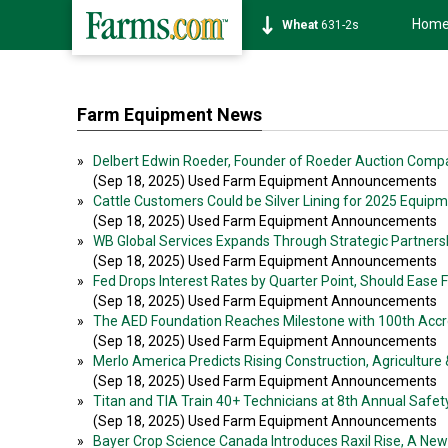
Hom
Soybean
1177-6s
Farm Equipment News
»
Delbert Edwin Roeder, Founder of Roeder Auction Com
(Sep 18, 2025) Used Farm Equipment Announcements
»
Cattle Customers Could be Silver Lining for 2025 Equip
(Sep 18, 2025) Used Farm Equipment Announcements
»
WB Global Services Expands Through Strategic Partner
(Sep 18, 2025) Used Farm Equipment Announcements
»
Fed Drops Interest Rates by Quarter Point, Should Ease F
(Sep 18, 2025) Used Farm Equipment Announcements
»
The AED Foundation Reaches Milestone with 100th Accr
(Sep 18, 2025) Used Farm Equipment Announcements
»
Merlo America Predicts Rising Construction, Agricultur
(Sep 18, 2025) Used Farm Equipment Announcements
»
Titan and TIA Train 40+ Technicians at 8th Annual Safe
(Sep 18, 2025) Used Farm Equipment Announcements
»
Bayer Crop Science Canada Introduces Raxil Rise, A Ne