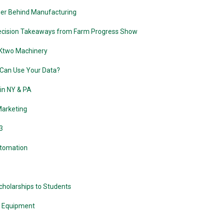
er Behind Manufacturing
recision Takeaways from Farm Progress Show
 Ktwo Machinery
Can Use Your Data?
in NY & PA
Marketing
3
utomation
holarships to Students
n Equipment