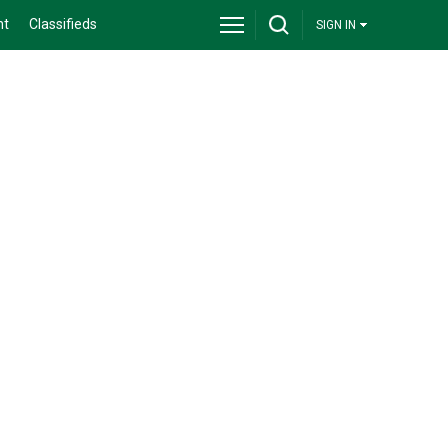
nt
Classifieds
SIGN IN