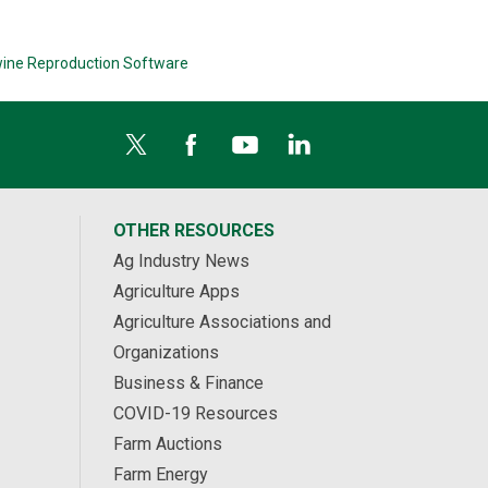
ine Reproduction Software
OTHER RESOURCES
Ag Industry News
Agriculture Apps
Agriculture Associations and
Organizations
Business & Finance
COVID-19 Resources
Farm Auctions
Farm Energy