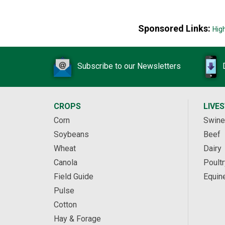
Sponsored Links:
Hig
Subscribe to our Newsletters
CROPS
LIVE
Corn
Swine
Soybeans
Beef
Wheat
Dairy
Canola
Poultr
Field Guide
Equin
Pulse
Cotton
Hay & Forage