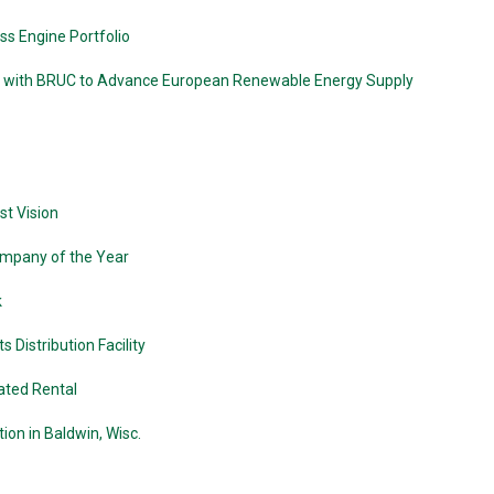
s Engine Portfolio
 with BRUC to Advance European Renewable Energy Supply
st Vision
ompany of the Year
k
Distribution Facility
ated Rental
on in Baldwin, Wisc.