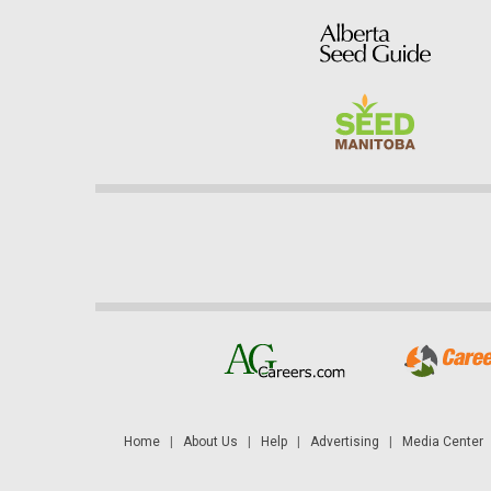
Home
|
About Us
|
Help
|
Advertising
|
Media Center