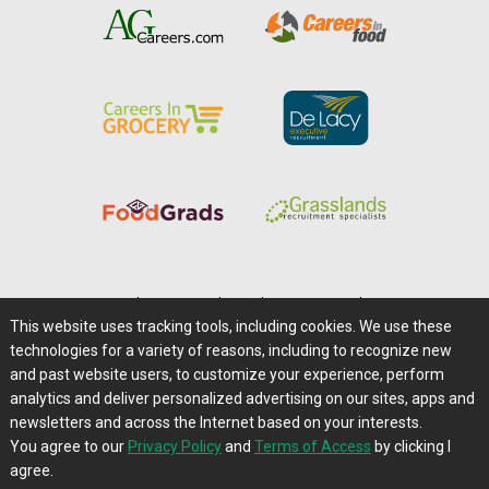
Home
|
About Us
|
Help
|
Advertising
|
Media Center
This website uses tracking tools, including cookies. We use these
Careers@Farms.com
|
Terms of Access
technologies for a variety of reasons, including to recognize new
Privacy Policy
|
Comments/Feedback/Questions?
and past website users, to customize your experience, perform
analytics and deliver personalized advertising on our sites, apps and
Contact Us
|
Farms.com RSS Feeds
newsletters and across the Internet based on your interests.
You agree to our
Privacy Policy
and
Terms of Access
by clicking I
Copyright © 1995-2026 Farms.com, Ltd.
agree.
All Rights Reserved.