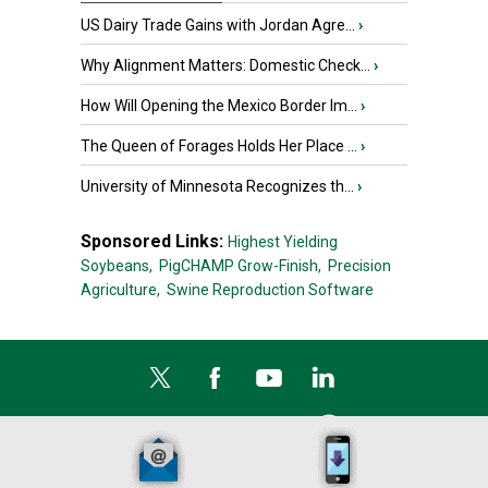
US Dairy Trade Gains with Jordan Agre...
›
Why Alignment Matters: Domestic Check...
›
How Will Opening the Mexico Border Im...
›
The Queen of Forages Holds Her Place ...
›
University of Minnesota Recognizes th...
›
Sponsored Links:
Highest Yielding
Soybeans,
PigCHAMP Grow-Finish,
Precision
Agriculture,
Swine Reproduction Software