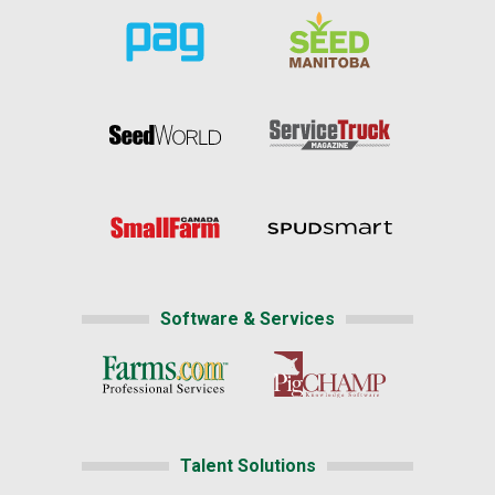
Software & Services
Talent Solutions