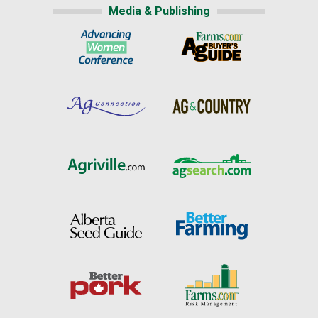
Media & Publishing