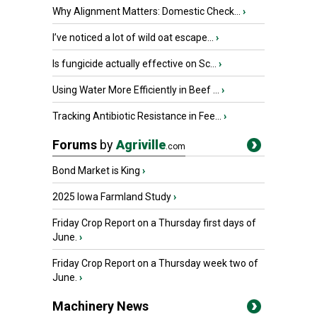
Why Alignment Matters: Domestic Check...
›
I’ve noticed a lot of wild oat escape...
›
Is fungicide actually effective on Sc...
›
Using Water More Efficiently in Beef ...
›
Tracking Antibiotic Resistance in Fee...
›
Forums
by
Agriville
.com
Bond Market is King
›
2025 Iowa Farmland Study
›
Friday Crop Report on a Thursday first days of
June.
›
Friday Crop Report on a Thursday week two of
June.
›
Machinery News