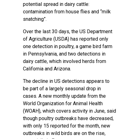
potential spread in dairy cattle:
contamination from house flies and “milk
snatching”.
Over the last 30 days, the US Department
of Agriculture (USDA) has reported only
one detection in
poultry
, a game bird farm
in Pennsylvania, and two detections in
dairy cattle, which involved herds from
California and Arizona.
The decline in US detections appears to
be part of a largely seasonal drop in
cases. A new monthly
update
from the
World Organization for Animal Health
(WOAH), which covers activity in June, said
though poultry outbreaks have decreased,
with only 15 reported for the month, new
outbreaks in wild birds are on the rise,