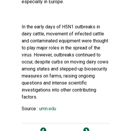
especially in Europe.
In the early days of H5N1 outbreaks in
dairy cattle, movement of infected cattle
and contaminated equipment were thought
to play major roles in the spread of the
virus. However, outbreaks continued to
occur, despite curbs on moving dairy cows
among states and stepped-up biosecurity
measures on farms, raising ongoing
questions and intense scientific
investigations into other contributing
factors.
Source :
umn.edu