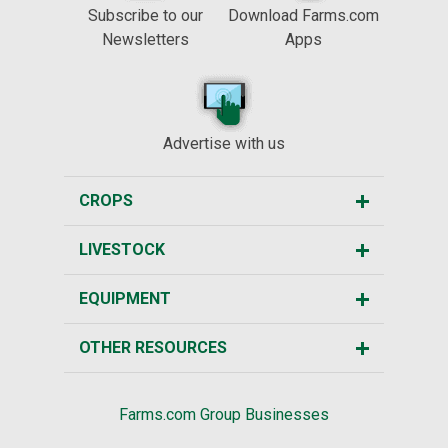
Subscribe to our
Download Farms.com
Newsletters
Apps
Advertise with us
CROPS
LIVESTOCK
EQUIPMENT
OTHER RESOURCES
Farms.com Group Businesses