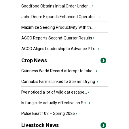
Goodfood Obtains Initial Order Under ...
›
John Deere Expands Enhanced Operator ...
›
Maximize Seeding Productivity With th...
›
AGCO Reports Second-Quarter Results
›
AGCO Aligns Leadership to Advance PTx...
›
Crop News
Guinness World Record attempt to take...
›
Cannabis Farms Linked to Stream Drying
›
I’ve noticed a lot of wild oat escape...
›
Is fungicide actually effective on Sc...
›
Pulse Beat 103 – Spring 2026
›
Livestock News