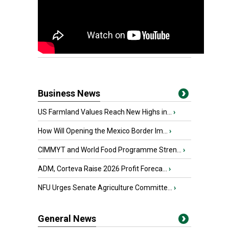
Business News
US Farmland Values Reach New Highs in...
›
How Will Opening the Mexico Border Im...
›
CIMMYT and World Food Programme Stren...
›
ADM, Corteva Raise 2026 Profit Foreca...
›
NFU Urges Senate Agriculture Committe...
›
General News