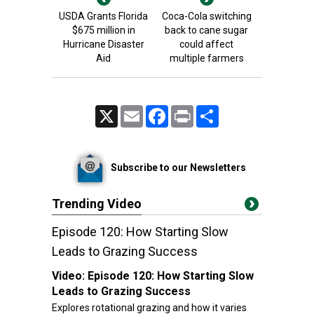
USDA Grants Florida
Coca-Cola switching
$675 million in
back to cane sugar
Hurricane Disaster
could affect
Aid
multiple farmers
X
Email
Facebook
Print
Share
Subscribe to our Newsletters
Trending Video
Episode 120: How Starting Slow
Leads to Grazing Success
Video:
Episode 120: How Starting Slow
Leads to Grazing Success
Explores rotational grazing and how it varies