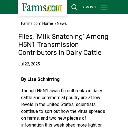
SIGN IN
Farms.com Home
›
News
Flies, ‘Milk Snatching’ Among
H5N1 Transmission
Contributors in Dairy Cattle
Jul 22, 2025
By Lisa Schnirring
Though H5N1 avian flu outbreaks in dairy
cattle and commercial poultry are at low
levels in the United States, scientists
continue to sort out how the virus spreads
on farms, and two new pieces of
information this week shed more light on