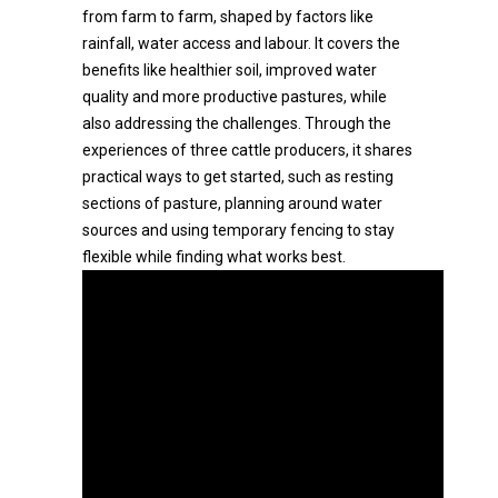
from farm to farm, shaped by factors like
rainfall, water access and labour. It covers the
benefits like healthier soil, improved water
quality and more productive pastures, while
also addressing the challenges. Through the
experiences of three cattle producers, it shares
practical ways to get started, such as resting
sections of pasture, planning around water
sources and using temporary fencing to stay
flexible while finding what works best.